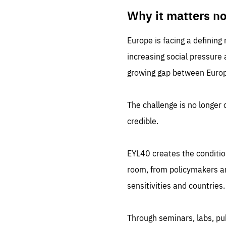
LIFE
1 m
Why it matters n
Europe is facing a defining
increasing social pressure
growing gap between Europe
The challenge is no longer o
credible.
EYL40 creates the conditio
room, from policymakers and
sensitivities and countries.
Through seminars, labs, p