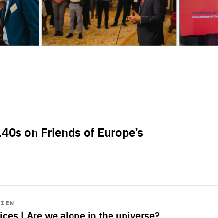
L40s on Friends of Europe’s
VIEW
ices | Are we alone in the universe?