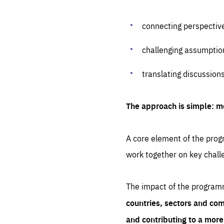
connecting perspectiv
challenging assumptio
translating discussion
The approach is simple: m
A core element of the progr
work together on key chall
The impact of the program
countries, sectors and com
and contributing to a mor