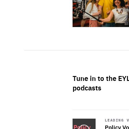
Tune in to the EY
podcasts
Start
playback
LEADING 
Policy Vo