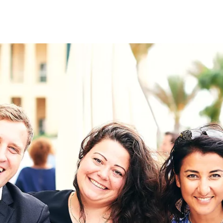
on
RK
Digital & Data Governan
Peace, Security & Defen
Health Systems
Enlargement
IGHTS
Global Europe
Single Market
Democracy
Renewed Social Contrac
NTS
State of Europe
Debating Europe
The Ukraine Initiative
Climate, Energy & Natur
S
Making Space Matter
European Young Leader