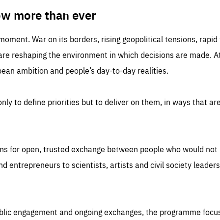
TIME
DOMAIN
inute
friendsofeurope
ow more than ever
 moment. War on its borders, rising geopolitical tensions, rapi
 are reshaping the environment in which decisions are made. At
an ambition and people’s day-to-day realities.
nly to define priorities but to deliver on them, in ways that are
ns for open, trusted exchange between people who would not u
 entrepreneurs to scientists, artists and civil society leaders
ublic engagement and ongoing exchanges, the programme focu