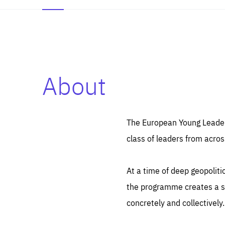
About
Es
Thos
syst
Pe
serv
you
The European Young Leaders
affe
The
class of leaders from acros
sou
are
epi
ana
Coo
eas
At a time of deep geopolit
LIFE
1 y
_ga
the programme creates a sp
Goo
_dc
visi
concretely and collectively.
Goo
ana
LIFE
13 