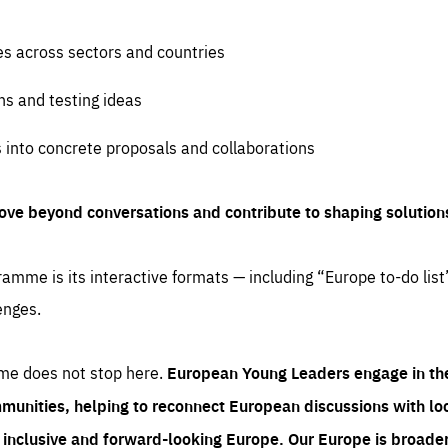
es across sectors and countries
ns and testing ideas
s into concrete proposals and collaborations
ove beyond conversations and contribute to shaping solution
amme is its interactive formats — including “Europe to-do list
enges.
me does not stop here.
European Young Leaders engage in th
munities, helping to reconnect European discussions with loca
e inclusive and forward-looking Europe.
Our Europe is broader