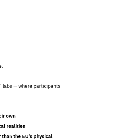
s.
” labs — where participants
eir own
l realities
 than the EU’s physical