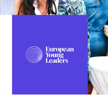
FOLLOW US