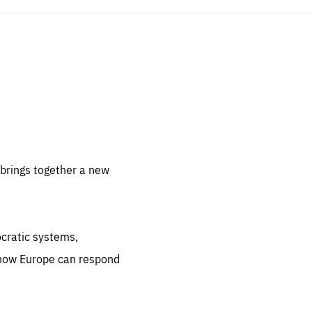
sentials
 for
 set
 be
brings together a new
ites
us.
ocratic systems,
all
.org
 how Europe can respond
he
.org