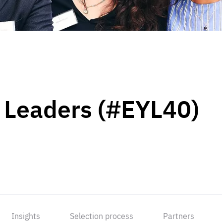
 Leaders (#EYL40)
Insights
Selection process
Partners