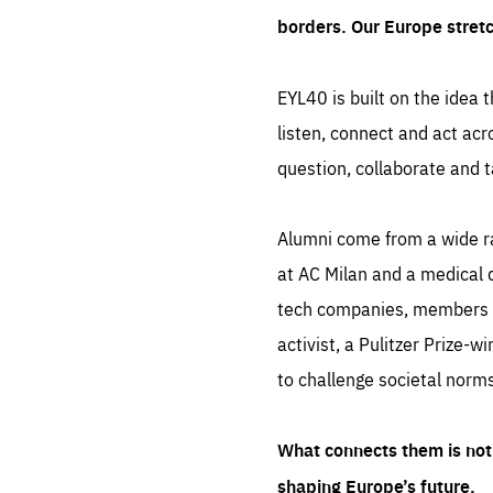
borders. Our Europe stret
EYL40 is built on the idea t
listen, connect and act acr
question, collaborate and t
Alumni come from a wide r
at AC Milan and a medical d
tech companies, members of
activist, a Pulitzer Prize-w
to challenge societal norms
What connects them is not 
shaping Europe’s future.