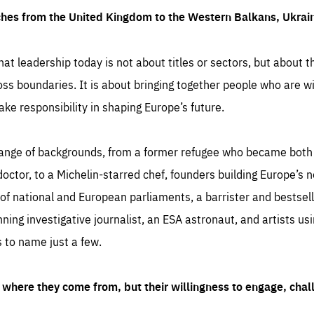
ches from the United Kingdom to the Western Balkans, Ukra
hat leadership today is not about titles or sectors, but about th
oss boundaries. It is about bringing together people who are wil
ake responsibility in shaping Europe’s future.
ange of backgrounds, from a former refugee who became both a
octor, to a Michelin-starred chef, founders building Europe’s n
 national and European parliaments, a barrister and bestselli
inning investigative journalist, an ESA astronaut, and artists us
 to name just a few.
where they come from, but their willingness to engage, chal