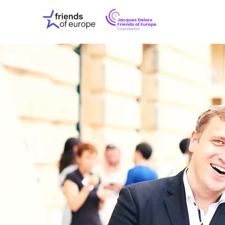
Jacques
Friends
Delors
of
Friends
Europe
of
EuropeFoundati
OUR WO
OUR INS
OUR EVE
ABOUT U
PRESS