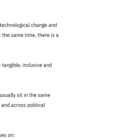
.org
d technological change and
 the same time, there is a
 tangible, inclusive and
sually sit in the same
 and across political
ses on: