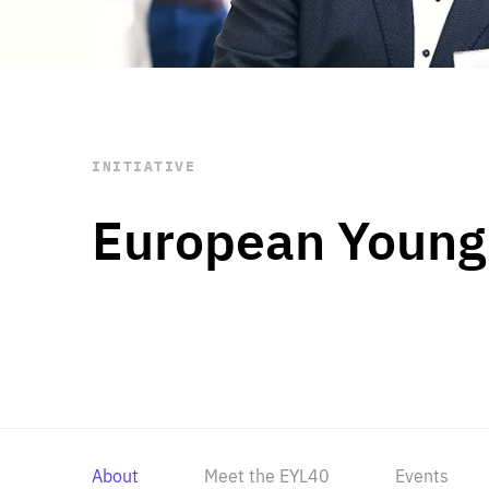
STAY INFORMED
Subscribe
INITIATIVE
European Young
About
Meet the EYL40
Events