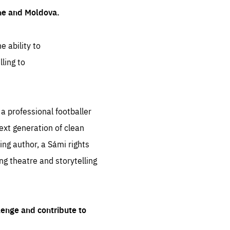
ine and Moldova.
e ability to
ling to
 professional footballer
ext generation of clean
ng author, a Sámi rights
ing theatre and storytelling
lenge and contribute to