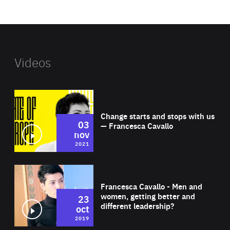
website
Videos
Wat
Change starts and stops with us
03
— Francesca Cavallo
nov
2021
Wat
Francesca Cavallo - Men and
women, getting better and
23
different leadership?
oct
2019