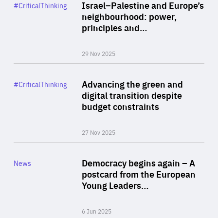
Category
Israel–Palestine and Europe’s
#CriticalThinking
Author
neighbourhood: power,
By Liel Maghen
principles and…
29 Nov 2025
Rea
Category
Advancing the green and
#CriticalThinking
Author
digital transition despite
By Philipp Heimberger
budget constraints
27 Nov 2025
Rea
Category
Democracy begins again – A
News
Area
postcard from the European
of
Young Leaders…
Expertise
6 Jun 2025