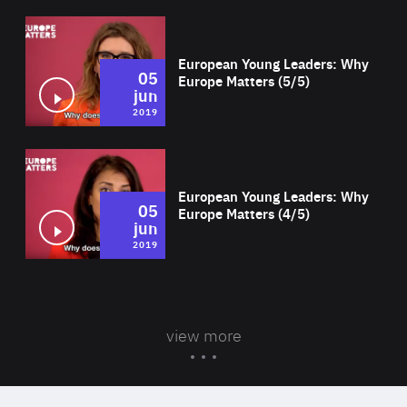
Wat
European Young Leaders: Why
05
Europe Matters (5/5)
jun
2019
Wat
European Young Leaders: Why
05
Europe Matters (4/5)
jun
2019
view more