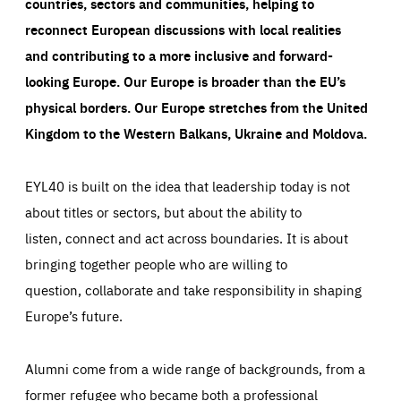
countries, sectors and communities, helping to
reconnect European discussions with local realities
and contributing to a more inclusive and forward-
looking Europe.
Our Europe is broader than the EU’s
physical borders. Our Europe stretches from the United
Kingdom to the Western Balkans, Ukraine and Moldova.
EYL40 is built on the idea that leadership today is not
about titles or sectors, but about the ability to
listen, connect and act across boundaries. It is about
bringing together people who are willing to
question, collaborate and take responsibility in shaping
Europe’s future.
Alumni come from a wide range of backgrounds, from a
former refugee who became both a professional