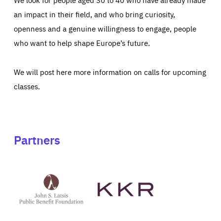
an impact in their field, and who bring curiosity,
openness and a genuine willingness to engage, people
who want to help shape Europe’s future.
We will post here more information on calls for upcoming
classes.
Partners
See
See
John
KKR's
St
website
Latsis
public
benefit
foundation's