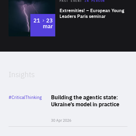
Area
Rea
2025
PAST EVENT
IN PERSON
of
Extremities! – European Young
Expertise
Leaders Paris seminar
to
21
23
mar
Area
2024
of
Expertise
Insights
Rea
Category
Building the agentic state:
#CriticalThinking
Author
Ukraine’s model in practice
By Valeriya Ionan
30 Apr 2026
Rea