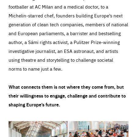
footballer at AC Milan and a medical doctor, to a
Michelin-starred chef, founders building Europe’s next
generation of clean tech companies, members of national
and European parliaments, a barrister and bestselling
author, a Sámi rights activist, a Pulitzer Prize-winning
investigative journalist, an ESA astronaut, and artists
using theatre and storytelling to challenge societal
norms to name just a few.
What connects them is not where they come from, but
their willingness to engage, challenge and contribute to
shaping Europe’s future.