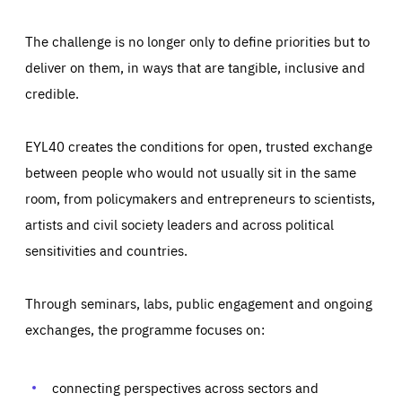
The challenge is no longer only to define priorities but to
deliver on them, in ways that are tangible, inclusive and
credible.
EYL40 creates the conditions for open, trusted exchange
between people who would not usually sit in the same
room, from policymakers and entrepreneurs to scientists,
artists and civil society leaders and across political
sensitivities and countries.
Through seminars, labs, public engagement and ongoing
Essentials
Essentials
exchanges, the programme focuses on:
Those cookies are essentials to the functioning of the site
and cannot be disabled in our systems. They are generally
Performance
set as a response to actions you take that constitute a
request for services, such as setting your privacy
connecting perspectives across sectors and
preferences, logging in, or filling out forms. You can set
These cookies enable us to know how many people visit