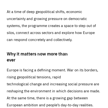
At a time of deep geopolitical shifts, economic
uncertainty and growing pressure on democratic
systems, the programme creates a space to step out of
silos, connect across sectors and explore how Europe
can respond concretely and collectively.
Why it matters now more than
ever
Europe is facing a defining moment. War on its borders,
rising geopolitical tensions, rapid
technological change and increasing social pressure are
reshaping the environment in which decisions are made.
At the same time, there is a growing gap between
European ambition and people’s day-to-day realities.