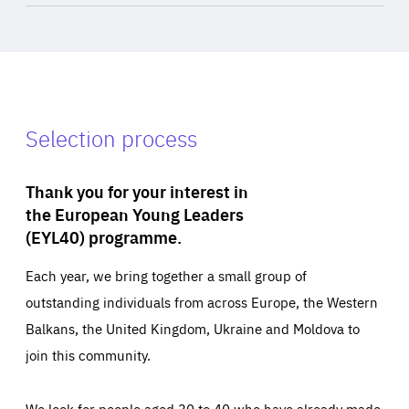
Selection process
Thank you for your interest in
the European Young Leaders
(EYL40) programme.
Each year, we bring together a small group of
outstanding individuals from across Europe, the Western
Balkans, the United Kingdom, Ukraine and Moldova to
join this community.
We look for people aged 30 to 40 who have already made