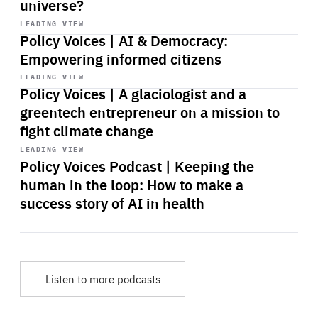
universe?
Start
playback
LEADING VIEW
Policy Voices | AI & Democracy:
Empowering informed citizens
Start
playback
LEADING VIEW
Policy Voices | A glaciologist and a
greentech entrepreneur on a mission to
fight climate change
Start
playback
LEADING VIEW
Policy Voices Podcast | Keeping the
human in the loop: How to make a
success story of AI in health
Listen to more podcasts