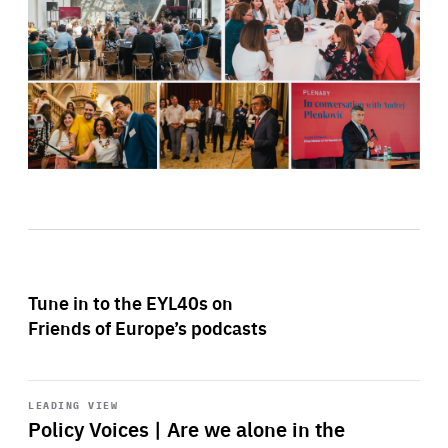
Tune in to the EYL40s on
Friends of Europe’s podcasts
Start
playback
LEADING VIEW
Policy Voices | Are we alone in the