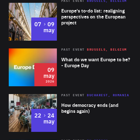
PAST EVENT
BRUSSELS, BELGIUM
Rea
Europe's to-do list: realigning
perspectives on the European
project
to
07
09
may
Rea
2026
PAST EVENT
BRUSSELS, BELGIUM
Area
of
What do we want Europe to be?
Expertise
- Europe Day
09
may
2026
Area
Rea
PAST EVENT
BUCHAREST, ROMANIA
of
How democracy ends (and
Expertise
begins again)
to
22
24
may