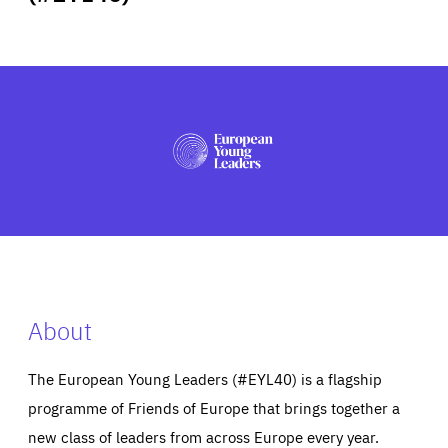
ABOUT US
PRESS
About
The European Young Leaders (#EYL40) is a flagship
programme of Friends of Europe that brings together a
new class of leaders from across Europe every year.