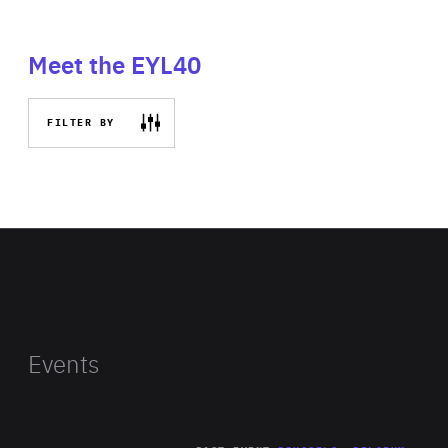
Meet the EYL40
FILTER BY
Events