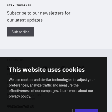
STAY INFORMED
Subscribe to our newsletters for
our latest updates
Subscribe
Di
FOLLOW US
This website uses cookies
Linkedin
Soundcloud
Youtube
Instagram
Bluesky
CONTACT
We use cookies and similar technologies to adjust your
Info
preferences, analyze traffic and measure the
Press inquiries
effectiveness of our campaigns. Learn more about our
Membership inquiries
privacy policy
.
REGISTRY NUMBER
Stop
Get our latest insights on Africa-
99436366768 45
playb