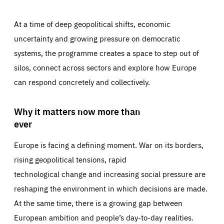
At a time of deep geopolitical shifts, economic
uncertainty and growing pressure on democratic
systems, the programme creates a space to step out of
silos, connect across sectors and explore how Europe
can respond concretely and collectively.
Why it matters now more than
ever
Europe is facing a defining moment. War on its borders,
rising geopolitical tensions, rapid
technological change and increasing social pressure are
reshaping the environment in which decisions are made.
At the same time, there is a growing gap between
European ambition and people’s day-to-day realities.