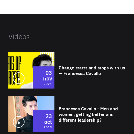
website
Videos
Wat
Change starts and stops with us
03
— Francesca Cavallo
nov
2021
Wat
Francesca Cavallo - Men and
women, getting better and
23
different leadership?
oct
2019