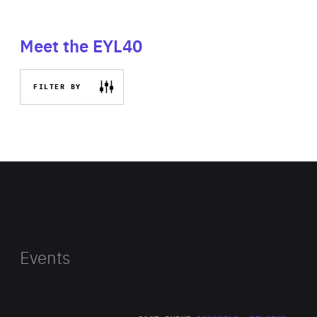
Meet the EYL40
FILTER BY
Events