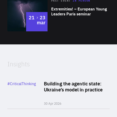
Area
Rea
2025
PAST EVENT
IN PERSON
of
Extremities! – European Young
Expertise
Leaders Paris seminar
to
21
23
mar
Area
2024
of
Expertise
Insights
Rea
Category
Building the agentic state:
#CriticalThinking
Author
Ukraine’s model in practice
By Valeriya Ionan
30 Apr 2026
Rea