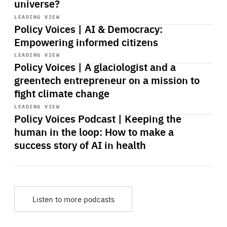
universe?
Start
playback
LEADING VIEW
Policy Voices | AI & Democracy:
Empowering informed citizens
Start
playback
LEADING VIEW
Policy Voices | A glaciologist and a
greentech entrepreneur on a mission to
fight climate change
Start
playback
LEADING VIEW
Policy Voices Podcast | Keeping the
human in the loop: How to make a
success story of AI in health
Listen to more podcasts