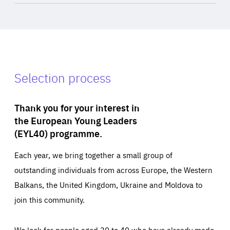
Selection process
Thank you for your interest in
the European Young Leaders
(EYL40) programme.
Each year, we bring together a small group of
outstanding individuals from across Europe, the Western
Balkans, the United Kingdom, Ukraine and Moldova to
join this community.
We look for people aged 30 to 40 who have already made