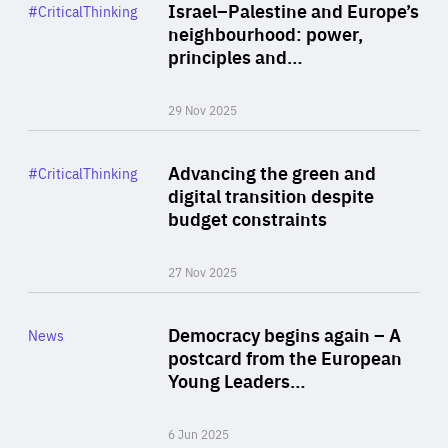
Category
Israel–Palestine and Europe’s
#CriticalThinking
Author
neighbourhood: power,
By Liel Maghen
principles and…
29 Nov 2025
Rea
Category
Advancing the green and
#CriticalThinking
Author
digital transition despite
By Philipp Heimberger
budget constraints
27 Nov 2025
Rea
Category
Democracy begins again – A
News
Area
postcard from the European
of
Young Leaders…
Expertise
6 Jun 2025