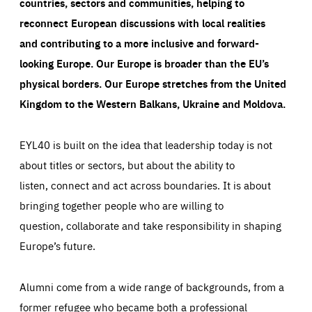
countries, sectors and communities, helping to
reconnect European discussions with local realities
and contributing to a more inclusive and forward-
looking Europe.
Our Europe is broader than the EU’s
physical borders. Our Europe stretches from the United
Kingdom to the Western Balkans, Ukraine and Moldova.
EYL40 is built on the idea that leadership today is not
about titles or sectors, but about the ability to
listen, connect and act across boundaries. It is about
bringing together people who are willing to
question, collaborate and take responsibility in shaping
Europe’s future.
Alumni come from a wide range of backgrounds, from a
former refugee who became both a professional