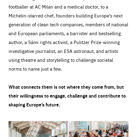
footballer at AC Milan and a medical doctor, to a
Michelin-starred chef, founders building Europe’s next
generation of clean tech companies, members of national
and European parliaments, a barrister and bestselling
author, a Sámi rights activist, a Pulitzer Prize-winning
investigative journalist, an ESA astronaut, and artists
using theatre and storytelling to challenge societal
norms to name just a few.
What connects them is not where they come from, but
their willingness to engage, challenge and contribute to
shaping Europe’s future.