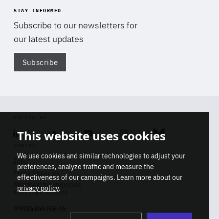
STAY INFORMED
Subscribe to our newsletters for
our latest updates
Subscribe
Di
FOLLOW US
This website uses cookies
Linkedin
Soundcloud
Youtube
Instagram
Bluesky
CONTACT
We use cookies and similar technologies to adjust your
Info
preferences, analyze traffic and measure the
Press inquiries
effectiveness of our campaigns. Learn more about our
Membership inquiries
privacy policy
.
REGISTRY NUMBER
Stop
Get our latest insights on Africa-
99436366768 45
playb