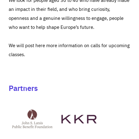
an impact in their field, and who bring curiosity,
openness and a genuine willingness to engage, people
who want to help shape Europe’s future.
We will post here more information on calls for upcoming
classes.
Partners
See
See
John
KKR's
St
website
Latsis
public
benefit
foundation's