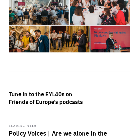
Tune in to the EYL40s on
Friends of Europe’s podcasts
Start
playback
LEADING VIEW
Policy Voices | Are we alone in the