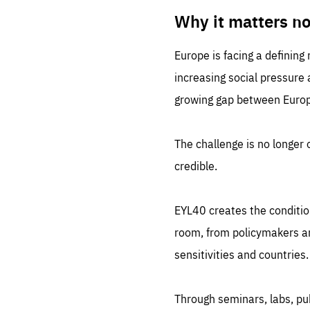
LIFE
1 m
Why it matters n
Europe is facing a defining
increasing social pressure
growing gap between Europe
The challenge is no longer o
credible.
EYL40 creates the conditio
room, from policymakers and
sensitivities and countries.
Through seminars, labs, p