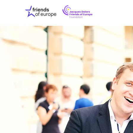
Jacques
Friends
Delors
of
Friends
Europe
of
EuropeFoundati
OUR WO
OUR INS
OUR EVE
ABOUT U
PRESS