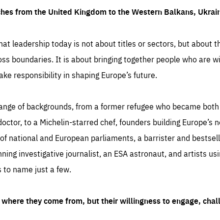
ches from the United Kingdom to the Western Balkans, Ukra
hat leadership today is not about titles or sectors, but about th
oss boundaries. It is about bringing together people who are wil
ake responsibility in shaping Europe’s future.
ange of backgrounds, from a former refugee who became both a
octor, to a Michelin-starred chef, founders building Europe’s n
 national and European parliaments, a barrister and bestselli
inning investigative journalist, an ESA astronaut, and artists us
 to name just a few.
where they come from, but their willingness to engage, chal