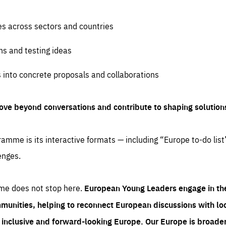
es across sectors and countries
ns and testing ideas
s into concrete proposals and collaborations
ove beyond conversations and contribute to shaping solution
amme is its interactive formats — including “Europe to-do list
enges.
me does not stop here.
European Young Leaders engage in th
munities, helping to reconnect European discussions with loca
e inclusive and forward-looking Europe.
Our Europe is broader