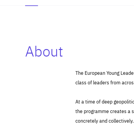
About
Es
Thos
syst
Pe
serv
you
The European Young Leaders
affe
The
class of leaders from acros
sou
are
epi
ana
Coo
eas
At a time of deep geopolit
LIFE
1 y
_ga
the programme creates a sp
Goo
_dc
visi
concretely and collectively.
Goo
ana
LIFE
13 