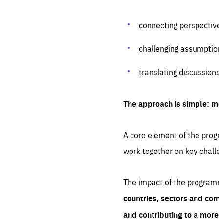
connecting perspectiv
challenging assumptio
translating discussion
The approach is simple: m
A core element of the progr
work together on key chall
The impact of the program
countries, sectors and com
and contributing to a mor