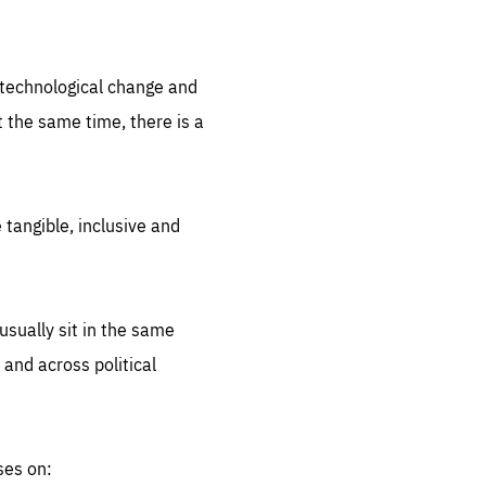
.org
d technological change and
 the same time, there is a
 tangible, inclusive and
sually sit in the same
 and across political
ses on: