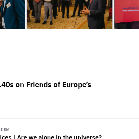
L40s on Friends of Europe’s
VIEW
ices | Are we alone in the universe?