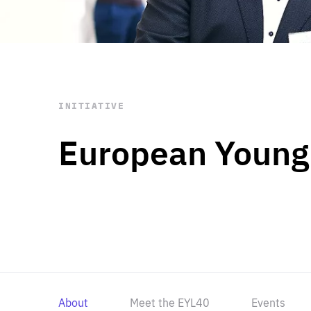
STAY INFORMED
Subscribe
INITIATIVE
European Young
About
Meet the EYL40
Events