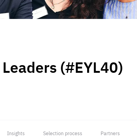
 Leaders (#EYL40)
Insights
Selection process
Partners