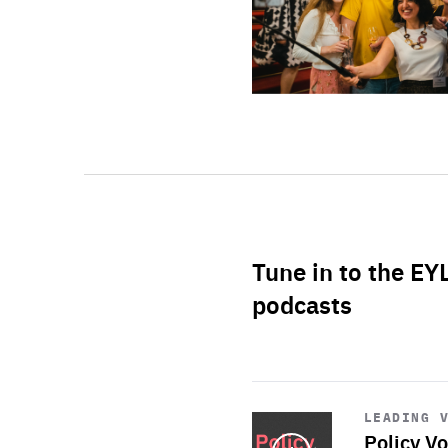
Tune in to the EY
podcasts
Start
playback
LEADING 
Policy Vo