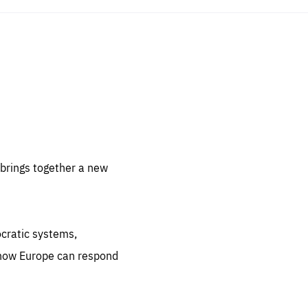
sentials
 for
 set
 be
brings together a new
ites
us.
ocratic systems,
all
.org
 how Europe can respond
he
.org