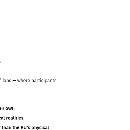
s.
” labs — where participants
eir own
l realities
 than the EU’s physical