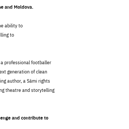
ine and Moldova.
e ability to
ling to
 professional footballer
ext generation of clean
ng author, a Sámi rights
ing theatre and storytelling
lenge and contribute to