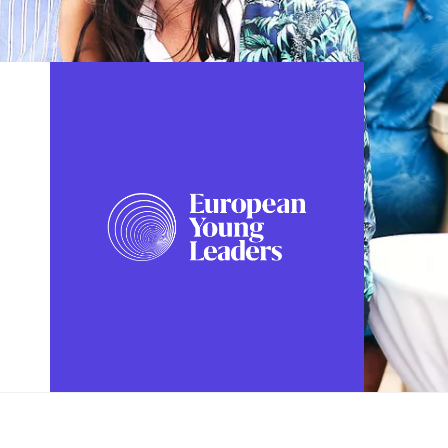
FOLLOW US