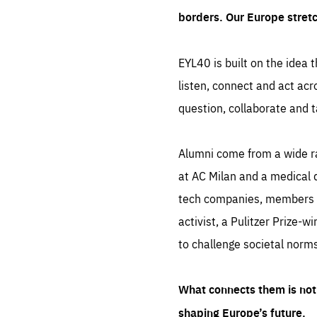
borders. Our Europe stret
EYL40 is built on the idea t
listen, connect and act acr
question, collaborate and t
Alumni come from a wide r
at AC Milan and a medical d
tech companies, members of
activist, a Pulitzer Prize-w
to challenge societal norms
What connects them is not 
shaping Europe’s future.