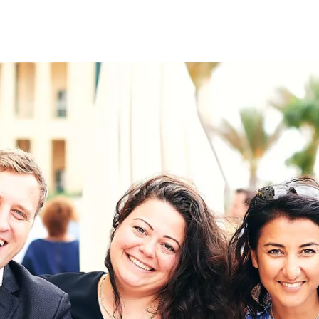
on
RK
Digital & Data Governan
Peace, Security & Defen
Health Systems
Enlargement
IGHTS
Global Europe
Single Market
Democracy
Renewed Social Contrac
NTS
State of Europe
Debating Europe
The Ukraine Initiative
Climate, Energy & Natur
S
Making Space Matter
European Young Leader