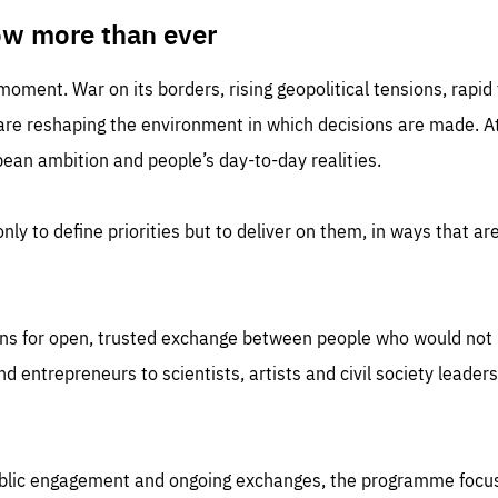
TIME
DOMAIN
inute
friendsofeurope
ow more than ever
 moment. War on its borders, rising geopolitical tensions, rapi
 are reshaping the environment in which decisions are made. At
an ambition and people’s day-to-day realities.
nly to define priorities but to deliver on them, in ways that are
ns for open, trusted exchange between people who would not u
 entrepreneurs to scientists, artists and civil society leaders
ublic engagement and ongoing exchanges, the programme focu