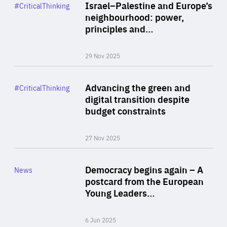
Category
Israel–Palestine and Europe’s
#CriticalThinking
Author
neighbourhood: power,
By Liel Maghen
principles and…
29 Nov 2025
Rea
Category
Advancing the green and
#CriticalThinking
Author
digital transition despite
By Philipp Heimberger
budget constraints
27 Nov 2025
Rea
Category
Democracy begins again – A
News
Area
postcard from the European
of
Young Leaders…
Expertise
6 Jun 2025