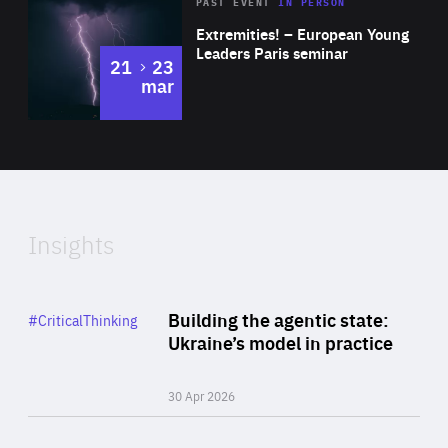
Area
Rea
2025
PAST EVENT
IN PERSON
of
Extremities! – European Young
Expertise
Leaders Paris seminar
to
21
23
mar
Area
2024
of
Expertise
Insights
Rea
Category
Building the agentic state:
#CriticalThinking
Author
Ukraine’s model in practice
By Valeriya Ionan
30 Apr 2026
Rea