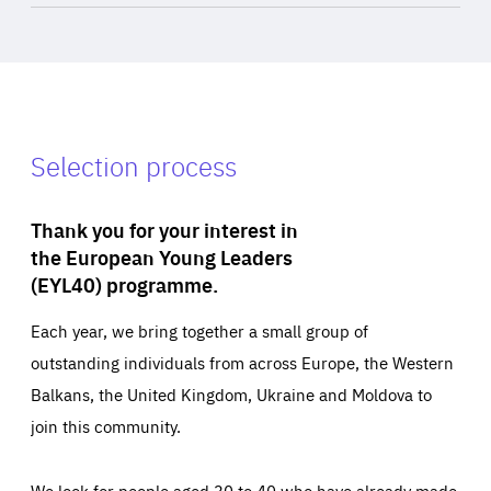
Selection process
Thank you for your interest in
the European Young Leaders
(EYL40) programme.
Each year, we bring together a small group of
outstanding individuals from across Europe, the Western
Balkans, the United Kingdom, Ukraine and Moldova to
join this community.
We look for people aged 30 to 40 who have already made