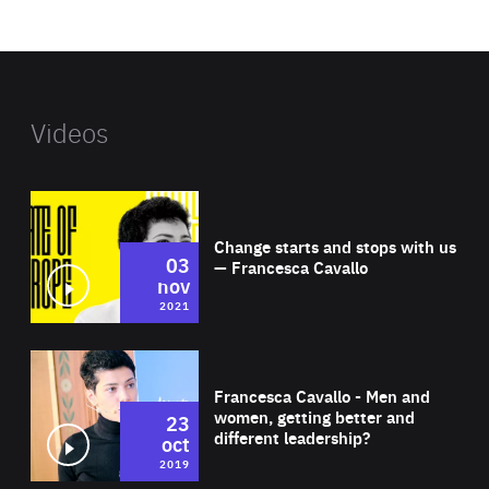
website
Videos
Wat
Change starts and stops with us
03
— Francesca Cavallo
nov
2021
Wat
Francesca Cavallo - Men and
women, getting better and
23
different leadership?
oct
2019