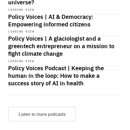
universe?
Start
playback
LEADING VIEW
Policy Voices | AI & Democracy:
Empowering informed citizens
Start
playback
LEADING VIEW
Policy Voices | A glaciologist and a
greentech entrepreneur on a mission to
fight climate change
Start
playback
LEADING VIEW
Policy Voices Podcast | Keeping the
human in the loop: How to make a
success story of AI in health
Listen to more podcasts