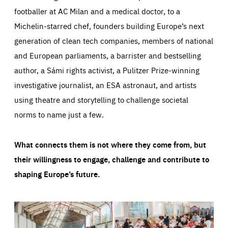
footballer at AC Milan and a medical doctor, to a
Michelin-starred chef, founders building Europe’s next
generation of clean tech companies, members of national
and European parliaments, a barrister and bestselling
author, a Sámi rights activist, a Pulitzer Prize-winning
investigative journalist, an ESA astronaut, and artists
using theatre and storytelling to challenge societal
norms to name just a few.
What connects them is not where they come from, but
their willingness to engage, challenge and contribute to
shaping Europe’s future.