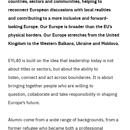
countries, sectors and communities, helping to
reconnect European discussions with local realities
and contributing to a more inclusive and forward-
looking Europe.
Our Europe is broader than the EU’s
physical borders. Our Europe stretches from the United
Kingdom to the Western Balkans, Ukraine and Moldova.
EYL40 is built on the idea that leadership today is not
about titles or sectors, but about the ability to
listen, connect and act across boundaries. It is about
bringing together people who are willing to
question, collaborate and take responsibility in shaping
Europe’s future.
Alumni come from a wide range of backgrounds, from a
former refugee who became both a professional