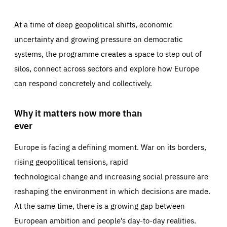
At a time of deep geopolitical shifts, economic
uncertainty and growing pressure on democratic
systems, the programme creates a space to step out of
silos, connect across sectors and explore how Europe
can respond concretely and collectively.
Why it matters now more than
ever
Europe is facing a defining moment. War on its borders,
rising geopolitical tensions, rapid
technological change and increasing social pressure are
reshaping the environment in which decisions are made.
At the same time, there is a growing gap between
European ambition and people’s day-to-day realities.