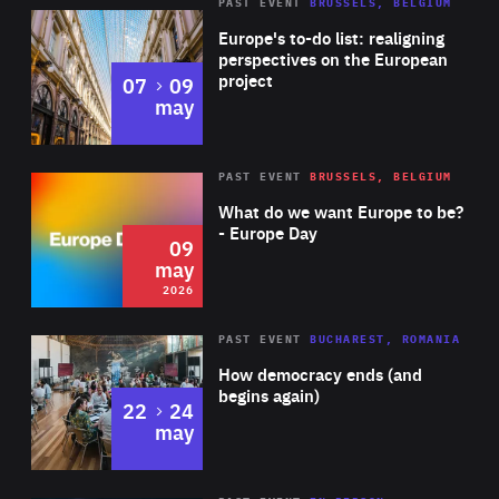
PAST EVENT
BRUSSELS, BELGIUM
Rea
Europe's to-do list: realigning
perspectives on the European
project
to
07
09
may
Rea
2026
PAST EVENT
BRUSSELS, BELGIUM
Area
of
What do we want Europe to be?
Expertise
- Europe Day
09
may
2026
Area
Rea
PAST EVENT
BUCHAREST, ROMANIA
of
How democracy ends (and
Expertise
begins again)
to
22
24
may