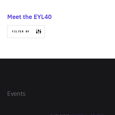
Meet the EYL40
FILTER BY
Events