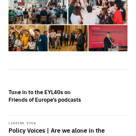
Tune in to the EYL40s on
Friends of Europe’s podcasts
Start
playback
LEADING VIEW
Policy Voices | Are we alone in the