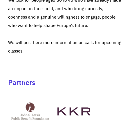
an impact in their field, and who bring curiosity,
openness and a genuine willingness to engage, people
who want to help shape Europe’s future.
We will post here more information on calls for upcoming
classes.
Partners
See
See
John
KKR's
St
website
Latsis
public
benefit
foundation's