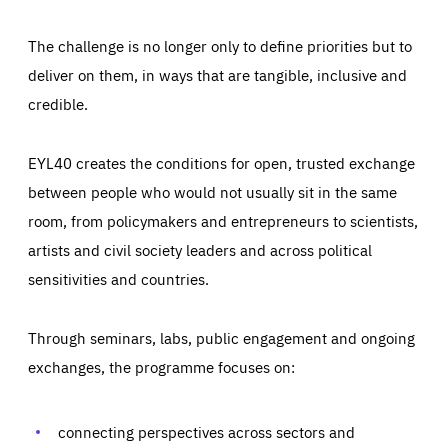
The challenge is no longer only to define priorities but to
deliver on them, in ways that are tangible, inclusive and
credible.
EYL40 creates the conditions for open, trusted exchange
between people who would not usually sit in the same
room, from policymakers and entrepreneurs to scientists,
artists and civil society leaders and across political
sensitivities and countries.
Through seminars, labs, public engagement and ongoing
Essentials
Essentials
exchanges, the programme focuses on:
Those cookies are essentials to the functioning of the site
and cannot be disabled in our systems. They are generally
Performance
set as a response to actions you take that constitute a
request for services, such as setting your privacy
connecting perspectives across sectors and
preferences, logging in, or filling out forms. You can set
These cookies enable us to know how many people visit