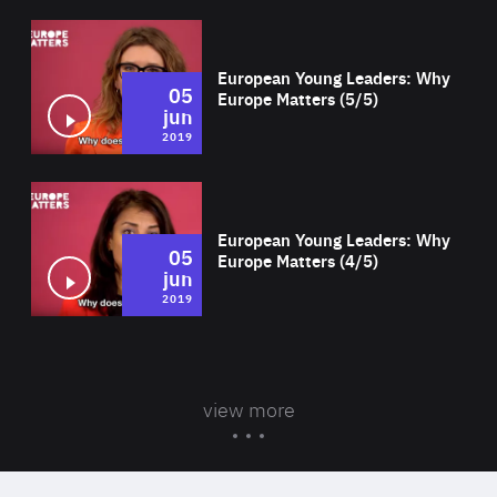
Wat
European Young Leaders: Why
05
Europe Matters (5/5)
jun
2019
Wat
European Young Leaders: Why
05
Europe Matters (4/5)
jun
2019
view more