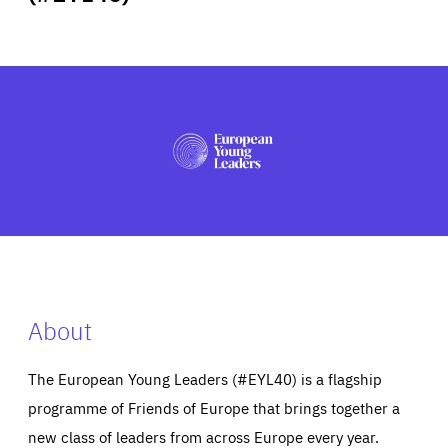
ABOUT US
PRESS
About
The European Young Leaders (#EYL40) is a flagship
programme of Friends of Europe that brings together a
new class of leaders from across Europe every year.