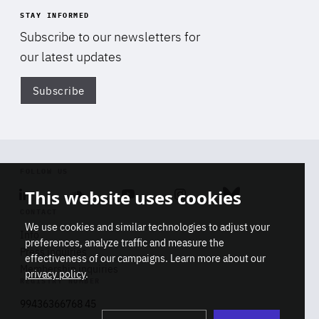
STAY INFORMED
Subscribe to our newsletters for
our latest updates
Subscribe
Di
FOLLOW US
This website uses cookies
Linkedin
Soundcloud
Youtube
Instagram
Bluesky
CONTACT
We use cookies and similar technologies to adjust your
Info
preferences, analyze traffic and measure the
Press inquiries
effectiveness of our campaigns. Learn more about our
Membership inquiries
privacy policy
.
REGISTRY NUMBER
Stop
Get our latest insights on Africa-
99436366768 45
playb