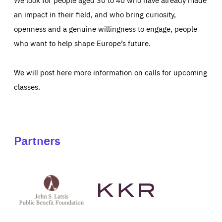
an impact in their field, and who bring curiosity,
openness and a genuine willingness to engage, people
who want to help shape Europe’s future.
We will post here more information on calls for upcoming
classes.
Partners
See
See
John
KKR's
St
website
Latsis
public
benefit
foundation's