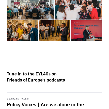
Tune in to the EYL40s on
Friends of Europe’s podcasts
Start
playback
LEADING VIEW
Policy Voices | Are we alone in the