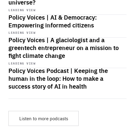
universe?
Start
playback
LEADING VIEW
Policy Voices | AI & Democracy:
Empowering informed citizens
Start
playback
LEADING VIEW
Policy Voices | A glaciologist and a
greentech entrepreneur on a mission to
fight climate change
Start
playback
LEADING VIEW
Policy Voices Podcast | Keeping the
human in the loop: How to make a
success story of AI in health
Listen to more podcasts