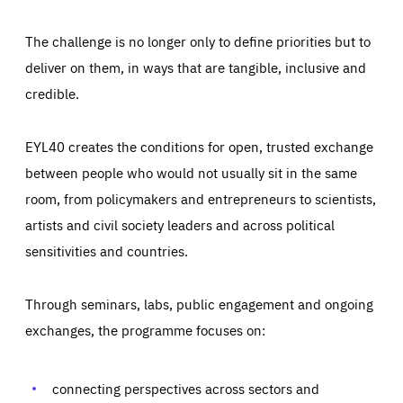
The challenge is no longer only to define priorities but to
deliver on them, in ways that are tangible, inclusive and
credible.
EYL40 creates the conditions for open, trusted exchange
between people who would not usually sit in the same
room, from policymakers and entrepreneurs to scientists,
artists and civil society leaders and across political
sensitivities and countries.
Through seminars, labs, public engagement and ongoing
Essentials
Essentials
exchanges, the programme focuses on:
Those cookies are essentials to the functioning of the site
and cannot be disabled in our systems. They are generally
Performance
set as a response to actions you take that constitute a
request for services, such as setting your privacy
connecting perspectives across sectors and
preferences, logging in, or filling out forms. You can set
These cookies enable us to know how many people visit