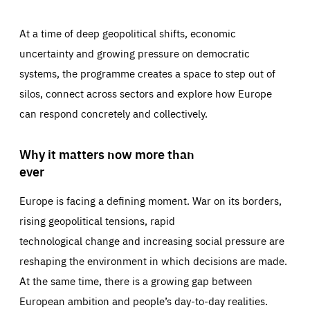
At a time of deep geopolitical shifts, economic
uncertainty and growing pressure on democratic
systems, the programme creates a space to step out of
silos, connect across sectors and explore how Europe
can respond concretely and collectively.
Why it matters now more than
ever
Europe is facing a defining moment. War on its borders,
rising geopolitical tensions, rapid
technological change and increasing social pressure are
reshaping the environment in which decisions are made.
At the same time, there is a growing gap between
European ambition and people’s day-to-day realities.