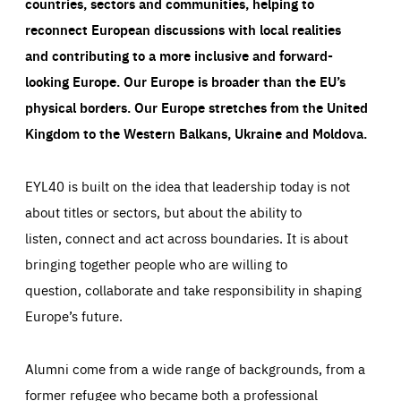
countries, sectors and communities, helping to
reconnect European discussions with local realities
and contributing to a more inclusive and forward-
looking Europe.
Our Europe is broader than the EU’s
physical borders. Our Europe stretches from the United
Kingdom to the Western Balkans, Ukraine and Moldova.
EYL40 is built on the idea that leadership today is not
about titles or sectors, but about the ability to
listen, connect and act across boundaries. It is about
bringing together people who are willing to
question, collaborate and take responsibility in shaping
Europe’s future.
Alumni come from a wide range of backgrounds, from a
former refugee who became both a professional