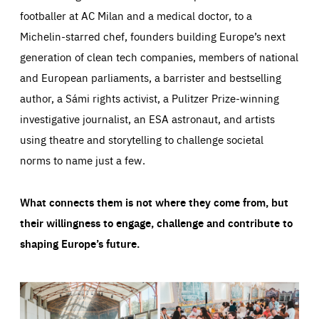
footballer at AC Milan and a medical doctor, to a
Michelin-starred chef, founders building Europe’s next
generation of clean tech companies, members of national
and European parliaments, a barrister and bestselling
author, a Sámi rights activist, a Pulitzer Prize-winning
investigative journalist, an ESA astronaut, and artists
using theatre and storytelling to challenge societal
norms to name just a few.
What connects them is not where they come from, but
their willingness to engage, challenge and contribute to
shaping Europe’s future.