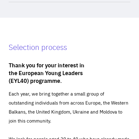
Selection process
Thank you for your interest in
the European Young Leaders
(EYL40) programme.
Each year, we bring together a small group of
outstanding individuals from across Europe, the Western
Balkans, the United Kingdom, Ukraine and Moldova to
join this community.
We look for people aged 30 to 40 who have already made