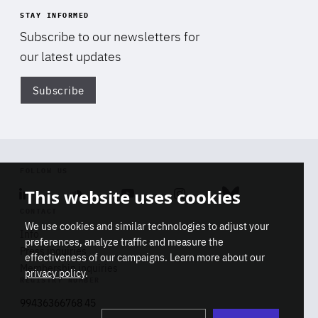
STAY INFORMED
Subscribe to our newsletters for
our latest updates
Subscribe
Di
FOLLOW US
This website uses cookies
Linkedin
Soundcloud
Youtube
Instagram
Bluesky
CONTACT
We use cookies and similar technologies to adjust your
Info
preferences, analyze traffic and measure the
Press inquiries
effectiveness of our campaigns. Learn more about our
Membership inquiries
privacy policy
.
REGISTRY NUMBER
Stop
Get our latest insights on Africa-
99436366768 45
playb