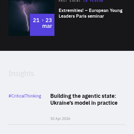
Area
Rea
2025
PAST EVENT
IN PERSON
of
Extremities! – European Young
Expertise
Leaders Paris seminar
to
21
23
mar
Area
2024
of
Expertise
Insights
Rea
Category
Building the agentic state:
#CriticalThinking
Author
Ukraine’s model in practice
By Valeriya Ionan
30 Apr 2026
Rea