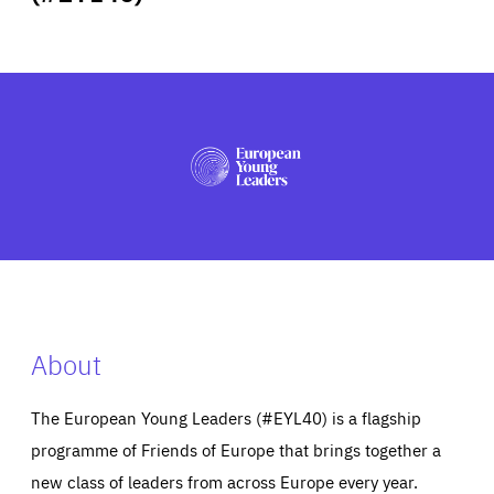
ABOUT US
PRESS
About
The European Young Leaders (#EYL40) is a flagship
programme of Friends of Europe that brings together a
new class of leaders from across Europe every year.