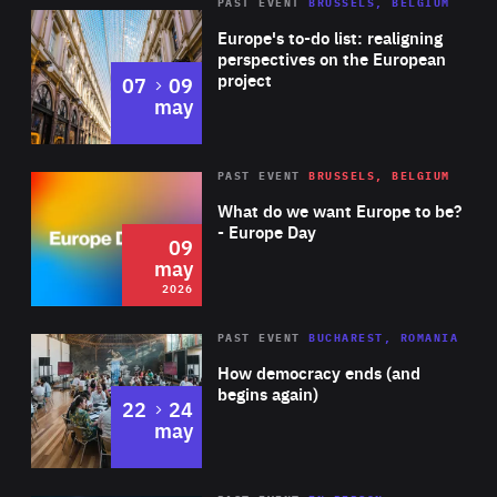
PAST EVENT
BRUSSELS, BELGIUM
Rea
Europe's to-do list: realigning
perspectives on the European
project
to
07
09
may
Rea
2026
PAST EVENT
BRUSSELS, BELGIUM
Area
of
What do we want Europe to be?
Expertise
- Europe Day
09
may
2026
Area
Rea
PAST EVENT
BUCHAREST, ROMANIA
of
How democracy ends (and
Expertise
begins again)
to
22
24
may