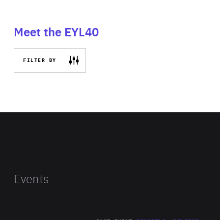
Meet the EYL40
FILTER BY
Events