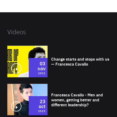
website
Videos
Wat
Change starts and stops with us
03
— Francesca Cavallo
nov
2021
Wat
Francesca Cavallo - Men and
women, getting better and
23
different leadership?
oct
2019