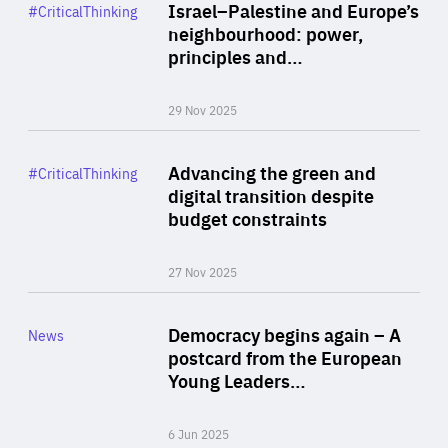
Category
Israel–Palestine and Europe’s
#CriticalThinking
Author
neighbourhood: power,
By Liel Maghen
principles and…
29 Nov 2025
Rea
Category
Advancing the green and
#CriticalThinking
Author
digital transition despite
By Philipp Heimberger
budget constraints
27 Nov 2025
Rea
Category
Democracy begins again – A
News
Area
postcard from the European
of
Young Leaders…
Expertise
6 Jun 2025