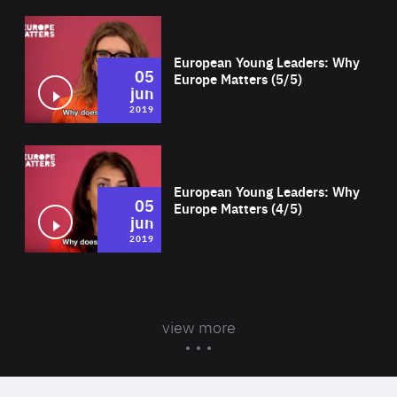
Wat
European Young Leaders: Why
05
Europe Matters (5/5)
jun
2019
Wat
European Young Leaders: Why
05
Europe Matters (4/5)
jun
2019
view more