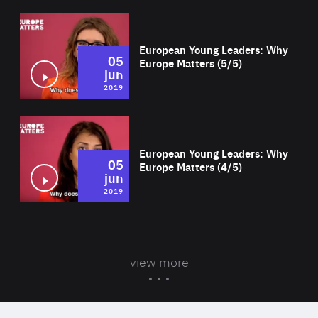
Wat
European Young Leaders: Why
05
Europe Matters (5/5)
jun
2019
Wat
European Young Leaders: Why
05
Europe Matters (4/5)
jun
2019
view more