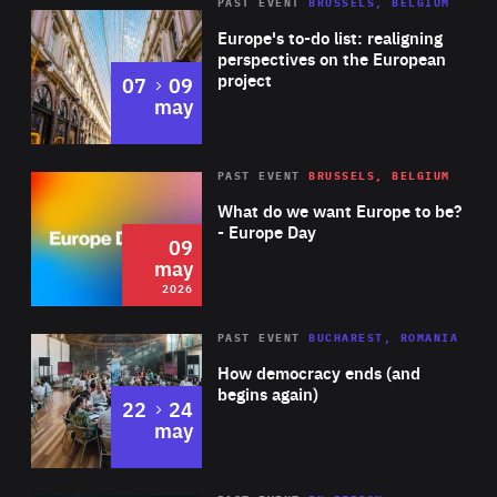
PAST EVENT
BRUSSELS, BELGIUM
Rea
Europe's to-do list: realigning
perspectives on the European
project
to
07
09
may
Rea
2026
PAST EVENT
BRUSSELS, BELGIUM
Area
of
What do we want Europe to be?
Expertise
- Europe Day
09
may
2026
Area
Rea
PAST EVENT
BUCHAREST, ROMANIA
of
How democracy ends (and
Expertise
begins again)
to
22
24
may