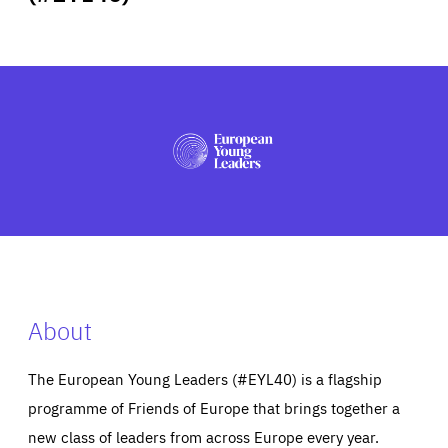
ABOUT US
PRESS
About
The European Young Leaders (#EYL40) is a flagship
programme of Friends of Europe that brings together a
new class of leaders from across Europe every year.