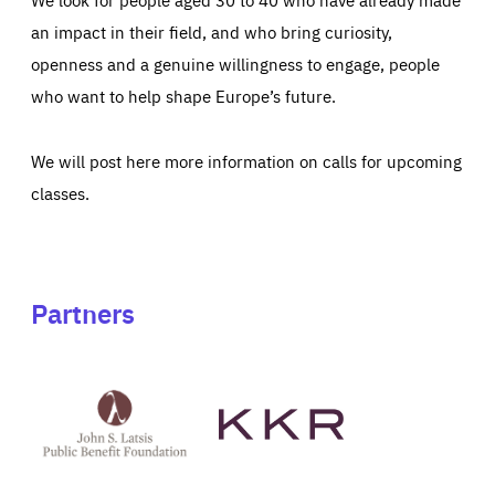
an impact in their field, and who bring curiosity,
openness and a genuine willingness to engage, people
who want to help shape Europe’s future.
We will post here more information on calls for upcoming
classes.
Partners
See
See
John
KKR's
St
website
Latsis
public
benefit
foundation's