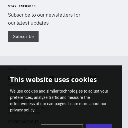
STAY INFORMED
Subscribe to our newsletters for
our latest updates
Subscribe
Di
FOLLOW US
This website uses cookies
Linkedin
Soundcloud
Youtube
Instagram
Bluesky
CONTACT
We use cookies and similar technologies to adjust your
Info
preferences, analyze traffic and measure the
Press inquiries
effectiveness of our campaigns. Learn more about our
Membership inquiries
privacy policy
.
REGISTRY NUMBER
Stop
Get our latest insights on Africa-
99436366768 45
playb