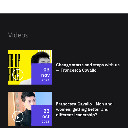
website
Videos
Wat
Change starts and stops with us
03
— Francesca Cavallo
nov
2021
Wat
Francesca Cavallo - Men and
women, getting better and
23
different leadership?
oct
2019