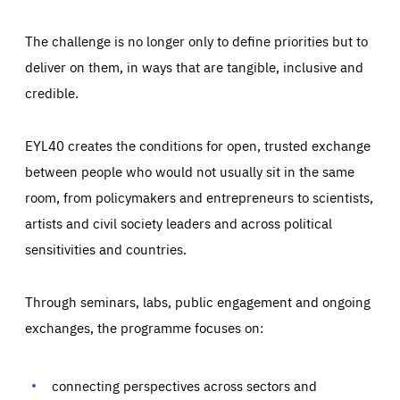
The challenge is no longer only to define priorities but to
deliver on them, in ways that are tangible, inclusive and
credible.
EYL40 creates the conditions for open, trusted exchange
between people who would not usually sit in the same
room, from policymakers and entrepreneurs to scientists,
artists and civil society leaders and across political
sensitivities and countries.
Through seminars, labs, public engagement and ongoing
Essentials
Essentials
exchanges, the programme focuses on:
Those cookies are essentials to the functioning of the site
and cannot be disabled in our systems. They are generally
Performance
set as a response to actions you take that constitute a
request for services, such as setting your privacy
connecting perspectives across sectors and
preferences, logging in, or filling out forms. You can set
These cookies enable us to know how many people visit