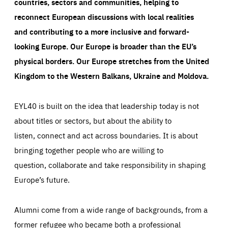
countries, sectors and communities, helping to
reconnect European discussions with local realities
and contributing to a more inclusive and forward-
looking Europe.
Our Europe is broader than the EU’s
physical borders. Our Europe stretches from the United
Kingdom to the Western Balkans, Ukraine and Moldova.
EYL40 is built on the idea that leadership today is not
about titles or sectors, but about the ability to
listen, connect and act across boundaries. It is about
bringing together people who are willing to
question, collaborate and take responsibility in shaping
Europe’s future.
Alumni come from a wide range of backgrounds, from a
former refugee who became both a professional