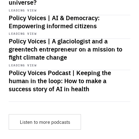
universe?
Start
playback
LEADING VIEW
Policy Voices | AI & Democracy:
Empowering informed citizens
Start
playback
LEADING VIEW
Policy Voices | A glaciologist and a
greentech entrepreneur on a mission to
fight climate change
Start
playback
LEADING VIEW
Policy Voices Podcast | Keeping the
human in the loop: How to make a
success story of AI in health
Listen to more podcasts