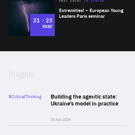
Area
Rea
2025
PAST EVENT
IN PERSON
of
Extremities! – European Young
Expertise
Leaders Paris seminar
to
21
23
mar
Area
2024
of
Expertise
Insights
Rea
Category
Building the agentic state:
#CriticalThinking
Author
Ukraine’s model in practice
By Valeriya Ionan
30 Apr 2026
Rea