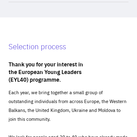
Selection process
Thank you for your interest in
the European Young Leaders
(EYL40) programme.
Each year, we bring together a small group of
outstanding individuals from across Europe, the Western
Balkans, the United Kingdom, Ukraine and Moldova to
join this community.
We look for people aged 30 to 40 who have already made