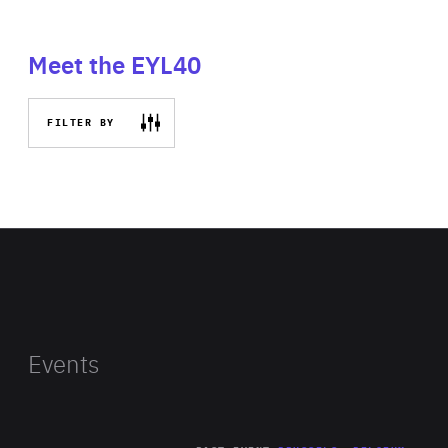
Meet the EYL40
FILTER BY
Events