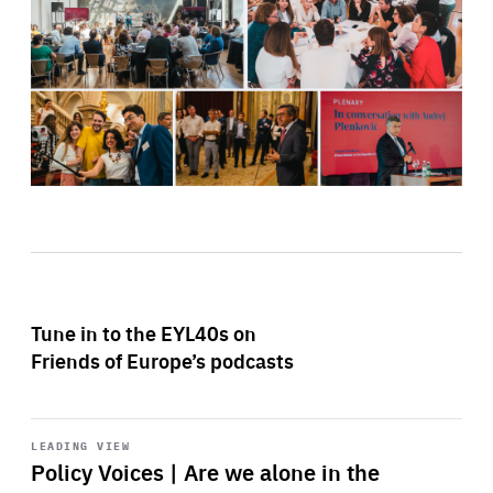
Tune in to the EYL40s on
Friends of Europe’s podcasts
Start
playback
LEADING VIEW
Policy Voices | Are we alone in the