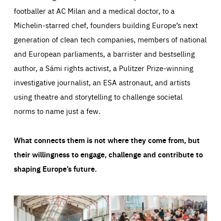
footballer at AC Milan and a medical doctor, to a
Michelin-starred chef, founders building Europe’s next
generation of clean tech companies, members of national
and European parliaments, a barrister and bestselling
author, a Sámi rights activist, a Pulitzer Prize-winning
investigative journalist, an ESA astronaut, and artists
using theatre and storytelling to challenge societal
norms to name just a few.
What connects them is not where they come from, but
their willingness to engage, challenge and contribute to
shaping Europe’s future.