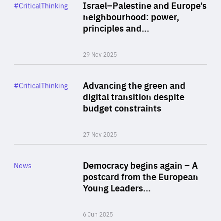
Category
Israel–Palestine and Europe’s
#CriticalThinking
Author
neighbourhood: power,
By Liel Maghen
principles and…
29 Nov 2025
Rea
Category
Advancing the green and
#CriticalThinking
Author
digital transition despite
By Philipp Heimberger
budget constraints
27 Nov 2025
Rea
Category
Democracy begins again – A
News
Area
postcard from the European
of
Young Leaders…
Expertise
6 Jun 2025