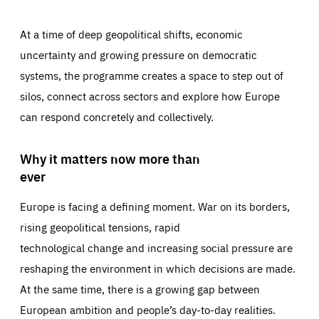
At a time of deep geopolitical shifts, economic
uncertainty and growing pressure on democratic
systems, the programme creates a space to step out of
silos, connect across sectors and explore how Europe
can respond concretely and collectively.
Why it matters now more than
ever
Europe is facing a defining moment. War on its borders,
rising geopolitical tensions, rapid
technological change and increasing social pressure are
reshaping the environment in which decisions are made.
At the same time, there is a growing gap between
European ambition and people’s day-to-day realities.