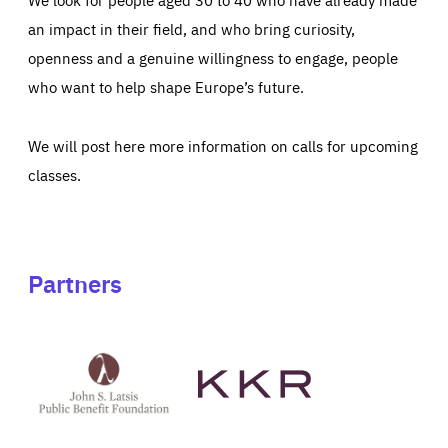
an impact in their field, and who bring curiosity,
openness and a genuine willingness to engage, people
who want to help shape Europe’s future.
We will post here more information on calls for upcoming
classes.
Partners
See
See
John
KKR's
St
website
Latsis
public
benefit
foundation's