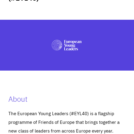
ABOUT US
PRESS
About
The European Young Leaders (#EYL40) is a flagship
programme of Friends of Europe that brings together a
new class of leaders from across Europe every year.