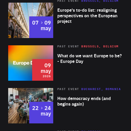
PAST EVENT
BRUSSELS, BELGIUM
Rea
Europe's to-do list: realigning
perspectives on the European
project
to
07
09
may
Rea
2026
PAST EVENT
BRUSSELS, BELGIUM
Area
of
What do we want Europe to be?
Expertise
- Europe Day
09
may
2026
Area
Rea
PAST EVENT
BUCHAREST, ROMANIA
of
How democracy ends (and
Expertise
begins again)
to
22
24
may