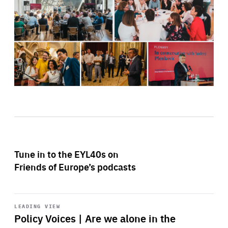
Tune in to the EYL40s on
Friends of Europe’s podcasts
Start
playback
LEADING VIEW
Policy Voices | Are we alone in the