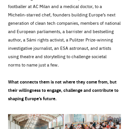
footballer at AC Milan and a medical doctor, to a
Michelin-starred chef, founders building Europe’s next
generation of clean tech companies, members of national
and European parliaments, a barrister and bestselling
author, a Sámi rights activist, a Pulitzer Prize-winning
investigative journalist, an ESA astronaut, and artists
using theatre and storytelling to challenge societal
norms to name just a few.
What connects them is not where they come from, but
their willingness to engage, challenge and contribute to
shaping Europe’s future.