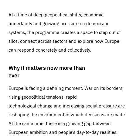
At a time of deep geopolitical shifts, economic
uncertainty and growing pressure on democratic
systems, the programme creates a space to step out of
silos, connect across sectors and explore how Europe
can respond concretely and collectively.
Why it matters now more than
ever
Europe is facing a defining moment. War on its borders,
rising geopolitical tensions, rapid
technological change and increasing social pressure are
reshaping the environment in which decisions are made.
At the same time, there is a growing gap between
European ambition and people’s day-to-day realities.