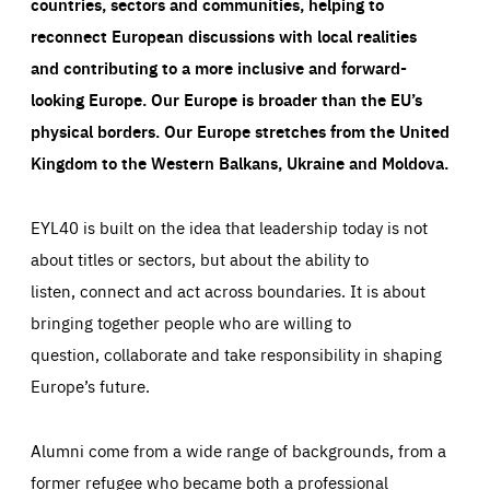
countries, sectors and communities, helping to
reconnect European discussions with local realities
and contributing to a more inclusive and forward-
looking Europe.
Our Europe is broader than the EU’s
physical borders. Our Europe stretches from the United
Kingdom to the Western Balkans, Ukraine and Moldova.
EYL40 is built on the idea that leadership today is not
about titles or sectors, but about the ability to
listen, connect and act across boundaries. It is about
bringing together people who are willing to
question, collaborate and take responsibility in shaping
Europe’s future.
Alumni come from a wide range of backgrounds, from a
former refugee who became both a professional