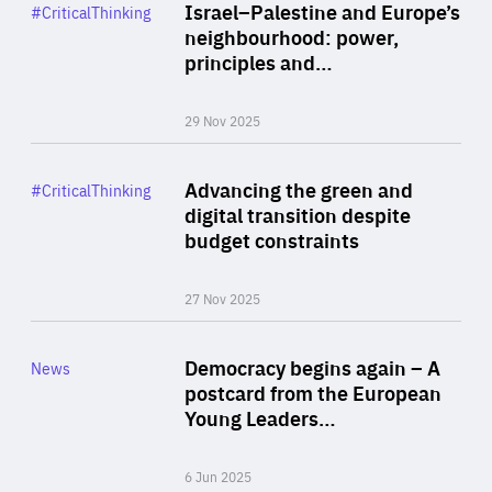
Category
Israel–Palestine and Europe’s
#CriticalThinking
Author
neighbourhood: power,
By Liel Maghen
principles and…
29 Nov 2025
Rea
Category
Advancing the green and
#CriticalThinking
Author
digital transition despite
By Philipp Heimberger
budget constraints
27 Nov 2025
Rea
Category
Democracy begins again – A
News
Area
postcard from the European
of
Young Leaders…
Expertise
6 Jun 2025