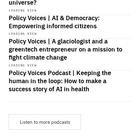
universe?
Start
playback
LEADING VIEW
Policy Voices | AI & Democracy:
Empowering informed citizens
Start
playback
LEADING VIEW
Policy Voices | A glaciologist and a
greentech entrepreneur on a mission to
fight climate change
Start
playback
LEADING VIEW
Policy Voices Podcast | Keeping the
human in the loop: How to make a
success story of AI in health
Listen to more podcasts