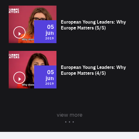
Wat
European Young Leaders: Why
05
Europe Matters (5/5)
jun
2019
Wat
European Young Leaders: Why
05
Europe Matters (4/5)
jun
2019
view more