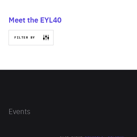
Meet the EYL40
FILTER BY
Events