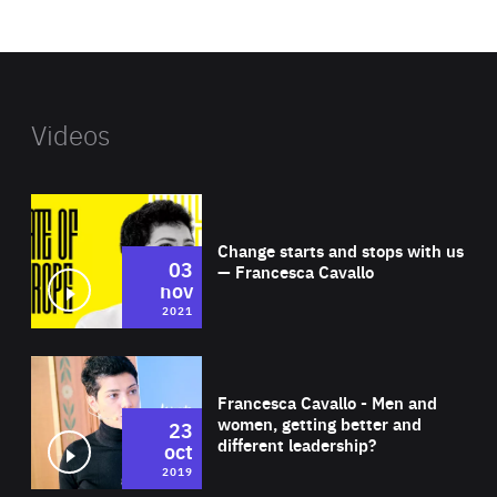
website
Videos
Wat
Change starts and stops with us
03
— Francesca Cavallo
nov
2021
Wat
Francesca Cavallo - Men and
women, getting better and
23
different leadership?
oct
2019