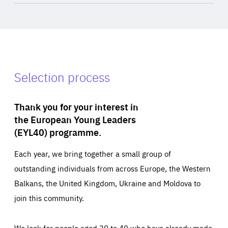
Selection process
Thank you for your interest in
the European Young Leaders
(EYL40) programme.
Each year, we bring together a small group of
outstanding individuals from across Europe, the Western
Balkans, the United Kingdom, Ukraine and Moldova to
join this community.
We look for people aged 30 to 40 who have already made