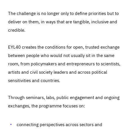
The challenge is no longer only to define priorities but to
deliver on them, in ways that are tangible, inclusive and
credible.
EYL40 creates the conditions for open, trusted exchange
between people who would not usually sit in the same
room, from policymakers and entrepreneurs to scientists,
artists and civil society leaders and across political
sensitivities and countries.
Through seminars, labs, public engagement and ongoing
Essentials
Essentials
exchanges, the programme focuses on:
Those cookies are essentials to the functioning of the site
and cannot be disabled in our systems. They are generally
Performance
set as a response to actions you take that constitute a
request for services, such as setting your privacy
connecting perspectives across sectors and
preferences, logging in, or filling out forms. You can set
These cookies enable us to know how many people visit