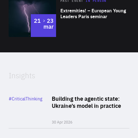
Area
Rea
2025
PAST EVENT
IN PERSON
of
Extremities! – European Young
Expertise
Leaders Paris seminar
to
21
23
mar
Area
2024
of
Expertise
Insights
Rea
Category
Building the agentic state:
#CriticalThinking
Author
Ukraine’s model in practice
By Valeriya Ionan
30 Apr 2026
Rea