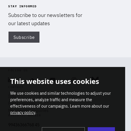
STAY INFORMED
Subscribe to our newsletters for
our latest updates
Subscribe
Di
FOLLOW US
This website uses cookies
Linkedin
Soundcloud
Youtube
Instagram
Bluesky
CONTACT
We use cookies and similar technologies to adjust your
Info
preferences, analyze traffic and measure the
Press inquiries
effectiveness of our campaigns. Learn more about our
Membership inquiries
privacy policy
.
REGISTRY NUMBER
Stop
Get our latest insights on Africa-
99436366768 45
playb