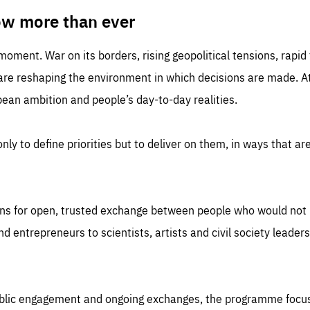
TIME
DOMAIN
inute
friendsofeurope
ow more than ever
 moment. War on its borders, rising geopolitical tensions, rapi
 are reshaping the environment in which decisions are made. At
an ambition and people’s day-to-day realities.
nly to define priorities but to deliver on them, in ways that are
ns for open, trusted exchange between people who would not u
 entrepreneurs to scientists, artists and civil society leaders
ublic engagement and ongoing exchanges, the programme focu