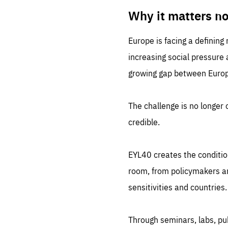
LIFE
1 m
Why it matters n
Europe is facing a defining
increasing social pressure
growing gap between Europe
The challenge is no longer o
credible.
EYL40 creates the conditio
room, from policymakers and
sensitivities and countries.
Through seminars, labs, p