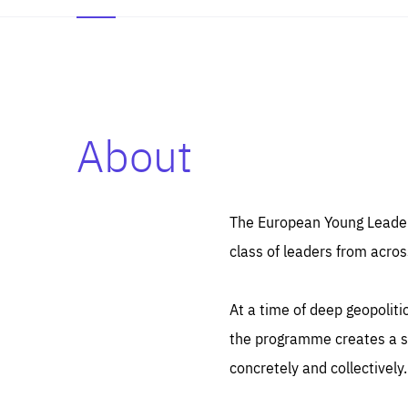
About
Es
Thos
syst
Pe
serv
you
The European Young Leaders
affe
The
class of leaders from acros
sou
are
epi
ana
Coo
eas
At a time of deep geopolit
LIFE
1 y
_ga
the programme creates a sp
Goo
_dc
visi
concretely and collectively.
Goo
ana
LIFE
13 