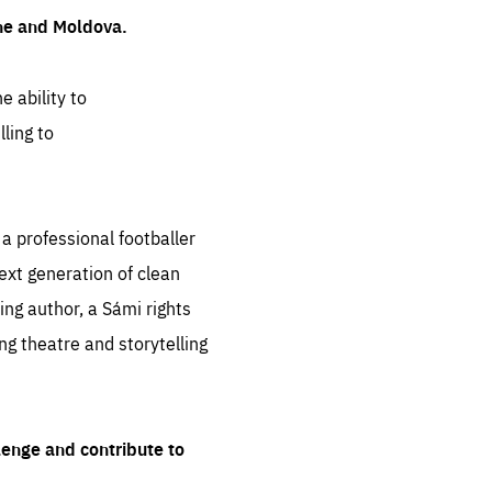
ine and Moldova.
e ability to
ling to
 professional footballer
ext generation of clean
ng author, a Sámi rights
ing theatre and storytelling
lenge and contribute to