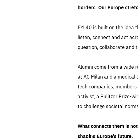
borders. Our Europe stret
EYL40 is built on the idea t
listen, connect and act acr
question, collaborate and t
Alumni come from a wide r
at AC Milan and a medical d
tech companies, members of
activist, a Pulitzer Prize-w
to challenge societal norms
What connects them is not 
shaping Europe’s future.