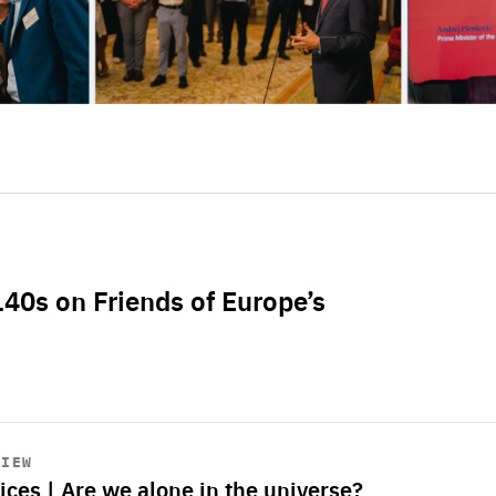
L40s on Friends of Europe’s
VIEW
ices | Are we alone in the universe?