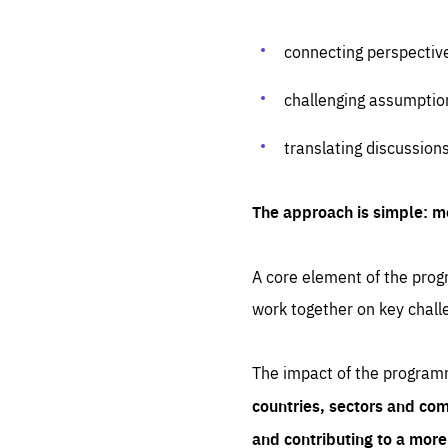
connecting perspectiv
challenging assumptio
translating discussion
The approach is simple: m
A core element of the progr
work together on key chall
The impact of the program
countries, sectors and com
and contributing to a mor