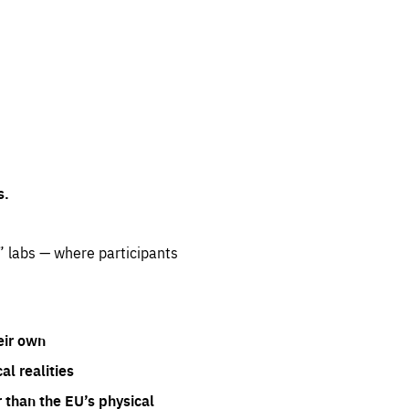
s.
” labs — where participants
eir own
l realities
 than the EU’s physical