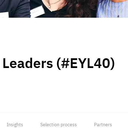
 Leaders (#EYL40)
Insights
Selection process
Partners