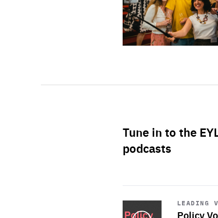
Tune in to the EY
podcasts
Start
playback
LEADING 
Policy Vo