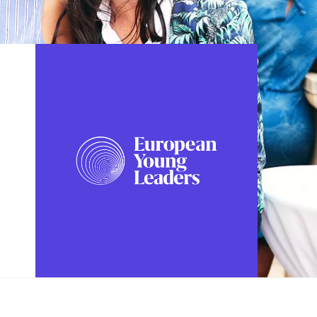
FOLLOW US