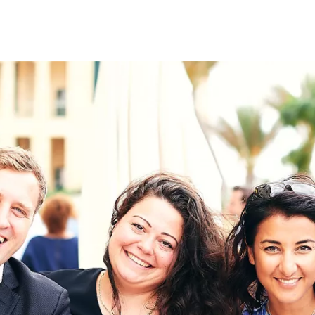
on
RK
Digital & Data Governan
Peace, Security & Defen
Health Systems
Enlargement
IGHTS
Global Europe
Single Market
Democracy
Renewed Social Contrac
NTS
State of Europe
Debating Europe
The Ukraine Initiative
Climate, Energy & Natur
S
Making Space Matter
European Young Leader