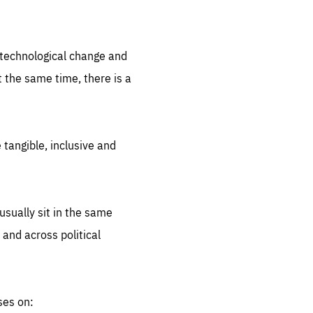
.org
d technological change and
 the same time, there is a
 tangible, inclusive and
sually sit in the same
 and across political
ses on: