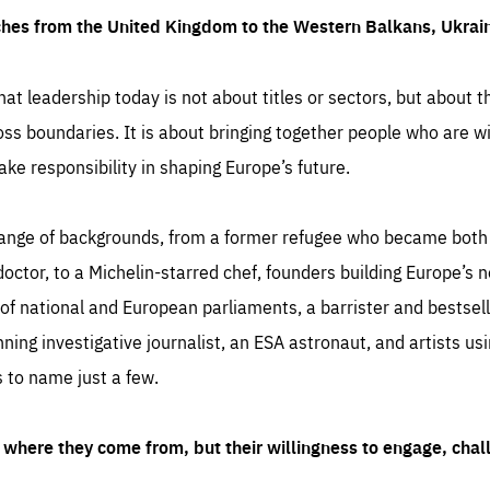
ches from the United Kingdom to the Western Balkans, Ukra
hat leadership today is not about titles or sectors, but about th
oss boundaries. It is about bringing together people who are wil
ake responsibility in shaping Europe’s future.
ange of backgrounds, from a former refugee who became both a
octor, to a Michelin-starred chef, founders building Europe’s n
 national and European parliaments, a barrister and bestselli
inning investigative journalist, an ESA astronaut, and artists us
 to name just a few.
where they come from, but their willingness to engage, chal