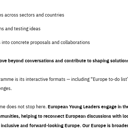
es across sectors and countries
ns and testing ideas
s into concrete proposals and collaborations
ove beyond conversations and contribute to shaping solution
amme is its interactive formats — including “Europe to-do list
enges.
me does not stop here.
European Young Leaders engage in th
munities, helping to reconnect European discussions with loca
e inclusive and forward-looking Europe.
Our Europe is broader