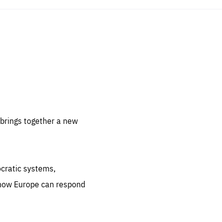
sentials
 for
 set
 be
brings together a new
ites
us.
ocratic systems,
all
.org
 how Europe can respond
he
.org