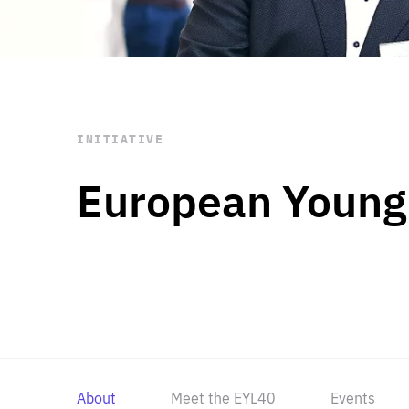
STAY INFORMED
Subscribe
INITIATIVE
European Young
About
Meet the EYL40
Events