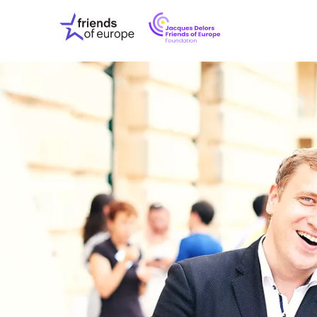
Jacques
Friends
Delors
of
Friends
Europe
of
EuropeFoundati
OUR WO
OUR INS
OUR EVE
ABOUT U
PRESS