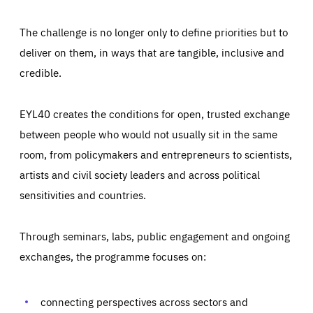
The challenge is no longer only to define priorities but to
deliver on them, in ways that are tangible, inclusive and
credible.
EYL40 creates the conditions for open, trusted exchange
between people who would not usually sit in the same
room, from policymakers and entrepreneurs to scientists,
artists and civil society leaders and across political
sensitivities and countries.
Through seminars, labs, public engagement and ongoing
Essentials
Essentials
exchanges, the programme focuses on:
Those cookies are essentials to the functioning of the site
and cannot be disabled in our systems. They are generally
Performance
set as a response to actions you take that constitute a
request for services, such as setting your privacy
connecting perspectives across sectors and
preferences, logging in, or filling out forms. You can set
These cookies enable us to know how many people visit