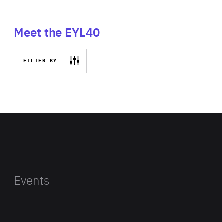
Meet the EYL40
FILTER BY
Events