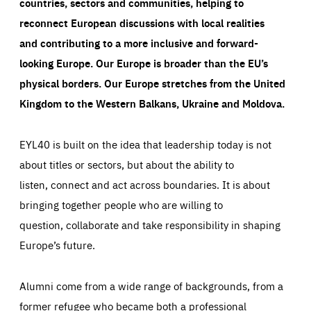
countries, sectors and communities, helping to
reconnect European discussions with local realities
and contributing to a more inclusive and forward-
looking Europe.
Our Europe is broader than the EU’s
physical borders. Our Europe stretches from the United
Kingdom to the Western Balkans, Ukraine and Moldova.
EYL40 is built on the idea that leadership today is not
about titles or sectors, but about the ability to
listen, connect and act across boundaries. It is about
bringing together people who are willing to
question, collaborate and take responsibility in shaping
Europe’s future.
Alumni come from a wide range of backgrounds, from a
former refugee who became both a professional