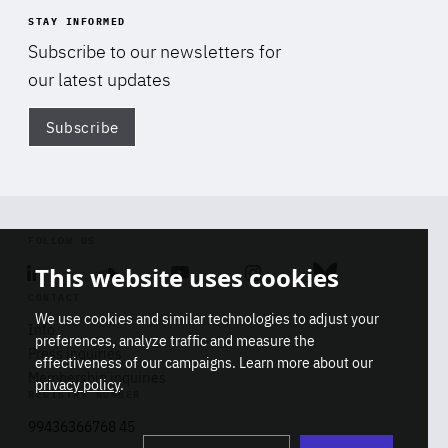
STAY INFORMED
Subscribe to our newsletters for
our latest updates
Subscribe
Di
FOLLOW US
This website uses cookies
Linkedin
Soundcloud
Youtube
Instagram
Bluesky
CONTACT
We use cookies and similar technologies to adjust your
Info
preferences, analyze traffic and measure the
Press inquiries
effectiveness of our campaigns. Learn more about our
Membership inquiries
privacy policy
.
REGISTRY NUMBER
Stop
Get our latest insights on Africa-
99436366768 45
playb