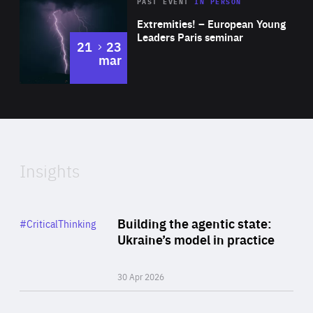
Area
Rea
2025
PAST EVENT
IN PERSON
of
Extremities! – European Young
Expertise
Leaders Paris seminar
to
21
23
mar
Area
2024
of
Expertise
Insights
Rea
Category
Building the agentic state:
#CriticalThinking
Author
Ukraine’s model in practice
By Valeriya Ionan
30 Apr 2026
Rea