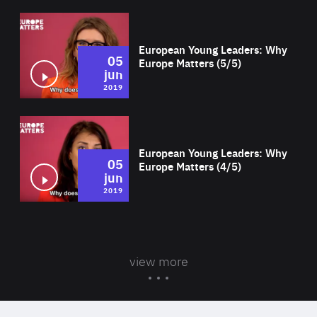
Wat
European Young Leaders: Why
05
Europe Matters (5/5)
jun
2019
Wat
European Young Leaders: Why
05
Europe Matters (4/5)
jun
2019
view more