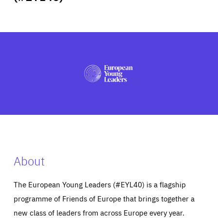
ABOUT US
PRESS
About
The European Young Leaders (#EYL40) is a flagship
programme of Friends of Europe that brings together a
new class of leaders from across Europe every year.