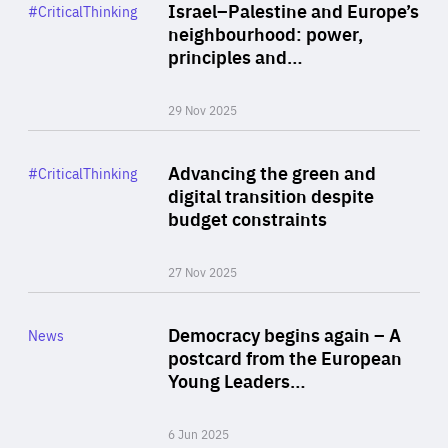
Category
Israel–Palestine and Europe’s
#CriticalThinking
Author
neighbourhood: power,
By Liel Maghen
principles and…
29 Nov 2025
Rea
Category
Advancing the green and
#CriticalThinking
Author
digital transition despite
By Philipp Heimberger
budget constraints
27 Nov 2025
Rea
Category
Democracy begins again – A
News
Area
postcard from the European
of
Young Leaders…
Expertise
6 Jun 2025