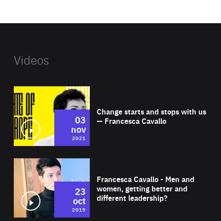
website
Videos
Wat
Change starts and stops with us
03
— Francesca Cavallo
nov
2021
Wat
Francesca Cavallo - Men and
women, getting better and
23
different leadership?
oct
2019