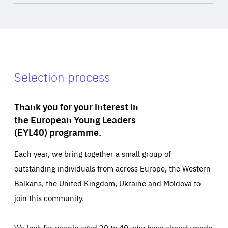
Selection process
Thank you for your interest in
the European Young Leaders
(EYL40) programme.
Each year, we bring together a small group of
outstanding individuals from across Europe, the Western
Balkans, the United Kingdom, Ukraine and Moldova to
join this community.
We look for people aged 30 to 40 who have already made