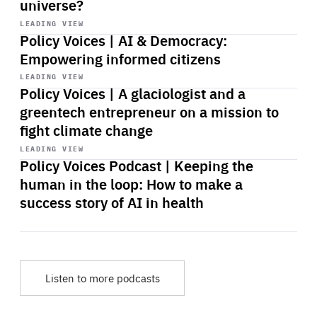
universe?
Start
playback
LEADING VIEW
Policy Voices | AI & Democracy:
Empowering informed citizens
Start
playback
LEADING VIEW
Policy Voices | A glaciologist and a
greentech entrepreneur on a mission to
fight climate change
Start
playback
LEADING VIEW
Policy Voices Podcast | Keeping the
human in the loop: How to make a
success story of AI in health
Listen to more podcasts