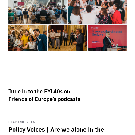
Tune in to the EYL40s on
Friends of Europe’s podcasts
Start
playback
LEADING VIEW
Policy Voices | Are we alone in the