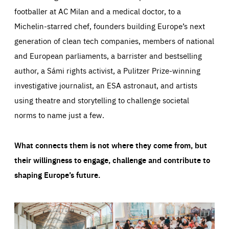
footballer at AC Milan and a medical doctor, to a
Michelin-starred chef, founders building Europe’s next
generation of clean tech companies, members of national
and European parliaments, a barrister and bestselling
author, a Sámi rights activist, a Pulitzer Prize-winning
investigative journalist, an ESA astronaut, and artists
using theatre and storytelling to challenge societal
norms to name just a few.
What connects them is not where they come from, but
their willingness to engage, challenge and contribute to
shaping Europe’s future.