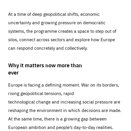
At a time of deep geopolitical shifts, economic
uncertainty and growing pressure on democratic
systems, the programme creates a space to step out of
silos, connect across sectors and explore how Europe
can respond concretely and collectively.
Why it matters now more than
ever
Europe is facing a defining moment. War on its borders,
rising geopolitical tensions, rapid
technological change and increasing social pressure are
reshaping the environment in which decisions are made.
At the same time, there is a growing gap between
European ambition and people’s day-to-day realities.