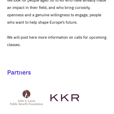
an impact in their field, and who bring curiosity,
openness and a genuine willingness to engage, people
who want to help shape Europe’s future.
We will post here more information on calls for upcoming
classes.
Partners
See
See
John
KKR's
St
website
Latsis
public
benefit
foundation's