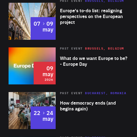
PAST EVENT
BRUSSELS, BELGIUM
Rea
Europe's to-do list: realigning
perspectives on the European
project
to
07
09
may
Rea
2026
PAST EVENT
BRUSSELS, BELGIUM
Area
of
What do we want Europe to be?
Expertise
- Europe Day
09
may
2026
Area
Rea
PAST EVENT
BUCHAREST, ROMANIA
of
How democracy ends (and
Expertise
begins again)
to
22
24
may