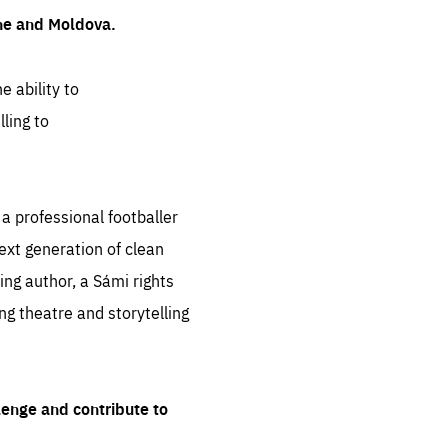
ine and Moldova.
e ability to
ling to
 professional footballer
ext generation of clean
ng author, a Sámi rights
ing theatre and storytelling
lenge and contribute to