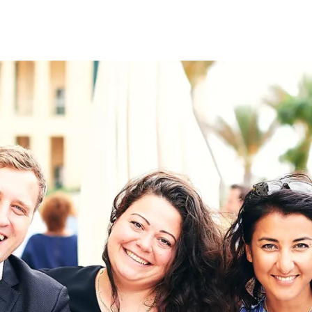
on
RK
Digital & Data Governan
Peace, Security & Defen
Health Systems
Enlargement
IGHTS
Global Europe
Single Market
Democracy
Renewed Social Contrac
NTS
State of Europe
Debating Europe
The Ukraine Initiative
Climate, Energy & Natur
S
Making Space Matter
European Young Leader