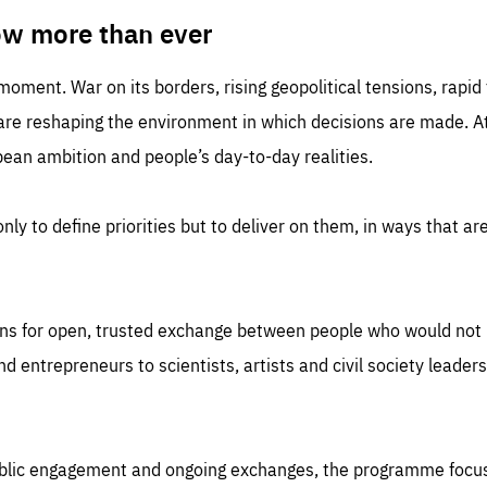
TIME
DOMAIN
inute
friendsofeurope
ow more than ever
 moment. War on its borders, rising geopolitical tensions, rapi
 are reshaping the environment in which decisions are made. At
an ambition and people’s day-to-day realities.
nly to define priorities but to deliver on them, in ways that are
ns for open, trusted exchange between people who would not u
 entrepreneurs to scientists, artists and civil society leaders
ublic engagement and ongoing exchanges, the programme focu