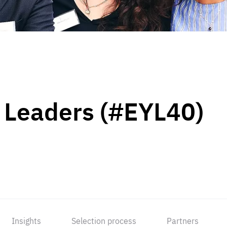
 Leaders (#EYL40)
Insights
Selection process
Partners