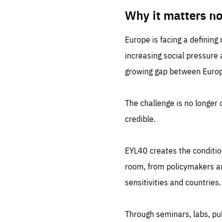
LIFE
1 m
Why it matters n
Europe is facing a defining
increasing social pressure
growing gap between Europe
The challenge is no longer o
credible.
EYL40 creates the conditio
room, from policymakers and
sensitivities and countries.
Through seminars, labs, p