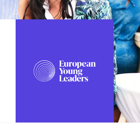
FOLLOW US