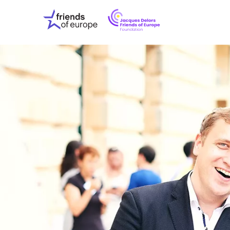
Jacques
Friends
Delors
of
Friends
Europe
of
EuropeFoundati
OUR WO
OUR INS
OUR EVE
ABOUT U
PRESS