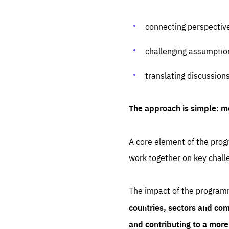
connecting perspectiv
challenging assumptio
translating discussion
The approach is simple: m
A core element of the progr
work together on key chall
The impact of the program
countries, sectors and com
and contributing to a mor