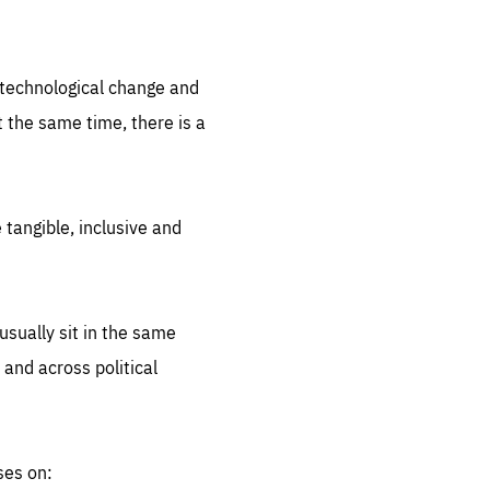
.org
d technological change and
 the same time, there is a
 tangible, inclusive and
sually sit in the same
 and across political
ses on: