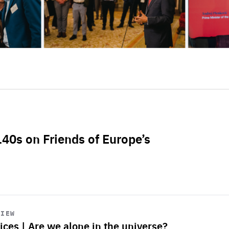
L40s on Friends of Europe’s
VIEW
ices | Are we alone in the universe?