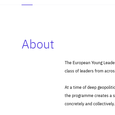
About
Es
Thos
syst
Pe
serv
you
The European Young Leaders
affe
The
class of leaders from acros
sou
are
epi
ana
Coo
eas
At a time of deep geopolit
LIFE
1 y
_ga
the programme creates a sp
Goo
_dc
visi
concretely and collectively.
Goo
ana
LIFE
13 