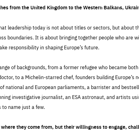
ches from the United Kingdom to the Western Balkans, Ukra
hat leadership today is not about titles or sectors, but about th
oss boundaries. It is about bringing together people who are wil
ake responsibility in shaping Europe’s future.
ange of backgrounds, from a former refugee who became both a
octor, to a Michelin-starred chef, founders building Europe’s n
 national and European parliaments, a barrister and bestselli
inning investigative journalist, an ESA astronaut, and artists us
 to name just a few.
where they come from, but their willingness to engage, chal