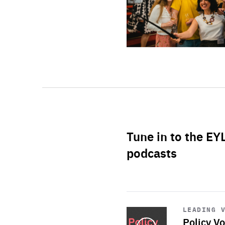
Tune in to the EY
podcasts
Start
playback
LEADING 
Policy Vo