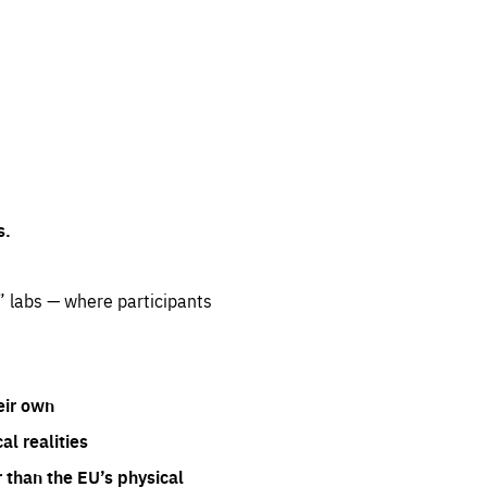
s.
” labs — where participants
eir own
l realities
 than the EU’s physical