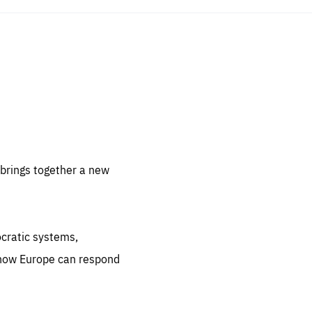
sentials
 for
 set
 be
brings together a new
ites
us.
ocratic systems,
all
.org
 how Europe can respond
he
.org