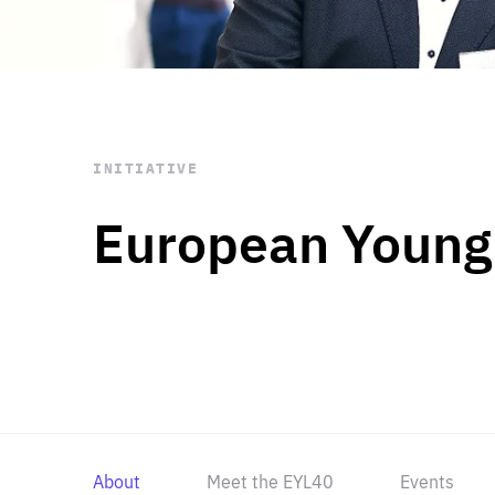
STAY INFORMED
Subscribe
INITIATIVE
European Young
About
Meet the EYL40
Events