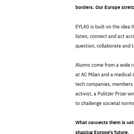
borders. Our Europe stret
EYL40 is built on the idea t
listen, connect and act acr
question, collaborate and t
Alumni come from a wide r
at AC Milan and a medical d
tech companies, members of
activist, a Pulitzer Prize-w
to challenge societal norms
What connects them is not 
shaping Europe’s future.