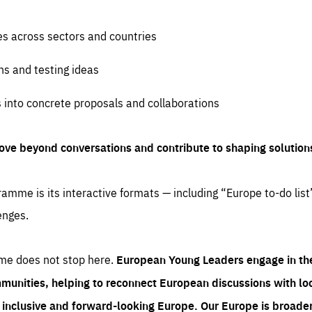
es across sectors and countries
ns and testing ideas
s into concrete proposals and collaborations
ove beyond conversations and contribute to shaping solution
amme is its interactive formats — including “Europe to-do list
enges.
me does not stop here.
European Young Leaders engage in th
munities, helping to reconnect European discussions with loca
e inclusive and forward-looking Europe.
Our Europe is broader