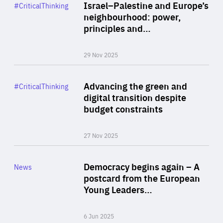
Category
Israel–Palestine and Europe’s
#CriticalThinking
Author
neighbourhood: power,
By Liel Maghen
principles and…
29 Nov 2025
Rea
Category
Advancing the green and
#CriticalThinking
Author
digital transition despite
By Philipp Heimberger
budget constraints
27 Nov 2025
Rea
Category
Democracy begins again – A
News
Area
postcard from the European
of
Young Leaders…
Expertise
6 Jun 2025