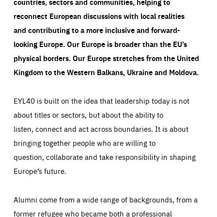
countries, sectors and communities, helping to
reconnect European discussions with local realities
and contributing to a more inclusive and forward-
looking Europe.
Our Europe is broader than the EU’s
physical borders. Our Europe stretches from the United
Kingdom to the Western Balkans, Ukraine and Moldova.
EYL40 is built on the idea that leadership today is not
about titles or sectors, but about the ability to
listen, connect and act across boundaries. It is about
bringing together people who are willing to
question, collaborate and take responsibility in shaping
Europe’s future.
Alumni come from a wide range of backgrounds, from a
former refugee who became both a professional