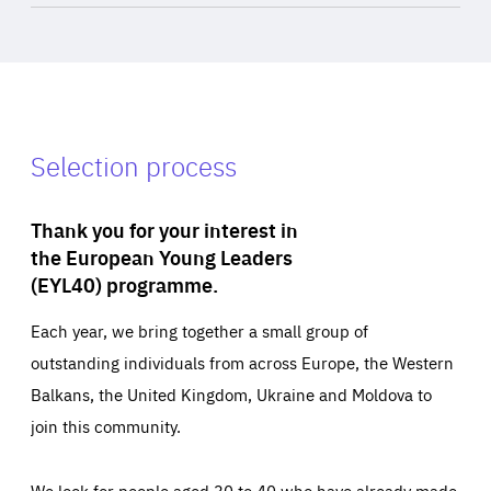
Selection process
Thank you for your interest in
the European Young Leaders
(EYL40) programme.
Each year, we bring together a small group of
outstanding individuals from across Europe, the Western
Balkans, the United Kingdom, Ukraine and Moldova to
join this community.
We look for people aged 30 to 40 who have already made