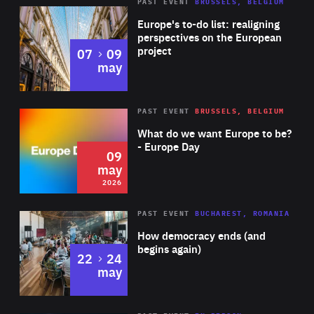
PAST EVENT
BRUSSELS, BELGIUM
Rea
Europe's to-do list: realigning
perspectives on the European
project
to
07
09
may
Rea
2026
PAST EVENT
BRUSSELS, BELGIUM
Area
of
What do we want Europe to be?
Expertise
- Europe Day
09
may
2026
Area
Rea
PAST EVENT
BUCHAREST, ROMANIA
of
How democracy ends (and
Expertise
begins again)
to
22
24
may