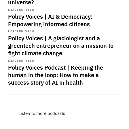
universe?
Start
playback
LEADING VIEW
Policy Voices | AI & Democracy:
Empowering informed citizens
Start
playback
LEADING VIEW
Policy Voices | A glaciologist and a
greentech entrepreneur on a mission to
fight climate change
Start
playback
LEADING VIEW
Policy Voices Podcast | Keeping the
human in the loop: How to make a
success story of AI in health
Listen to more podcasts