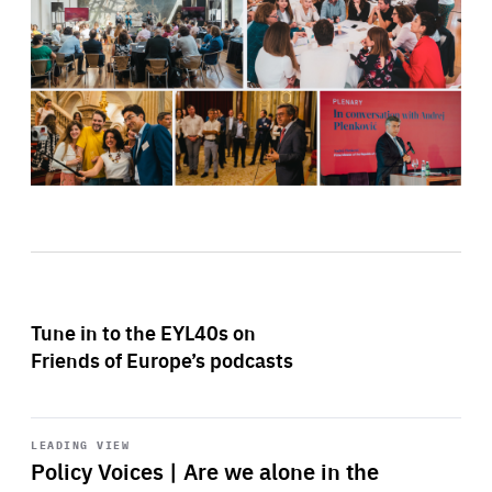
Tune in to the EYL40s on
Friends of Europe’s podcasts
Start
playback
LEADING VIEW
Policy Voices | Are we alone in the