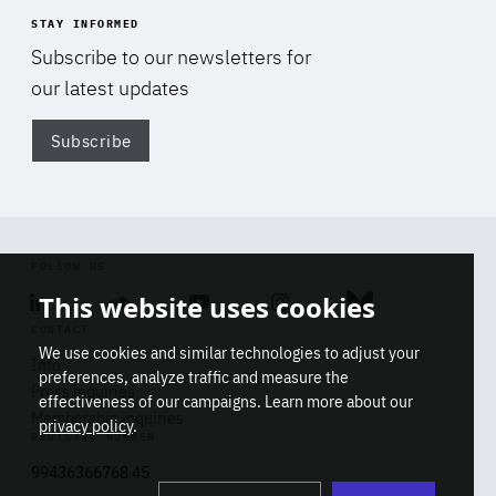
STAY INFORMED
Subscribe to our newsletters for
our latest updates
Subscribe
Di
FOLLOW US
This website uses cookies
Linkedin
Soundcloud
Youtube
Instagram
Bluesky
CONTACT
We use cookies and similar technologies to adjust your
Info
preferences, analyze traffic and measure the
Press inquiries
effectiveness of our campaigns. Learn more about our
Membership inquiries
privacy policy
.
REGISTRY NUMBER
Stop
Get our latest insights on Africa-
99436366768 45
playb