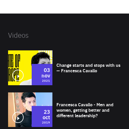
website
Videos
Wat
Change starts and stops with us
03
— Francesca Cavallo
nov
2021
Wat
Francesca Cavallo - Men and
women, getting better and
23
different leadership?
oct
2019