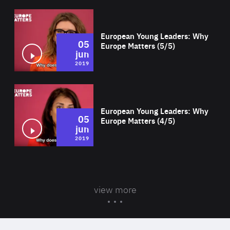
Wat
European Young Leaders: Why
05
Europe Matters (5/5)
jun
2019
Wat
European Young Leaders: Why
05
Europe Matters (4/5)
jun
2019
view more