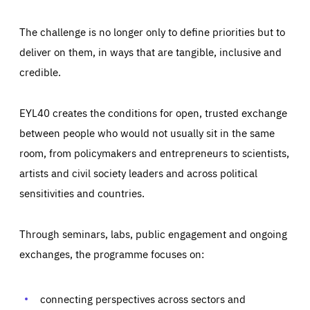
The challenge is no longer only to define priorities but to
deliver on them, in ways that are tangible, inclusive and
credible.
EYL40 creates the conditions for open, trusted exchange
between people who would not usually sit in the same
room, from policymakers and entrepreneurs to scientists,
artists and civil society leaders and across political
sensitivities and countries.
Through seminars, labs, public engagement and ongoing
Essentials
Essentials
exchanges, the programme focuses on:
Those cookies are essentials to the functioning of the site
and cannot be disabled in our systems. They are generally
Performance
set as a response to actions you take that constitute a
request for services, such as setting your privacy
connecting perspectives across sectors and
preferences, logging in, or filling out forms. You can set
These cookies enable us to know how many people visit