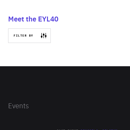
Meet the EYL40
FILTER BY
Events