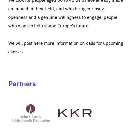
an impact in their field, and who bring curiosity,
openness and a genuine willingness to engage, people
who want to help shape Europe’s future.
We will post here more information on calls for upcoming
classes.
Partners
See
See
John
KKR's
St
website
Latsis
public
benefit
foundation's