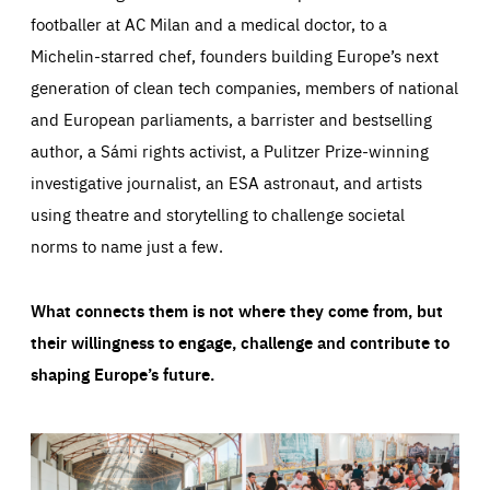
footballer at AC Milan and a medical doctor, to a
Michelin-starred chef, founders building Europe’s next
generation of clean tech companies, members of national
and European parliaments, a barrister and bestselling
author, a Sámi rights activist, a Pulitzer Prize-winning
investigative journalist, an ESA astronaut, and artists
using theatre and storytelling to challenge societal
norms to name just a few.
What connects them is not where they come from, but
their willingness to engage, challenge and contribute to
shaping Europe’s future.