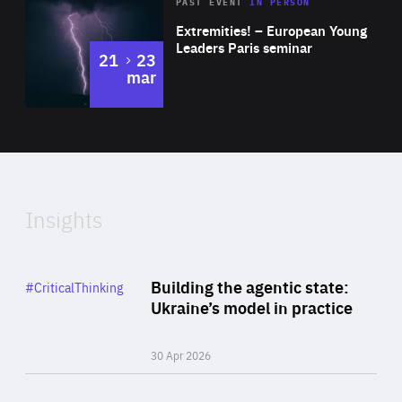
Area
Rea
2025
PAST EVENT
IN PERSON
of
Extremities! – European Young
Expertise
Leaders Paris seminar
to
21
23
mar
Area
2024
of
Expertise
Insights
Rea
Category
Building the agentic state:
#CriticalThinking
Author
Ukraine’s model in practice
By Valeriya Ionan
30 Apr 2026
Rea