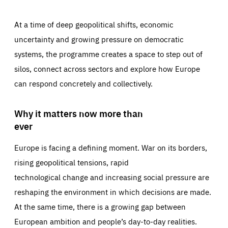
At a time of deep geopolitical shifts, economic
uncertainty and growing pressure on democratic
systems, the programme creates a space to step out of
silos, connect across sectors and explore how Europe
can respond concretely and collectively.
Why it matters now more than
ever
Europe is facing a defining moment. War on its borders,
rising geopolitical tensions, rapid
technological change and increasing social pressure are
reshaping the environment in which decisions are made.
At the same time, there is a growing gap between
European ambition and people’s day-to-day realities.