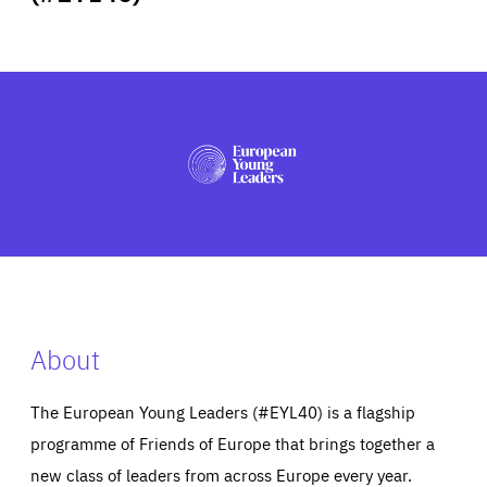
ABOUT US
PRESS
About
The European Young Leaders (#EYL40) is a flagship
programme of Friends of Europe that brings together a
new class of leaders from across Europe every year.