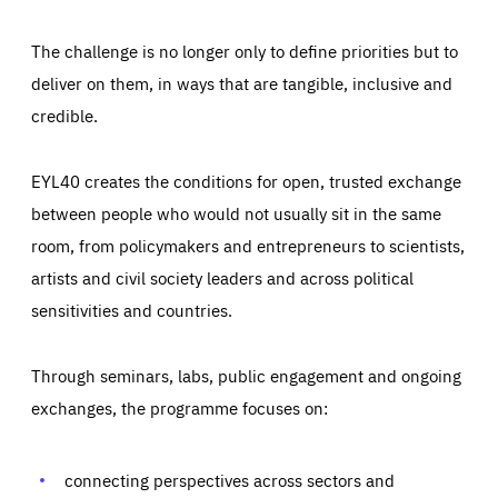
The challenge is no longer only to define priorities but to
deliver on them, in ways that are tangible, inclusive and
credible.
EYL40 creates the conditions for open, trusted exchange
between people who would not usually sit in the same
room, from policymakers and entrepreneurs to scientists,
artists and civil society leaders and across political
sensitivities and countries.
Through seminars, labs, public engagement and ongoing
Essentials
Essentials
exchanges, the programme focuses on:
Those cookies are essentials to the functioning of the site
and cannot be disabled in our systems. They are generally
Performance
set as a response to actions you take that constitute a
request for services, such as setting your privacy
connecting perspectives across sectors and
preferences, logging in, or filling out forms. You can set
These cookies enable us to know how many people visit