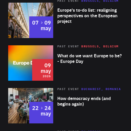
PAST EVENT
BRUSSELS, BELGIUM
Rea
Europe's to-do list: realigning
perspectives on the European
project
to
07
09
may
Rea
2026
PAST EVENT
BRUSSELS, BELGIUM
Area
of
What do we want Europe to be?
Expertise
- Europe Day
09
may
2026
Area
Rea
PAST EVENT
BUCHAREST, ROMANIA
of
How democracy ends (and
Expertise
begins again)
to
22
24
may