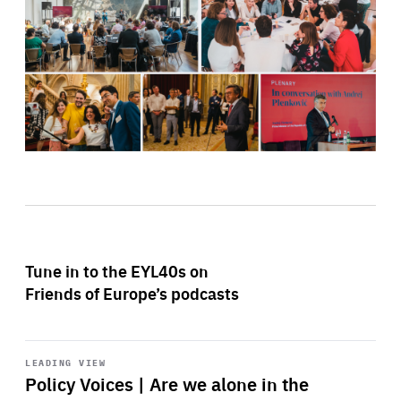
Tune in to the EYL40s on
Friends of Europe’s podcasts
Start
playback
LEADING VIEW
Policy Voices | Are we alone in the