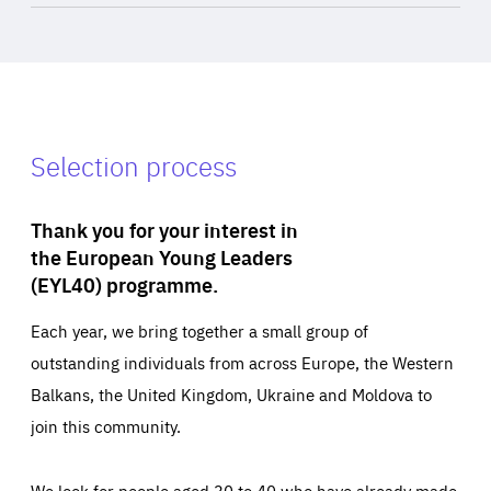
Selection process
Thank you for your interest in
the European Young Leaders
(EYL40) programme.
Each year, we bring together a small group of
outstanding individuals from across Europe, the Western
Balkans, the United Kingdom, Ukraine and Moldova to
join this community.
We look for people aged 30 to 40 who have already made