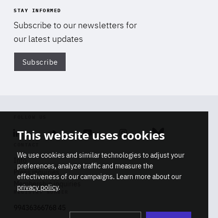
STAY INFORMED
Subscribe to our newsletters for
our latest updates
Subscribe
Di
FOLLOW US
This website uses cookies
Linkedin
Soundcloud
Youtube
Instagram
Bluesky
CONTACT
We use cookies and similar technologies to adjust your
Info
preferences, analyze traffic and measure the
Press inquiries
effectiveness of our campaigns. Learn more about our
Membership inquiries
privacy policy
.
REGISTRY NUMBER
Stop
Get our latest insights on Africa-
99436366768 45
playb