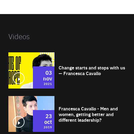
website
Videos
Wat
Change starts and stops with us
03
— Francesca Cavallo
nov
2021
Wat
Francesca Cavallo - Men and
women, getting better and
23
different leadership?
oct
2019