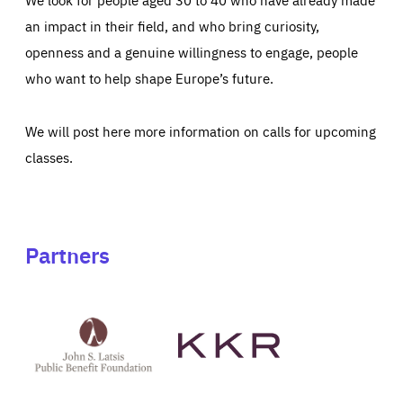
an impact in their field, and who bring curiosity,
openness and a genuine willingness to engage, people
who want to help shape Europe’s future.
We will post here more information on calls for upcoming
classes.
Partners
See
See
John
KKR's
St
website
Latsis
public
benefit
foundation's