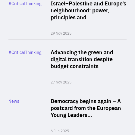
Category
Israel–Palestine and Europe’s
#CriticalThinking
Author
neighbourhood: power,
By Liel Maghen
principles and…
29 Nov 2025
Rea
Category
Advancing the green and
#CriticalThinking
Author
digital transition despite
By Philipp Heimberger
budget constraints
27 Nov 2025
Rea
Category
Democracy begins again – A
News
Area
postcard from the European
of
Young Leaders…
Expertise
6 Jun 2025