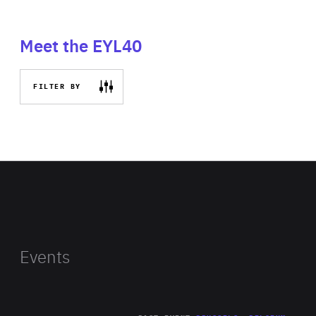
Meet the EYL40
FILTER BY
Events