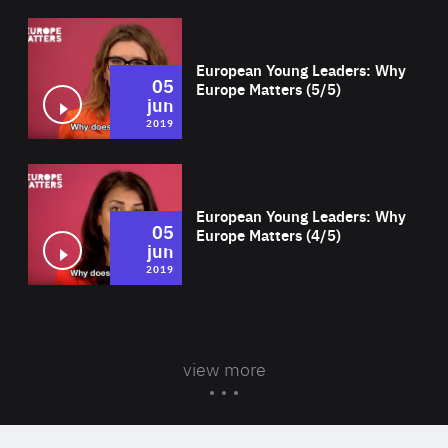
Wat
European Young Leaders: Why
05
Europe Matters (5/5)
jun
2019
Wat
European Young Leaders: Why
05
Europe Matters (4/5)
jun
2019
view more