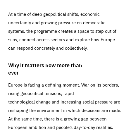
At a time of deep geopolitical shifts, economic
uncertainty and growing pressure on democratic
systems, the programme creates a space to step out of
silos, connect across sectors and explore how Europe
can respond concretely and collectively.
Why it matters now more than
ever
Europe is facing a defining moment. War on its borders,
rising geopolitical tensions, rapid
technological change and increasing social pressure are
reshaping the environment in which decisions are made.
At the same time, there is a growing gap between
European ambition and people’s day-to-day realities.