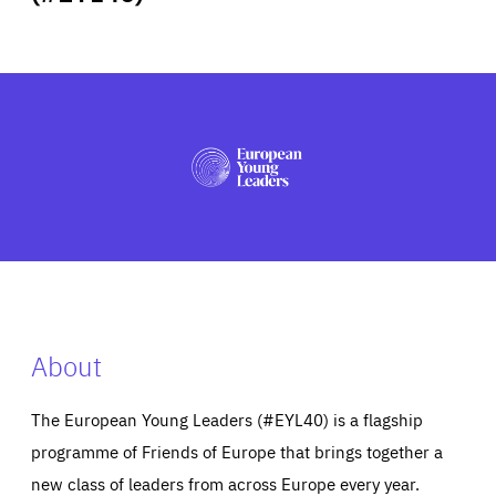
ABOUT US
PRESS
About
The European Young Leaders (#EYL40) is a flagship
programme of Friends of Europe that brings together a
new class of leaders from across Europe every year.