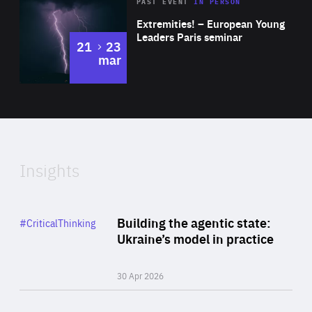
Area
Rea
2025
PAST EVENT
IN PERSON
of
Extremities! – European Young
Expertise
Leaders Paris seminar
to
21
23
mar
Area
2024
of
Expertise
Insights
Rea
Category
Building the agentic state:
#CriticalThinking
Author
Ukraine’s model in practice
By Valeriya Ionan
30 Apr 2026
Rea