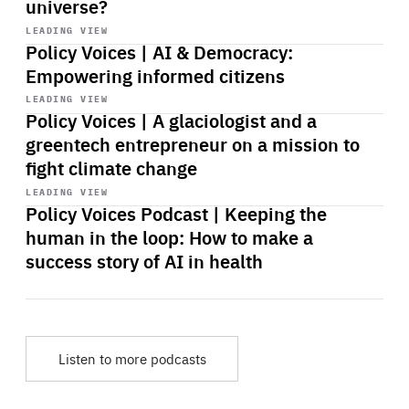
universe?
Start
playback
LEADING VIEW
Policy Voices | AI & Democracy:
Empowering informed citizens
Start
playback
LEADING VIEW
Policy Voices | A glaciologist and a
greentech entrepreneur on a mission to
fight climate change
Start
playback
LEADING VIEW
Policy Voices Podcast | Keeping the
human in the loop: How to make a
success story of AI in health
Listen to more podcasts