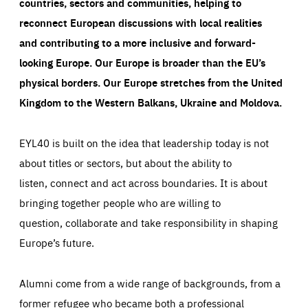
countries, sectors and communities, helping to
reconnect European discussions with local realities
and contributing to a more inclusive and forward-
looking Europe.
Our Europe is broader than the EU’s
physical borders. Our Europe stretches from the United
Kingdom to the Western Balkans, Ukraine and Moldova.
EYL40 is built on the idea that leadership today is not
about titles or sectors, but about the ability to
listen, connect and act across boundaries. It is about
bringing together people who are willing to
question, collaborate and take responsibility in shaping
Europe’s future.
Alumni come from a wide range of backgrounds, from a
former refugee who became both a professional