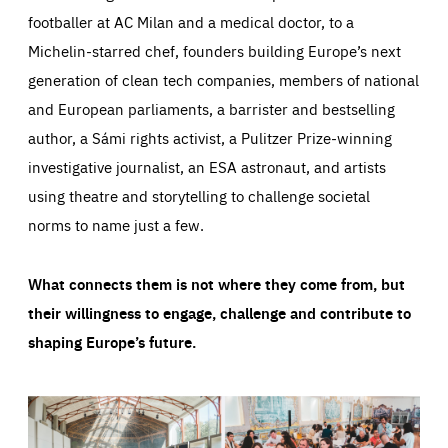
footballer at AC Milan and a medical doctor, to a
Michelin-starred chef, founders building Europe’s next
generation of clean tech companies, members of national
and European parliaments, a barrister and bestselling
author, a Sámi rights activist, a Pulitzer Prize-winning
investigative journalist, an ESA astronaut, and artists
using theatre and storytelling to challenge societal
norms to name just a few.
What connects them is not where they come from, but
their willingness to engage, challenge and contribute to
shaping Europe’s future.