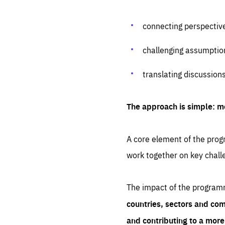
connecting perspectiv
challenging assumptio
translating discussion
The approach is simple: m
A core element of the progr
work together on key chall
The impact of the program
countries, sectors and com
and contributing to a mor