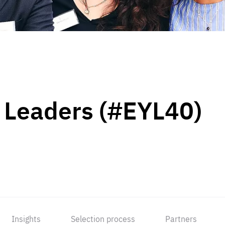
 Leaders (#EYL40)
Insights
Selection process
Partners