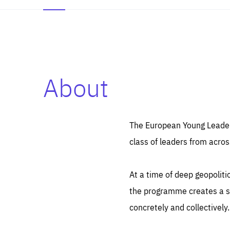
About
Es
Thos
syst
Pe
serv
you
The European Young Leaders
affe
The
class of leaders from acros
sou
are
epi
ana
Coo
eas
At a time of deep geopolit
LIFE
1 y
_ga
the programme creates a sp
Goo
_dc
visi
concretely and collectively.
Goo
ana
LIFE
13 