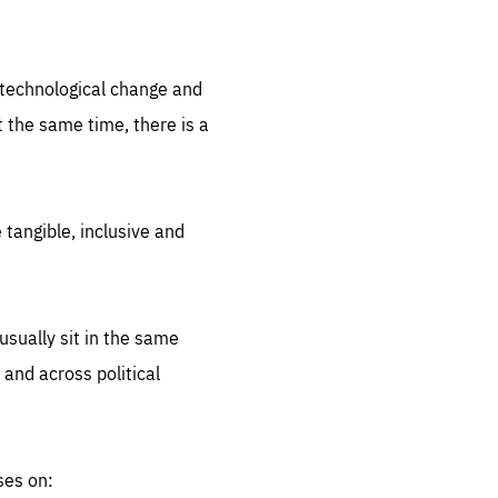
.org
d technological change and
 the same time, there is a
 tangible, inclusive and
sually sit in the same
 and across political
ses on: