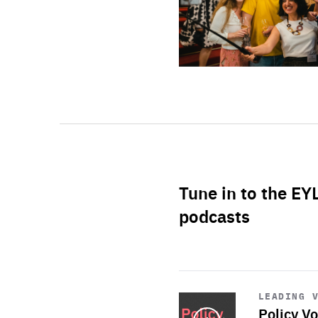
Tune in to the EY
podcasts
Start
playback
LEADING 
Policy Vo