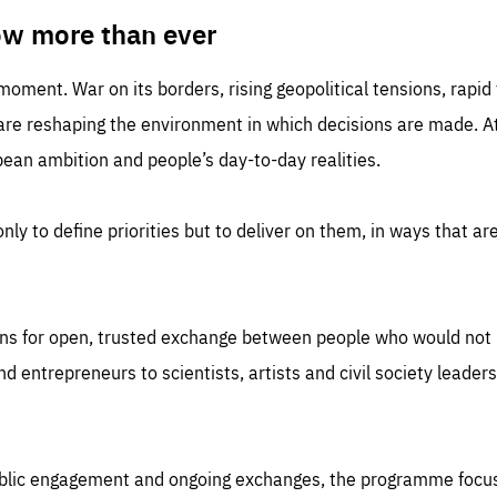
TIME
DOMAIN
inute
friendsofeurope
ow more than ever
 moment. War on its borders, rising geopolitical tensions, rapi
 are reshaping the environment in which decisions are made. At
an ambition and people’s day-to-day realities.
nly to define priorities but to deliver on them, in ways that are
ns for open, trusted exchange between people who would not u
 entrepreneurs to scientists, artists and civil society leaders
ublic engagement and ongoing exchanges, the programme focu