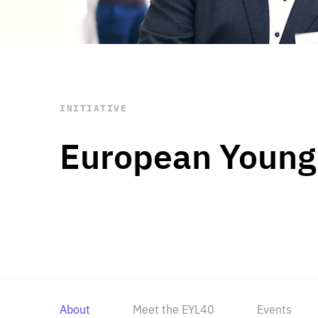
STAY INFORMED
Subscribe
INITIATIVE
European Young
About
Meet the EYL40
Events