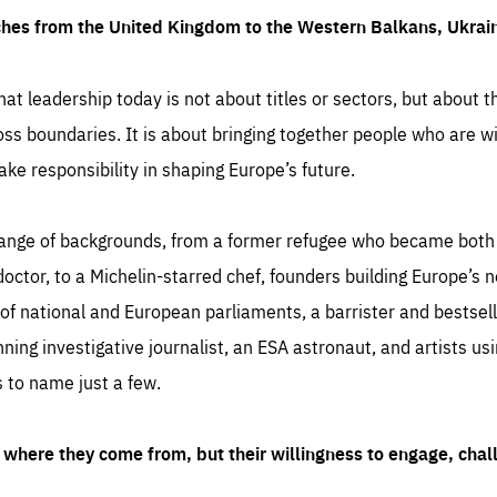
ches from the United Kingdom to the Western Balkans, Ukra
hat leadership today is not about titles or sectors, but about th
oss boundaries. It is about bringing together people who are wil
ake responsibility in shaping Europe’s future.
ange of backgrounds, from a former refugee who became both a
octor, to a Michelin-starred chef, founders building Europe’s n
 national and European parliaments, a barrister and bestselli
inning investigative journalist, an ESA astronaut, and artists us
 to name just a few.
where they come from, but their willingness to engage, chal