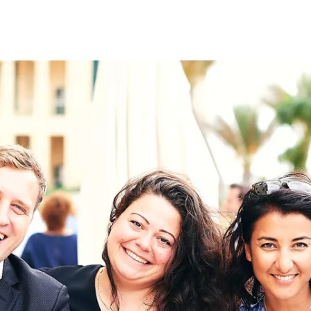
on
RK
Digital & Data Governan
Peace, Security & Defen
Health Systems
Enlargement
IGHTS
Global Europe
Single Market
Democracy
Renewed Social Contrac
NTS
State of Europe
Debating Europe
The Ukraine Initiative
Climate, Energy & Natur
S
Making Space Matter
European Young Leader