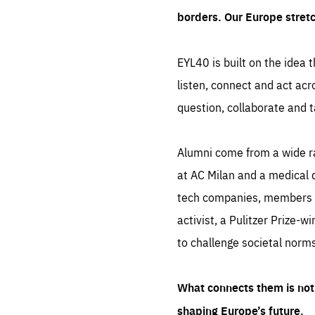
borders. Our Europe stret
EYL40 is built on the idea t
listen, connect and act acr
question, collaborate and t
Alumni come from a wide r
at AC Milan and a medical d
tech companies, members of
activist, a Pulitzer Prize-w
to challenge societal norms
What connects them is not 
shaping Europe’s future.