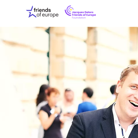
Jacques
Friends
Delors
of
Friends
Europe
of
EuropeFoundati
OUR WO
OUR INS
OUR EVE
ABOUT U
PRESS