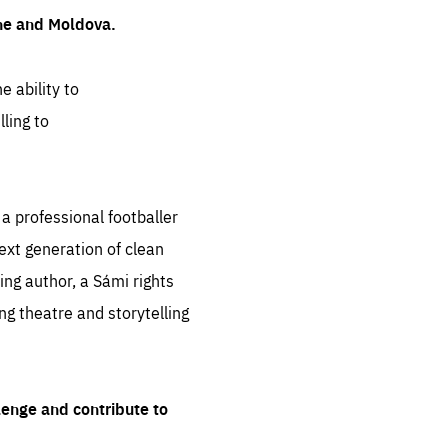
ine and Moldova.
e ability to
ling to
 professional footballer
ext generation of clean
ng author, a Sámi rights
ing theatre and storytelling
lenge and contribute to