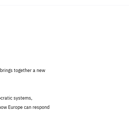
sentials
 for
 set
 be
brings together a new
ites
us.
ocratic systems,
all
.org
 how Europe can respond
he
.org