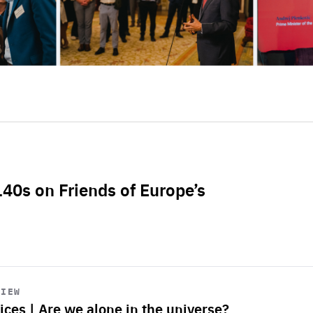
L40s on Friends of Europe’s
VIEW
ices | Are we alone in the universe?