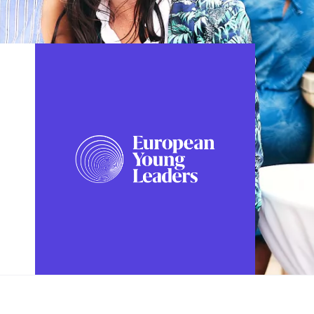
FOLLOW US