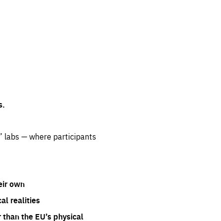
s.
” labs — where participants
eir own
l realities
 than the EU’s physical