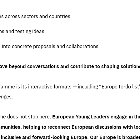
es across sectors and countries
ns and testing ideas
s into concrete proposals and collaborations
ove beyond conversations and contribute to shaping solution
amme is its interactive formats — including “Europe to-do list
enges.
me does not stop here.
European Young Leaders engage in th
munities, helping to reconnect European discussions with loca
e inclusive and forward-looking Europe.
Our Europe is broader