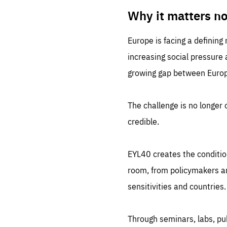
LIFE
1 m
Why it matters n
Europe is facing a defining
increasing social pressure
growing gap between Europe
The challenge is no longer o
credible.
EYL40 creates the conditio
room, from policymakers and
sensitivities and countries.
Through seminars, labs, p