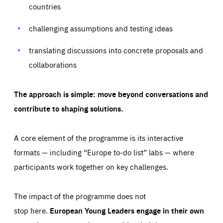
your browser to block or be notified of these cookies, but
countries
our websites and from which sources they come to our
some parts of the website may be affected. These cookies
websites. They help us to understand which (parts) of our
do not store any personally identifying information.
websites are popular and how visitors navigate their way
challenging assumptions and testing ideas
through our websites. This enables us to analyse our
websites and optimise them so that you can find
Apply selection
Accept all
epic-cookie-prefs
everything you want more easily. All information gathered
Cookie that remembers the user's choice for their
by these cookies is aggregated and is therefore
translating discussions into concrete proposals and
cookie preferences.
anonymous.
collaborations
LIFETIME
DOMAIN
1 year
friendsofeurope.org
_ga_261807993
Google Analytics cookie allows us to anonymously
_dc_gtm_GTM-WHLSKCN
The approach is simple: move beyond conversations and
count visits, the sources of these visits and the actions
taken on the site by visitors.
Google Tag Manager cookie allows us to set up and
contribute to shaping solutions.
manage the sending of data to the analysis services
LIFETIME
DOMAIN
below (Google Analytics).
13 months
friendsofeurope.org
LIFETIME
DOMAIN
A core element of the programme is its interactive
1 minute
friendsofeurope.org
formats — including “Europe to-do list” labs — where
participants work together on key challenges.
The impact of the programme does not
stop here.
European Young Leaders engage in their own