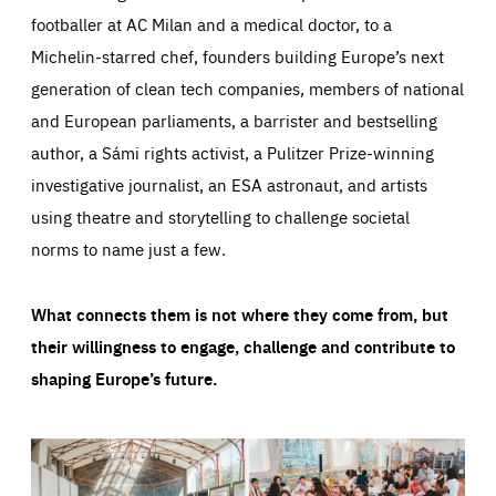
footballer at AC Milan and a medical doctor, to a
Michelin-starred chef, founders building Europe’s next
generation of clean tech companies, members of national
and European parliaments, a barrister and bestselling
author, a Sámi rights activist, a Pulitzer Prize-winning
investigative journalist, an ESA astronaut, and artists
using theatre and storytelling to challenge societal
norms to name just a few.
What connects them is not where they come from, but
their willingness to engage, challenge and contribute to
shaping Europe’s future.