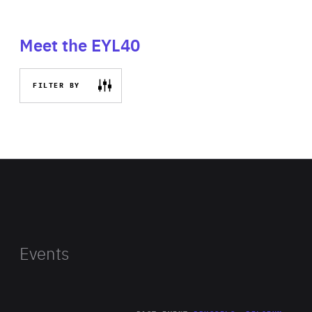
Meet the EYL40
FILTER BY
Events