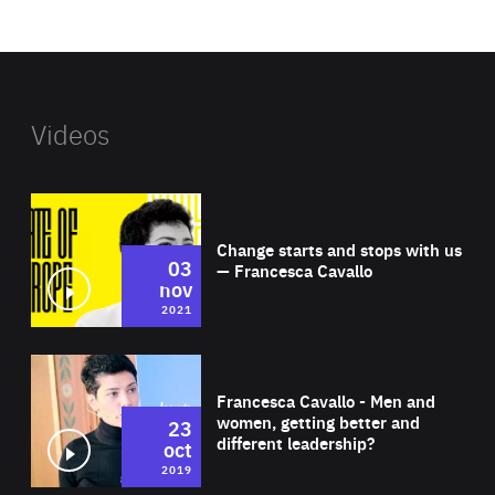
website
Videos
Wat
Change starts and stops with us
03
— Francesca Cavallo
nov
2021
Wat
Francesca Cavallo - Men and
women, getting better and
23
different leadership?
oct
2019