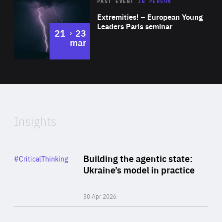
Area
Rea
2025
PAST EVENT
IN PERSON
of
Extremities! – European Young
Expertise
Leaders Paris seminar
to
21
23
mar
Area
2024
of
Expertise
Insights
Rea
Category
Building the agentic state:
#CriticalThinking
Author
Ukraine’s model in practice
By Valeriya Ionan
30 Apr 2026
Rea