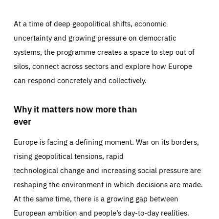
At a time of deep geopolitical shifts, economic
uncertainty and growing pressure on democratic
systems, the programme creates a space to step out of
silos, connect across sectors and explore how Europe
can respond concretely and collectively.
Why it matters now more than
ever
Europe is facing a defining moment. War on its borders,
rising geopolitical tensions, rapid
technological change and increasing social pressure are
reshaping the environment in which decisions are made.
At the same time, there is a growing gap between
European ambition and people’s day-to-day realities.