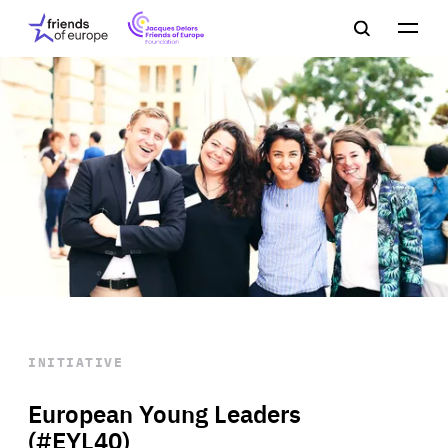
Jacques
Friends
Main
Search
Delors
of
navigation
Close
Men
Friends
Europe
of
EuropeFoundation
OUR WORK
OUR
INSIGHTS
OUR EVENTS
INITIATIVE
European Young Leaders
(#EYL40)