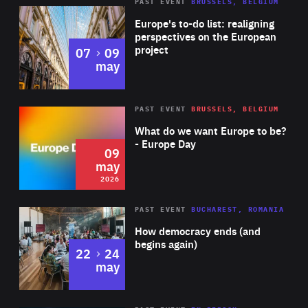
PAST EVENT
BRUSSELS, BELGIUM
Rea
Europe's to-do list: realigning
perspectives on the European
project
to
07
09
may
Rea
2026
PAST EVENT
BRUSSELS, BELGIUM
Area
of
What do we want Europe to be?
Expertise
- Europe Day
09
may
2026
Area
Rea
PAST EVENT
BUCHAREST, ROMANIA
of
How democracy ends (and
Expertise
begins again)
to
22
24
may