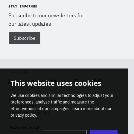
STAY INFORMED
Subscribe to our newsletters for
our latest updates
Subscribe
Di
FOLLOW US
This website uses cookies
Linkedin
Soundcloud
Youtube
Instagram
Bluesky
CONTACT
We use cookies and similar technologies to adjust your
Info
preferences, analyze traffic and measure the
Press inquiries
effectiveness of our campaigns. Learn more about our
Membership inquiries
privacy policy
.
REGISTRY NUMBER
Stop
Get our latest insights on Africa-
99436366768 45
playb