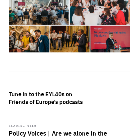
Tune in to the EYL40s on
Friends of Europe’s podcasts
Start
playback
LEADING VIEW
Policy Voices | Are we alone in the