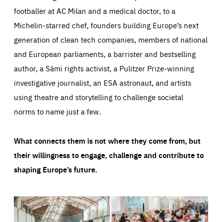
footballer at AC Milan and a medical doctor, to a
Michelin-starred chef, founders building Europe’s next
generation of clean tech companies, members of national
and European parliaments, a barrister and bestselling
author, a Sámi rights activist, a Pulitzer Prize-winning
investigative journalist, an ESA astronaut, and artists
using theatre and storytelling to challenge societal
norms to name just a few.
What connects them is not where they come from, but
their willingness to engage, challenge and contribute to
shaping Europe’s future.