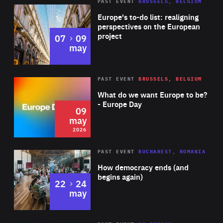
PAST EVENT
BRUSSELS, BELGIUM
Rea
Europe's to-do list: realigning
perspectives on the European
project
to
07
09
may
Rea
2026
PAST EVENT
BRUSSELS, BELGIUM
Area
of
What do we want Europe to be?
Expertise
- Europe Day
09
may
2026
Area
Rea
PAST EVENT
BUCHAREST, ROMANIA
of
How democracy ends (and
Expertise
begins again)
to
22
24
may