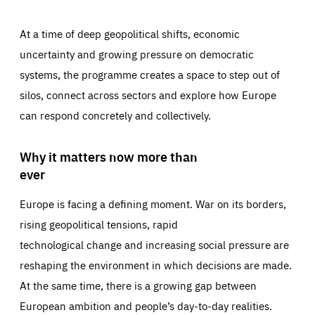
At a time of deep geopolitical shifts, economic
uncertainty and growing pressure on democratic
systems, the programme creates a space to step out of
silos, connect across sectors and explore how Europe
can respond concretely and collectively.
Why it matters now more than
ever
Europe is facing a defining moment. War on its borders,
rising geopolitical tensions, rapid
technological change and increasing social pressure are
reshaping the environment in which decisions are made.
At the same time, there is a growing gap between
European ambition and people’s day-to-day realities.