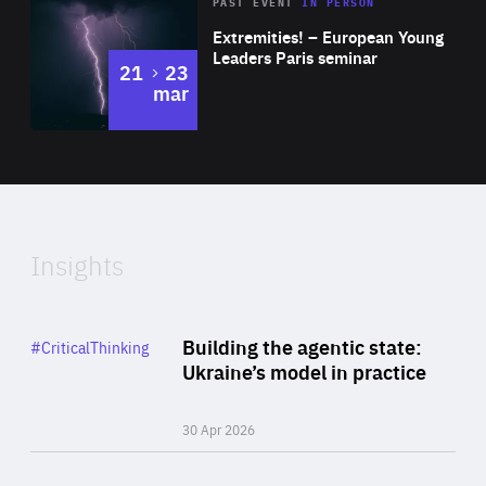
Area
Rea
2025
PAST EVENT
IN PERSON
of
Extremities! – European Young
Expertise
Leaders Paris seminar
to
21
23
mar
Area
2024
of
Expertise
Insights
Rea
Category
Building the agentic state:
#CriticalThinking
Author
Ukraine’s model in practice
By Valeriya Ionan
30 Apr 2026
Rea