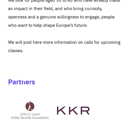
an impact in their field, and who bring curiosity,
openness and a genuine willingness to engage, people
who want to help shape Europe’s future.
We will post here more information on calls for upcoming
classes.
Partners
See
See
John
KKR's
St
website
Latsis
public
benefit
foundation's