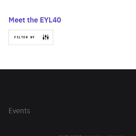
Meet the EYL40
FILTER BY
Events