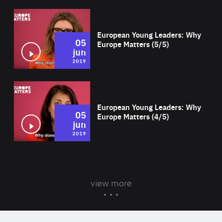
Wat
European Young Leaders: Why
05
Europe Matters (5/5)
jun
2019
Wat
European Young Leaders: Why
05
Europe Matters (4/5)
jun
2019
view more