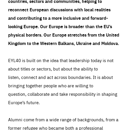
countries, sectors and communities, helping to
reconnect European discussions with local realities
and contributing to a more inclusive and forward-
looking Europe.
Our Europe is broader than the EU’s
physical borders. Our Europe stretches from the United
Kingdom to the Western Balkans, Ukraine and Moldova.
EYL40 is built on the idea that leadership today is not
about titles or sectors, but about the ability to
listen, connect and act across boundaries. It is about
bringing together people who are willing to
question, collaborate and take responsibility in shaping
Europe’s future.
Alumni come from a wide range of backgrounds, from a
former refugee who became both a professional