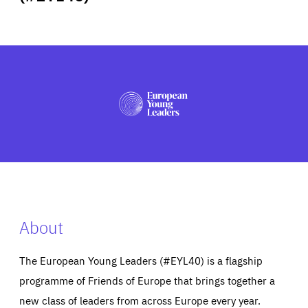
ABOUT US
PRESS
About
The European Young Leaders (#EYL40) is a flagship
programme of Friends of Europe that brings together a
new class of leaders from across Europe every year.