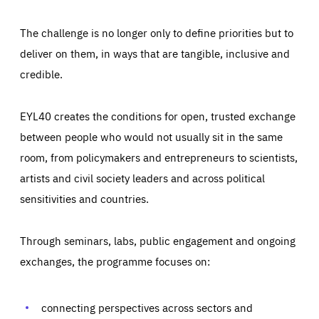
The challenge is no longer only to define priorities but to
deliver on them, in ways that are tangible, inclusive and
credible.
EYL40 creates the conditions for open, trusted exchange
between people who would not usually sit in the same
room, from policymakers and entrepreneurs to scientists,
artists and civil society leaders and across political
sensitivities and countries.
Through seminars, labs, public engagement and ongoing
Essentials
Essentials
exchanges, the programme focuses on:
Those cookies are essentials to the functioning of the site
and cannot be disabled in our systems. They are generally
Performance
set as a response to actions you take that constitute a
request for services, such as setting your privacy
connecting perspectives across sectors and
preferences, logging in, or filling out forms. You can set
These cookies enable us to know how many people visit