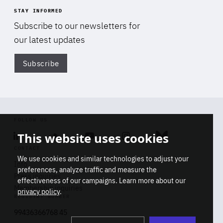
STAY INFORMED
Subscribe to our newsletters for
our latest updates
Subscribe
Di
FOLLOW US
This website uses cookies
Linkedin
Soundcloud
Youtube
Instagram
Bluesky
CONTACT
We use cookies and similar technologies to adjust your
Info
preferences, analyze traffic and measure the
Press inquiries
effectiveness of our campaigns. Learn more about our
Membership inquiries
privacy policy
.
REGISTRY NUMBER
Stop
Get our latest insights on Africa-
99436366768 45
playb