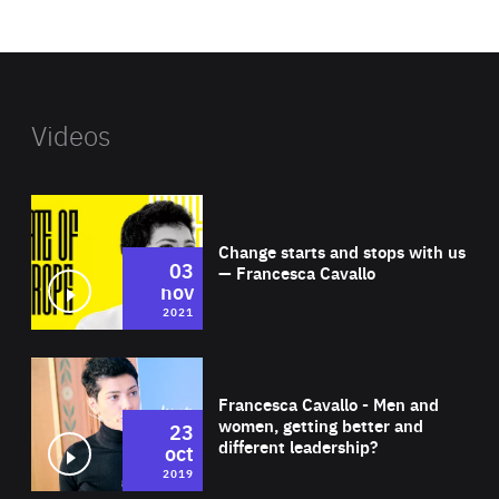
website
Videos
Wat
Change starts and stops with us
03
— Francesca Cavallo
nov
2021
Wat
Francesca Cavallo - Men and
women, getting better and
23
different leadership?
oct
2019