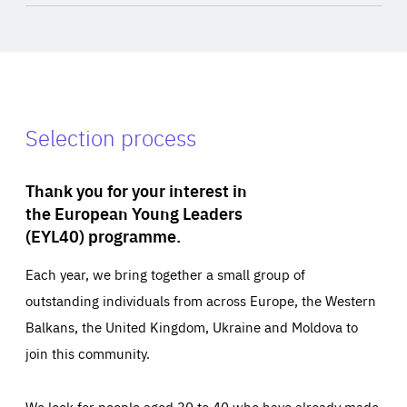
Selection process
Thank you for your interest in
the European Young Leaders
(EYL40) programme.
Each year, we bring together a small group of
outstanding individuals from across Europe, the Western
Balkans, the United Kingdom, Ukraine and Moldova to
join this community.
We look for people aged 30 to 40 who have already made