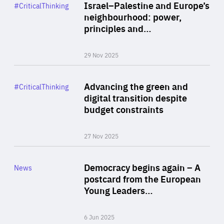
Category
Israel–Palestine and Europe’s
#CriticalThinking
Author
neighbourhood: power,
By Liel Maghen
principles and…
29 Nov 2025
Rea
Category
Advancing the green and
#CriticalThinking
Author
digital transition despite
By Philipp Heimberger
budget constraints
27 Nov 2025
Rea
Category
Democracy begins again – A
News
Area
postcard from the European
of
Young Leaders…
Expertise
6 Jun 2025