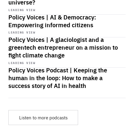
universe?
Start
playback
LEADING VIEW
Policy Voices | AI & Democracy:
Empowering informed citizens
Start
playback
LEADING VIEW
Policy Voices | A glaciologist and a
greentech entrepreneur on a mission to
fight climate change
Start
playback
LEADING VIEW
Policy Voices Podcast | Keeping the
human in the loop: How to make a
success story of AI in health
Listen to more podcasts