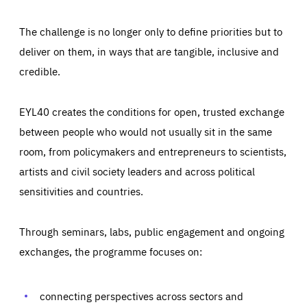
The challenge is no longer only to define priorities but to
deliver on them, in ways that are tangible, inclusive and
credible.
EYL40 creates the conditions for open, trusted exchange
between people who would not usually sit in the same
room, from policymakers and entrepreneurs to scientists,
artists and civil society leaders and across political
sensitivities and countries.
Through seminars, labs, public engagement and ongoing
Essentials
Essentials
exchanges, the programme focuses on:
Those cookies are essentials to the functioning of the site
and cannot be disabled in our systems. They are generally
Performance
set as a response to actions you take that constitute a
request for services, such as setting your privacy
connecting perspectives across sectors and
preferences, logging in, or filling out forms. You can set
These cookies enable us to know how many people visit