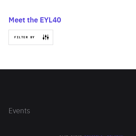
Meet the EYL40
FILTER BY
Events