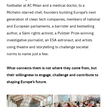
footballer at AC Milan and a medical doctor, to a
Michelin-starred chef, founders building Europe’s next
generation of clean tech companies, members of national
and European parliaments, a barrister and bestselling
author, a Sámi rights activist, a Pulitzer Prize-winning
investigative journalist, an ESA astronaut, and artists
using theatre and storytelling to challenge societal
norms to name just a few.
What connects them is not where they come from, but
their willingness to engage, challenge and contribute to
shaping Europe’s future.