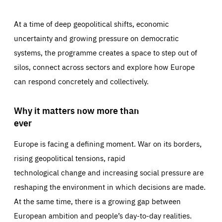
At a time of deep geopolitical shifts, economic
uncertainty and growing pressure on democratic
systems, the programme creates a space to step out of
silos, connect across sectors and explore how Europe
can respond concretely and collectively.
Why it matters now more than
ever
Europe is facing a defining moment. War on its borders,
rising geopolitical tensions, rapid
technological change and increasing social pressure are
reshaping the environment in which decisions are made.
At the same time, there is a growing gap between
European ambition and people’s day-to-day realities.