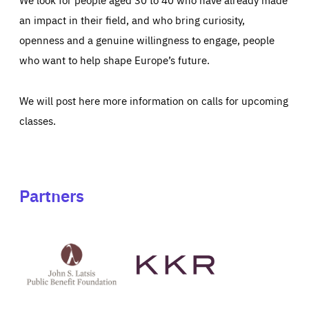
an impact in their field, and who bring curiosity,
openness and a genuine willingness to engage, people
who want to help shape Europe’s future.
We will post here more information on calls for upcoming
classes.
Partners
See
See
John
KKR's
St
website
Latsis
public
benefit
foundation's