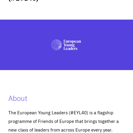
ABOUT US
PRESS
About
The European Young Leaders (#EYL40) is a flagship
programme of Friends of Europe that brings together a
new class of leaders from across Europe every year.