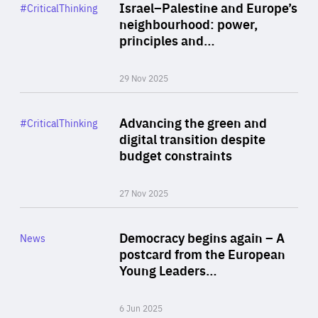
Category
Israel–Palestine and Europe’s
#CriticalThinking
Author
neighbourhood: power,
By Liel Maghen
principles and…
29 Nov 2025
Rea
Category
Advancing the green and
#CriticalThinking
Author
digital transition despite
By Philipp Heimberger
budget constraints
27 Nov 2025
Rea
Category
Democracy begins again – A
News
Area
postcard from the European
of
Young Leaders…
Expertise
6 Jun 2025