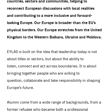
countries, sectors and communities, helping to
reconnect European discussions with local realities
and contributing to a more inclusive and forward-
looking Europe.
Our Europe is broader than the EU’s
physical borders. Our Europe stretches from the United
Kingdom to the Western Balkans, Ukraine and Moldova.
EYL40 is built on the idea that leadership today is not
about titles or sectors, but about the ability to
listen, connect and act across boundaries. It is about
bringing together people who are willing to
question, collaborate and take responsibility in shaping
Europe’s future.
Alumni come from a wide range of backgrounds, from a
former refugee who became both a professional