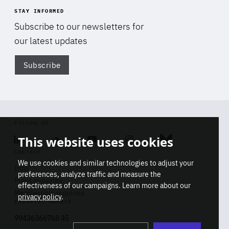
STAY INFORMED
Subscribe to our newsletters for
our latest updates
Subscribe
Di
FOLLOW US
This website uses cookies
Linkedin
Soundcloud
Youtube
Instagram
Bluesky
CONTACT
We use cookies and similar technologies to adjust your
Info
preferences, analyze traffic and measure the
Press inquiries
effectiveness of our campaigns. Learn more about our
Membership inquiries
privacy policy
.
REGISTRY NUMBER
Stop
Get our latest insights on Africa-
99436366768 45
playb