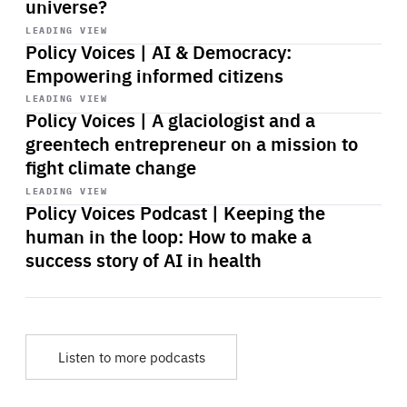
universe?
Start
playback
LEADING VIEW
Policy Voices | AI & Democracy:
Empowering informed citizens
Start
playback
LEADING VIEW
Policy Voices | A glaciologist and a
greentech entrepreneur on a mission to
fight climate change
Start
playback
LEADING VIEW
Policy Voices Podcast | Keeping the
human in the loop: How to make a
success story of AI in health
Listen to more podcasts