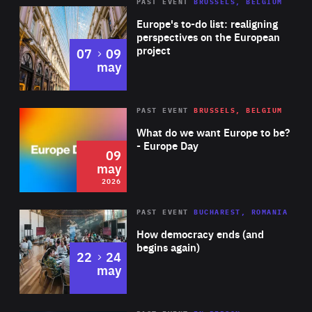
PAST EVENT
BRUSSELS, BELGIUM
Rea
Europe's to-do list: realigning
perspectives on the European
project
to
07
09
may
Rea
2026
PAST EVENT
BRUSSELS, BELGIUM
Area
of
What do we want Europe to be?
Expertise
- Europe Day
09
may
2026
Area
Rea
PAST EVENT
BUCHAREST, ROMANIA
of
How democracy ends (and
Expertise
begins again)
to
22
24
may