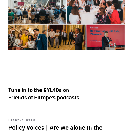
Tune in to the EYL40s on
Friends of Europe’s podcasts
Start
playback
LEADING VIEW
Policy Voices | Are we alone in the