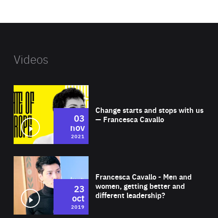
website
Videos
Wat
Change starts and stops with us
03
— Francesca Cavallo
nov
2021
Wat
Francesca Cavallo - Men and
women, getting better and
23
different leadership?
oct
2019