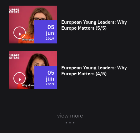
Wat
European Young Leaders: Why
05
Europe Matters (5/5)
jun
2019
Wat
European Young Leaders: Why
05
Europe Matters (4/5)
jun
2019
view more