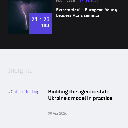
Area
Rea
2025
PAST EVENT
IN PERSON
of
Extremities! – European Young
Expertise
Leaders Paris seminar
to
21
23
mar
Area
2024
of
Expertise
Insights
Rea
Category
Building the agentic state:
#CriticalThinking
Author
Ukraine’s model in practice
By Valeriya Ionan
30 Apr 2026
Rea