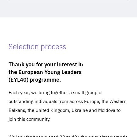
Selection process
Thank you for your interest in
the European Young Leaders
(EYL40) programme.
Each year, we bring together a small group of
outstanding individuals from across Europe, the Western
Balkans, the United Kingdom, Ukraine and Moldova to
join this community.
We look for people aged 30 to 40 who have already made