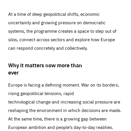
At a time of deep geopolitical shifts, economic
uncertainty and growing pressure on democratic
systems, the programme creates a space to step out of
silos, connect across sectors and explore how Europe
can respond concretely and collectively.
Why it matters now more than
ever
Europe is facing a defining moment. War on its borders,
rising geopolitical tensions, rapid
technological change and increasing social pressure are
reshaping the environment in which decisions are made.
At the same time, there is a growing gap between
European ambition and people’s day-to-day realities.