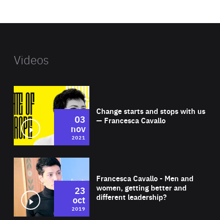
website
Videos
Wat
Change starts and stops with us
03
— Francesca Cavallo
nov
2021
Wat
Francesca Cavallo - Men and
women, getting better and
23
different leadership?
oct
2019