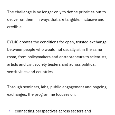
The challenge is no longer only to define priorities but to
deliver on them, in ways that are tangible, inclusive and
credible.
EYL40 creates the conditions for open, trusted exchange
between people who would not usually sit in the same
room, from policymakers and entrepreneurs to scientists,
artists and civil society leaders and across political
sensitivities and countries.
Through seminars, labs, public engagement and ongoing
Essentials
Essentials
exchanges, the programme focuses on:
Those cookies are essentials to the functioning of the site
and cannot be disabled in our systems. They are generally
Performance
set as a response to actions you take that constitute a
request for services, such as setting your privacy
connecting perspectives across sectors and
preferences, logging in, or filling out forms. You can set
These cookies enable us to know how many people visit