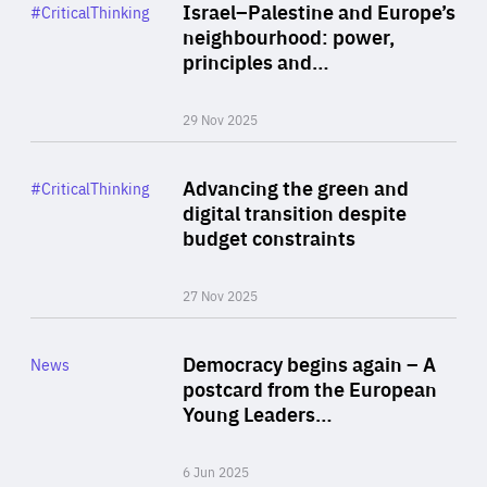
Category
Israel–Palestine and Europe’s
#CriticalThinking
Author
neighbourhood: power,
By Liel Maghen
principles and…
29 Nov 2025
Rea
Category
Advancing the green and
#CriticalThinking
Author
digital transition despite
By Philipp Heimberger
budget constraints
27 Nov 2025
Rea
Category
Democracy begins again – A
News
Area
postcard from the European
of
Young Leaders…
Expertise
6 Jun 2025