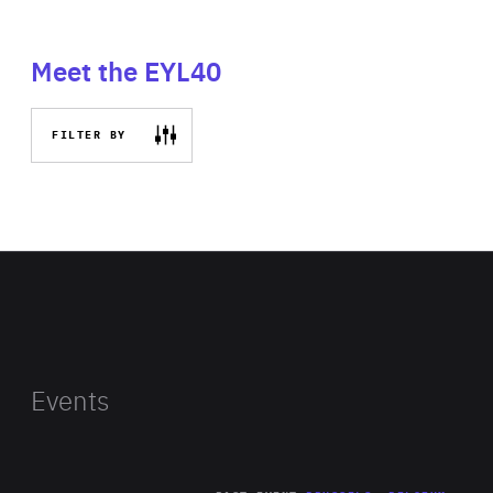
Meet the EYL40
FILTER BY
Events