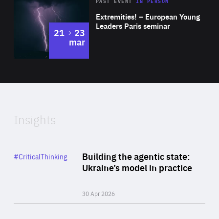
Area
Rea
2025
PAST EVENT
IN PERSON
of
Extremities! – European Young
Expertise
Leaders Paris seminar
to
21
23
mar
Area
2024
of
Expertise
Insights
Rea
Category
Building the agentic state:
#CriticalThinking
Author
Ukraine’s model in practice
By Valeriya Ionan
30 Apr 2026
Rea