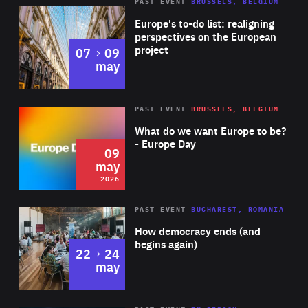
PAST EVENT
BRUSSELS, BELGIUM
Rea
Europe's to-do list: realigning
perspectives on the European
project
to
07
09
may
Rea
2026
PAST EVENT
BRUSSELS, BELGIUM
Area
of
What do we want Europe to be?
Expertise
- Europe Day
09
may
2026
Area
Rea
PAST EVENT
BUCHAREST, ROMANIA
of
How democracy ends (and
Expertise
begins again)
to
22
24
may