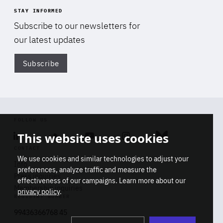
STAY INFORMED
Subscribe to our newsletters for
our latest updates
Subscribe
Di
FOLLOW US
This website uses cookies
Linkedin
Soundcloud
Youtube
Instagram
Bluesky
CONTACT
We use cookies and similar technologies to adjust your
Info
preferences, analyze traffic and measure the
Press inquiries
effectiveness of our campaigns. Learn more about our
Membership inquiries
privacy policy
.
REGISTRY NUMBER
Stop
Get our latest insights on Africa-
99436366768 45
playb