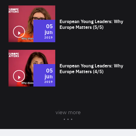
Wat
European Young Leaders: Why
05
Europe Matters (5/5)
jun
2019
Wat
European Young Leaders: Why
05
Europe Matters (4/5)
jun
2019
view more