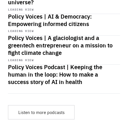
universe?
Start
playback
LEADING VIEW
Policy Voices | AI & Democracy:
Empowering informed citizens
Start
playback
LEADING VIEW
Policy Voices | A glaciologist and a
greentech entrepreneur on a mission to
fight climate change
Start
playback
LEADING VIEW
Policy Voices Podcast | Keeping the
human in the loop: How to make a
success story of AI in health
Listen to more podcasts