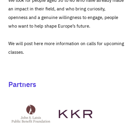
an impact in their field, and who bring curiosity,
openness and a genuine willingness to engage, people
who want to help shape Europe’s future.
We will post here more information on calls for upcoming
classes.
Partners
See
See
John
KKR's
St
website
Latsis
public
benefit
foundation's