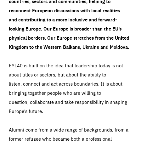
countries, sectors and communities, helping to
reconnect European discussions with local realities
and contributing to a more inclusive and forward-
looking Europe.
Our Europe is broader than the EU’s
physical borders. Our Europe stretches from the United
Kingdom to the Western Balkans, Ukraine and Moldova.
EYL40 is built on the idea that leadership today is not
about titles or sectors, but about the ability to
listen, connect and act across boundaries. It is about
bringing together people who are willing to
question, collaborate and take responsibility in shaping
Europe’s future.
Alumni come from a wide range of backgrounds, from a
former refugee who became both a professional