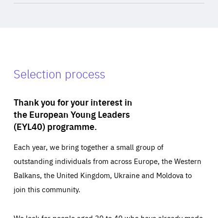
Selection process
Thank you for your interest in
the European Young Leaders
(EYL40) programme.
Each year, we bring together a small group of
outstanding individuals from across Europe, the Western
Balkans, the United Kingdom, Ukraine and Moldova to
join this community.
We look for people aged 30 to 40 who have already made