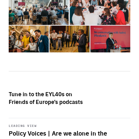
Tune in to the EYL40s on
Friends of Europe’s podcasts
Start
playback
LEADING VIEW
Policy Voices | Are we alone in the