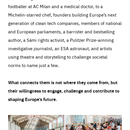
footballer at AC Milan and a medical doctor, to a
Michelin-starred chef, founders building Europe’s next
generation of clean tech companies, members of national
and European parliaments, a barrister and bestselling
author, a Sámi rights activist, a Pulitzer Prize-winning
investigative journalist, an ESA astronaut, and artists
using theatre and storytelling to challenge societal
norms to name just a few.
What connects them is not where they come from, but
their willingness to engage, challenge and contribute to
shaping Europe’s future.