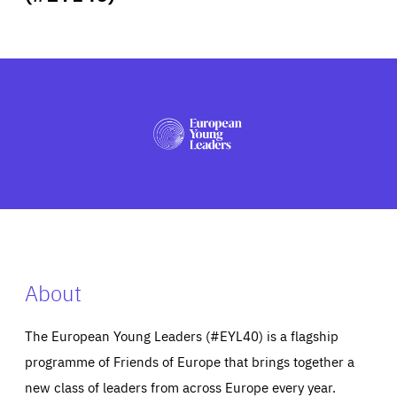
ABOUT US
PRESS
About
The European Young Leaders (#EYL40) is a flagship
programme of Friends of Europe that brings together a
new class of leaders from across Europe every year.