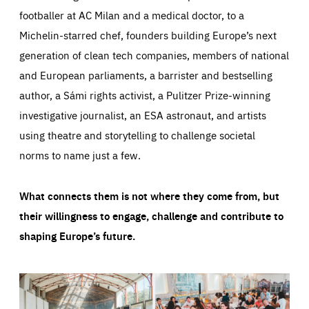
footballer at AC Milan and a medical doctor, to a
Michelin-starred chef, founders building Europe’s next
generation of clean tech companies, members of national
and European parliaments, a barrister and bestselling
author, a Sámi rights activist, a Pulitzer Prize-winning
investigative journalist, an ESA astronaut, and artists
using theatre and storytelling to challenge societal
norms to name just a few.
What connects them is not where they come from, but
their willingness to engage, challenge and contribute to
shaping Europe’s future.