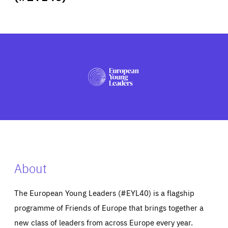
ABOUT US
PRESS
About
The European Young Leaders (#EYL40) is a flagship
programme of Friends of Europe that brings together a
new class of leaders from across Europe every year.