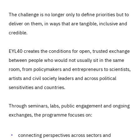
The challenge is no longer only to define priorities but to
deliver on them, in ways that are tangible, inclusive and
credible.
EYL40 creates the conditions for open, trusted exchange
between people who would not usually sit in the same
room, from policymakers and entrepreneurs to scientists,
artists and civil society leaders and across political
sensitivities and countries.
Through seminars, labs, public engagement and ongoing
Essentials
Essentials
exchanges, the programme focuses on:
Those cookies are essentials to the functioning of the site
and cannot be disabled in our systems. They are generally
Performance
set as a response to actions you take that constitute a
request for services, such as setting your privacy
connecting perspectives across sectors and
preferences, logging in, or filling out forms. You can set
These cookies enable us to know how many people visit