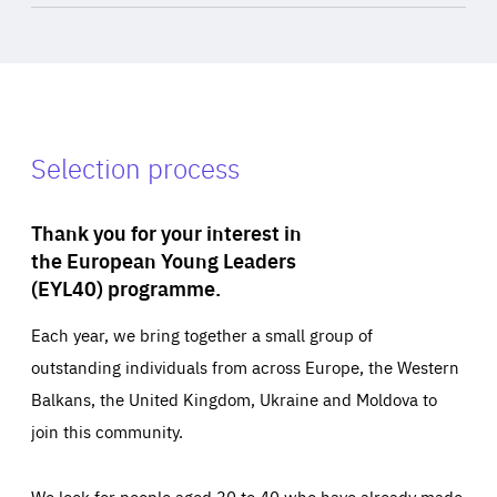
Selection process
Thank you for your interest in
the European Young Leaders
(EYL40) programme.
Each year, we bring together a small group of
outstanding individuals from across Europe, the Western
Balkans, the United Kingdom, Ukraine and Moldova to
join this community.
We look for people aged 30 to 40 who have already made