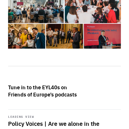
Tune in to the EYL40s on
Friends of Europe’s podcasts
Start
playback
LEADING VIEW
Policy Voices | Are we alone in the