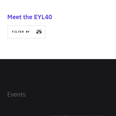
Meet the EYL40
FILTER BY
Events