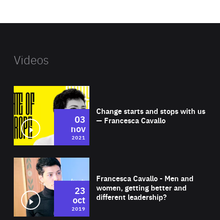
website
Videos
Wat
Change starts and stops with us
03
— Francesca Cavallo
nov
2021
Wat
Francesca Cavallo - Men and
women, getting better and
23
different leadership?
oct
2019