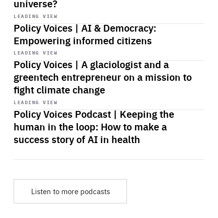
universe?
Start
playback
LEADING VIEW
Policy Voices | AI & Democracy:
Empowering informed citizens
Start
playback
LEADING VIEW
Policy Voices | A glaciologist and a
greentech entrepreneur on a mission to
fight climate change
Start
playback
LEADING VIEW
Policy Voices Podcast | Keeping the
human in the loop: How to make a
success story of AI in health
Listen to more podcasts