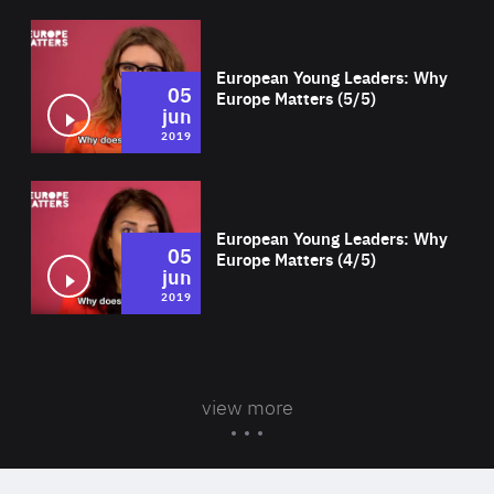
Wat
European Young Leaders: Why
05
Europe Matters (5/5)
jun
2019
Wat
European Young Leaders: Why
05
Europe Matters (4/5)
jun
2019
view more