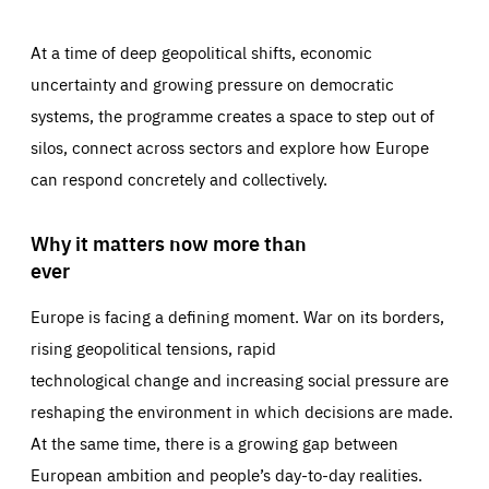
At a time of deep geopolitical shifts, economic
uncertainty and growing pressure on democratic
systems, the programme creates a space to step out of
silos, connect across sectors and explore how Europe
can respond concretely and collectively.
Why it matters now more than
ever
Europe is facing a defining moment. War on its borders,
rising geopolitical tensions, rapid
technological change and increasing social pressure are
reshaping the environment in which decisions are made.
At the same time, there is a growing gap between
European ambition and people’s day-to-day realities.