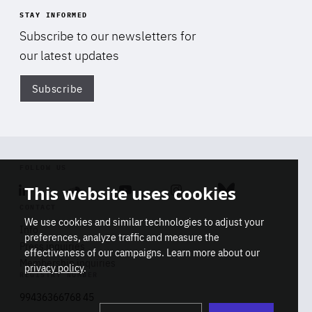
STAY INFORMED
Subscribe to our newsletters for
our latest updates
Subscribe
Di
FOLLOW US
This website uses cookies
Linkedin
Soundcloud
Youtube
Instagram
Bluesky
CONTACT
We use cookies and similar technologies to adjust your
Info
preferences, analyze traffic and measure the
Press inquiries
effectiveness of our campaigns. Learn more about our
Membership inquiries
privacy policy
.
REGISTRY NUMBER
Stop
Get our latest insights on Africa-
99436366768 45
playb