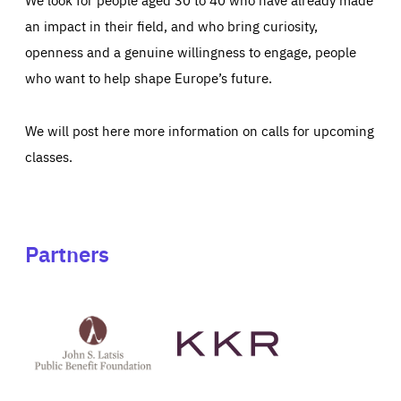
an impact in their field, and who bring curiosity,
openness and a genuine willingness to engage, people
who want to help shape Europe’s future.
We will post here more information on calls for upcoming
classes.
Partners
See
See
John
KKR's
St
website
Latsis
public
benefit
foundation's