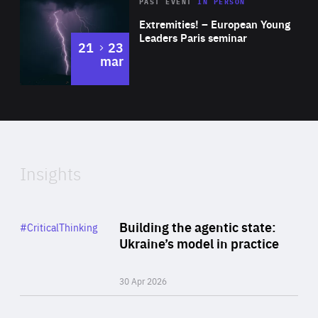
Area
Rea
2025
PAST EVENT
IN PERSON
of
Extremities! – European Young
Expertise
Leaders Paris seminar
to
21
23
mar
Area
2024
of
Expertise
Insights
Rea
Category
Building the agentic state:
#CriticalThinking
Author
Ukraine’s model in practice
By Valeriya Ionan
30 Apr 2026
Rea