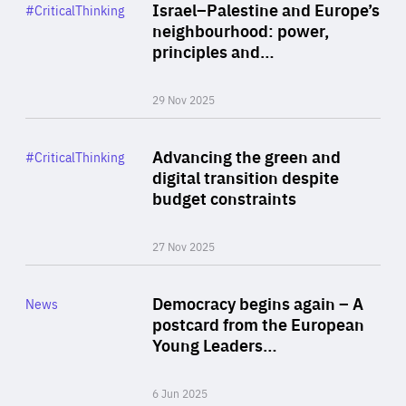
Category
Israel–Palestine and Europe’s
#CriticalThinking
Author
neighbourhood: power,
By Liel Maghen
principles and…
29 Nov 2025
Rea
Category
Advancing the green and
#CriticalThinking
Author
digital transition despite
By Philipp Heimberger
budget constraints
27 Nov 2025
Rea
Category
Democracy begins again – A
News
Area
postcard from the European
of
Young Leaders…
Expertise
6 Jun 2025