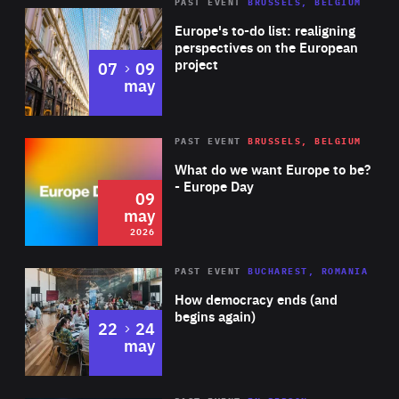
PAST EVENT
BRUSSELS, BELGIUM
Rea
Europe's to-do list: realigning
perspectives on the European
project
to
07
09
may
Rea
2026
PAST EVENT
BRUSSELS, BELGIUM
Area
of
What do we want Europe to be?
Expertise
- Europe Day
09
may
2026
Area
Rea
PAST EVENT
BUCHAREST, ROMANIA
of
How democracy ends (and
Expertise
begins again)
to
22
24
may