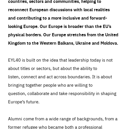
countries, sectors and communities, helping to
reconnect European discussions with local realities
and contributing to a more inclusive and forward-
looking Europe.
Our Europe is broader than the EU’s
physical borders. Our Europe stretches from the United
Kingdom to the Western Balkans, Ukraine and Moldova.
EYL40 is built on the idea that leadership today is not
about titles or sectors, but about the ability to
listen, connect and act across boundaries. It is about
bringing together people who are willing to
question, collaborate and take responsibility in shaping
Europe’s future.
Alumni come from a wide range of backgrounds, from a
former refugee who became both a professional