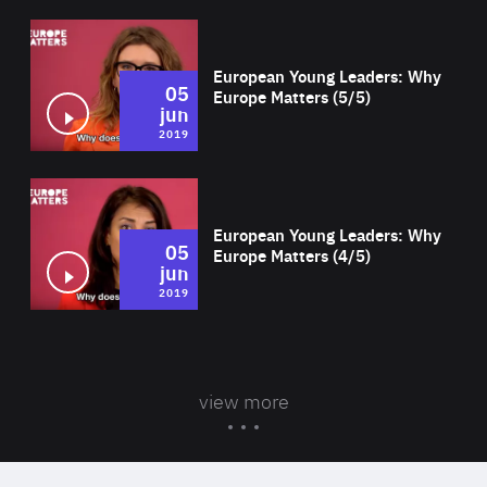
Wat
European Young Leaders: Why
05
Europe Matters (5/5)
jun
2019
Wat
European Young Leaders: Why
05
Europe Matters (4/5)
jun
2019
view more