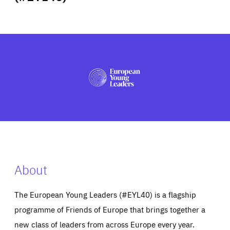
ABOUT US
PRESS
About
The European Young Leaders (#EYL40) is a flagship
programme of Friends of Europe that brings together a
new class of leaders from across Europe every year.