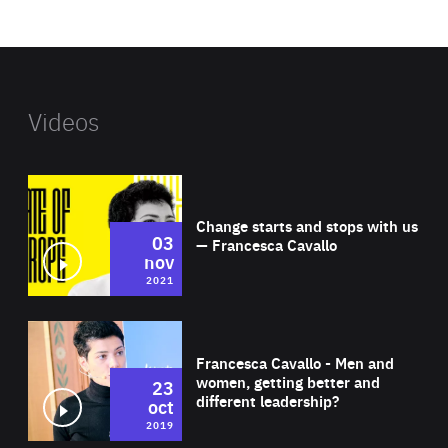
website
Videos
Wat
Change starts and stops with us
03
— Francesca Cavallo
nov
2021
Wat
Francesca Cavallo - Men and
women, getting better and
23
different leadership?
oct
2019