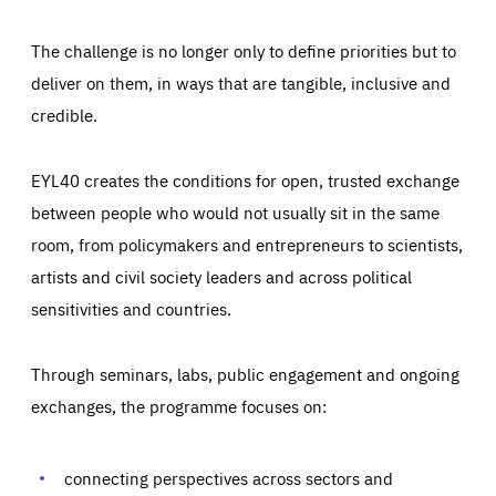
The challenge is no longer only to define priorities but to
deliver on them, in ways that are tangible, inclusive and
credible.
EYL40 creates the conditions for open, trusted exchange
between people who would not usually sit in the same
room, from policymakers and entrepreneurs to scientists,
artists and civil society leaders and across political
sensitivities and countries.
Through seminars, labs, public engagement and ongoing
Essentials
Essentials
exchanges, the programme focuses on:
Those cookies are essentials to the functioning of the site
and cannot be disabled in our systems. They are generally
Performance
set as a response to actions you take that constitute a
request for services, such as setting your privacy
connecting perspectives across sectors and
preferences, logging in, or filling out forms. You can set
These cookies enable us to know how many people visit