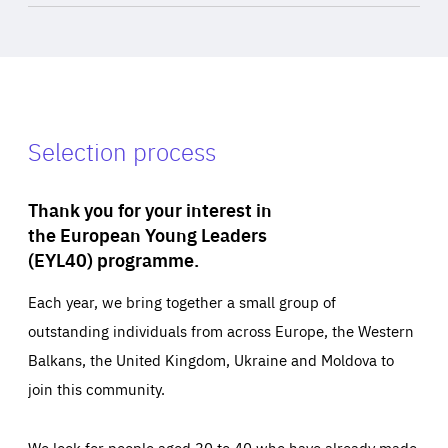
Selection process
Thank you for your interest in
the European Young Leaders
(EYL40) programme.
Each year, we bring together a small group of
outstanding individuals from across Europe, the Western
Balkans, the United Kingdom, Ukraine and Moldova to
join this community.
We look for people aged 30 to 40 who have already made