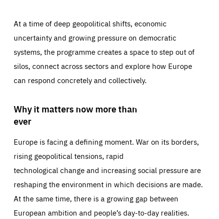
At a time of deep geopolitical shifts, economic
uncertainty and growing pressure on democratic
systems, the programme creates a space to step out of
silos, connect across sectors and explore how Europe
can respond concretely and collectively.
Why it matters now more than
ever
Europe is facing a defining moment. War on its borders,
rising geopolitical tensions, rapid
technological change and increasing social pressure are
reshaping the environment in which decisions are made.
At the same time, there is a growing gap between
European ambition and people’s day-to-day realities.