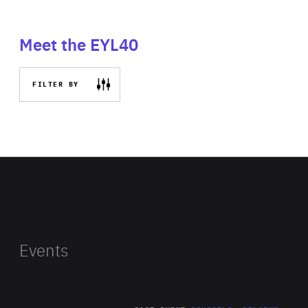
Meet the EYL40
FILTER BY
Events