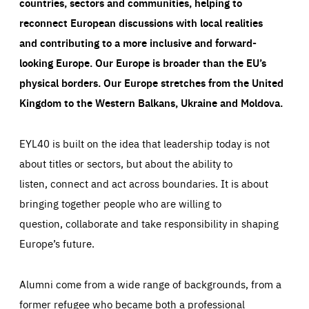
countries, sectors and communities, helping to
reconnect European discussions with local realities
and contributing to a more inclusive and forward-
looking Europe.
Our Europe is broader than the EU’s
physical borders. Our Europe stretches from the United
Kingdom to the Western Balkans, Ukraine and Moldova.
EYL40 is built on the idea that leadership today is not
about titles or sectors, but about the ability to
listen, connect and act across boundaries. It is about
bringing together people who are willing to
question, collaborate and take responsibility in shaping
Europe’s future.
Alumni come from a wide range of backgrounds, from a
former refugee who became both a professional