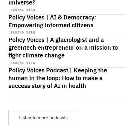
universe?
Start
playback
LEADING VIEW
Policy Voices | AI & Democracy:
Empowering informed citizens
Start
playback
LEADING VIEW
Policy Voices | A glaciologist and a
greentech entrepreneur on a mission to
fight climate change
Start
playback
LEADING VIEW
Policy Voices Podcast | Keeping the
human in the loop: How to make a
success story of AI in health
Listen to more podcasts