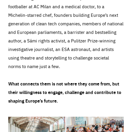
footballer at AC Milan and a medical doctor, to a
Michelin-starred chef, founders building Europe’s next
generation of clean tech companies, members of national
and European parliaments, a barrister and bestselling
author, a Sámi rights activist, a Pulitzer Prize-winning
investigative journalist, an ESA astronaut, and artists
using theatre and storytelling to challenge societal
norms to name just a few.
What connects them is not where they come from, but
their willingness to engage, challenge and contribute to
shaping Europe’s future.