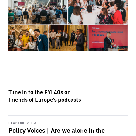
Tune in to the EYL40s on
Friends of Europe’s podcasts
Start
playback
LEADING VIEW
Policy Voices | Are we alone in the