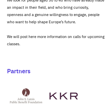
an impact in their field, and who bring curiosity,
openness and a genuine willingness to engage, people
who want to help shape Europe’s future.
We will post here more information on calls for upcoming
classes.
Partners
See
See
John
KKR's
St
website
Latsis
public
benefit
foundation's