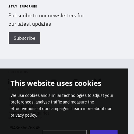
STAY INFORMED
Subscribe to our newsletters for
our latest updates
Subscribe
Di
FOLLOW US
This website uses cookies
Linkedin
Soundcloud
Youtube
Instagram
Bluesky
CONTACT
We use cookies and similar technologies to adjust your
Info
preferences, analyze traffic and measure the
Press inquiries
effectiveness of our campaigns. Learn more about our
Membership inquiries
privacy policy
.
REGISTRY NUMBER
Stop
Get our latest insights on Africa-
99436366768 45
playb