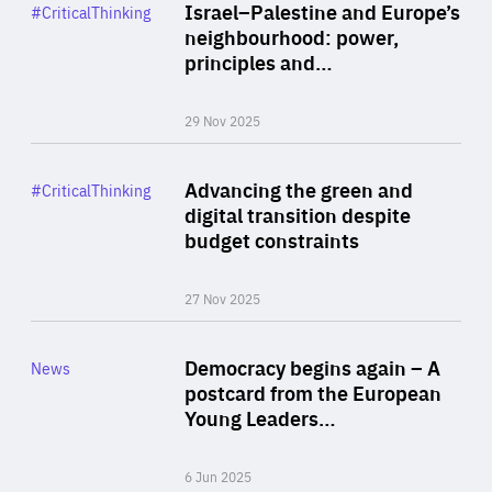
Category
Israel–Palestine and Europe’s
#CriticalThinking
Author
neighbourhood: power,
By Liel Maghen
principles and…
29 Nov 2025
Rea
Category
Advancing the green and
#CriticalThinking
Author
digital transition despite
By Philipp Heimberger
budget constraints
27 Nov 2025
Rea
Category
Democracy begins again – A
News
Area
postcard from the European
of
Young Leaders…
Expertise
6 Jun 2025