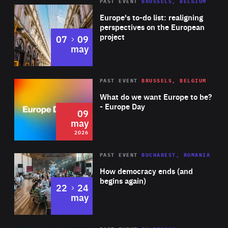
PAST EVENT
BRUSSELS, BELGIUM
Rea
Europe's to-do list: realigning
perspectives on the European
project
to
07
09
may
Rea
2026
PAST EVENT
BRUSSELS, BELGIUM
Area
of
What do we want Europe to be?
Expertise
- Europe Day
09
may
2026
Area
Rea
PAST EVENT
BUCHAREST, ROMANIA
of
How democracy ends (and
Expertise
begins again)
to
22
24
may