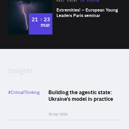
Area
Rea
2025
PAST EVENT
IN PERSON
of
Extremities! – European Young
Expertise
Leaders Paris seminar
to
21
23
mar
Area
2024
of
Expertise
Insights
Rea
Category
Building the agentic state:
#CriticalThinking
Author
Ukraine’s model in practice
By Valeriya Ionan
30 Apr 2026
Rea