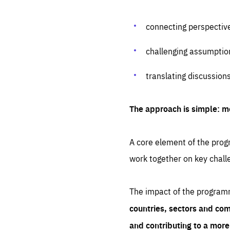
connecting perspectiv
challenging assumptio
translating discussion
The approach is simple: m
A core element of the progr
work together on key chall
The impact of the program
countries, sectors and com
and contributing to a mor