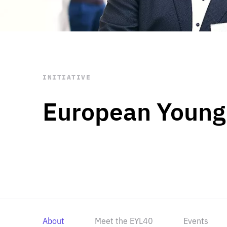
STAY INFORMED
Subscribe
INITIATIVE
European Young
About
Meet the EYL40
Events