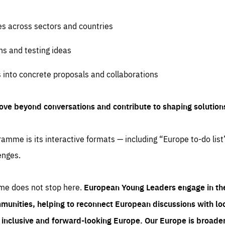
es across sectors and countries
ns and testing ideas
s into concrete proposals and collaborations
ove beyond conversations and contribute to shaping solution
amme is its interactive formats — including “Europe to-do list
enges.
me does not stop here.
European Young Leaders engage in th
munities, helping to reconnect European discussions with loca
e inclusive and forward-looking Europe.
Our Europe is broader