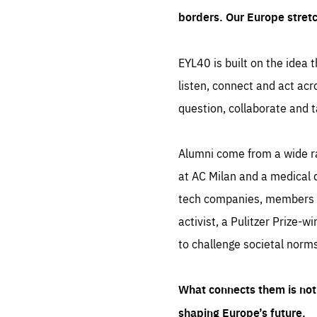
borders. Our Europe stret
EYL40 is built on the idea t
listen, connect and act acr
question, collaborate and t
Alumni come from a wide r
at AC Milan and a medical d
tech companies, members of
activist, a Pulitzer Prize-w
to challenge societal norms
What connects them is not 
shaping Europe’s future.