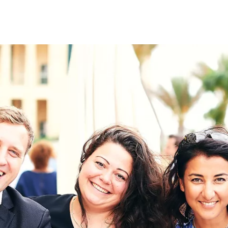
on
RK
Digital & Data Governan
Peace, Security & Defen
Health Systems
Enlargement
IGHTS
Global Europe
Single Market
Democracy
Renewed Social Contrac
NTS
State of Europe
Debating Europe
The Ukraine Initiative
Climate, Energy & Natur
S
Making Space Matter
European Young Leader