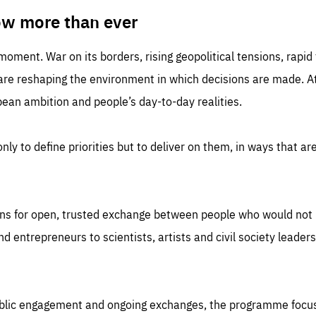
TIME
DOMAIN
inute
friendsofeurope
ow more than ever
 moment. War on its borders, rising geopolitical tensions, rapi
 are reshaping the environment in which decisions are made. At
an ambition and people’s day-to-day realities.
nly to define priorities but to deliver on them, in ways that are
ns for open, trusted exchange between people who would not u
 entrepreneurs to scientists, artists and civil society leaders
ublic engagement and ongoing exchanges, the programme focu