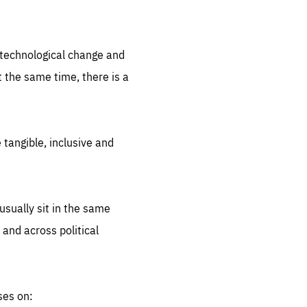
.org
d technological change and
 the same time, there is a
 tangible, inclusive and
sually sit in the same
 and across political
ses on: