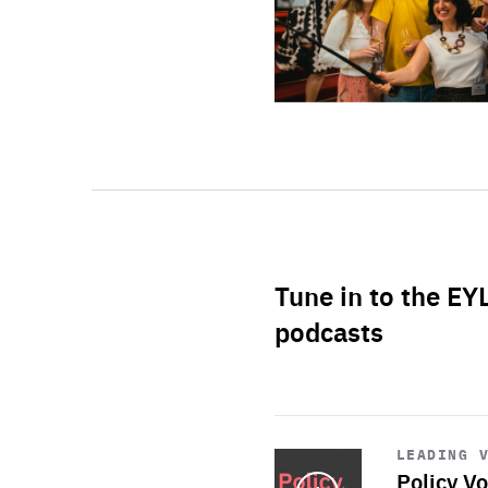
Tune in to the EY
podcasts
Start
playback
LEADING 
Policy Vo