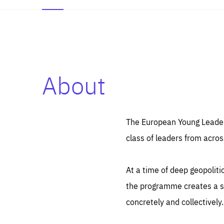
About
Es
Thos
syst
Pe
serv
you
The European Young Leaders
affe
The
class of leaders from acros
sou
are
epi
ana
Coo
eas
At a time of deep geopolit
LIFE
1 y
_ga
the programme creates a sp
Goo
_dc
visi
concretely and collectively.
Goo
ana
LIFE
13 