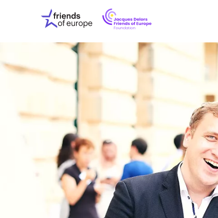
Jacques
Friends
Delors
of
Friends
Europe
of
EuropeFoundati
OUR WO
OUR INS
OUR EVE
ABOUT U
PRESS