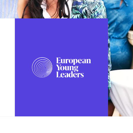
FOLLOW US