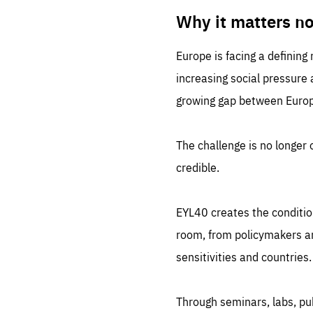
LIFE
1 m
Why it matters n
Europe is facing a defining
increasing social pressure
growing gap between Europe
The challenge is no longer o
credible.
EYL40 creates the conditio
room, from policymakers and
sensitivities and countries.
Through seminars, labs, p