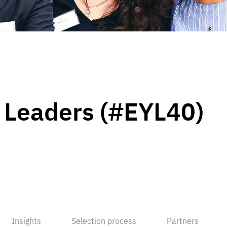
 Leaders (#EYL40)
Insights
Selection process
Partners