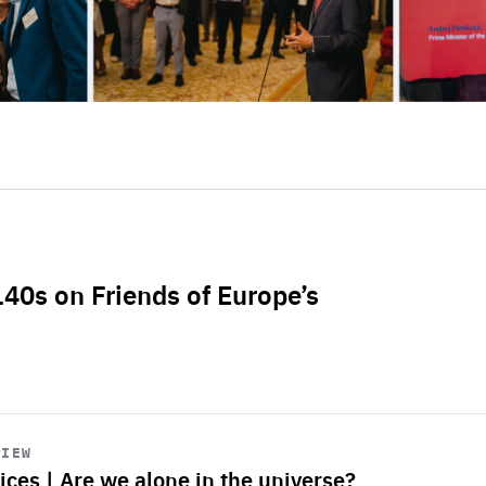
L40s on Friends of Europe’s
VIEW
ices | Are we alone in the universe?