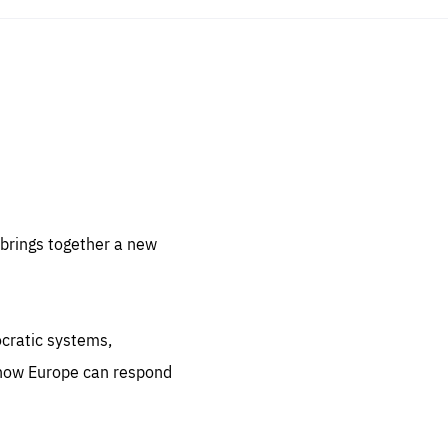
sentials
 for
 set
 be
brings together a new
ites
us.
ocratic systems,
all
.org
 how Europe can respond
he
.org