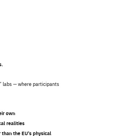
s.
” labs — where participants
eir own
l realities
 than the EU’s physical