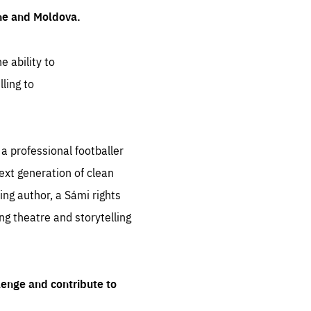
ine and Moldova.
e ability to
ling to
 professional footballer
ext generation of clean
ng author, a Sámi rights
ing theatre and storytelling
lenge and contribute to