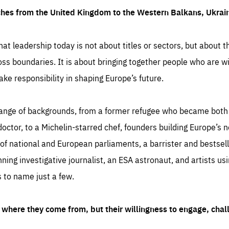
ches from the United Kingdom to the Western Balkans, Ukra
hat leadership today is not about titles or sectors, but about th
oss boundaries. It is about bringing together people who are wil
ake responsibility in shaping Europe’s future.
ange of backgrounds, from a former refugee who became both a
octor, to a Michelin-starred chef, founders building Europe’s n
 national and European parliaments, a barrister and bestselli
inning investigative journalist, an ESA astronaut, and artists us
 to name just a few.
where they come from, but their willingness to engage, chal