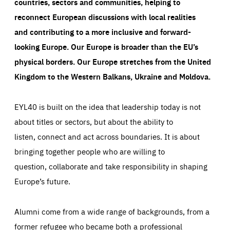
countries, sectors and communities, helping to
reconnect European discussions with local realities
and contributing to a more inclusive and forward-
looking Europe.
Our Europe is broader than the EU’s
physical borders. Our Europe stretches from the United
Kingdom to the Western Balkans, Ukraine and Moldova.
EYL40 is built on the idea that leadership today is not
about titles or sectors, but about the ability to
listen, connect and act across boundaries. It is about
bringing together people who are willing to
question, collaborate and take responsibility in shaping
Europe’s future.
Alumni come from a wide range of backgrounds, from a
former refugee who became both a professional