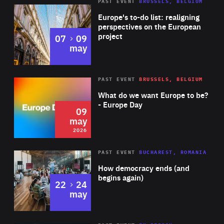
PAST EVENT
BRUSSELS, BELGIUM
Rea
Europe's to-do list: realigning
perspectives on the European
project
to
07
09
may
Rea
2026
PAST EVENT
BRUSSELS, BELGIUM
Area
of
What do we want Europe to be?
Expertise
- Europe Day
09
may
2026
Area
Rea
PAST EVENT
BUCHAREST, ROMANIA
of
How democracy ends (and
Expertise
begins again)
to
22
24
may