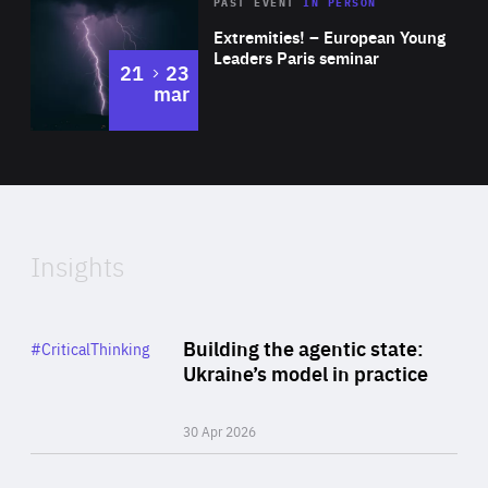
Area
Rea
2025
PAST EVENT
IN PERSON
of
Extremities! – European Young
Expertise
Leaders Paris seminar
to
21
23
mar
Area
2024
of
Expertise
Insights
Rea
Category
Building the agentic state:
#CriticalThinking
Author
Ukraine’s model in practice
By Valeriya Ionan
30 Apr 2026
Rea