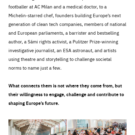
footballer at AC Milan and a medical doctor, to a
Michelin-starred chef, founders building Europe’s next
generation of clean tech companies, members of national
and European parliaments, a barrister and bestselling
author, a Sámi rights activist, a Pulitzer Prize-winning
investigative journalist, an ESA astronaut, and artists
using theatre and storytelling to challenge societal
norms to name just a few.
What connects them is not where they come from, but
their willingness to engage, challenge and contribute to
shaping Europe’s future.