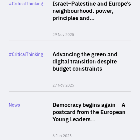
Category
Israel–Palestine and Europe’s
#CriticalThinking
Author
neighbourhood: power,
By Liel Maghen
principles and…
29 Nov 2025
Rea
Category
Advancing the green and
#CriticalThinking
Author
digital transition despite
By Philipp Heimberger
budget constraints
27 Nov 2025
Rea
Category
Democracy begins again – A
News
Area
postcard from the European
of
Young Leaders…
Expertise
6 Jun 2025