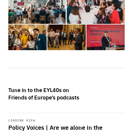
Tune in to the EYL40s on
Friends of Europe’s podcasts
Start
playback
LEADING VIEW
Policy Voices | Are we alone in the