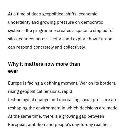
At a time of deep geopolitical shifts, economic
uncertainty and growing pressure on democratic
systems, the programme creates a space to step out of
silos, connect across sectors and explore how Europe
can respond concretely and collectively.
Why it matters now more than
ever
Europe is facing a defining moment. War on its borders,
rising geopolitical tensions, rapid
technological change and increasing social pressure are
reshaping the environment in which decisions are made.
At the same time, there is a growing gap between
European ambition and people’s day-to-day realities.