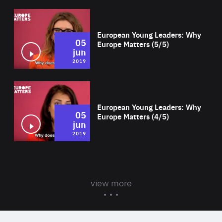
Wat
European Young Leaders: Why
05
Europe Matters (5/5)
jun
2019
Wat
European Young Leaders: Why
05
Europe Matters (4/5)
jun
2019
view more