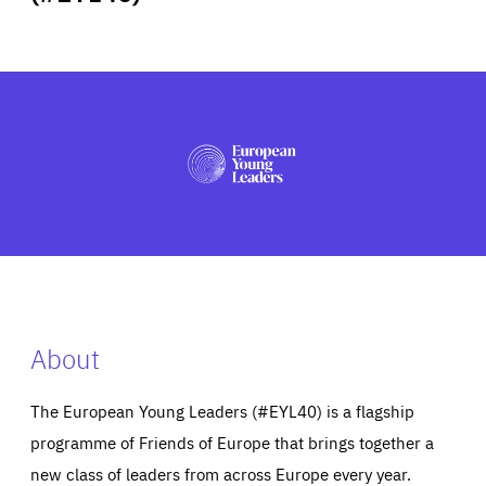
ABOUT US
PRESS
About
The European Young Leaders (#EYL40) is a flagship
programme of Friends of Europe that brings together a
new class of leaders from across Europe every year.