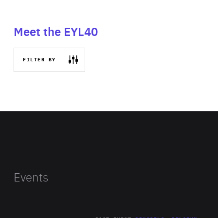
Meet the EYL40
FILTER BY
Events