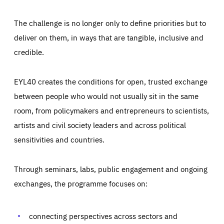
The challenge is no longer only to define priorities but to
deliver on them, in ways that are tangible, inclusive and
credible.
EYL40 creates the conditions for open, trusted exchange
between people who would not usually sit in the same
room, from policymakers and entrepreneurs to scientists,
artists and civil society leaders and across political
sensitivities and countries.
Through seminars, labs, public engagement and ongoing
Essentials
Essentials
exchanges, the programme focuses on:
Those cookies are essentials to the functioning of the site
and cannot be disabled in our systems. They are generally
Performance
set as a response to actions you take that constitute a
request for services, such as setting your privacy
connecting perspectives across sectors and
preferences, logging in, or filling out forms. You can set
These cookies enable us to know how many people visit