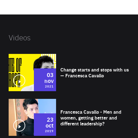
website
Videos
Wat
Change starts and stops with us
03
— Francesca Cavallo
nov
2021
Wat
Francesca Cavallo - Men and
women, getting better and
23
different leadership?
oct
2019