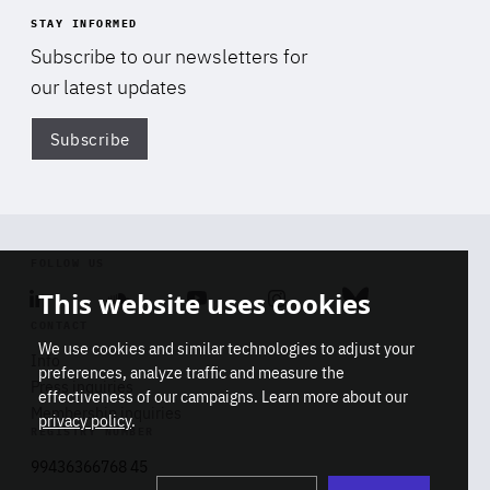
STAY INFORMED
Subscribe to our newsletters for
our latest updates
Subscribe
Di
FOLLOW US
This website uses cookies
Linkedin
Soundcloud
Youtube
Instagram
Bluesky
CONTACT
We use cookies and similar technologies to adjust your
Info
preferences, analyze traffic and measure the
Press inquiries
effectiveness of our campaigns. Learn more about our
Membership inquiries
privacy policy
.
REGISTRY NUMBER
Stop
Get our latest insights on Africa-
99436366768 45
playb