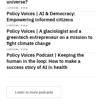
universe?
Start
playback
LEADING VIEW
Policy Voices | AI & Democracy:
Empowering informed citizens
Start
playback
LEADING VIEW
Policy Voices | A glaciologist and a
greentech entrepreneur on a mission to
fight climate change
Start
playback
LEADING VIEW
Policy Voices Podcast | Keeping the
human in the loop: How to make a
success story of AI in health
Listen to more podcasts