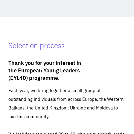
Selection process
Thank you for your interest in
the European Young Leaders
(EYL40) programme.
Each year, we bring together a small group of
outstanding individuals from across Europe, the Western
Balkans, the United Kingdom, Ukraine and Moldova to
join this community.
We look for people aged 30 to 40 who have already made