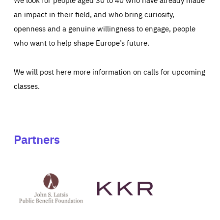
an impact in their field, and who bring curiosity,
openness and a genuine willingness to engage, people
who want to help shape Europe’s future.
We will post here more information on calls for upcoming
classes.
Partners
See
See
John
KKR's
St
website
Latsis
public
benefit
foundation's