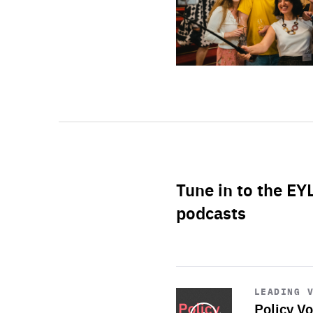
Tune in to the EY
podcasts
Start
playback
LEADING 
Policy Vo