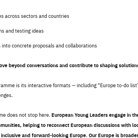
es across sectors and countries
ns and testing ideas
s into concrete proposals and collaborations
ove beyond conversations and contribute to shaping solution
amme is its interactive formats — including “Europe to-do list
enges.
me does not stop here.
European Young Leaders engage in th
munities, helping to reconnect European discussions with loca
e inclusive and forward-looking Europe.
Our Europe is broader