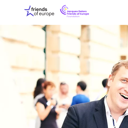
Jacques
Friends
Delors
of
Friends
Europe
of
EuropeFoundati
OUR WO
OUR INS
OUR EVE
ABOUT U
PRESS