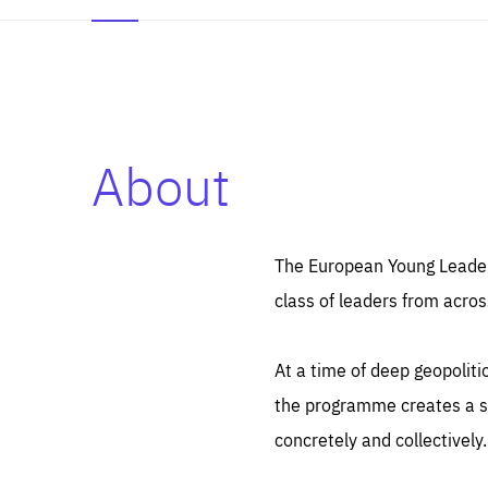
About
Es
Thos
syst
Pe
serv
you
The European Young Leaders
affe
The
class of leaders from acros
sou
are
epi
ana
Coo
eas
At a time of deep geopolit
LIFE
1 y
_ga
the programme creates a sp
Goo
_dc
visi
concretely and collectively.
Goo
ana
LIFE
13 