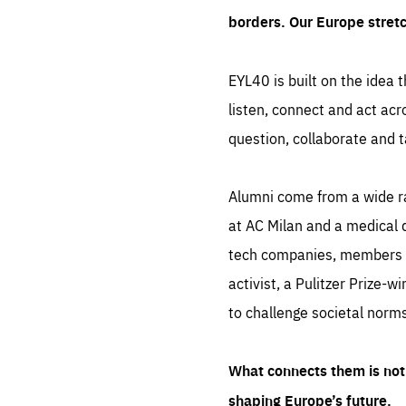
borders. Our Europe stret
EYL40 is built on the idea t
listen, connect and act acr
question, collaborate and t
Alumni come from a wide r
at AC Milan and a medical d
tech companies, members of
activist, a Pulitzer Prize-w
to challenge societal norms
What connects them is not 
shaping Europe’s future.