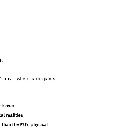
s.
” labs — where participants
eir own
l realities
 than the EU’s physical