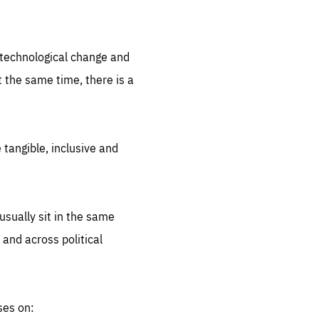
.org
d technological change and
 the same time, there is a
 tangible, inclusive and
sually sit in the same
 and across political
ses on: