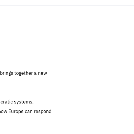
sentials
 for
 set
 be
brings together a new
ites
us.
ocratic systems,
all
.org
 how Europe can respond
he
.org