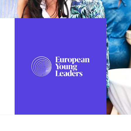
FOLLOW US