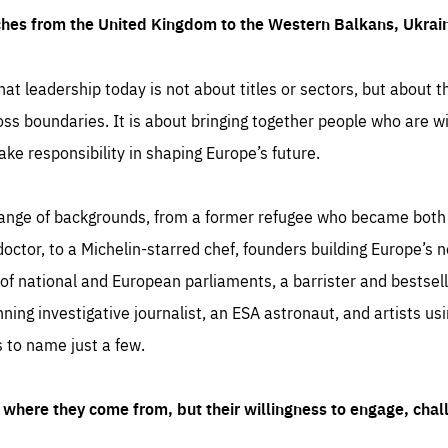
ches from the United Kingdom to the Western Balkans, Ukra
hat leadership today is not about titles or sectors, but about th
oss boundaries. It is about bringing together people who are wil
ake responsibility in shaping Europe’s future.
ange of backgrounds, from a former refugee who became both a
octor, to a Michelin-starred chef, founders building Europe’s n
 national and European parliaments, a barrister and bestselli
inning investigative journalist, an ESA astronaut, and artists us
 to name just a few.
where they come from, but their willingness to engage, chal