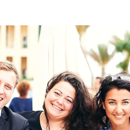
on
RK
Digital & Data Governan
Peace, Security & Defen
Health Systems
Enlargement
IGHTS
Global Europe
Single Market
Democracy
Renewed Social Contrac
NTS
State of Europe
Debating Europe
The Ukraine Initiative
Climate, Energy & Natur
S
Making Space Matter
European Young Leader