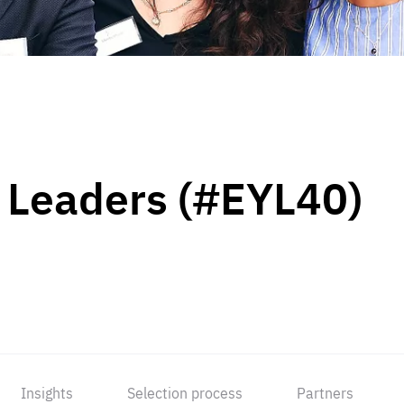
 Leaders (#EYL40)
Insights
Selection process
Partners