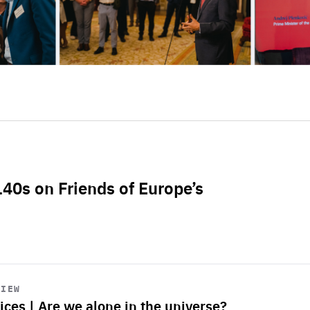
L40s on Friends of Europe’s
VIEW
ices | Are we alone in the universe?