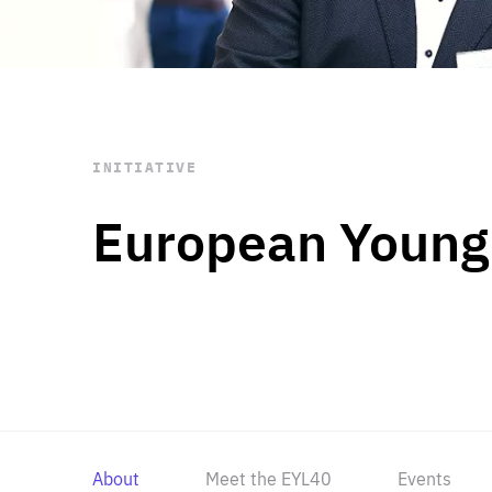
STAY INFORMED
Subscribe
INITIATIVE
European Young
About
Meet the EYL40
Events