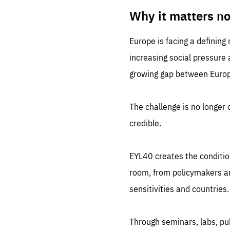
LIFE
1 m
Why it matters n
Europe is facing a defining
increasing social pressure
growing gap between Europe
The challenge is no longer o
credible.
EYL40 creates the conditio
room, from policymakers and
sensitivities and countries.
Through seminars, labs, p