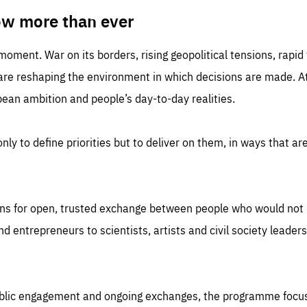
TIME
DOMAIN
inute
friendsofeurope
ow more than ever
 moment. War on its borders, rising geopolitical tensions, rapi
 are reshaping the environment in which decisions are made. At
an ambition and people’s day-to-day realities.
nly to define priorities but to deliver on them, in ways that are
ns for open, trusted exchange between people who would not u
 entrepreneurs to scientists, artists and civil society leaders
ublic engagement and ongoing exchanges, the programme focu