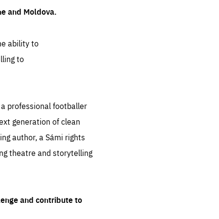
ine and Moldova.
e ability to
ling to
 professional footballer
ext generation of clean
ng author, a Sámi rights
ing theatre and storytelling
lenge and contribute to