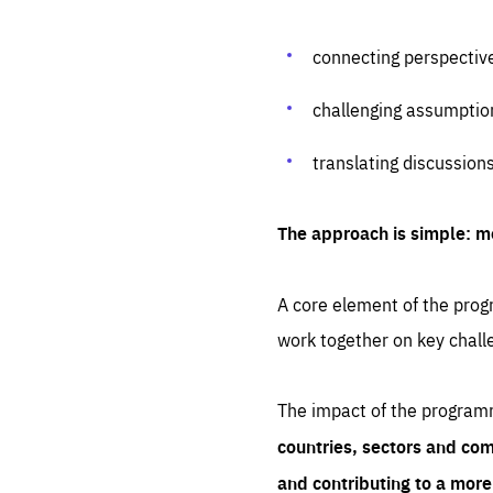
connecting perspectiv
challenging assumptio
translating discussion
The approach is simple: m
A core element of the progr
work together on key chall
The impact of the program
countries, sectors and com
and contributing to a mor