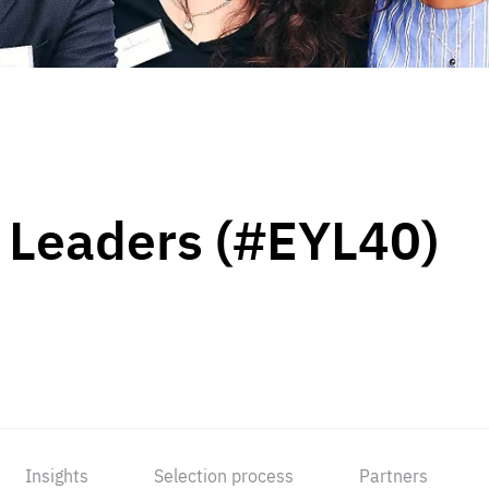
 Leaders (#EYL40)
Insights
Selection process
Partners