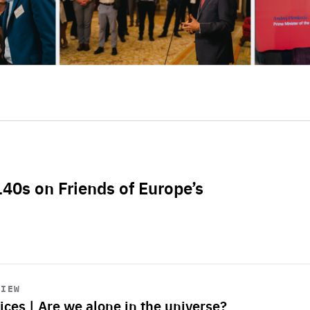
L40s on Friends of Europe’s
VIEW
ices | Are we alone in the universe?