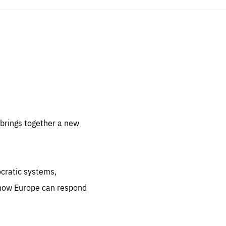
sentials
 for
 set
 be
brings together a new
ites
us.
ocratic systems,
all
.org
 how Europe can respond
he
.org