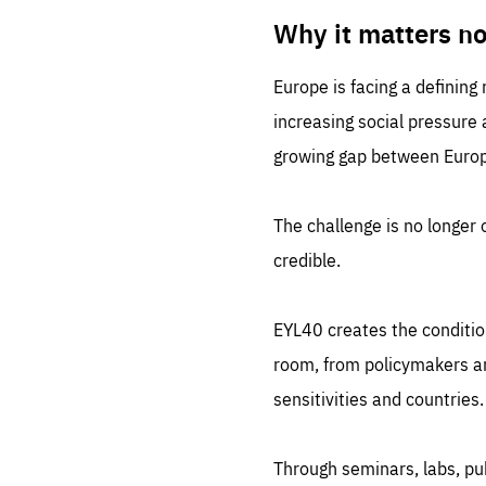
LIFE
1 m
Why it matters n
Europe is facing a defining
increasing social pressure
growing gap between Europe
The challenge is no longer o
credible.
EYL40 creates the conditio
room, from policymakers and
sensitivities and countries.
Through seminars, labs, p