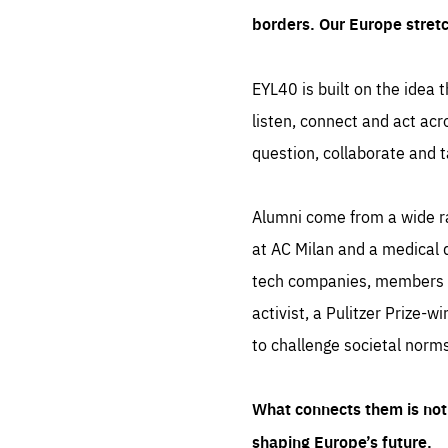
borders. Our Europe stret
EYL40 is built on the idea t
listen, connect and act acr
question, collaborate and t
Alumni come from a wide r
at AC Milan and a medical d
tech companies, members of
activist, a Pulitzer Prize-w
to challenge societal norms
What connects them is not 
shaping Europe’s future.