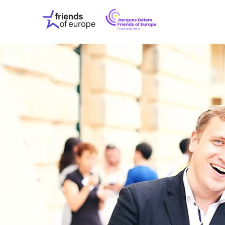
Jacques
Friends
Delors
of
Friends
Europe
of
EuropeFoundati
OUR WO
OUR INS
OUR EVE
ABOUT U
PRESS