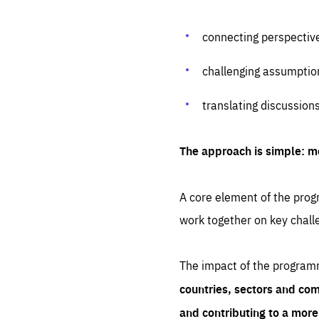
connecting perspectiv
challenging assumptio
translating discussion
The approach is simple: m
A core element of the progr
work together on key chall
The impact of the program
countries, sectors and com
and contributing to a mor