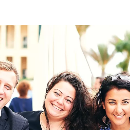
on
RK
Digital & Data Governan
Peace, Security & Defen
Health Systems
Enlargement
IGHTS
Global Europe
Single Market
Democracy
Renewed Social Contrac
NTS
State of Europe
Debating Europe
The Ukraine Initiative
Climate, Energy & Natur
S
Making Space Matter
European Young Leader