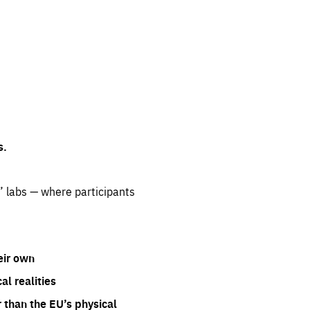
s.
” labs — where participants
eir own
l realities
 than the EU’s physical