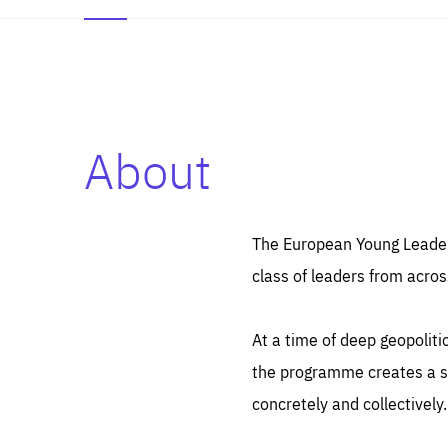
About
Es
Thos
syst
Pe
serv
you
The European Young Leaders
affe
The
class of leaders from acros
sou
are
epi
ana
Coo
eas
At a time of deep geopolit
LIFE
1 y
_ga
the programme creates a sp
Goo
_dc
visi
concretely and collectively.
Goo
ana
LIFE
13 