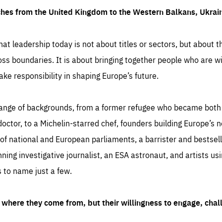
ches from the United Kingdom to the Western Balkans, Ukra
hat leadership today is not about titles or sectors, but about th
oss boundaries. It is about bringing together people who are wil
ake responsibility in shaping Europe’s future.
ange of backgrounds, from a former refugee who became both a
octor, to a Michelin-starred chef, founders building Europe’s n
 national and European parliaments, a barrister and bestselli
inning investigative journalist, an ESA astronaut, and artists us
 to name just a few.
where they come from, but their willingness to engage, chal