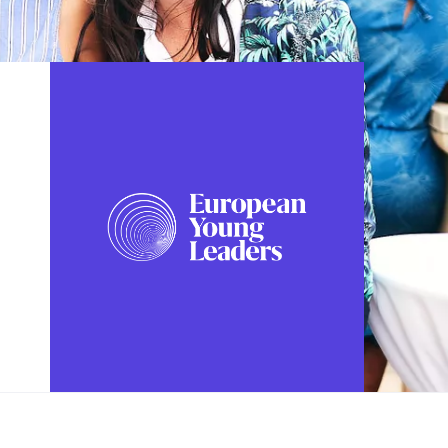
FOLLOW US