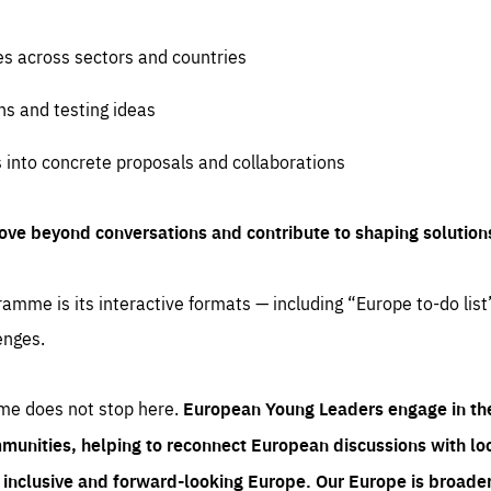
es across sectors and countries
ns and testing ideas
s into concrete proposals and collaborations
ove beyond conversations and contribute to shaping solution
amme is its interactive formats — including “Europe to-do list
enges.
me does not stop here.
European Young Leaders engage in th
munities, helping to reconnect European discussions with loca
e inclusive and forward-looking Europe.
Our Europe is broader