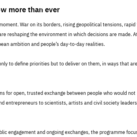
TIME
DOMAIN
inute
friendsofeurope
ow more than ever
 moment. War on its borders, rising geopolitical tensions, rapi
 are reshaping the environment in which decisions are made. At
an ambition and people’s day-to-day realities.
nly to define priorities but to deliver on them, in ways that are
ns for open, trusted exchange between people who would not u
 entrepreneurs to scientists, artists and civil society leaders
ublic engagement and ongoing exchanges, the programme focu