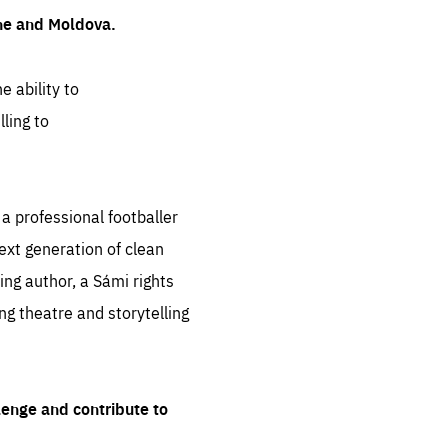
ine and Moldova.
e ability to
ling to
 professional footballer
ext generation of clean
ng author, a Sámi rights
ing theatre and storytelling
lenge and contribute to