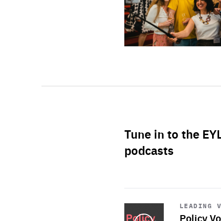
Tune in to the EY
podcasts
Start
playback
LEADING 
Policy Vo