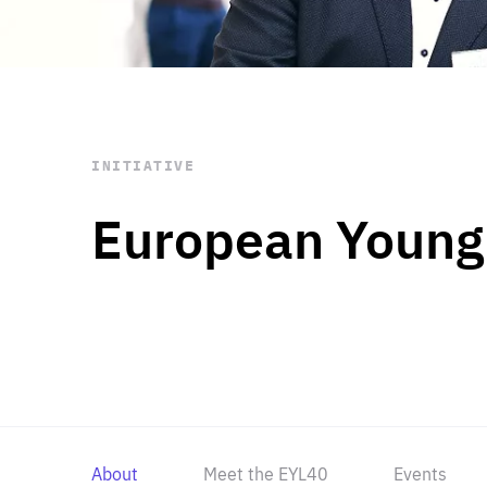
STAY INFORMED
Subscribe
INITIATIVE
European Young
About
Meet the EYL40
Events