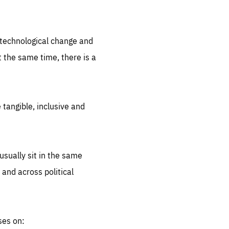
.org
d technological change and
 the same time, there is a
 tangible, inclusive and
sually sit in the same
 and across political
ses on: