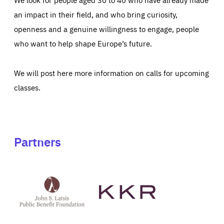
an impact in their field, and who bring curiosity,
openness and a genuine willingness to engage, people
who want to help shape Europe’s future.
We will post here more information on calls for upcoming
classes.
Partners
See
See
John
KKR's
St
website
Latsis
public
benefit
foundation's