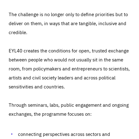
The challenge is no longer only to define priorities but to
deliver on them, in ways that are tangible, inclusive and
credible.
EYL40 creates the conditions for open, trusted exchange
between people who would not usually sit in the same
room, from policymakers and entrepreneurs to scientists,
artists and civil society leaders and across political
sensitivities and countries.
Through seminars, labs, public engagement and ongoing
Essentials
Essentials
exchanges, the programme focuses on:
Those cookies are essentials to the functioning of the site
and cannot be disabled in our systems. They are generally
Performance
set as a response to actions you take that constitute a
request for services, such as setting your privacy
connecting perspectives across sectors and
preferences, logging in, or filling out forms. You can set
These cookies enable us to know how many people visit