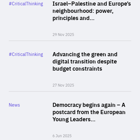
Category
Israel–Palestine and Europe’s
#CriticalThinking
Author
neighbourhood: power,
By Liel Maghen
principles and…
29 Nov 2025
Rea
Category
Advancing the green and
#CriticalThinking
Author
digital transition despite
By Philipp Heimberger
budget constraints
27 Nov 2025
Rea
Category
Democracy begins again – A
News
Area
postcard from the European
of
Young Leaders…
Expertise
6 Jun 2025