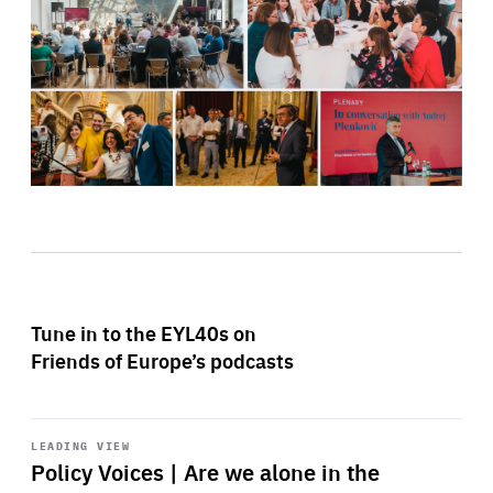
Tune in to the EYL40s on
Friends of Europe’s podcasts
Start
playback
LEADING VIEW
Policy Voices | Are we alone in the