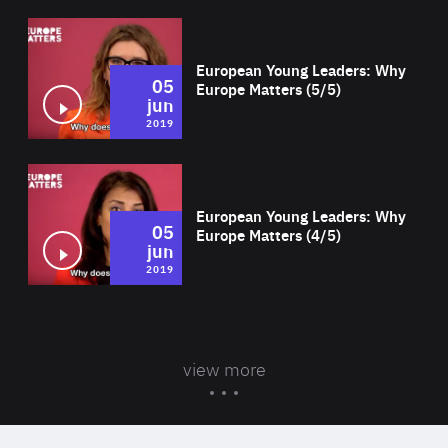
Wat
European Young Leaders: Why
05
Europe Matters (5/5)
jun
2019
Wat
European Young Leaders: Why
05
Europe Matters (4/5)
jun
2019
view more