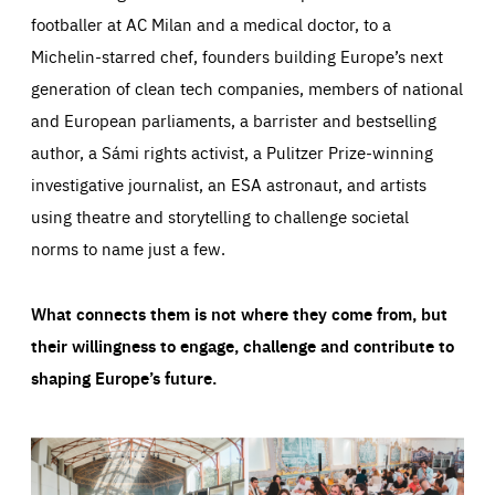
footballer at AC Milan and a medical doctor, to a
Michelin-starred chef, founders building Europe’s next
generation of clean tech companies, members of national
and European parliaments, a barrister and bestselling
author, a Sámi rights activist, a Pulitzer Prize-winning
investigative journalist, an ESA astronaut, and artists
using theatre and storytelling to challenge societal
norms to name just a few.
What connects them is not where they come from, but
their willingness to engage, challenge and contribute to
shaping Europe’s future.