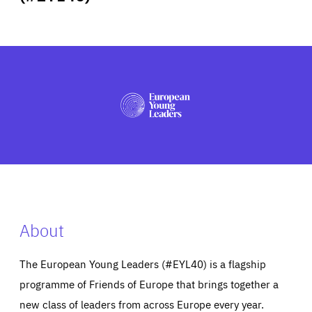
ABOUT US
PRESS
About
The European Young Leaders (#EYL40) is a flagship
programme of Friends of Europe that brings together a
new class of leaders from across Europe every year.