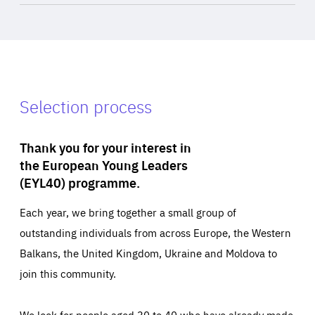
Selection process
Thank you for your interest in
the European Young Leaders
(EYL40) programme.
Each year, we bring together a small group of
outstanding individuals from across Europe, the Western
Balkans, the United Kingdom, Ukraine and Moldova to
join this community.
We look for people aged 30 to 40 who have already made