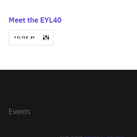
Meet the EYL40
FILTER BY
Events