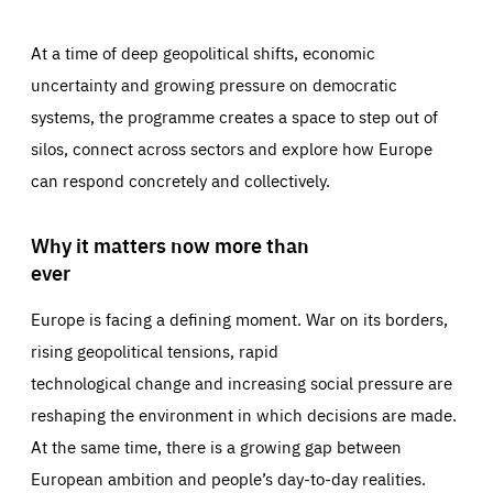
At a time of deep geopolitical shifts, economic
uncertainty and growing pressure on democratic
systems, the programme creates a space to step out of
silos, connect across sectors and explore how Europe
can respond concretely and collectively.
Why it matters now more than
ever
Europe is facing a defining moment. War on its borders,
rising geopolitical tensions, rapid
technological change and increasing social pressure are
reshaping the environment in which decisions are made.
At the same time, there is a growing gap between
European ambition and people’s day-to-day realities.