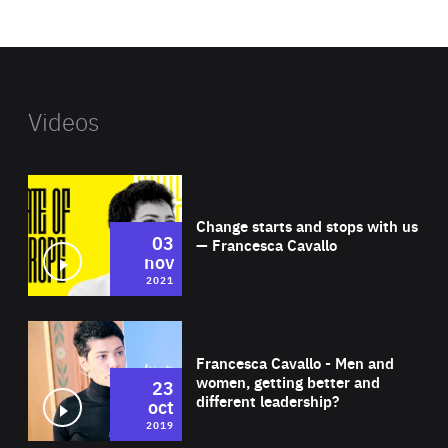
website
Videos
Wat
Change starts and stops with us
03
— Francesca Cavallo
nov
2021
Wat
Francesca Cavallo - Men and
women, getting better and
23
different leadership?
oct
2019