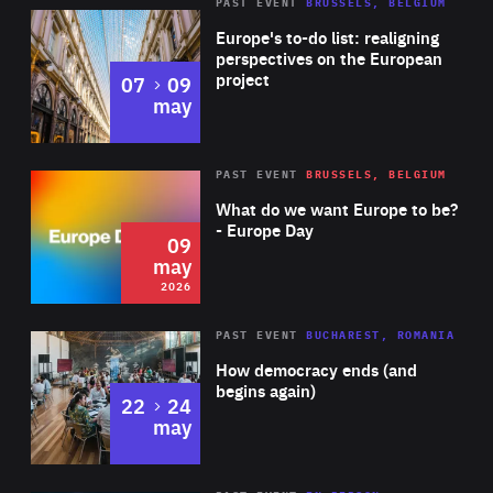
PAST EVENT
BRUSSELS, BELGIUM
Rea
Europe's to-do list: realigning
perspectives on the European
project
to
07
09
may
Rea
2026
PAST EVENT
BRUSSELS, BELGIUM
Area
of
What do we want Europe to be?
Expertise
- Europe Day
09
may
2026
Area
Rea
PAST EVENT
BUCHAREST, ROMANIA
of
How democracy ends (and
Expertise
begins again)
to
22
24
may