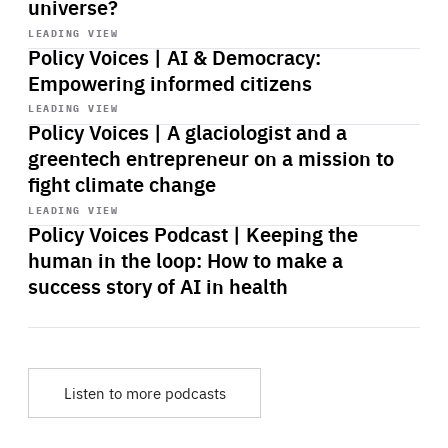
universe?
Start
playback
LEADING VIEW
Policy Voices | AI & Democracy:
Empowering informed citizens
Start
playback
LEADING VIEW
Policy Voices | A glaciologist and a
greentech entrepreneur on a mission to
fight climate change
Start
playback
LEADING VIEW
Policy Voices Podcast | Keeping the
human in the loop: How to make a
success story of AI in health
Listen to more podcasts