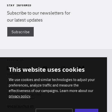
STAY INFORMED
Subscribe to our newsletters for
our latest updates
Subscribe
Di
FOLLOW US
This website uses cookies
Linkedin
Soundcloud
Youtube
Instagram
Bluesky
CONTACT
We use cookies and similar technologies to adjust your
Info
preferences, analyze traffic and measure the
Press inquiries
effectiveness of our campaigns. Learn more about our
Membership inquiries
privacy policy
.
REGISTRY NUMBER
Stop
Get our latest insights on Africa-
99436366768 45
playb