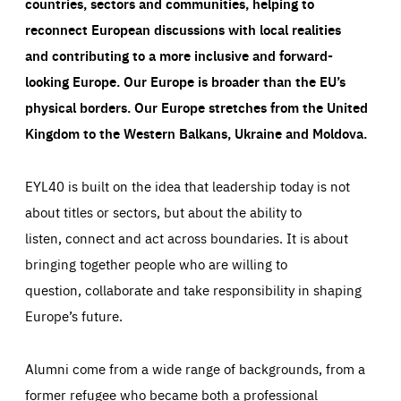
countries, sectors and communities, helping to
reconnect European discussions with local realities
and contributing to a more inclusive and forward-
looking Europe.
Our Europe is broader than the EU’s
physical borders. Our Europe stretches from the United
Kingdom to the Western Balkans, Ukraine and Moldova.
EYL40 is built on the idea that leadership today is not
about titles or sectors, but about the ability to
listen, connect and act across boundaries. It is about
bringing together people who are willing to
question, collaborate and take responsibility in shaping
Europe’s future.
Alumni come from a wide range of backgrounds, from a
former refugee who became both a professional