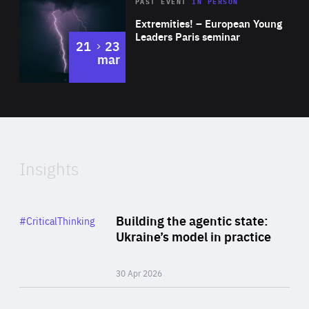
Area
Rea
2025
PAST EVENT
IN PERSON
of
Extremities! – European Young
Expertise
Leaders Paris seminar
to
21
23
mar
Area
2024
of
Expertise
Insights
Rea
Category
Building the agentic state:
#CriticalThinking
Author
Ukraine’s model in practice
By Valeriya Ionan
30 Apr 2026
Rea