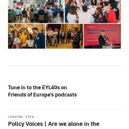
Tune in to the EYL40s on
Friends of Europe’s podcasts
Start
playback
LEADING VIEW
Policy Voices | Are we alone in the