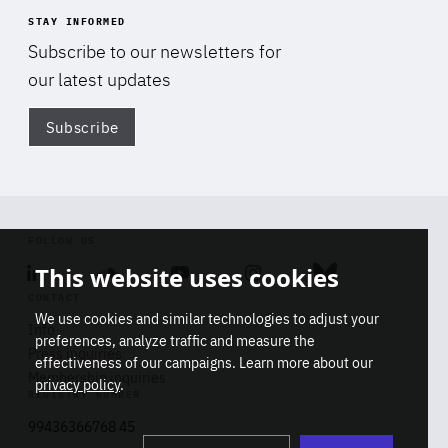
STAY INFORMED
Subscribe to our newsletters for
our latest updates
Subscribe
Di
FOLLOW US
This website uses cookies
Linkedin
Soundcloud
Youtube
Instagram
Bluesky
CONTACT
We use cookies and similar technologies to adjust your
Info
preferences, analyze traffic and measure the
Press inquiries
effectiveness of our campaigns. Learn more about our
Membership inquiries
privacy policy
.
REGISTRY NUMBER
Stop
Get our latest insights on Africa-
99436366768 45
playb