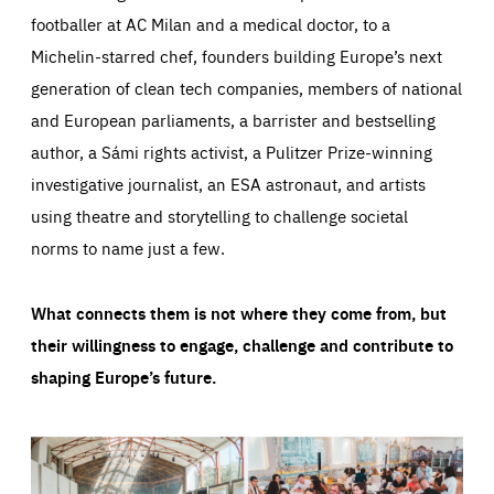
footballer at AC Milan and a medical doctor, to a
Michelin-starred chef, founders building Europe’s next
generation of clean tech companies, members of national
and European parliaments, a barrister and bestselling
author, a Sámi rights activist, a Pulitzer Prize-winning
investigative journalist, an ESA astronaut, and artists
using theatre and storytelling to challenge societal
norms to name just a few.
What connects them is not where they come from, but
their willingness to engage, challenge and contribute to
shaping Europe’s future.