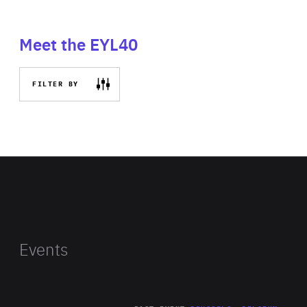
Meet the EYL40
FILTER BY
Events