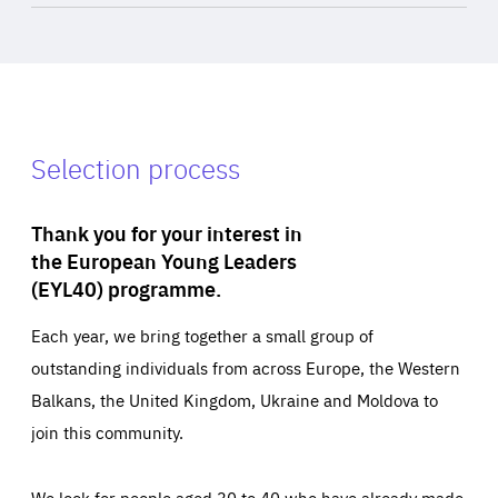
Selection process
Thank you for your interest in
the European Young Leaders
(EYL40) programme.
Each year, we bring together a small group of
outstanding individuals from across Europe, the Western
Balkans, the United Kingdom, Ukraine and Moldova to
join this community.
We look for people aged 30 to 40 who have already made