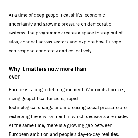
At a time of deep geopolitical shifts, economic
uncertainty and growing pressure on democratic
systems, the programme creates a space to step out of
silos, connect across sectors and explore how Europe
can respond concretely and collectively.
Why it matters now more than
ever
Europe is facing a defining moment. War on its borders,
rising geopolitical tensions, rapid
technological change and increasing social pressure are
reshaping the environment in which decisions are made.
At the same time, there is a growing gap between
European ambition and people’s day-to-day realities.