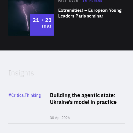
Area
Rea
2025
PAST EVENT
IN PERSON
of
Extremities! – European Young
Expertise
Leaders Paris seminar
to
21
23
mar
Area
2024
of
Expertise
Insights
Rea
Category
Building the agentic state:
#CriticalThinking
Author
Ukraine’s model in practice
By Valeriya Ionan
30 Apr 2026
Rea