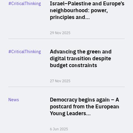
Category
Israel–Palestine and Europe’s
#CriticalThinking
Author
neighbourhood: power,
By Liel Maghen
principles and…
29 Nov 2025
Rea
Category
Advancing the green and
#CriticalThinking
Author
digital transition despite
By Philipp Heimberger
budget constraints
27 Nov 2025
Rea
Category
Democracy begins again – A
News
Area
postcard from the European
of
Young Leaders…
Expertise
6 Jun 2025