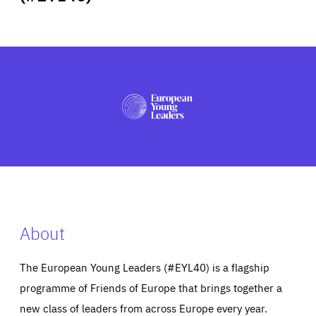
ABOUT US
PRESS
About
The European Young Leaders (#EYL40) is a flagship
programme of Friends of Europe that brings together a
new class of leaders from across Europe every year.