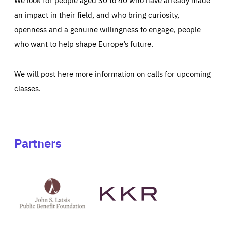
an impact in their field, and who bring curiosity,
openness and a genuine willingness to engage, people
who want to help shape Europe’s future.
We will post here more information on calls for upcoming
classes.
Partners
See
See
John
KKR's
St
website
Latsis
public
benefit
foundation's