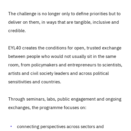
The challenge is no longer only to define priorities but to
deliver on them, in ways that are tangible, inclusive and
credible.
EYL40 creates the conditions for open, trusted exchange
between people who would not usually sit in the same
room, from policymakers and entrepreneurs to scientists,
artists and civil society leaders and across political
sensitivities and countries.
Through seminars, labs, public engagement and ongoing
Essentials
Essentials
exchanges, the programme focuses on:
Those cookies are essentials to the functioning of the site
and cannot be disabled in our systems. They are generally
Performance
set as a response to actions you take that constitute a
request for services, such as setting your privacy
connecting perspectives across sectors and
preferences, logging in, or filling out forms. You can set
These cookies enable us to know how many people visit