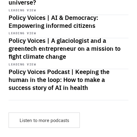
universe?
Start
playback
LEADING VIEW
Policy Voices | AI & Democracy:
Empowering informed citizens
Start
playback
LEADING VIEW
Policy Voices | A glaciologist and a
greentech entrepreneur on a mission to
fight climate change
Start
playback
LEADING VIEW
Policy Voices Podcast | Keeping the
human in the loop: How to make a
success story of AI in health
Listen to more podcasts