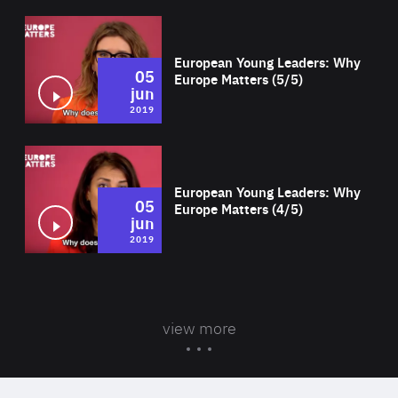
Wat
European Young Leaders: Why
05
Europe Matters (5/5)
jun
2019
Wat
European Young Leaders: Why
05
Europe Matters (4/5)
jun
2019
view more