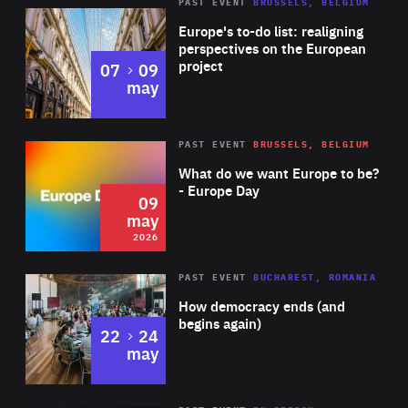
PAST EVENT
BRUSSELS, BELGIUM
Rea
Europe's to-do list: realigning
perspectives on the European
project
to
07
09
may
Rea
2026
PAST EVENT
BRUSSELS, BELGIUM
Area
of
What do we want Europe to be?
Expertise
- Europe Day
09
may
2026
Area
Rea
PAST EVENT
BUCHAREST, ROMANIA
of
How democracy ends (and
Expertise
begins again)
to
22
24
may