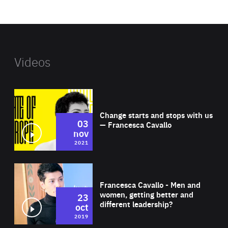
website
Videos
Wat
Change starts and stops with us
03
— Francesca Cavallo
nov
2021
Wat
Francesca Cavallo - Men and
women, getting better and
23
different leadership?
oct
2019