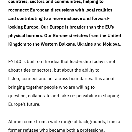
countries, sectors and communities, helping to
reconnect European discussions with local realities
and contributing to a more inclusive and forward-
looking Europe.
Our Europe is broader than the EU’s
physical borders. Our Europe stretches from the United
Kingdom to the Western Balkans, Ukraine and Moldova.
EYL40 is built on the idea that leadership today is not
about titles or sectors, but about the ability to
listen, connect and act across boundaries. It is about
bringing together people who are willing to
question, collaborate and take responsibility in shaping
Europe’s future.
Alumni come from a wide range of backgrounds, from a
former refugee who became both a professional