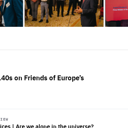
L40s on Friends of Europe’s
VIEW
ices | Are we alone in the universe?