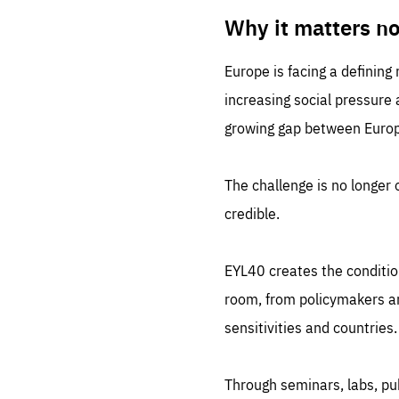
LIFE
1 m
Why it matters n
Europe is facing a defining
increasing social pressure
growing gap between Europe
The challenge is no longer o
credible.
EYL40 creates the conditio
room, from policymakers and
sensitivities and countries.
Through seminars, labs, p