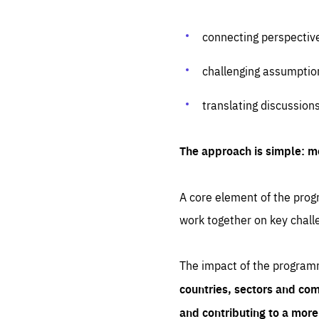
connecting perspectiv
challenging assumptio
translating discussion
The approach is simple: m
A core element of the progr
work together on key chall
The impact of the program
countries, sectors and com
and contributing to a mor