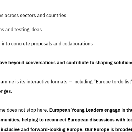
es across sectors and countries
ns and testing ideas
s into concrete proposals and collaborations
ove beyond conversations and contribute to shaping solution
amme is its interactive formats — including “Europe to-do list
enges.
me does not stop here.
European Young Leaders engage in th
munities, helping to reconnect European discussions with loca
e inclusive and forward-looking Europe.
Our Europe is broader