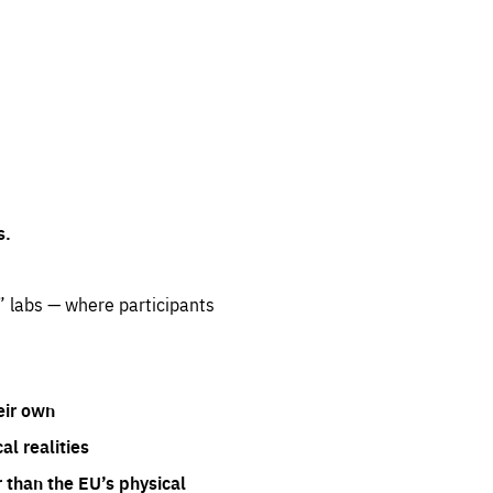
s.
” labs — where participants
eir own
l realities
 than the EU’s physical