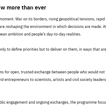
TIME
DOMAIN
inute
friendsofeurope
ow more than ever
 moment. War on its borders, rising geopolitical tensions, rapi
 are reshaping the environment in which decisions are made. At
an ambition and people’s day-to-day realities.
nly to define priorities but to deliver on them, in ways that are
ns for open, trusted exchange between people who would not u
 entrepreneurs to scientists, artists and civil society leaders
ublic engagement and ongoing exchanges, the programme focu