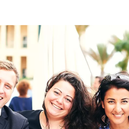
on
RK
Digital & Data Governan
Peace, Security & Defen
Health Systems
Enlargement
IGHTS
Global Europe
Single Market
Democracy
Renewed Social Contrac
NTS
State of Europe
Debating Europe
The Ukraine Initiative
Climate, Energy & Natur
S
Making Space Matter
European Young Leader