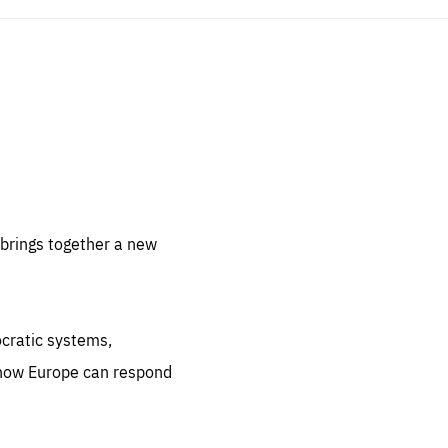
sentials
 for
 set
 be
brings together a new
ites
us.
ocratic systems,
all
.org
 how Europe can respond
he
.org