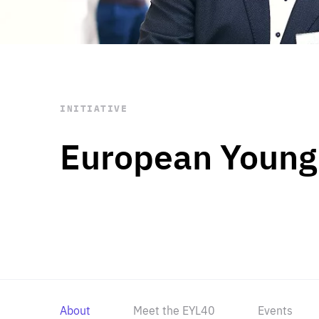
STAY INFORMED
Subscribe
INITIATIVE
European Young
About
Meet the EYL40
Events