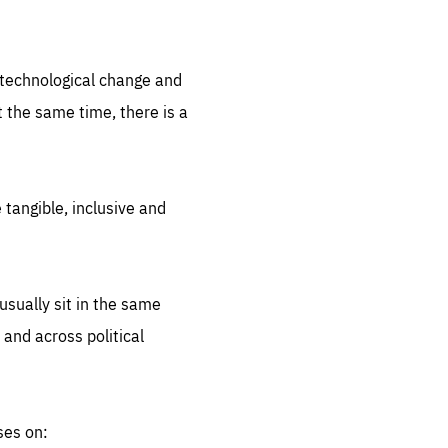
.org
d technological change and
 the same time, there is a
 tangible, inclusive and
sually sit in the same
 and across political
ses on: