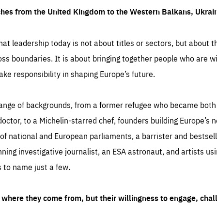
ches from the United Kingdom to the Western Balkans, Ukra
hat leadership today is not about titles or sectors, but about th
oss boundaries. It is about bringing together people who are wil
ake responsibility in shaping Europe’s future.
ange of backgrounds, from a former refugee who became both a
octor, to a Michelin-starred chef, founders building Europe’s n
 national and European parliaments, a barrister and bestselli
inning investigative journalist, an ESA astronaut, and artists us
 to name just a few.
where they come from, but their willingness to engage, chal