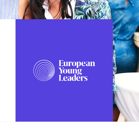
FOLLOW US