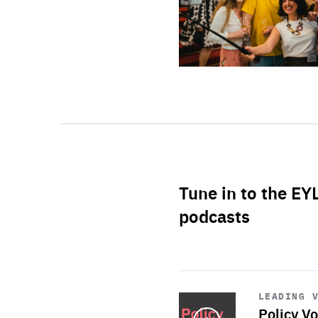
Tune in to the EY
podcasts
Start
playback
LEADING 
Policy Vo