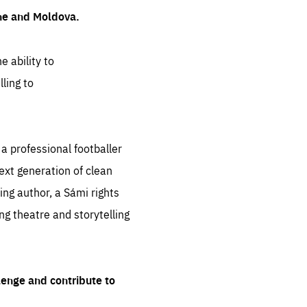
ine and Moldova.
e ability to
ling to
 professional footballer
ext generation of clean
ng author, a Sámi rights
ing theatre and storytelling
lenge and contribute to