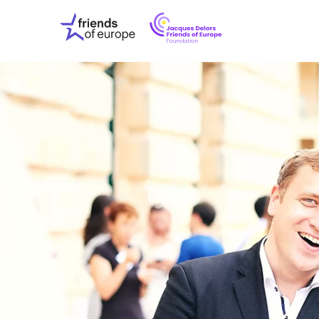
Jacques
Friends
Delors
of
Friends
Europe
of
EuropeFoundati
OUR WO
OUR INS
OUR EVE
ABOUT U
PRESS