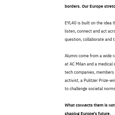
borders. Our Europe stret
EYL40 is built on the idea t
listen, connect and act acr
question, collaborate and t
Alumni come from a wide r
at AC Milan and a medical d
tech companies, members of
activist, a Pulitzer Prize-w
to challenge societal norms
What connects them is not 
shaping Europe’s future.