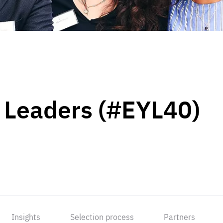
 Leaders (#EYL40)
Insights
Selection process
Partners