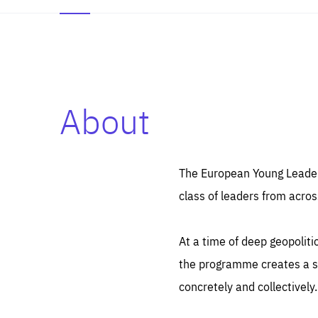
About
Es
Thos
syst
Pe
serv
you
The European Young Leaders
affe
The
class of leaders from acros
sou
are
epi
ana
Coo
eas
At a time of deep geopolit
LIFE
1 y
_ga
the programme creates a sp
Goo
_dc
visi
concretely and collectively.
Goo
ana
LIFE
13 