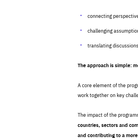
connecting perspectiv
challenging assumptio
translating discussion
The approach is simple: m
A core element of the progr
work together on key chall
The impact of the program
countries, sectors and com
and contributing to a mor