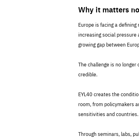
LIFE
1 m
Why it matters n
Europe is facing a defining
increasing social pressure
growing gap between Europe
The challenge is no longer o
credible.
EYL40 creates the conditio
room, from policymakers and
sensitivities and countries.
Through seminars, labs, p