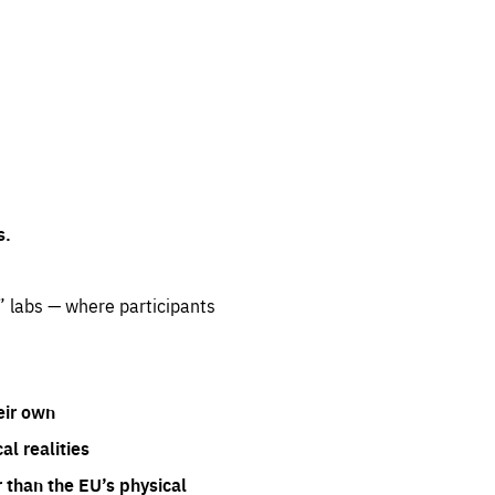
s.
” labs — where participants
eir own
l realities
 than the EU’s physical