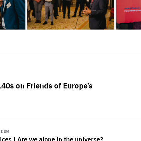
L40s on Friends of Europe’s
VIEW
ices | Are we alone in the universe?