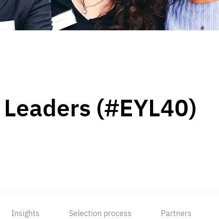
 Leaders (#EYL40)
Insights
Selection process
Partners