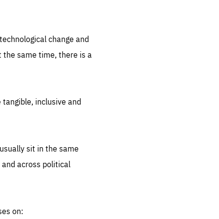
.org
d technological change and
 the same time, there is a
 tangible, inclusive and
sually sit in the same
 and across political
ses on: