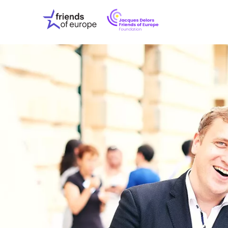
Jacques
Friends
Delors
of
Friends
Europe
of
EuropeFoundati
OUR WO
OUR INS
OUR EVE
ABOUT U
PRESS