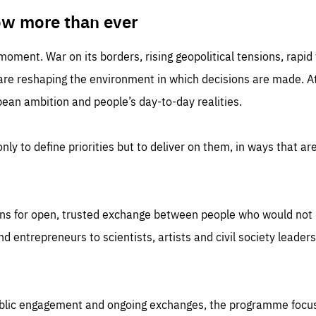
TIME
DOMAIN
inute
friendsofeurope
ow more than ever
 moment. War on its borders, rising geopolitical tensions, rapi
 are reshaping the environment in which decisions are made. At
an ambition and people’s day-to-day realities.
nly to define priorities but to deliver on them, in ways that are
ns for open, trusted exchange between people who would not u
 entrepreneurs to scientists, artists and civil society leaders
ublic engagement and ongoing exchanges, the programme focu