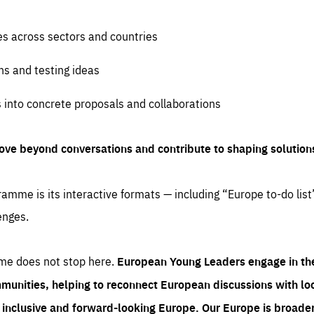
es across sectors and countries
ns and testing ideas
s into concrete proposals and collaborations
ove beyond conversations and contribute to shaping solution
amme is its interactive formats — including “Europe to-do list
enges.
me does not stop here.
European Young Leaders engage in th
munities, helping to reconnect European discussions with loca
e inclusive and forward-looking Europe.
Our Europe is broader