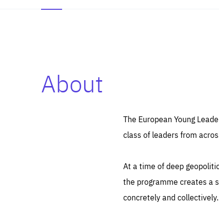
About
Es
Thos
syst
Pe
serv
you
The European Young Leaders
affe
The
class of leaders from acros
sou
are
epi
ana
Coo
eas
At a time of deep geopolit
LIFE
1 y
_ga
the programme creates a sp
Goo
_dc
visi
concretely and collectively.
Goo
ana
LIFE
13 