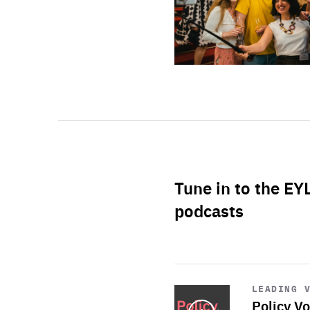
Tune in to the EY
podcasts
Start
playback
LEADING 
Policy Vo