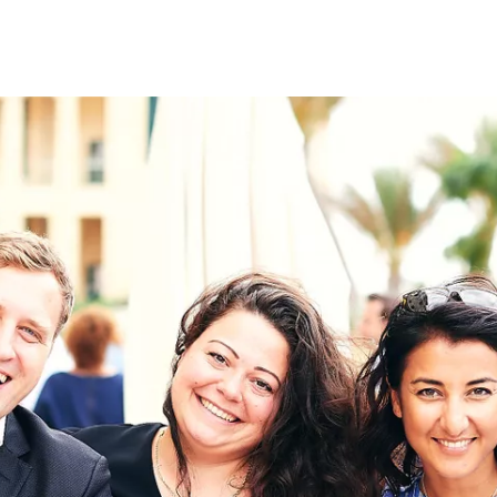
on
RK
Digital & Data Governan
Peace, Security & Defen
Health Systems
Enlargement
IGHTS
Global Europe
Single Market
Democracy
Renewed Social Contrac
NTS
State of Europe
Debating Europe
The Ukraine Initiative
Climate, Energy & Natur
S
Making Space Matter
European Young Leader