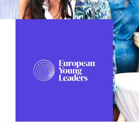
FOLLOW US