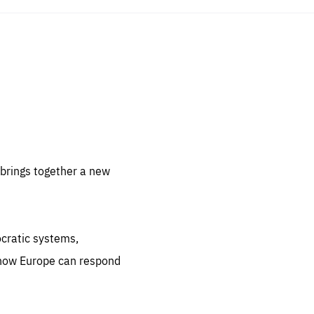
sentials
 for
 set
 be
brings together a new
ites
us.
ocratic systems,
all
.org
 how Europe can respond
he
.org