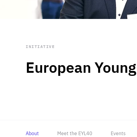
STAY INFORMED
Subscribe
INITIATIVE
European Young
About
Meet the EYL40
Events