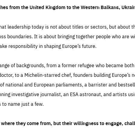
ches from the United Kingdom to the Western Balkans, Ukra
hat leadership today is not about titles or sectors, but about th
oss boundaries. It is about bringing together people who are wil
ake responsibility in shaping Europe’s future.
ange of backgrounds, from a former refugee who became both a
octor, to a Michelin-starred chef, founders building Europe’s n
 national and European parliaments, a barrister and bestselli
inning investigative journalist, an ESA astronaut, and artists us
 to name just a few.
where they come from, but their willingness to engage, chal