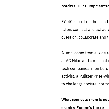
borders. Our Europe stret
EYL40 is built on the idea t
listen, connect and act acr
question, collaborate and t
Alumni come from a wide r
at AC Milan and a medical d
tech companies, members of
activist, a Pulitzer Prize-w
to challenge societal norms
What connects them is not 
shaping Europe’s future.