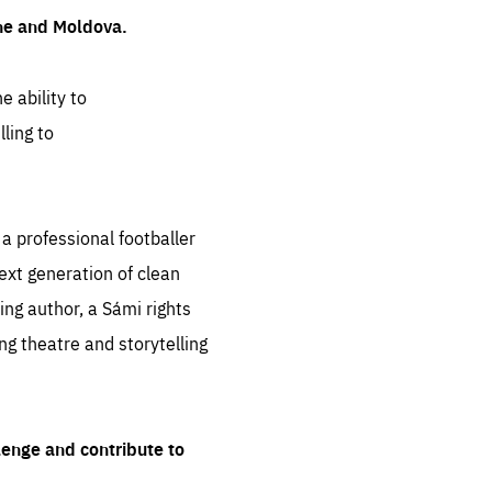
ine and Moldova.
e ability to
ling to
 professional footballer
ext generation of clean
ng author, a Sámi rights
ing theatre and storytelling
lenge and contribute to