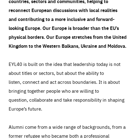
countries, sectors and communities, helping to
reconnect European discussions with local realities
and contributing to a more inclusive and forward-
looking Europe.
Our Europe is broader than the EU’s
physical borders. Our Europe stretches from the United
Kingdom to the Western Balkans, Ukraine and Moldova.
EYL40 is built on the idea that leadership today is not
about titles or sectors, but about the ability to
listen, connect and act across boundaries. It is about
bringing together people who are willing to
question, collaborate and take responsibility in shaping
Europe’s future.
Alumni come from a wide range of backgrounds, from a
former refugee who became both a professional