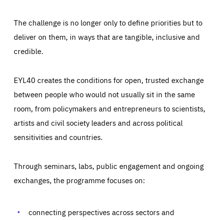
The challenge is no longer only to define priorities but to
deliver on them, in ways that are tangible, inclusive and
credible.
EYL40 creates the conditions for open, trusted exchange
between people who would not usually sit in the same
room, from policymakers and entrepreneurs to scientists,
artists and civil society leaders and across political
sensitivities and countries.
Through seminars, labs, public engagement and ongoing
Essentials
Essentials
exchanges, the programme focuses on:
Those cookies are essentials to the functioning of the site
and cannot be disabled in our systems. They are generally
Performance
set as a response to actions you take that constitute a
request for services, such as setting your privacy
connecting perspectives across sectors and
preferences, logging in, or filling out forms. You can set
These cookies enable us to know how many people visit