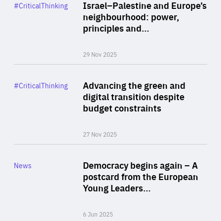
Category
Israel–Palestine and Europe’s
#CriticalThinking
Author
neighbourhood: power,
By Liel Maghen
principles and…
29 Nov 2025
Rea
Category
Advancing the green and
#CriticalThinking
Author
digital transition despite
By Philipp Heimberger
budget constraints
27 Nov 2025
Rea
Category
Democracy begins again – A
News
Area
postcard from the European
of
Young Leaders…
Expertise
6 Jun 2025