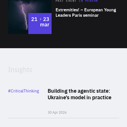
Area
Rea
2025
PAST EVENT
IN PERSON
of
Extremities! – European Young
Expertise
Leaders Paris seminar
to
21
23
mar
Area
2024
of
Expertise
Insights
Rea
Category
Building the agentic state:
#CriticalThinking
Author
Ukraine’s model in practice
By Valeriya Ionan
30 Apr 2026
Rea