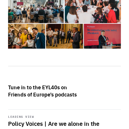
Tune in to the EYL40s on
Friends of Europe’s podcasts
Start
playback
LEADING VIEW
Policy Voices | Are we alone in the