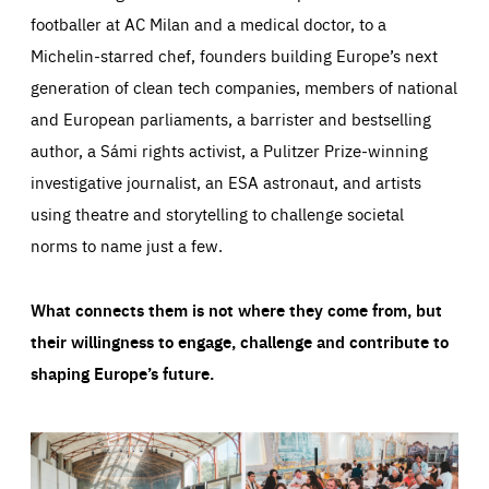
footballer at AC Milan and a medical doctor, to a
Michelin-starred chef, founders building Europe’s next
generation of clean tech companies, members of national
and European parliaments, a barrister and bestselling
author, a Sámi rights activist, a Pulitzer Prize-winning
investigative journalist, an ESA astronaut, and artists
using theatre and storytelling to challenge societal
norms to name just a few.
What connects them is not where they come from, but
their willingness to engage, challenge and contribute to
shaping Europe’s future.