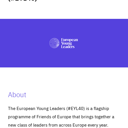
ABOUT US
PRESS
About
The European Young Leaders (#EYL40) is a flagship
programme of Friends of Europe that brings together a
new class of leaders from across Europe every year.