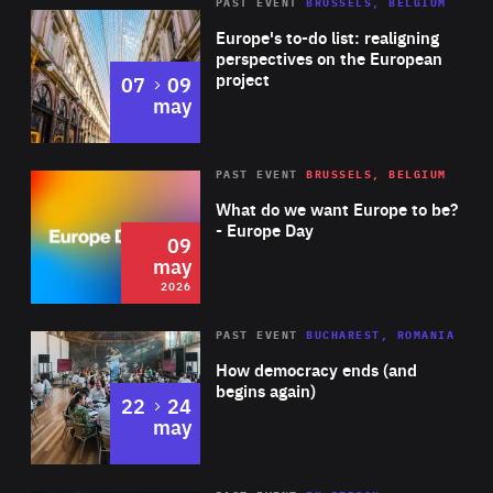
PAST EVENT
BRUSSELS, BELGIUM
Rea
Europe's to-do list: realigning
perspectives on the European
project
to
07
09
may
Rea
2026
PAST EVENT
BRUSSELS, BELGIUM
Area
of
What do we want Europe to be?
Expertise
- Europe Day
09
may
2026
Area
Rea
PAST EVENT
BUCHAREST, ROMANIA
of
How democracy ends (and
Expertise
begins again)
to
22
24
may