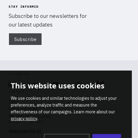
STAY INFORMED
Subscribe to our newsletters for
our latest updates
Subscribe
Di
FOLLOW US
This website uses cookies
Linkedin
Soundcloud
Youtube
Instagram
Bluesky
CONTACT
We use cookies and similar technologies to adjust your
Info
preferences, analyze traffic and measure the
Press inquiries
effectiveness of our campaigns. Learn more about our
Membership inquiries
privacy policy
.
REGISTRY NUMBER
Stop
Get our latest insights on Africa-
99436366768 45
playb