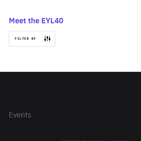
Meet the EYL40
FILTER BY
Events