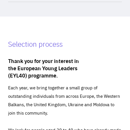
Selection process
Thank you for your interest in
the European Young Leaders
(EYL40) programme.
Each year, we bring together a small group of
outstanding individuals from across Europe, the Western
Balkans, the United Kingdom, Ukraine and Moldova to
join this community.
We look for people aged 30 to 40 who have already made