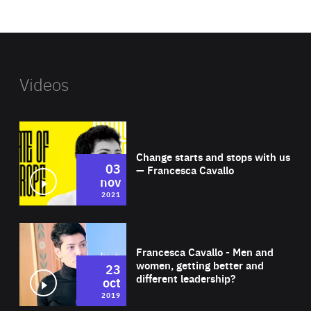
website
Videos
Wat
Change starts and stops with us
03
— Francesca Cavallo
nov
2021
Wat
Francesca Cavallo - Men and
women, getting better and
23
different leadership?
oct
2019