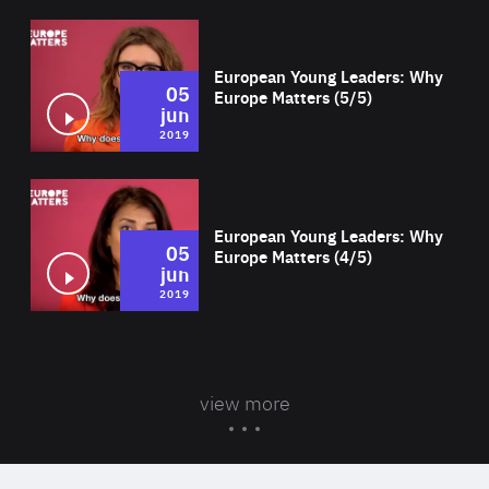
Wat
European Young Leaders: Why
05
Europe Matters (5/5)
jun
2019
Wat
European Young Leaders: Why
05
Europe Matters (4/5)
jun
2019
view more