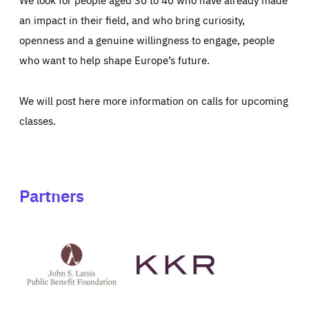
an impact in their field, and who bring curiosity,
openness and a genuine willingness to engage, people
who want to help shape Europe’s future.
We will post here more information on calls for upcoming
classes.
Partners
See
See
John
KKR's
St
website
Latsis
public
benefit
foundation's