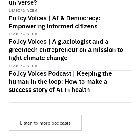
universe?
Start
playback
LEADING VIEW
Policy Voices | AI & Democracy:
Empowering informed citizens
Start
playback
LEADING VIEW
Policy Voices | A glaciologist and a
greentech entrepreneur on a mission to
fight climate change
Start
playback
LEADING VIEW
Policy Voices Podcast | Keeping the
human in the loop: How to make a
success story of AI in health
Listen to more podcasts