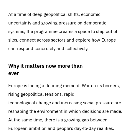
At a time of deep geopolitical shifts, economic
uncertainty and growing pressure on democratic
systems, the programme creates a space to step out of
silos, connect across sectors and explore how Europe
can respond concretely and collectively.
Why it matters now more than
ever
Europe is facing a defining moment. War on its borders,
rising geopolitical tensions, rapid
technological change and increasing social pressure are
reshaping the environment in which decisions are made.
At the same time, there is a growing gap between
European ambition and people’s day-to-day realities.