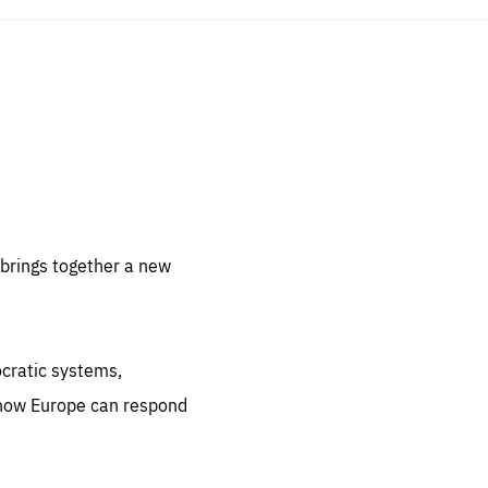
sentials
 for
 set
 be
brings together a new
ites
us.
ocratic systems,
all
.org
 how Europe can respond
he
.org