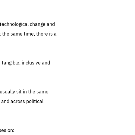
.org
d technological change and
 the same time, there is a
 tangible, inclusive and
sually sit in the same
 and across political
ses on: