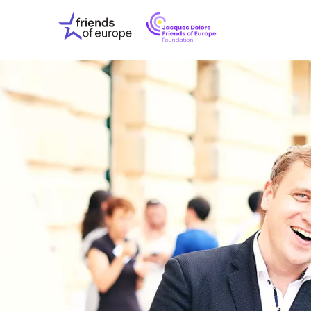
Jacques
Friends
Delors
of
Friends
Europe
of
EuropeFoundati
OUR WO
OUR INS
OUR EVE
ABOUT U
PRESS