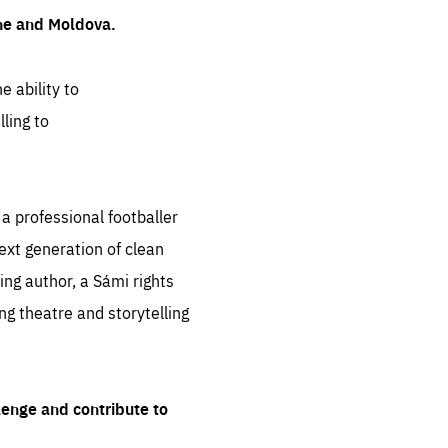
ine and Moldova.
e ability to
ling to
 professional footballer
ext generation of clean
ng author, a Sámi rights
ing theatre and storytelling
lenge and contribute to