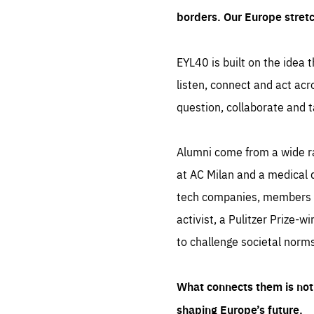
borders. Our Europe stret
EYL40 is built on the idea t
listen, connect and act acr
question, collaborate and t
Alumni come from a wide r
at AC Milan and a medical d
tech companies, members of
activist, a Pulitzer Prize-w
to challenge societal norms
What connects them is not 
shaping Europe’s future.