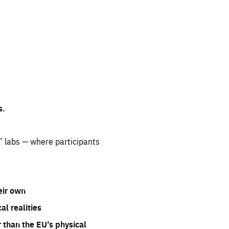
s.
” labs — where participants
eir own
l realities
 than the EU’s physical