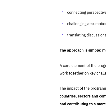
connecting perspectiv
challenging assumptio
translating discussion
The approach is simple: m
A core element of the progr
work together on key chall
The impact of the program
countries, sectors and com
and contributing to a mor