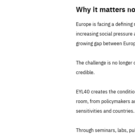
LIFE
1 m
Why it matters n
Europe is facing a defining
increasing social pressure
growing gap between Europe
The challenge is no longer o
credible.
EYL40 creates the conditio
room, from policymakers and
sensitivities and countries.
Through seminars, labs, p