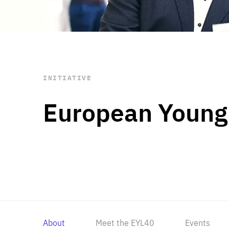
STAY INFORMED
Subscribe
INITIATIVE
European Young
About
Meet the EYL40
Events