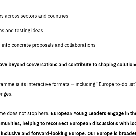
es across sectors and countries
ns and testing ideas
s into concrete proposals and collaborations
ove beyond conversations and contribute to shaping solution
amme is its interactive formats — including “Europe to-do list
enges.
me does not stop here.
European Young Leaders engage in th
munities, helping to reconnect European discussions with loca
e inclusive and forward-looking Europe.
Our Europe is broader