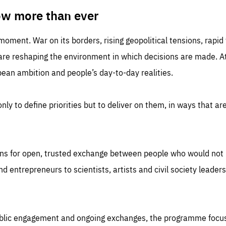
TIME
DOMAIN
inute
friendsofeurope
ow more than ever
 moment. War on its borders, rising geopolitical tensions, rapi
 are reshaping the environment in which decisions are made. At
an ambition and people’s day-to-day realities.
nly to define priorities but to deliver on them, in ways that are
ns for open, trusted exchange between people who would not u
 entrepreneurs to scientists, artists and civil society leaders
ublic engagement and ongoing exchanges, the programme focu