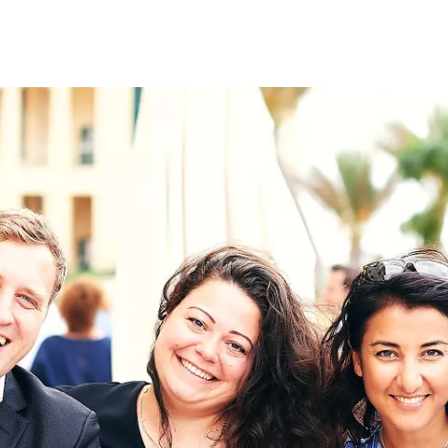
on
RK
Digital & Data Governan
Peace, Security & Defen
Health Systems
Enlargement
IGHTS
Global Europe
Single Market
Democracy
Renewed Social Contrac
NTS
State of Europe
Debating Europe
The Ukraine Initiative
Climate, Energy & Natur
S
Making Space Matter
European Young Leader