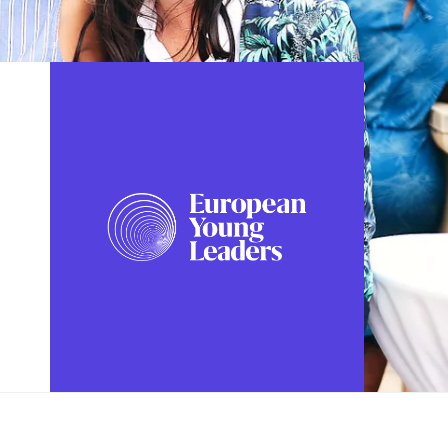
FOLLOW US