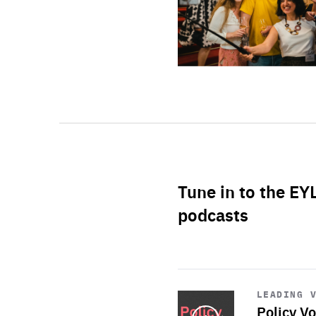
Tune in to the EY
podcasts
Start
playback
LEADING 
Policy Vo