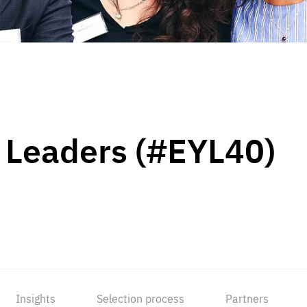
 Leaders (#EYL40)
Insights
Selection process
Partners