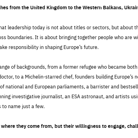
ches from the United Kingdom to the Western Balkans, Ukra
hat leadership today is not about titles or sectors, but about th
oss boundaries. It is about bringing together people who are wil
ake responsibility in shaping Europe’s future.
ange of backgrounds, from a former refugee who became both a
octor, to a Michelin-starred chef, founders building Europe’s n
 national and European parliaments, a barrister and bestselli
inning investigative journalist, an ESA astronaut, and artists us
 to name just a few.
where they come from, but their willingness to engage, chal