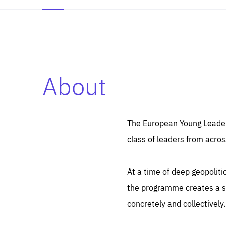
About
Es
Thos
syst
Pe
serv
you
The European Young Leaders
affe
The
class of leaders from acros
sou
are
epi
ana
Coo
eas
At a time of deep geopolit
LIFE
1 y
_ga
the programme creates a sp
Goo
_dc
visi
concretely and collectively.
Goo
ana
LIFE
13 