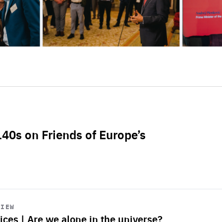
L40s on Friends of Europe’s
VIEW
ices | Are we alone in the universe?