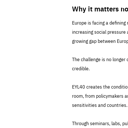
LIFE
1 m
Why it matters n
Europe is facing a defining
increasing social pressure
growing gap between Europe
The challenge is no longer o
credible.
EYL40 creates the conditio
room, from policymakers and
sensitivities and countries.
Through seminars, labs, p