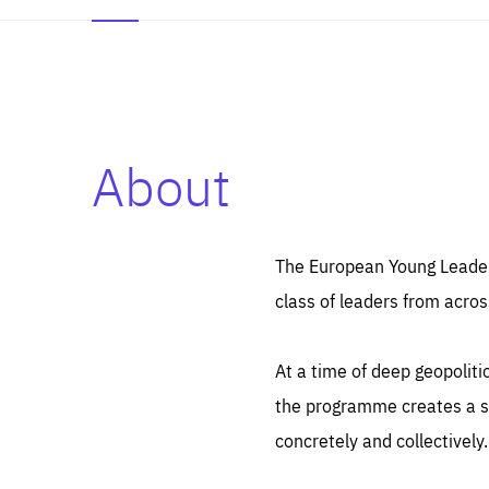
About
Es
Thos
syst
Pe
serv
you
The European Young Leaders
affe
The
class of leaders from acros
sou
are
epi
ana
Coo
eas
At a time of deep geopolit
LIFE
1 y
_ga
the programme creates a sp
Goo
_dc
visi
concretely and collectively.
Goo
ana
LIFE
13 