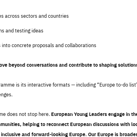
es across sectors and countries
ns and testing ideas
s into concrete proposals and collaborations
ove beyond conversations and contribute to shaping solution
amme is its interactive formats — including “Europe to-do list
enges.
me does not stop here.
European Young Leaders engage in th
munities, helping to reconnect European discussions with loca
e inclusive and forward-looking Europe.
Our Europe is broader