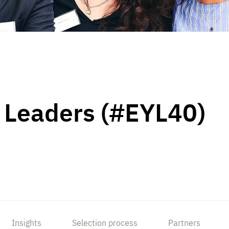
 Leaders (#EYL40)
Insights
Selection process
Partners