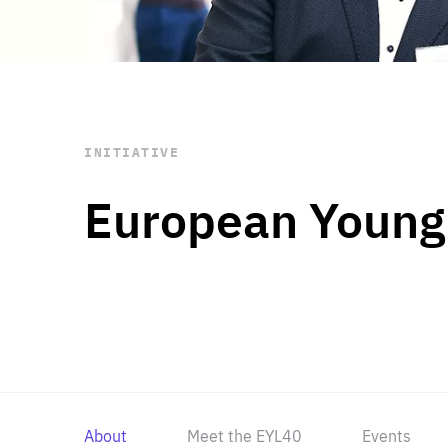
STAY INFORMED
Subscribe
INITIATIVE
European Young
About
Meet the EYL40
Events