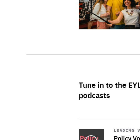
Tune in to the EY
podcasts
Start
playback
LEADING 
Policy Vo