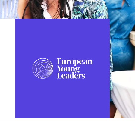
FOLLOW US