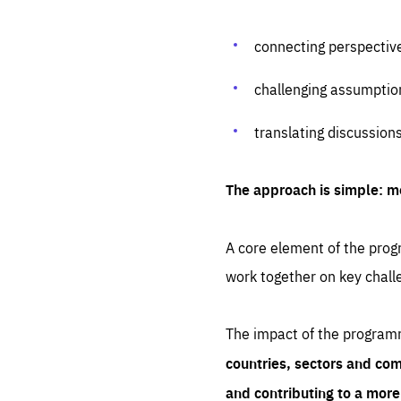
connecting perspectiv
challenging assumptio
translating discussion
The approach is simple: m
A core element of the progr
work together on key chall
The impact of the program
countries, sectors and com
and contributing to a mor