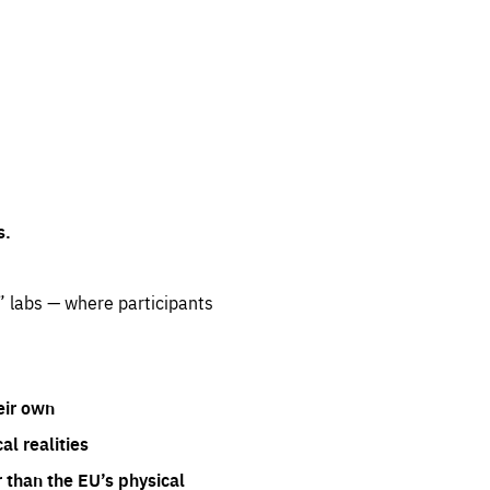
s.
” labs — where participants
eir own
l realities
 than the EU’s physical