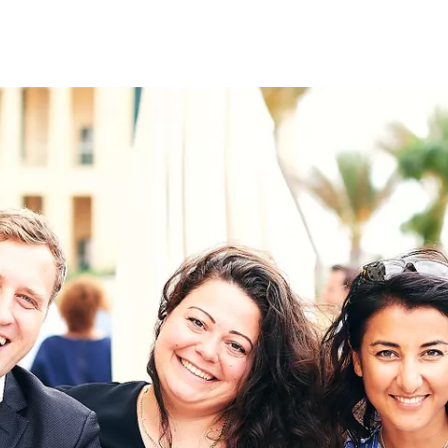
on
RK
Digital & Data Governan
Peace, Security & Defen
Health Systems
Enlargement
IGHTS
Global Europe
Single Market
Democracy
Renewed Social Contrac
NTS
State of Europe
Debating Europe
The Ukraine Initiative
Climate, Energy & Natur
S
Making Space Matter
European Young Leader