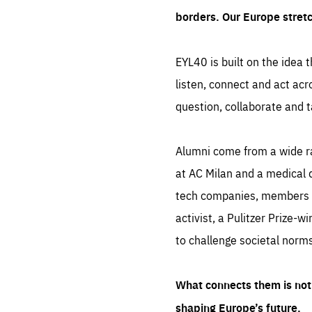
borders. Our Europe stret
EYL40 is built on the idea t
listen, connect and act acr
question, collaborate and t
Alumni come from a wide r
at AC Milan and a medical d
tech companies, members of
activist, a Pulitzer Prize-w
to challenge societal norms
What connects them is not 
shaping Europe’s future.