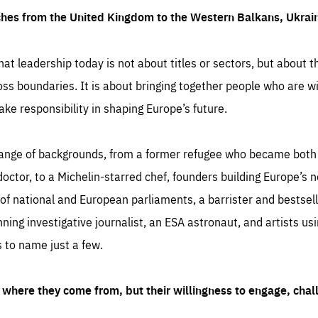
ches from the United Kingdom to the Western Balkans, Ukra
hat leadership today is not about titles or sectors, but about th
oss boundaries. It is about bringing together people who are wil
ake responsibility in shaping Europe’s future.
ange of backgrounds, from a former refugee who became both a
octor, to a Michelin-starred chef, founders building Europe’s n
 national and European parliaments, a barrister and bestselli
inning investigative journalist, an ESA astronaut, and artists us
 to name just a few.
where they come from, but their willingness to engage, chal