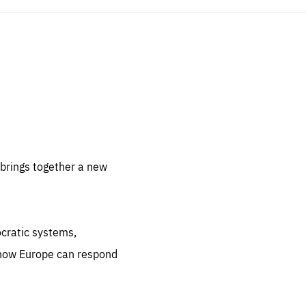
sentials
 for
 set
 be
brings together a new
ites
us.
ocratic systems,
all
.org
 how Europe can respond
he
.org