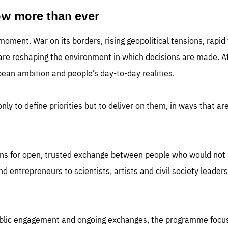
TIME
DOMAIN
inute
friendsofeurope
ow more than ever
 moment. War on its borders, rising geopolitical tensions, rapi
 are reshaping the environment in which decisions are made. At
an ambition and people’s day-to-day realities.
nly to define priorities but to deliver on them, in ways that are
ns for open, trusted exchange between people who would not u
 entrepreneurs to scientists, artists and civil society leaders
ublic engagement and ongoing exchanges, the programme focu