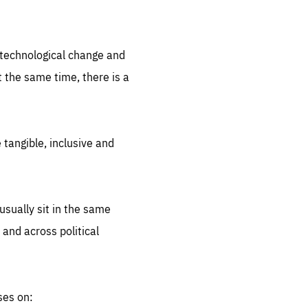
.org
d technological change and
 the same time, there is a
 tangible, inclusive and
sually sit in the same
 and across political
ses on: