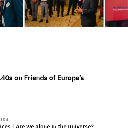
L40s on Friends of Europe’s
VIEW
ices | Are we alone in the universe?