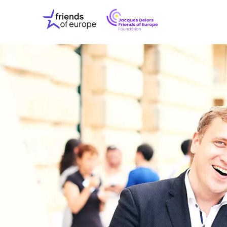
Jacques
Friends
Delors
of
Friends
Europe
of
EuropeFoundati
OUR WO
OUR INS
OUR EVE
ABOUT U
PRESS