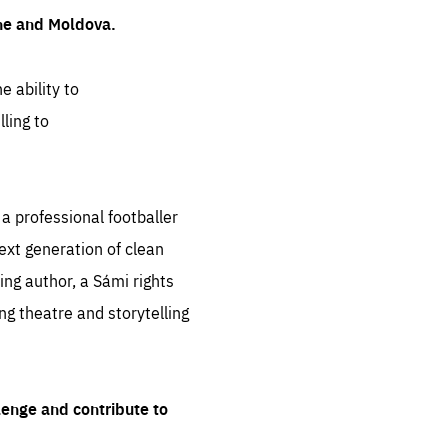
ine and Moldova.
e ability to
ling to
 professional footballer
ext generation of clean
ng author, a Sámi rights
ing theatre and storytelling
lenge and contribute to