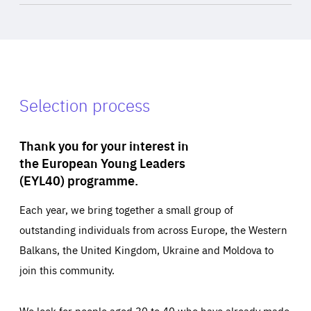
Selection process
Thank you for your interest in
the European Young Leaders
(EYL40) programme.
Each year, we bring together a small group of
outstanding individuals from across Europe, the Western
Balkans, the United Kingdom, Ukraine and Moldova to
join this community.
We look for people aged 30 to 40 who have already made