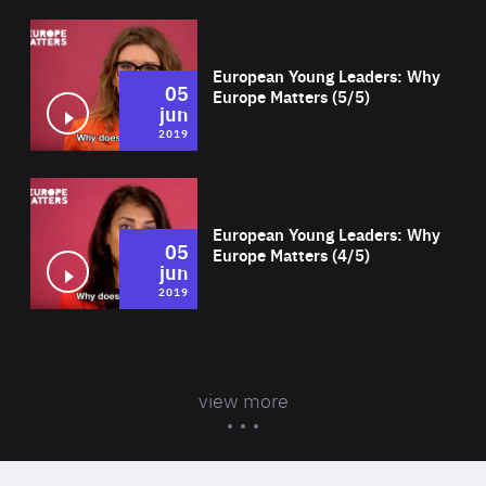
Wat
European Young Leaders: Why
05
Europe Matters (5/5)
jun
2019
Wat
European Young Leaders: Why
05
Europe Matters (4/5)
jun
2019
view more