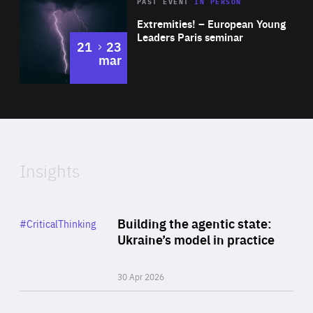
Area
Rea
2025
PAST EVENT
IN PERSON
of
Extremities! – European Young
Expertise
Leaders Paris seminar
to
21
23
mar
Area
2024
of
Expertise
Insights
Rea
Category
Building the agentic state:
#CriticalThinking
Author
Ukraine’s model in practice
By Valeriya Ionan
30 Apr 2026
Rea