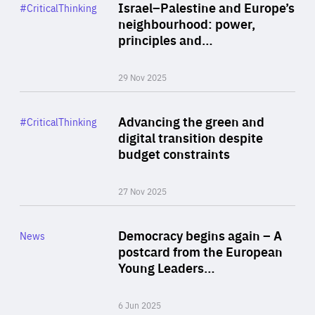
Category
Israel–Palestine and Europe’s
#CriticalThinking
Author
neighbourhood: power,
By Liel Maghen
principles and…
29 Nov 2025
Rea
Category
Advancing the green and
#CriticalThinking
Author
digital transition despite
By Philipp Heimberger
budget constraints
27 Nov 2025
Rea
Category
Democracy begins again – A
News
Area
postcard from the European
of
Young Leaders…
Expertise
6 Jun 2025