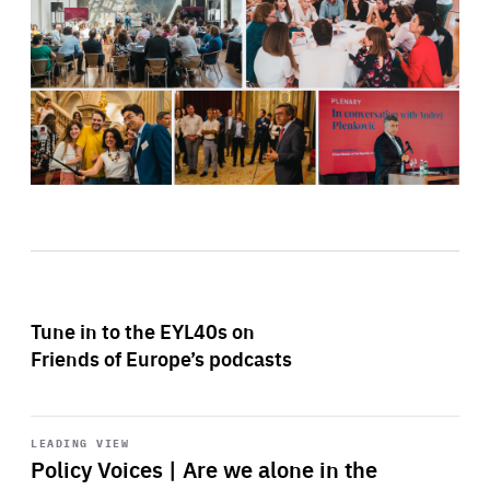
Tune in to the EYL40s on
Friends of Europe’s podcasts
Start
playback
LEADING VIEW
Policy Voices | Are we alone in the