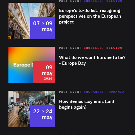
PAST EVENT
BRUSSELS, BELGIUM
Rea
Europe's to-do list: realigning
perspectives on the European
project
to
07
09
may
Rea
2026
PAST EVENT
BRUSSELS, BELGIUM
Area
of
What do we want Europe to be?
Expertise
- Europe Day
09
may
2026
Area
Rea
PAST EVENT
BUCHAREST, ROMANIA
of
How democracy ends (and
Expertise
begins again)
to
22
24
may