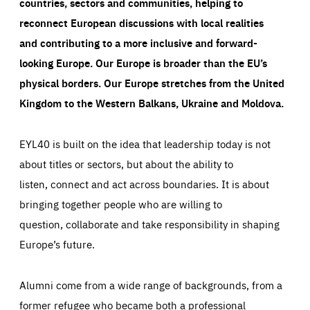
countries, sectors and communities, helping to
reconnect European discussions with local realities
and contributing to a more inclusive and forward-
looking Europe.
Our Europe is broader than the EU’s
physical borders. Our Europe stretches from the United
Kingdom to the Western Balkans, Ukraine and Moldova.
EYL40 is built on the idea that leadership today is not
about titles or sectors, but about the ability to
listen, connect and act across boundaries. It is about
bringing together people who are willing to
question, collaborate and take responsibility in shaping
Europe’s future.
Alumni come from a wide range of backgrounds, from a
former refugee who became both a professional