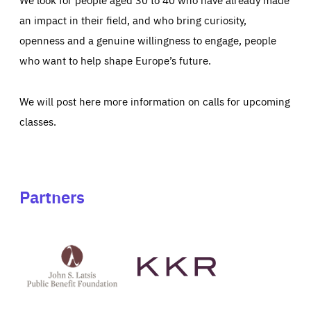
an impact in their field, and who bring curiosity,
openness and a genuine willingness to engage, people
who want to help shape Europe’s future.
We will post here more information on calls for upcoming
classes.
Partners
See
See
John
KKR's
St
website
Latsis
public
benefit
foundation's