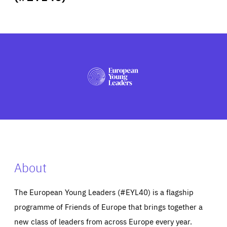
ABOUT US
PRESS
About
The European Young Leaders (#EYL40) is a flagship
programme of Friends of Europe that brings together a
new class of leaders from across Europe every year.