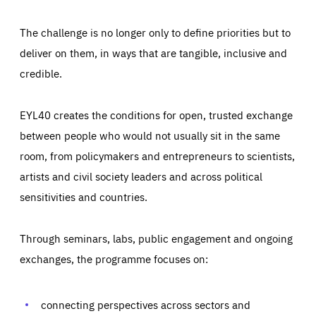
The challenge is no longer only to define priorities but to
deliver on them, in ways that are tangible, inclusive and
credible.
EYL40 creates the conditions for open, trusted exchange
between people who would not usually sit in the same
room, from policymakers and entrepreneurs to scientists,
artists and civil society leaders and across political
sensitivities and countries.
Through seminars, labs, public engagement and ongoing
Essentials
Essentials
exchanges, the programme focuses on:
Those cookies are essentials to the functioning of the site
and cannot be disabled in our systems. They are generally
Performance
set as a response to actions you take that constitute a
request for services, such as setting your privacy
connecting perspectives across sectors and
preferences, logging in, or filling out forms. You can set
These cookies enable us to know how many people visit