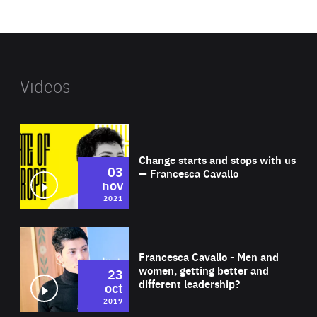
website
Videos
Wat
Change starts and stops with us
03
— Francesca Cavallo
nov
2021
Wat
Francesca Cavallo - Men and
women, getting better and
23
different leadership?
oct
2019