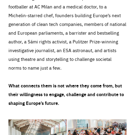
footballer at AC Milan and a medical doctor, to a
Michelin-starred chef, founders building Europe’s next
generation of clean tech companies, members of national
and European parliaments, a barrister and bestselling
author, a Sámi rights activist, a Pulitzer Prize-winning
investigative journalist, an ESA astronaut, and artists
using theatre and storytelling to challenge societal
norms to name just a few.
What connects them is not where they come from, but
their willingness to engage, challenge and contribute to
shaping Europe’s future.