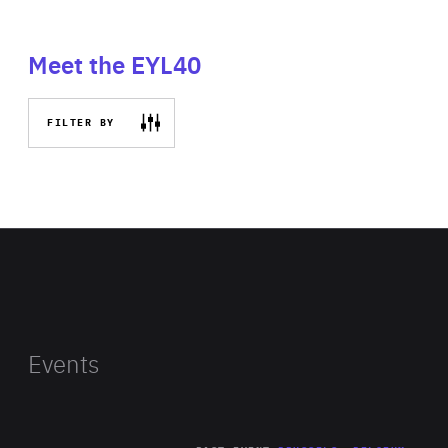
Meet the EYL40
FILTER BY
Events