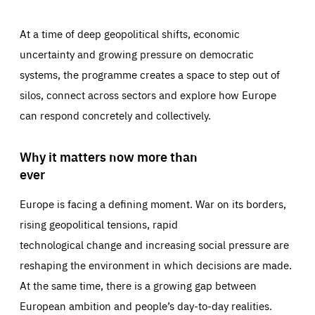
At a time of deep geopolitical shifts, economic
uncertainty and growing pressure on democratic
systems, the programme creates a space to step out of
silos, connect across sectors and explore how Europe
can respond concretely and collectively.
Why it matters now more than
ever
Europe is facing a defining moment. War on its borders,
rising geopolitical tensions, rapid
technological change and increasing social pressure are
reshaping the environment in which decisions are made.
At the same time, there is a growing gap between
European ambition and people’s day-to-day realities.