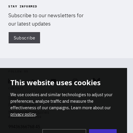
STAY INFORMED
Subscribe to our newsletters for
our latest updates
Subscribe
Di
FOLLOW US
This website uses cookies
Linkedin
Soundcloud
Youtube
Instagram
Bluesky
CONTACT
We use cookies and similar technologies to adjust your
Info
preferences, analyze traffic and measure the
Press inquiries
effectiveness of our campaigns. Learn more about our
Membership inquiries
privacy policy
.
REGISTRY NUMBER
Stop
Get our latest insights on Africa-
99436366768 45
playb