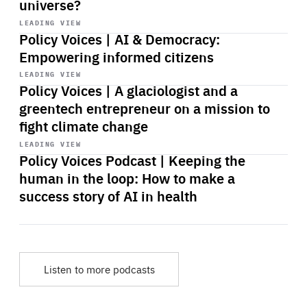
universe?
Start
playback
LEADING VIEW
Policy Voices | AI & Democracy:
Empowering informed citizens
Start
playback
LEADING VIEW
Policy Voices | A glaciologist and a
greentech entrepreneur on a mission to
fight climate change
Start
playback
LEADING VIEW
Policy Voices Podcast | Keeping the
human in the loop: How to make a
success story of AI in health
Listen to more podcasts