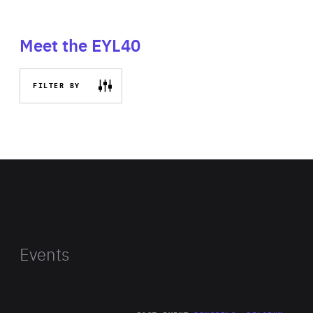
Meet the EYL40
FILTER BY
Events