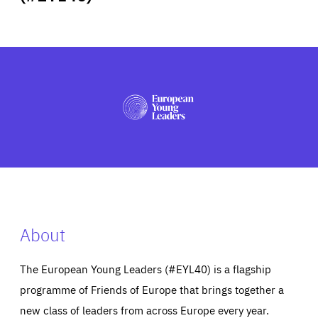
ABOUT US
PRESS
About
The European Young Leaders (#EYL40) is a flagship
programme of Friends of Europe that brings together a
new class of leaders from across Europe every year.