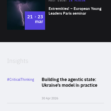
Area
Rea
2025
PAST EVENT
IN PERSON
of
Extremities! – European Young
Expertise
Leaders Paris seminar
to
21
23
mar
Area
2024
of
Expertise
Insights
Rea
Category
Building the agentic state:
#CriticalThinking
Author
Ukraine’s model in practice
By Valeriya Ionan
30 Apr 2026
Rea