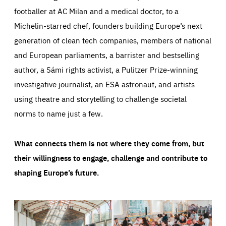
footballer at AC Milan and a medical doctor, to a
Michelin-starred chef, founders building Europe’s next
generation of clean tech companies, members of national
and European parliaments, a barrister and bestselling
author, a Sámi rights activist, a Pulitzer Prize-winning
investigative journalist, an ESA astronaut, and artists
using theatre and storytelling to challenge societal
norms to name just a few.
What connects them is not where they come from, but
their willingness to engage, challenge and contribute to
shaping Europe’s future.