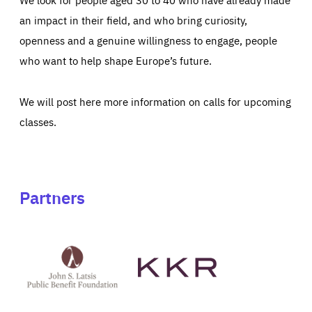
an impact in their field, and who bring curiosity,
openness and a genuine willingness to engage, people
who want to help shape Europe’s future.
We will post here more information on calls for upcoming
classes.
Partners
See
See
John
KKR's
St
website
Latsis
public
benefit
foundation's