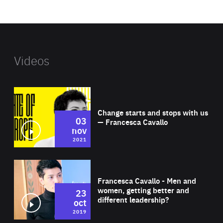
website
Videos
Wat
Change starts and stops with us
03
— Francesca Cavallo
nov
2021
Wat
Francesca Cavallo - Men and
women, getting better and
23
different leadership?
oct
2019