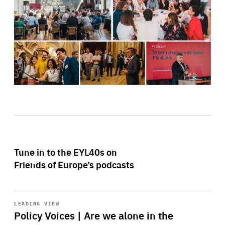
Tune in to the EYL40s on
Friends of Europe’s podcasts
Start
playback
LEADING VIEW
Policy Voices | Are we alone in the