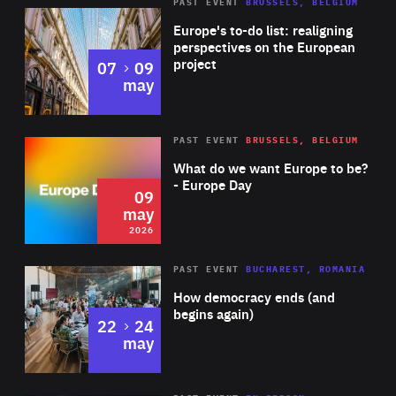
PAST EVENT
BRUSSELS, BELGIUM
Rea
Europe's to-do list: realigning
perspectives on the European
project
to
07
09
may
Rea
2026
PAST EVENT
BRUSSELS, BELGIUM
Area
of
What do we want Europe to be?
Expertise
- Europe Day
09
may
2026
Area
Rea
PAST EVENT
BUCHAREST, ROMANIA
of
How democracy ends (and
Expertise
begins again)
to
22
24
may