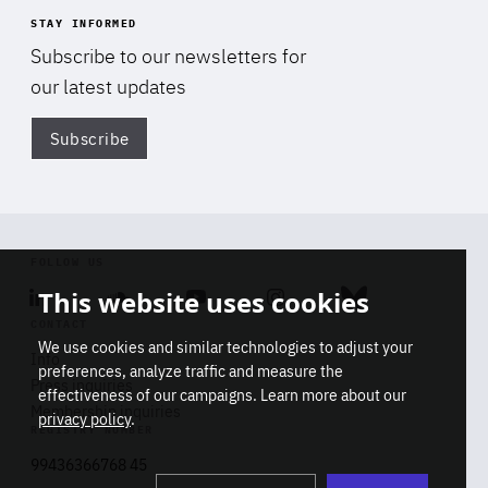
STAY INFORMED
Subscribe to our newsletters for
our latest updates
Subscribe
Di
FOLLOW US
This website uses cookies
Linkedin
Soundcloud
Youtube
Instagram
Bluesky
CONTACT
We use cookies and similar technologies to adjust your
Info
preferences, analyze traffic and measure the
Press inquiries
effectiveness of our campaigns. Learn more about our
Membership inquiries
privacy policy
.
REGISTRY NUMBER
Stop
Get our latest insights on Africa-
99436366768 45
playb