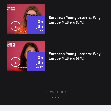
Wat
European Young Leaders: Why
05
Europe Matters (5/5)
jun
2019
Wat
European Young Leaders: Why
05
Europe Matters (4/5)
jun
2019
view more