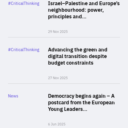
Category
Israel–Palestine and Europe’s
#CriticalThinking
Author
neighbourhood: power,
By Liel Maghen
principles and…
29 Nov 2025
Rea
Category
Advancing the green and
#CriticalThinking
Author
digital transition despite
By Philipp Heimberger
budget constraints
27 Nov 2025
Rea
Category
Democracy begins again – A
News
Area
postcard from the European
of
Young Leaders…
Expertise
6 Jun 2025