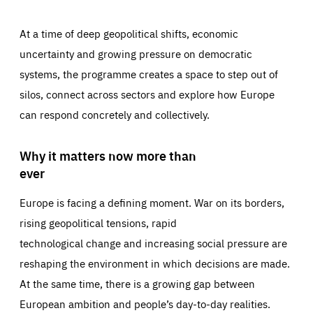
At a time of deep geopolitical shifts, economic
uncertainty and growing pressure on democratic
systems, the programme creates a space to step out of
silos, connect across sectors and explore how Europe
can respond concretely and collectively.
Why it matters now more than
ever
Europe is facing a defining moment. War on its borders,
rising geopolitical tensions, rapid
technological change and increasing social pressure are
reshaping the environment in which decisions are made.
At the same time, there is a growing gap between
European ambition and people’s day-to-day realities.