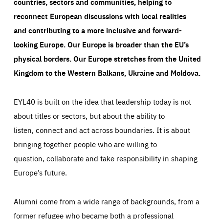
countries, sectors and communities, helping to
reconnect European discussions with local realities
and contributing to a more inclusive and forward-
looking Europe.
Our Europe is broader than the EU’s
physical borders. Our Europe stretches from the United
Kingdom to the Western Balkans, Ukraine and Moldova.
EYL40 is built on the idea that leadership today is not
about titles or sectors, but about the ability to
listen, connect and act across boundaries. It is about
bringing together people who are willing to
question, collaborate and take responsibility in shaping
Europe’s future.
Alumni come from a wide range of backgrounds, from a
former refugee who became both a professional