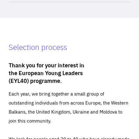
Selection process
Thank you for your interest in
the European Young Leaders
(EYL40) programme.
Each year, we bring together a small group of
outstanding individuals from across Europe, the Western
Balkans, the United Kingdom, Ukraine and Moldova to
join this community.
We look for people aged 30 to 40 who have already made