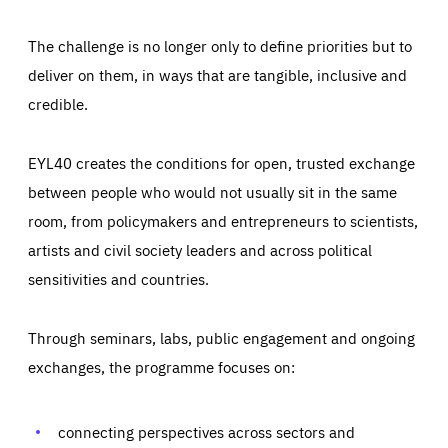
The challenge is no longer only to define priorities but to
deliver on them, in ways that are tangible, inclusive and
credible.
EYL40 creates the conditions for open, trusted exchange
between people who would not usually sit in the same
room, from policymakers and entrepreneurs to scientists,
artists and civil society leaders and across political
sensitivities and countries.
Through seminars, labs, public engagement and ongoing
Essentials
Essentials
exchanges, the programme focuses on:
Those cookies are essentials to the functioning of the site
and cannot be disabled in our systems. They are generally
Performance
set as a response to actions you take that constitute a
request for services, such as setting your privacy
connecting perspectives across sectors and
preferences, logging in, or filling out forms. You can set
These cookies enable us to know how many people visit