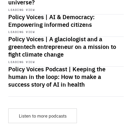
universe?
Start
playback
LEADING VIEW
Policy Voices | AI & Democracy:
Empowering informed citizens
Start
playback
LEADING VIEW
Policy Voices | A glaciologist and a
greentech entrepreneur on a mission to
fight climate change
Start
playback
LEADING VIEW
Policy Voices Podcast | Keeping the
human in the loop: How to make a
success story of AI in health
Listen to more podcasts