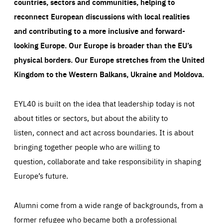
countries, sectors and communities, helping to
reconnect European discussions with local realities
and contributing to a more inclusive and forward-
looking Europe.
Our Europe is broader than the EU’s
physical borders. Our Europe stretches from the United
Kingdom to the Western Balkans, Ukraine and Moldova.
EYL40 is built on the idea that leadership today is not
about titles or sectors, but about the ability to
listen, connect and act across boundaries. It is about
bringing together people who are willing to
question, collaborate and take responsibility in shaping
Europe’s future.
Alumni come from a wide range of backgrounds, from a
former refugee who became both a professional