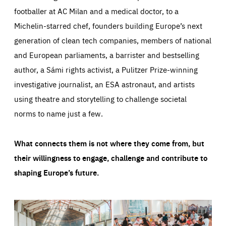
footballer at AC Milan and a medical doctor, to a
Michelin-starred chef, founders building Europe’s next
generation of clean tech companies, members of national
and European parliaments, a barrister and bestselling
author, a Sámi rights activist, a Pulitzer Prize-winning
investigative journalist, an ESA astronaut, and artists
using theatre and storytelling to challenge societal
norms to name just a few.
What connects them is not where they come from, but
their willingness to engage, challenge and contribute to
shaping Europe’s future.