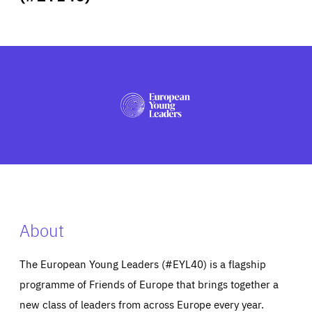
ABOUT US
PRESS
About
The European Young Leaders (#EYL40) is a flagship
programme of Friends of Europe that brings together a
new class of leaders from across Europe every year.