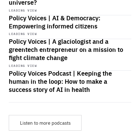
universe?
Start
playback
LEADING VIEW
Policy Voices | AI & Democracy:
Empowering informed citizens
Start
playback
LEADING VIEW
Policy Voices | A glaciologist and a
greentech entrepreneur on a mission to
fight climate change
Start
playback
LEADING VIEW
Policy Voices Podcast | Keeping the
human in the loop: How to make a
success story of AI in health
Listen to more podcasts