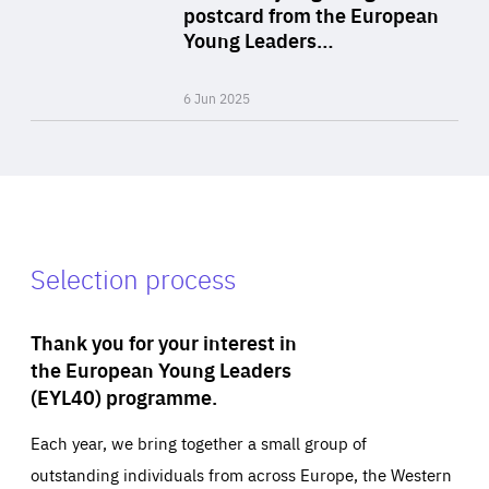
Area
postcard from the European
of
Young Leaders…
Expertise
6 Jun 2025
Selection process
Thank you for your interest in
the European Young Leaders
(EYL40) programme.
Each year, we bring together a small group of
outstanding individuals from across Europe, the Western