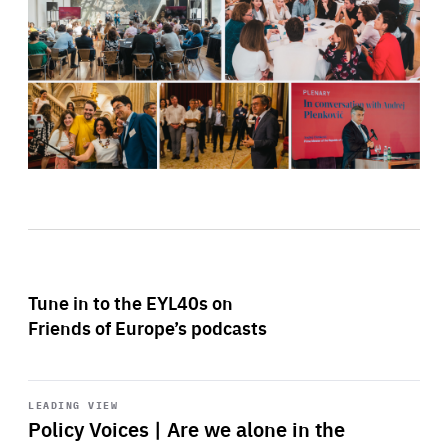
Tune in to the EYL40s on
Friends of Europe’s podcasts
Start
playback
LEADING VIEW
Policy Voices | Are we alone in the