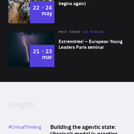
begins again)
to
22
24
may
Area
Rea
2025
PAST EVENT
IN PERSON
of
Extremities! – European Young
Expertise
Leaders Paris seminar
to
21
23
mar
Area
2024
of
Expertise
Insights
Rea
Category
Building the agentic state:
#CriticalThinking
Author
Ukraine’s model in practice
By Valeriya Ionan