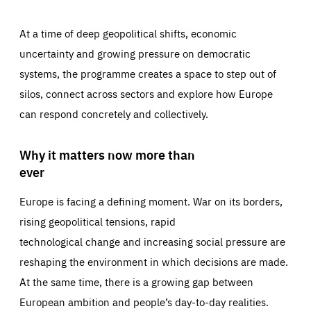
At a time of deep geopolitical shifts, economic
uncertainty and growing pressure on democratic
systems, the programme creates a space to step out of
silos, connect across sectors and explore how Europe
can respond concretely and collectively.
Why it matters now more than
ever
Europe is facing a defining moment. War on its borders,
rising geopolitical tensions, rapid
technological change and increasing social pressure are
reshaping the environment in which decisions are made.
At the same time, there is a growing gap between
European ambition and people’s day-to-day realities.