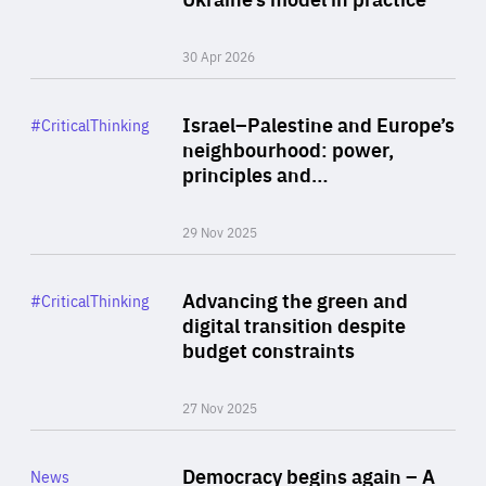
30 Apr 2026
Rea
Category
Israel–Palestine and Europe’s
#CriticalThinking
Author
neighbourhood: power,
By Liel Maghen
principles and…
29 Nov 2025
Rea
Category
Advancing the green and
#CriticalThinking
Author
digital transition despite
By Philipp Heimberger
budget constraints
27 Nov 2025
Rea
Category
Democracy begins again – A
News