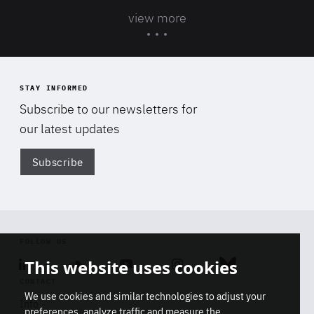
view more
STAY INFORMED
Subscribe to our newsletters for
our latest updates
Subscribe
Di
FOLLOW US
This website uses cookies
Linkedin
Soundcloud
Youtube
Instagram
Bluesky
CONTACT
We use cookies and similar technologies to adjust your
Info
preferences, analyze traffic and measure the