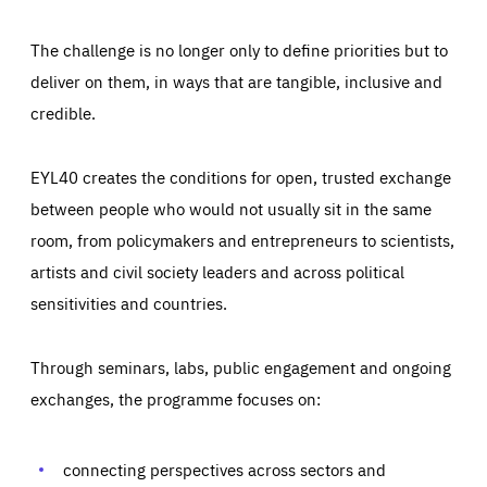
The challenge is no longer only to define priorities but to
deliver on them, in ways that are tangible, inclusive and
credible.
EYL40 creates the conditions for open, trusted exchange
between people who would not usually sit in the same
room, from policymakers and entrepreneurs to scientists,
artists and civil society leaders and across political
sensitivities and countries.
Through seminars, labs, public engagement and ongoing
Essentials
exchanges, the programme focuses on:
Essentials
Those cookies are essentials to the functioning of the site
and cannot be disabled in our systems. They are generally
Performance
set as a response to actions you take that constitute a
connecting perspectives across sectors and
request for services, such as setting your privacy