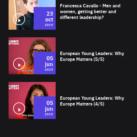
Francesca Cavallo - Men and
women, getting better and
23
different leadership?
oct
2019
Wat
European Young Leaders: Why
05
Europe Matters (5/5)
jun
2019
Wat
European Young Leaders: Why
05
Europe Matters (4/5)
jun
2019