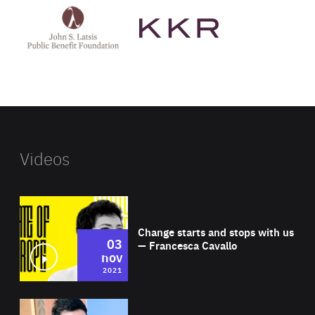
John
KKR's
St
website
Latsis
public
benefit
foundation's
website
Videos
Wat
Change starts and stops with us
03
— Francesca Cavallo
nov
2021
Wat