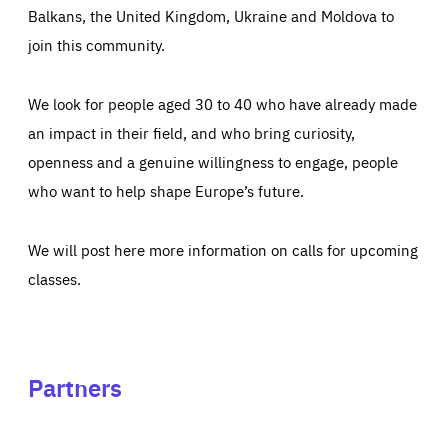
Balkans, the United Kingdom, Ukraine and Moldova to
join this community.
We look for people aged 30 to 40 who have already made
an impact in their field, and who bring curiosity,
openness and a genuine willingness to engage, people
who want to help shape Europe’s future.
We will post here more information on calls for upcoming
classes.
Partners
See
See