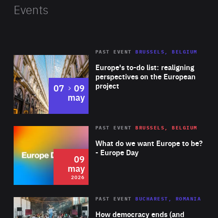
public institutions. Jordanova is also co-founder of the
Events
Greentech Alliance, a community of more than 3,500
businesses tackling climate change with technology,
connected to over 500 advisors from venture capital,
PAST EVENT
BRUSSELS, BELGIUM
Rea
media and business. She previously worked in
Europe's to-do list: realigning
investment banking, venture capital and fintech across
perspectives on the European
project
to
07
09
Asia and Europe. Jordanova has been recognised as a
may
LinkedIn Top Voice, Marshall Fund Fellow and Top 50
Women Entrepreneurs in Germany.
Rea
2026
PAST EVENT
BRUSSELS, BELGIUM
Area
of
What do we want Europe to be?
Expertise
- Europe Day
09
may
2026
Area
Rea
PAST EVENT
BUCHAREST, ROMANIA
of
How democracy ends (and
Expertise