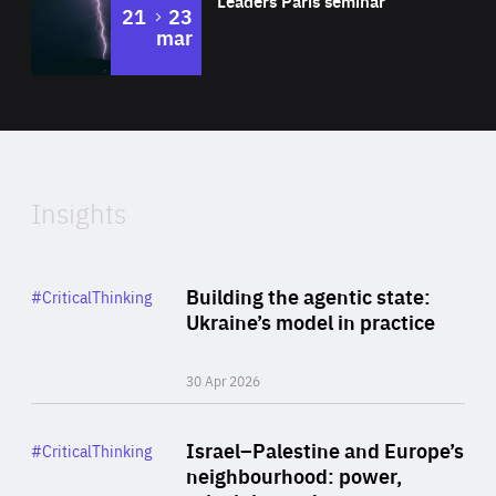
Leaders Paris seminar
to
21
23
mar
Area
2024
of
Expertise
Insights
Rea
Category
Building the agentic state:
#CriticalThinking
Author
Ukraine’s model in practice
By Valeriya Ionan
30 Apr 2026
Rea
Category
Israel–Palestine and Europe’s
#CriticalThinking
Author
neighbourhood: power,
By Liel Maghen