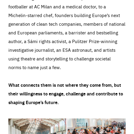
footballer at AC Milan and a medical doctor, to a
Michelin-starred chef, founders building Europe’s next
generation of clean tech companies, members of national
and European parliaments, a barrister and bestselling
author, a Sámi rights activist, a Pulitzer Prize-winning
investigative journalist, an ESA astronaut, and artists
using theatre and storytelling to challenge societal
norms to name just a few.
What connects them is not where they come from, but
their willingness to engage, challenge and contribute to
shaping Europe’s future.