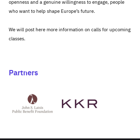
openness and a genuine willingness to engage, people
who want to help shape Europe’s future.
We will post here more information on calls for upcoming
classes.
Partners
See
See
John
KKR's
St
website
Latsis
public
benefit
foundation's
website