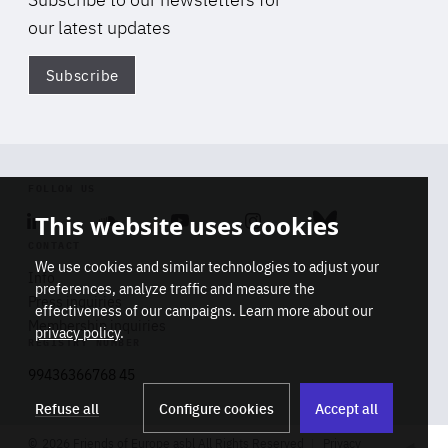
our latest updates
Subscribe
Di
FOLLOW US
This website uses cookies
Linkedin
Soundcloud
Youtube
Instagram
Bluesky
CONTACT
We use cookies and similar technologies to adjust your
Info
preferences, analyze traffic and measure the
Press inquiries
effectiveness of our campaigns. Learn more about our
Membership inquiries
privacy policy
.
REGISTRY NUMBER
Stop
Get our latest insights on Africa-
99436366768 45
playb
Europe relations
Refuse all
Configure cookies
Accept all
2026 Friends of Europe asbl All Rights Reserved
Privacy
Track title