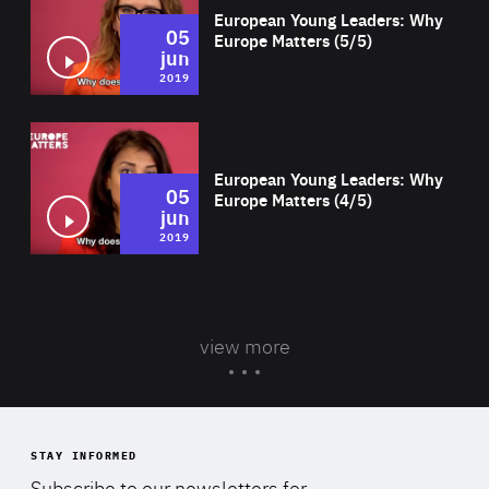
European Young Leaders: Why
05
Europe Matters (5/5)
jun
2019
Wat
European Young Leaders: Why
05
Europe Matters (4/5)
jun
2019
view more
STAY INFORMED
Subscribe to our newsletters for