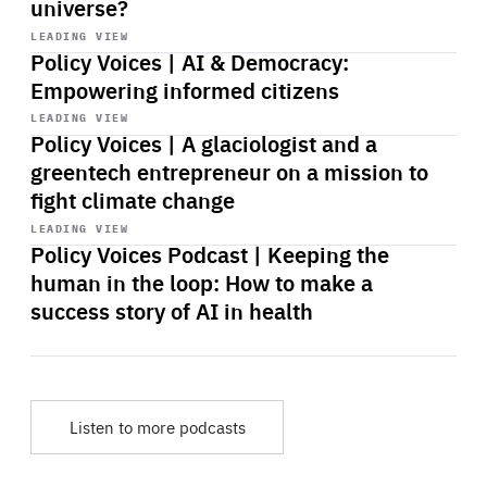
universe?
Start
playback
LEADING VIEW
Policy Voices | AI & Democracy:
Empowering informed citizens
Start
playback
LEADING VIEW
Policy Voices | A glaciologist and a
greentech entrepreneur on a mission to
fight climate change
Start
playback
LEADING VIEW
Policy Voices Podcast | Keeping the
human in the loop: How to make a
success story of AI in health
Listen to more podcasts