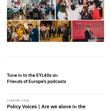
Tune in to the EYL40s on
Friends of Europe’s podcasts
Start
playback
LEADING VIEW
Policy Voices | Are we alone in the