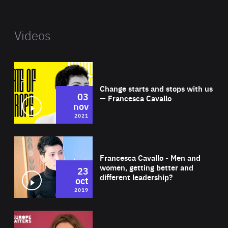
Videos
Wat
Change starts and stops with us
03
— Francesca Cavallo
nov
2021
Wat
Francesca Cavallo - Men and
women, getting better and
23
different leadership?
oct
2019
Wat