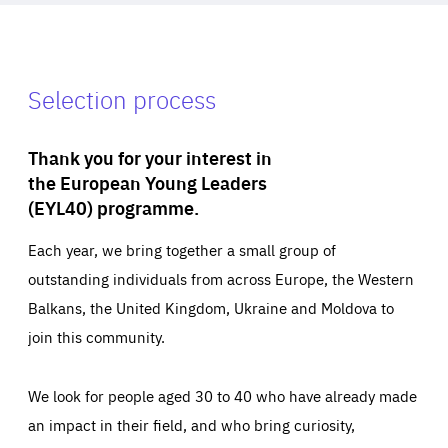
Selection process
Thank you for your interest in
the European Young Leaders
(EYL40) programme.
Each year, we bring together a small group of
outstanding individuals from across Europe, the Western
Balkans, the United Kingdom, Ukraine and Moldova to
join this community.
We look for people aged 30 to 40 who have already made
an impact in their field, and who bring curiosity,