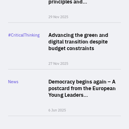
principles and…
29 Nov 2025
Rea
Category
Advancing the green and
#CriticalThinking
Author
digital transition despite
By Philipp Heimberger
budget constraints
27 Nov 2025
Rea
Category
Democracy begins again – A
News
Area
postcard from the European
of
Young Leaders…
Expertise
6 Jun 2025