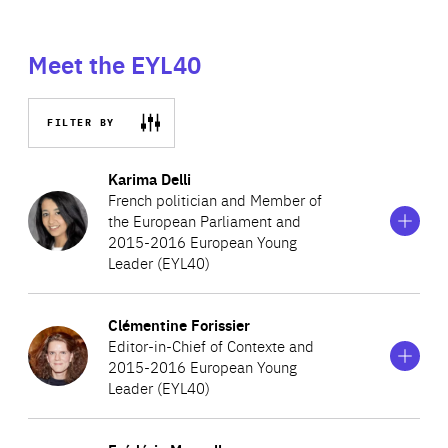
Meet the EYL40
FILTER BY
Show
more
Karima Delli
information
French politician and Member of
on
the European Parliament and
Karima
2015-2016 European Young
Delli
Leader (EYL40)
Show
more
Clémentine Forissier
Karima Delli from the French party, Europe Écologie–Les
information
Editor-in-Chief of Contexte and
on
Verts, is one of the youngest Members of the European
2015-2016 European Young
Clémentine
Parliament. She is the ninth of thirteen children, and has
Leader (EYL40)
Forissier
written about her modest upbringing and its effect on
Show
more
her ecological commitments in her book, ‘La politique ne