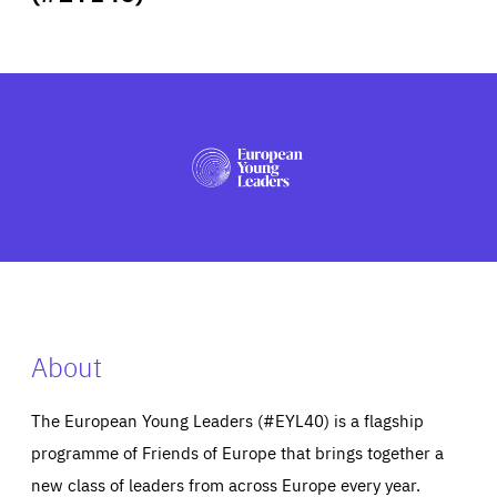
ABOUT US
PRESS
About
The European Young Leaders (#EYL40) is a flagship
programme of Friends of Europe that brings together a
new class of leaders from across Europe every year.