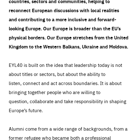
countries, sectors and communities, helping to
reconnect European discussions with local realities
and contributing to a more inclusive and forward-
looking Europe.
Our Europe is broader than the EU’s
physical borders. Our Europe stretches from the United
Kingdom to the Western Balkans, Ukraine and Moldova.
EYL40 is built on the idea that leadership today is not
about titles or sectors, but about the ability to
listen, connect and act across boundaries. It is about
bringing together people who are willing to
question, collaborate and take responsibility in shaping
Europe’s future.
Alumni come from a wide range of backgrounds, from a
former refugee who became both a professional