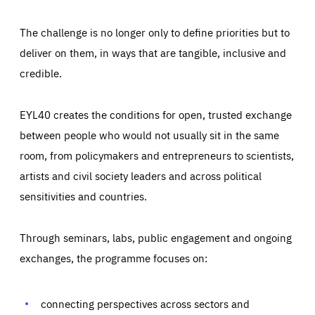
The challenge is no longer only to define priorities but to
deliver on them, in ways that are tangible, inclusive and
credible.
EYL40 creates the conditions for open, trusted exchange
between people who would not usually sit in the same
room, from policymakers and entrepreneurs to scientists,
artists and civil society leaders and across political
sensitivities and countries.
Through seminars, labs, public engagement and ongoing
exchanges, the programme focuses on:
Essentials
Essentials
connecting perspectives across sectors and