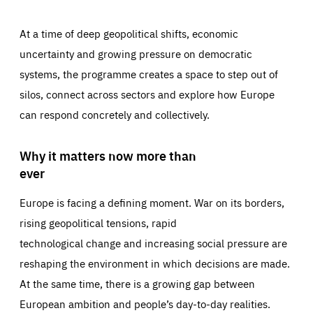
At a time of deep geopolitical shifts, economic
uncertainty and growing pressure on democratic
systems, the programme creates a space to step out of
silos, connect across sectors and explore how Europe
can respond concretely and collectively.
Why it matters now more than
ever
Europe is facing a defining moment. War on its borders,
rising geopolitical tensions, rapid
technological change and increasing social pressure are
reshaping the environment in which decisions are made.
At the same time, there is a growing gap between
European ambition and people’s day-to-day realities.