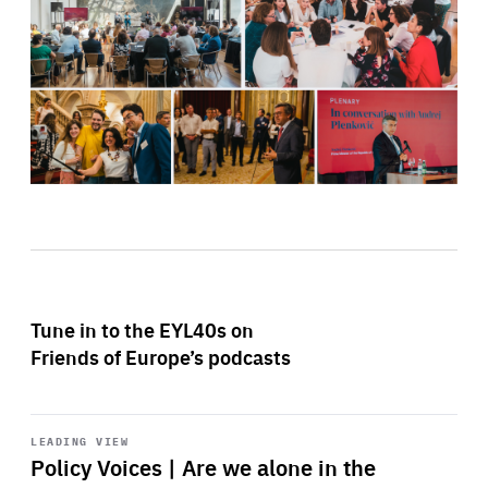
Tune in to the EYL40s on
Friends of Europe’s podcasts
Start
playback
LEADING VIEW
Policy Voices | Are we alone in the