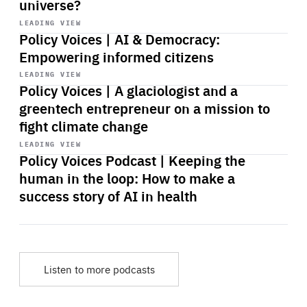
universe?
Start
playback
LEADING VIEW
Policy Voices | AI & Democracy:
Empowering informed citizens
Start
playback
LEADING VIEW
Policy Voices | A glaciologist and a
greentech entrepreneur on a mission to
fight climate change
Start
playback
LEADING VIEW
Policy Voices Podcast | Keeping the
human in the loop: How to make a
success story of AI in health
Listen to more podcasts