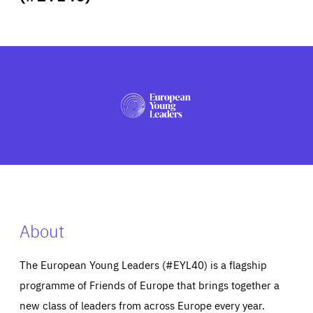
ABOUT US
PRESS
About
The European Young Leaders (#EYL40) is a flagship
programme of Friends of Europe that brings together a
new class of leaders from across Europe every year.