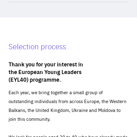
Selection process
Thank you for your interest in
the European Young Leaders
(EYL40) programme.
Each year, we bring together a small group of
outstanding individuals from across Europe, the Western
Balkans, the United Kingdom, Ukraine and Moldova to
join this community.
We look for people aged 30 to 40 who have already made