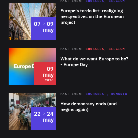
PAST EVENT
BRUSSELS, BELGIUM
Rea
Europe's to-do list: realigning
perspectives on the European
project
to
07
09
may
Rea
2026
PAST EVENT
BRUSSELS, BELGIUM
Area
of
What do we want Europe to be?
Expertise
- Europe Day
09
may
2026
Area
Rea
PAST EVENT
BUCHAREST, ROMANIA
of
How democracy ends (and
Expertise
begins again)
to
22
24
may