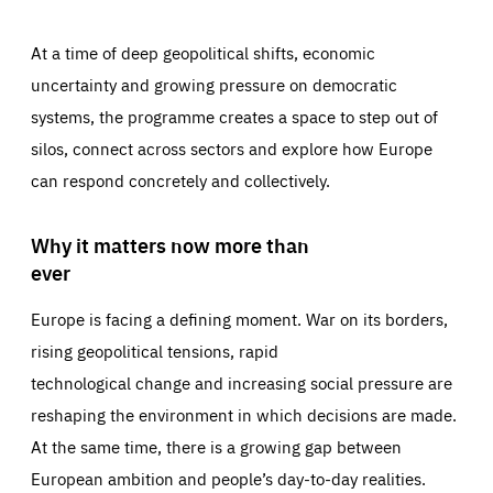
At a time of deep geopolitical shifts, economic
uncertainty and growing pressure on democratic
systems, the programme creates a space to step out of
silos, connect across sectors and explore how Europe
can respond concretely and collectively.
Why it matters now more than
ever
Europe is facing a defining moment. War on its borders,
rising geopolitical tensions, rapid
technological change and increasing social pressure are
reshaping the environment in which decisions are made.
At the same time, there is a growing gap between
European ambition and people’s day-to-day realities.