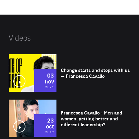
website
Videos
Wat
Change starts and stops with us
03
— Francesca Cavallo
nov
2021
Wat
Francesca Cavallo - Men and
women, getting better and
23
different leadership?
oct
2019