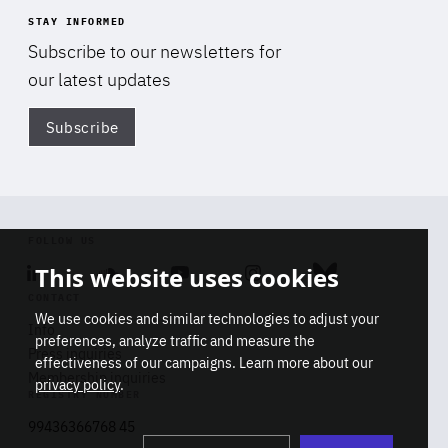
STAY INFORMED
Subscribe to our newsletters for
our latest updates
Subscribe
Di
FOLLOW US
This website uses cookies
Linkedin
Soundcloud
Youtube
Instagram
Bluesky
CONTACT
We use cookies and similar technologies to adjust your
Info
preferences, analyze traffic and measure the
Press inquiries
effectiveness of our campaigns. Learn more about our
Membership inquiries
privacy policy
.
REGISTRY NUMBER
Stop
Get our latest insights on Africa-
99436366768 45
playb