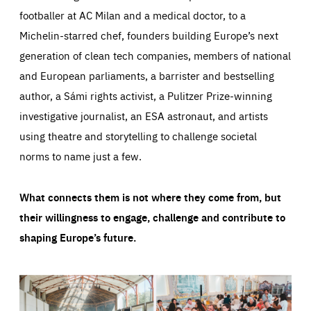
footballer at AC Milan and a medical doctor, to a
Michelin-starred chef, founders building Europe’s next
generation of clean tech companies, members of national
and European parliaments, a barrister and bestselling
author, a Sámi rights activist, a Pulitzer Prize-winning
investigative journalist, an ESA astronaut, and artists
using theatre and storytelling to challenge societal
norms to name just a few.
What connects them is not where they come from, but
their willingness to engage, challenge and contribute to
shaping Europe’s future.