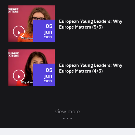
Wat
European Young Leaders: Why
05
Europe Matters (5/5)
jun
2019
Wat
European Young Leaders: Why
05
Europe Matters (4/5)
jun
2019
view more