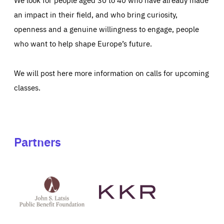
an impact in their field, and who bring curiosity,
openness and a genuine willingness to engage, people
who want to help shape Europe’s future.
We will post here more information on calls for upcoming
classes.
Partners
See
See
John
KKR's
St
website
Latsis
public
benefit
foundation's