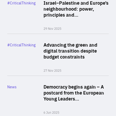
Category
Israel–Palestine and Europe’s
#CriticalThinking
Author
neighbourhood: power,
By Liel Maghen
principles and…
29 Nov 2025
Rea
Category
Advancing the green and
#CriticalThinking
Author
digital transition despite
By Philipp Heimberger
budget constraints
27 Nov 2025
Rea
Category
Democracy begins again – A
News
Area
postcard from the European
of
Young Leaders…
Expertise
6 Jun 2025