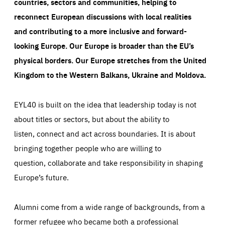
countries, sectors and communities, helping to
reconnect European discussions with local realities
and contributing to a more inclusive and forward-
looking Europe.
Our Europe is broader than the EU’s
physical borders. Our Europe stretches from the United
Kingdom to the Western Balkans, Ukraine and Moldova.
EYL40 is built on the idea that leadership today is not
about titles or sectors, but about the ability to
listen, connect and act across boundaries. It is about
bringing together people who are willing to
question, collaborate and take responsibility in shaping
Europe’s future.
Alumni come from a wide range of backgrounds, from a
former refugee who became both a professional