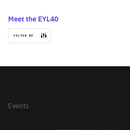
Meet the EYL40
FILTER BY
Events