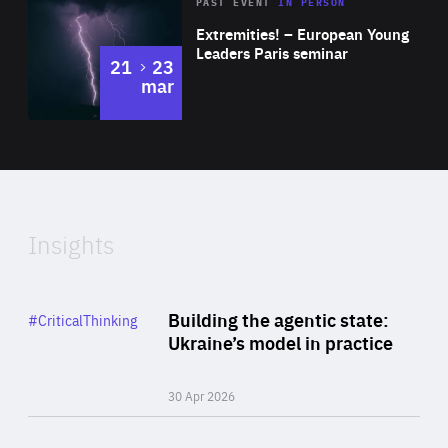
Area
Rea
2025
PAST EVENT
IN PERSON
of
Extremities! – European Young
Expertise
Leaders Paris seminar
to
21
23
mar
Area
2024
of
Expertise
Insights
Rea
Category
Building the agentic state:
#CriticalThinking
Author
Ukraine’s model in practice
By Valeriya Ionan
30 Apr 2026
Rea