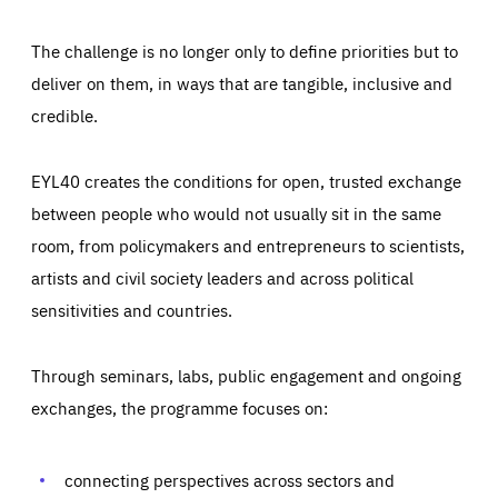
The challenge is no longer only to define priorities but to
deliver on them, in ways that are tangible, inclusive and
credible.
EYL40 creates the conditions for open, trusted exchange
between people who would not usually sit in the same
room, from policymakers and entrepreneurs to scientists,
artists and civil society leaders and across political
sensitivities and countries.
Through seminars, labs, public engagement and ongoing
Essentials
Essentials
exchanges, the programme focuses on:
Those cookies are essentials to the functioning of the site
and cannot be disabled in our systems. They are generally
Performance
set as a response to actions you take that constitute a
request for services, such as setting your privacy
connecting perspectives across sectors and
preferences, logging in, or filling out forms. You can set
These cookies enable us to know how many people visit