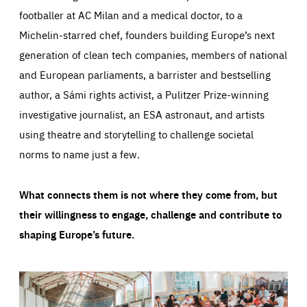
footballer at AC Milan and a medical doctor, to a
Michelin-starred chef, founders building Europe’s next
generation of clean tech companies, members of national
and European parliaments, a barrister and bestselling
author, a Sámi rights activist, a Pulitzer Prize-winning
investigative journalist, an ESA astronaut, and artists
using theatre and storytelling to challenge societal
norms to name just a few.
What connects them is not where they come from, but
their willingness to engage, challenge and contribute to
shaping Europe’s future.