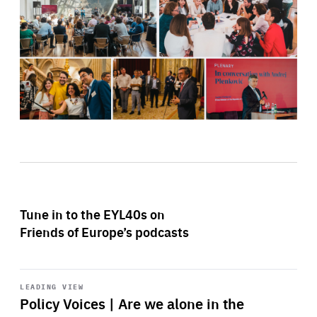
Tune in to the EYL40s on
Friends of Europe’s podcasts
Start
playback
LEADING VIEW
Policy Voices | Are we alone in the