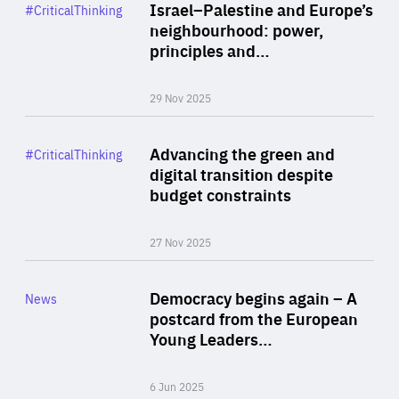
Category
Israel–Palestine and Europe’s
#CriticalThinking
Author
neighbourhood: power,
By Liel Maghen
principles and…
29 Nov 2025
Rea
Category
Advancing the green and
#CriticalThinking
Author
digital transition despite
By Philipp Heimberger
budget constraints
27 Nov 2025
Rea
Category
Democracy begins again – A
News
Area
postcard from the European
of
Young Leaders…
Expertise
6 Jun 2025