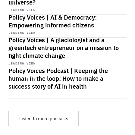
universe?
Start
playback
LEADING VIEW
Policy Voices | AI & Democracy:
Empowering informed citizens
Start
playback
LEADING VIEW
Policy Voices | A glaciologist and a
greentech entrepreneur on a mission to
fight climate change
Start
playback
LEADING VIEW
Policy Voices Podcast | Keeping the
human in the loop: How to make a
success story of AI in health
Listen to more podcasts