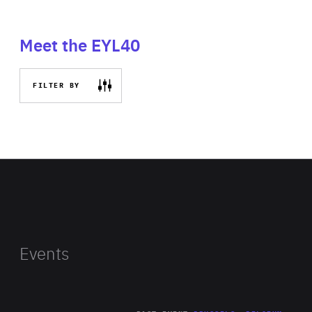
Meet the EYL40
FILTER BY
Events