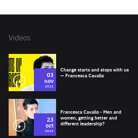
website
Videos
Wat
Change starts and stops with us
03
— Francesca Cavallo
nov
2021
Wat
Francesca Cavallo - Men and
women, getting better and
23
different leadership?
oct
2019