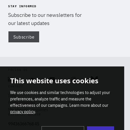
STAY INFORMED
Subscribe to our newsletters for
our latest updates
Subscribe
Di
FOLLOW US
This website uses cookies
Linkedin
Soundcloud
Youtube
Instagram
Bluesky
CONTACT
We use cookies and similar technologies to adjust your
Info
preferences, analyze traffic and measure the
Press inquiries
effectiveness of our campaigns. Learn more about our
Membership inquiries
privacy policy
.
REGISTRY NUMBER
Stop
Get our latest insights on Africa-
99436366768 45
playb