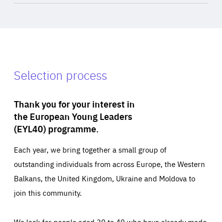
Selection process
Thank you for your interest in
the European Young Leaders
(EYL40) programme.
Each year, we bring together a small group of
outstanding individuals from across Europe, the Western
Balkans, the United Kingdom, Ukraine and Moldova to
join this community.
We look for people aged 30 to 40 who have already made