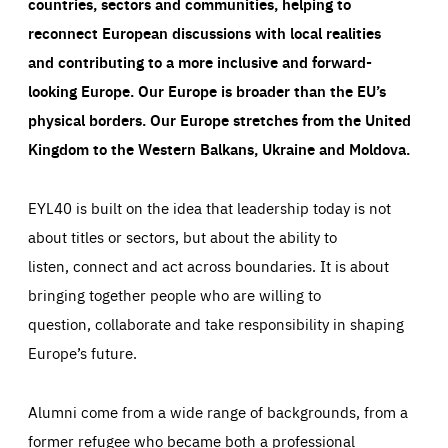
countries, sectors and communities, helping to
reconnect European discussions with local realities
and contributing to a more inclusive and forward-
looking Europe.
Our Europe is broader than the EU’s
physical borders. Our Europe stretches from the United
Kingdom to the Western Balkans, Ukraine and Moldova.
EYL40 is built on the idea that leadership today is not
about titles or sectors, but about the ability to
listen, connect and act across boundaries. It is about
bringing together people who are willing to
question, collaborate and take responsibility in shaping
Europe’s future.
Alumni come from a wide range of backgrounds, from a
former refugee who became both a professional