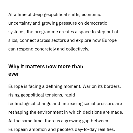
At a time of deep geopolitical shifts, economic
uncertainty and growing pressure on democratic
systems, the programme creates a space to step out of
silos, connect across sectors and explore how Europe
can respond concretely and collectively.
Why it matters now more than
ever
Europe is facing a defining moment. War on its borders,
rising geopolitical tensions, rapid
technological change and increasing social pressure are
reshaping the environment in which decisions are made.
At the same time, there is a growing gap between
European ambition and people’s day-to-day realities.