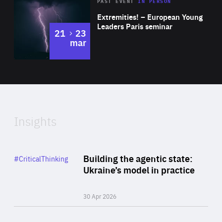
Area
Rea
2025
PAST EVENT
IN PERSON
of
Extremities! – European Young
Expertise
Leaders Paris seminar
to
21
23
mar
Area
2024
of
Expertise
Insights
Rea
Category
Building the agentic state:
#CriticalThinking
Author
Ukraine’s model in practice
By Valeriya Ionan
30 Apr 2026
Rea