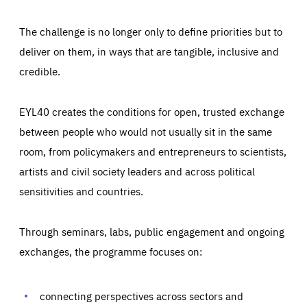
The challenge is no longer only to define priorities but to
deliver on them, in ways that are tangible, inclusive and
credible.
EYL40 creates the conditions for open, trusted exchange
between people who would not usually sit in the same
room, from policymakers and entrepreneurs to scientists,
artists and civil society leaders and across political
sensitivities and countries.
Through seminars, labs, public engagement and ongoing
Essentials
Essentials
exchanges, the programme focuses on:
Those cookies are essentials to the functioning of the site
and cannot be disabled in our systems. They are generally
Performance
set as a response to actions you take that constitute a
request for services, such as setting your privacy
connecting perspectives across sectors and
preferences, logging in, or filling out forms. You can set
These cookies enable us to know how many people visit