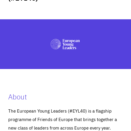
ABOUT US
PRESS
About
The European Young Leaders (#EYL40) is a flagship
programme of Friends of Europe that brings together a
new class of leaders from across Europe every year.