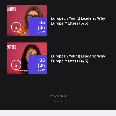
Wat
European Young Leaders: Why
05
Europe Matters (5/5)
jun
2019
Wat
European Young Leaders: Why
05
Europe Matters (4/5)
jun
2019
view more