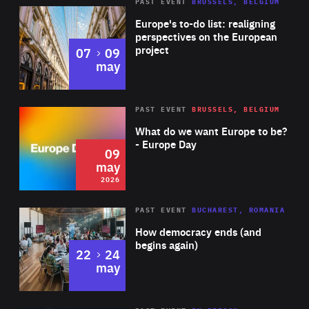
PAST EVENT
BRUSSELS, BELGIUM
Rea
Europe's to-do list: realigning
perspectives on the European
project
to
07
09
may
Rea
2026
PAST EVENT
BRUSSELS, BELGIUM
Area
of
What do we want Europe to be?
Expertise
- Europe Day
09
may
2026
Area
Rea
PAST EVENT
BUCHAREST, ROMANIA
of
How democracy ends (and
Expertise
begins again)
to
22
24
may