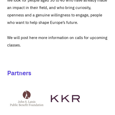
an impact in their field, and who bring curiosity,
openness and a genuine willingness to engage, people
who want to help shape Europe’s future.
We will post here more information on calls for upcoming
classes.
Partners
See
See
John
KKR's
St
website
Latsis
public
benefit
foundation's