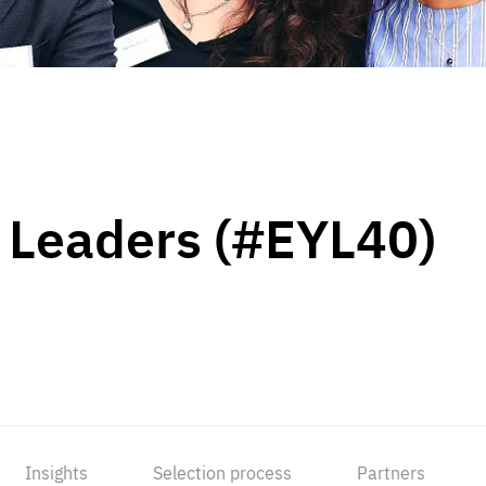
 Leaders (#EYL40)
Insights
Selection process
Partners