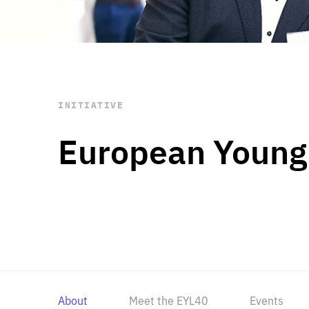
STAY INFORMED
Subscribe
INITIATIVE
European Young
About
Meet the EYL40
Events