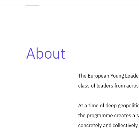
About
Es
Thos
syst
Pe
serv
you
The European Young Leaders
affe
The
class of leaders from acros
sou
are
epi
ana
Coo
eas
At a time of deep geopolit
LIFE
1 y
_ga
the programme creates a sp
Goo
_dc
visi
concretely and collectively.
Goo
ana
LIFE
13 