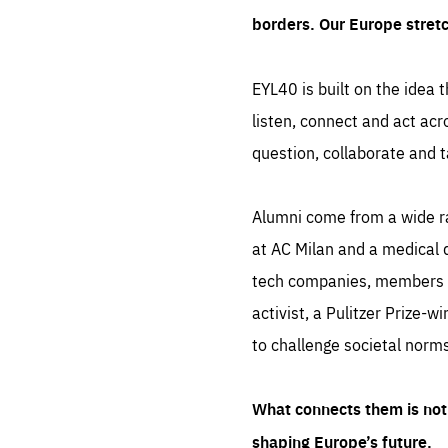
borders. Our Europe stret
EYL40 is built on the idea t
listen, connect and act acr
question, collaborate and t
Alumni come from a wide r
at AC Milan and a medical d
tech companies, members of
activist, a Pulitzer Prize-w
to challenge societal norms
What connects them is not 
shaping Europe’s future.