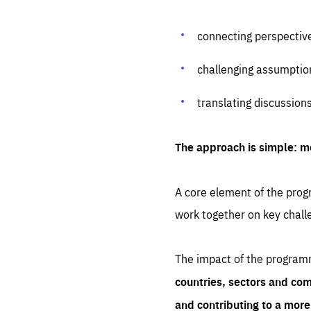
connecting perspectiv
challenging assumptio
translating discussion
The approach is simple: m
A core element of the progr
work together on key chall
The impact of the program
countries, sectors and com
and contributing to a mor