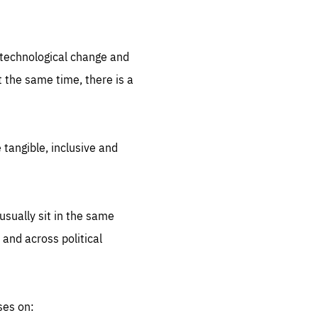
.org
d technological change and
 the same time, there is a
 tangible, inclusive and
sually sit in the same
 and across political
ses on: