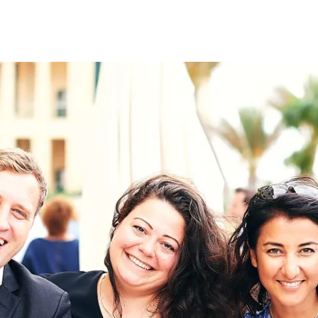
on
RK
Digital & Data Governan
Peace, Security & Defen
Health Systems
Enlargement
IGHTS
Global Europe
Single Market
Democracy
Renewed Social Contrac
NTS
State of Europe
Debating Europe
The Ukraine Initiative
Climate, Energy & Natur
S
Making Space Matter
European Young Leader