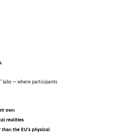
s.
” labs — where participants
eir own
l realities
 than the EU’s physical