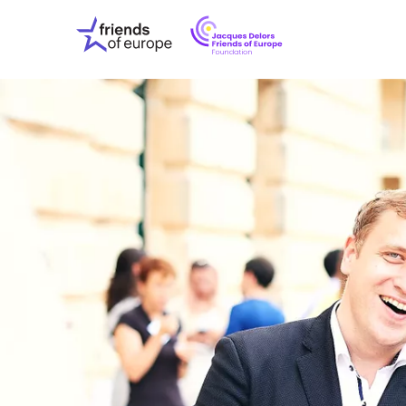
Jacques
Friends
Delors
of
Friends
Europe
of
EuropeFoundati
OUR WO
OUR INS
OUR EVE
ABOUT U
PRESS