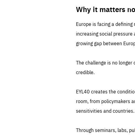
LIFE
1 m
Why it matters n
Europe is facing a defining
increasing social pressure
growing gap between Europe
The challenge is no longer o
credible.
EYL40 creates the conditio
room, from policymakers and
sensitivities and countries.
Through seminars, labs, p