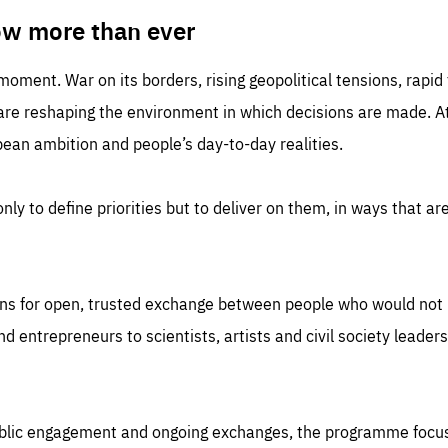
TIME
DOMAIN
inute
friendsofeurope
ow more than ever
 moment. War on its borders, rising geopolitical tensions, rapi
 are reshaping the environment in which decisions are made. At
an ambition and people’s day-to-day realities.
nly to define priorities but to deliver on them, in ways that are
ns for open, trusted exchange between people who would not u
 entrepreneurs to scientists, artists and civil society leaders
ublic engagement and ongoing exchanges, the programme focu