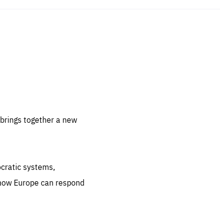
sentials
 for
 set
 be
brings together a new
ites
us.
ocratic systems,
all
.org
 how Europe can respond
he
.org