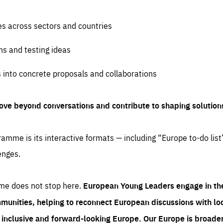
es across sectors and countries
ns and testing ideas
s into concrete proposals and collaborations
ove beyond conversations and contribute to shaping solution
amme is its interactive formats — including “Europe to-do list
enges.
me does not stop here.
European Young Leaders engage in th
munities, helping to reconnect European discussions with loca
e inclusive and forward-looking Europe.
Our Europe is broader