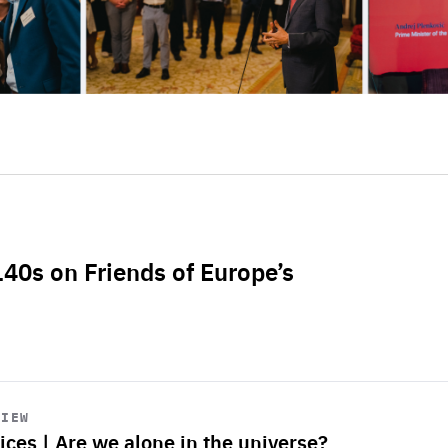
L40s on Friends of Europe’s
VIEW
ices | Are we alone in the universe?