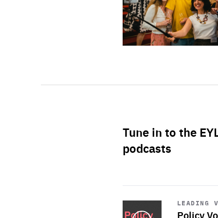
Tune in to the EY
podcasts
Start
playback
LEADING 
Policy Vo