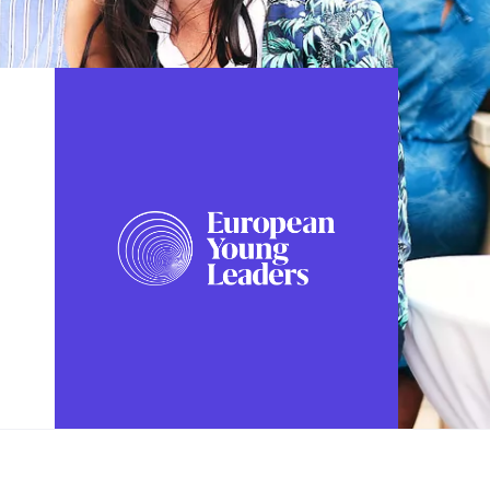
FOLLOW US