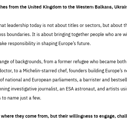
ches from the United Kingdom to the Western Balkans, Ukra
hat leadership today is not about titles or sectors, but about th
oss boundaries. It is about bringing together people who are wil
ake responsibility in shaping Europe’s future.
ange of backgrounds, from a former refugee who became both a
octor, to a Michelin-starred chef, founders building Europe’s n
 national and European parliaments, a barrister and bestselli
inning investigative journalist, an ESA astronaut, and artists us
 to name just a few.
where they come from, but their willingness to engage, chal