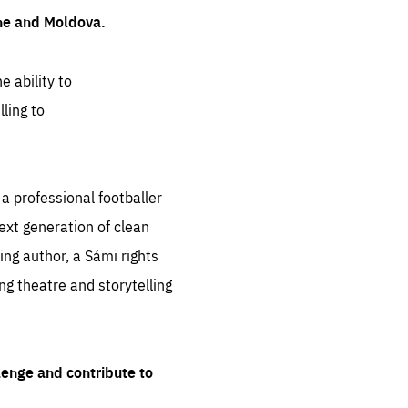
ine and Moldova.
e ability to
ling to
 professional footballer
ext generation of clean
ng author, a Sámi rights
ing theatre and storytelling
lenge and contribute to