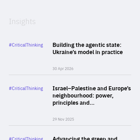
Expertise
Insights
Rea
Category
Building the agentic state:
#CriticalThinking
Author
Ukraine’s model in practice
By Valeriya Ionan
30 Apr 2026
Rea
Category
Israel–Palestine and Europe’s
#CriticalThinking
Author
neighbourhood: power,
By Liel Maghen
principles and…
29 Nov 2025
Rea
Category
Advancing the green and
#CriticalThinking