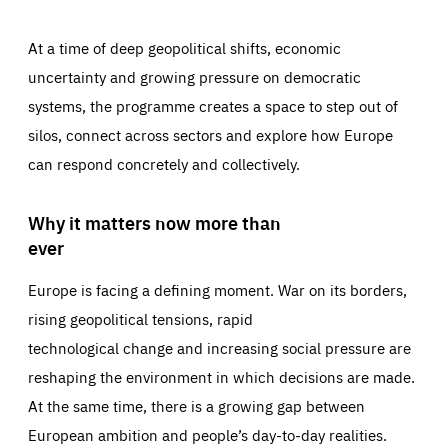
At a time of deep geopolitical shifts, economic
uncertainty and growing pressure on democratic
systems, the programme creates a space to step out of
silos, connect across sectors and explore how Europe
can respond concretely and collectively.
Why it matters now more than
ever
Europe is facing a defining moment. War on its borders,
rising geopolitical tensions, rapid
technological change and increasing social pressure are
reshaping the environment in which decisions are made.
At the same time, there is a growing gap between
European ambition and people’s day-to-day realities.