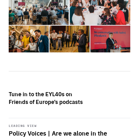
Tune in to the EYL40s on
Friends of Europe’s podcasts
Start
playback
LEADING VIEW
Policy Voices | Are we alone in the