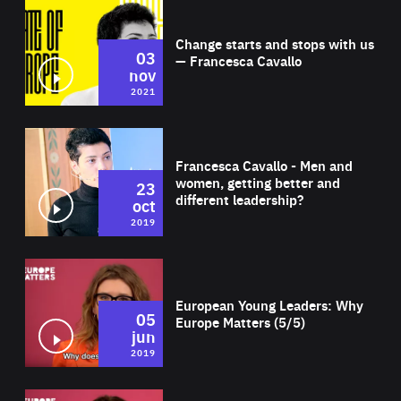
Wat
Change starts and stops with us
03
— Francesca Cavallo
nov
2021
Wat
Francesca Cavallo - Men and
women, getting better and
23
different leadership?
oct
2019
Wat
European Young Leaders: Why
05
Europe Matters (5/5)
jun
2019
Wat