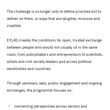
The challenge is no longer only to define priorities but to
deliver on them, in ways that are tangible, inclusive and
credible.
EYL40 creates the conditions for open, trusted exchange
between people who would not usually sit in the same
room, from policymakers and entrepreneurs to scientists,
artists and civil society leaders and across political
sensitivities and countries.
Through seminars, labs, public engagement and ongoing
exchanges, the programme focuses on:
Essentials
Essentials
Those cookies are essentials to the functioning of the site
connecting perspectives across sectors and
and cannot be disabled in our systems. They are generally