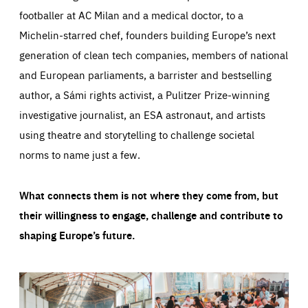
footballer at AC Milan and a medical doctor, to a
Michelin-starred chef, founders building Europe’s next
generation of clean tech companies, members of national
and European parliaments, a barrister and bestselling
author, a Sámi rights activist, a Pulitzer Prize-winning
investigative journalist, an ESA astronaut, and artists
using theatre and storytelling to challenge societal
norms to name just a few.
What connects them is not where they come from, but
their willingness to engage, challenge and contribute to
shaping Europe’s future.