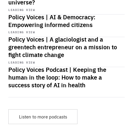
universe?
Start
playback
LEADING VIEW
Policy Voices | AI & Democracy:
Empowering informed citizens
Start
playback
LEADING VIEW
Policy Voices | A glaciologist and a
greentech entrepreneur on a mission to
fight climate change
Start
playback
LEADING VIEW
Policy Voices Podcast | Keeping the
human in the loop: How to make a
success story of AI in health
Listen to more podcasts