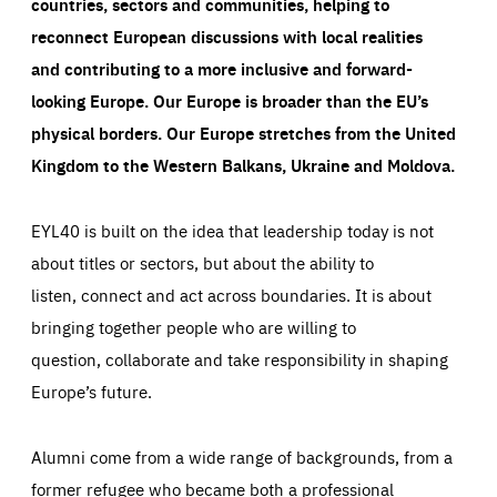
countries, sectors and communities, helping to
reconnect European discussions with local realities
and contributing to a more inclusive and forward-
looking Europe.
Our Europe is broader than the EU’s
physical borders. Our Europe stretches from the United
Kingdom to the Western Balkans, Ukraine and Moldova.
EYL40 is built on the idea that leadership today is not
about titles or sectors, but about the ability to
listen, connect and act across boundaries. It is about
bringing together people who are willing to
question, collaborate and take responsibility in shaping
Europe’s future.
Alumni come from a wide range of backgrounds, from a
former refugee who became both a professional