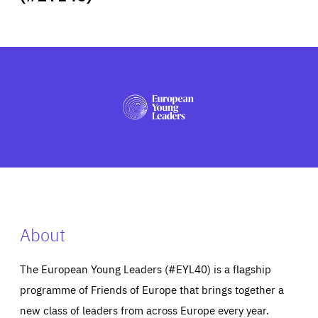
ABOUT US
PRESS
About
The European Young Leaders (#EYL40) is a flagship
programme of Friends of Europe that brings together a
new class of leaders from across Europe every year.