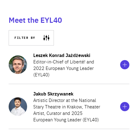
Meet the EYL40
FILTER BY
Show
more
Leszek Konrad Jażdżewski
information
Editor-in-Chief of Liberté! and
on
2022 European Young Leader
Leszek
(EYL40)
Konrad
Jażdżewski
Show
more
Jakub Skrzywanek
A Polish writer, speaker and activist, Leszek is the Editor-
information
Artistic Director at the National
on
in-Chief of Liberté!, a journal which he founded over a
Stary Theatre in Krakow, Theater
Jakub
decade ago to promote freedom, share ideas and counter
Artist, Curator and 2025
Skrzywanek
European Young Leader (EYL40)
populism. He is the co-creator of Freedom Games, an
interdisciplinary event that gathers 4,000 attendees and