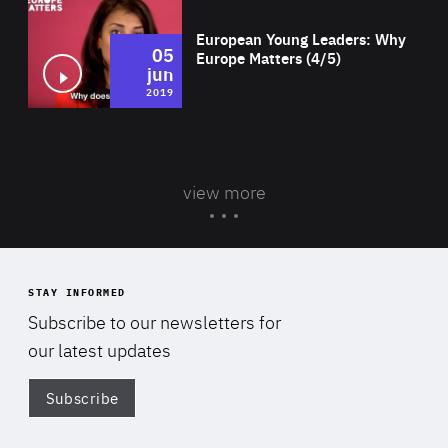
European Young Leaders: Why
05
Europe Matters (4/5)
jun
2019
view more
STAY INFORMED
Subscribe to our newsletters for
our latest updates
Subscribe