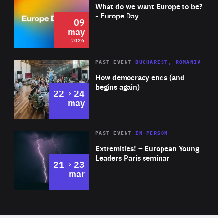
of
What do we want Europe to be?
Expertise
- Europe Day
09
may
2026
Area
Rea
PAST EVENT
BUCHAREST, ROMANIA
of
How democracy ends (and
Expertise
begins again)
to
22
24
may
Area
Rea
2025
PAST EVENT
IN PERSON
of
Extremities! – European Young
Expertise
Leaders Paris seminar
to
21
23
mar
Area
2024
of