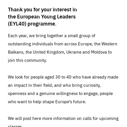
Thank you for your interest in
the European Young Leaders
(EYL40) programme.
Each year, we bring together a small group of
outstanding individuals from across Europe, the Western
Balkans, the United Kingdom, Ukraine and Moldova to
join this community.
We look for people aged 30 to 40 who have already made
an impact in their field, and who bring curiosity,
openness and a genuine willingness to engage, people
who want to help shape Europe’s future.
We will post here more information on calls for upcoming
classes.