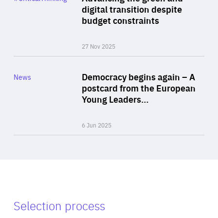
Author
digital transition despite
By Philipp Heimberger
budget constraints
27 Nov 2025
Rea
Category
Democracy begins again – A
News
Area
postcard from the European
of
Young Leaders…
Expertise
6 Jun 2025
Selection process