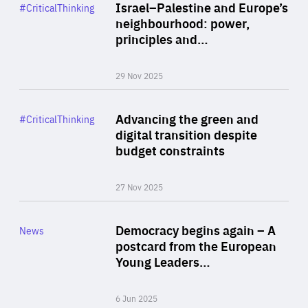
Category
Israel–Palestine and Europe’s
#CriticalThinking
Author
neighbourhood: power,
By Liel Maghen
principles and…
29 Nov 2025
Rea
Category
Advancing the green and
#CriticalThinking
Author
digital transition despite
By Philipp Heimberger
budget constraints
27 Nov 2025
Rea
Category
Democracy begins again – A
News
Area
postcard from the European
of
Young Leaders…
Expertise
6 Jun 2025