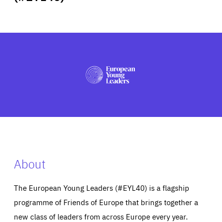
ABOUT US
PRESS
About
The European Young Leaders (#EYL40) is a flagship
programme of Friends of Europe that brings together a
new class of leaders from across Europe every year.