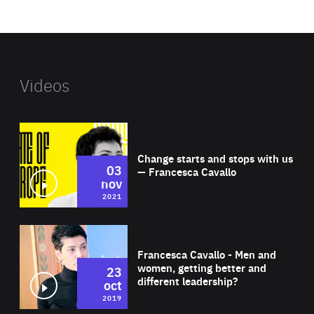
website
Videos
Wat
Change starts and stops with us
03
— Francesca Cavallo
nov
2021
Wat
Francesca Cavallo - Men and
women, getting better and
23
different leadership?
oct
2019