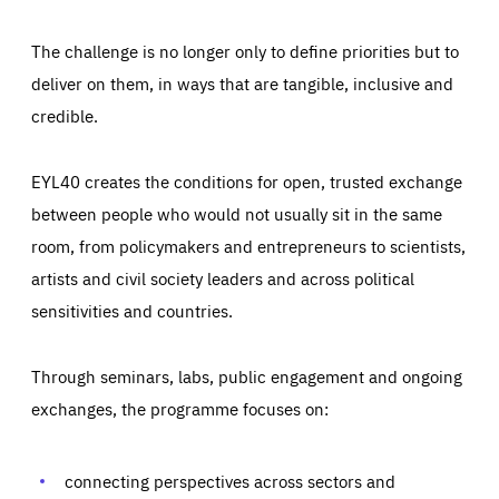
The challenge is no longer only to define priorities but to
deliver on them, in ways that are tangible, inclusive and
credible.
EYL40 creates the conditions for open, trusted exchange
between people who would not usually sit in the same
room, from policymakers and entrepreneurs to scientists,
artists and civil society leaders and across political
sensitivities and countries.
Through seminars, labs, public engagement and ongoing
Essentials
Essentials
exchanges, the programme focuses on:
Those cookies are essentials to the functioning of the site
and cannot be disabled in our systems. They are generally
Performance
set as a response to actions you take that constitute a
request for services, such as setting your privacy
connecting perspectives across sectors and
preferences, logging in, or filling out forms. You can set
These cookies enable us to know how many people visit