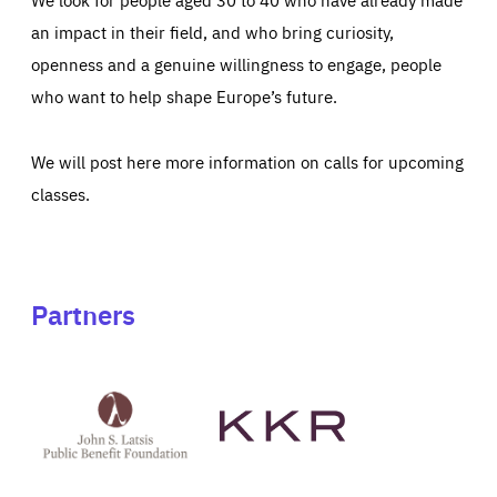
an impact in their field, and who bring curiosity,
openness and a genuine willingness to engage, people
who want to help shape Europe’s future.
We will post here more information on calls for upcoming
classes.
Partners
See
See
John
KKR's
St
website
Latsis
public
benefit
foundation's