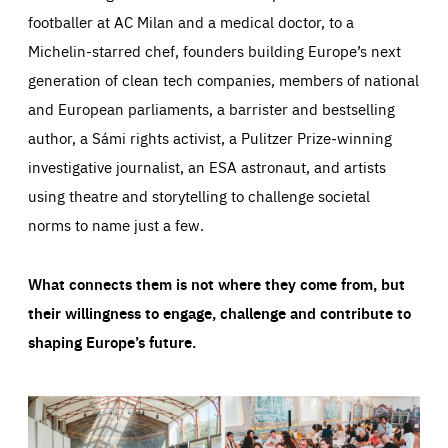
footballer at AC Milan and a medical doctor, to a
Michelin-starred chef, founders building Europe’s next
generation of clean tech companies, members of national
and European parliaments, a barrister and bestselling
author, a Sámi rights activist, a Pulitzer Prize-winning
investigative journalist, an ESA astronaut, and artists
using theatre and storytelling to challenge societal
norms to name just a few.
What connects them is not where they come from, but
their willingness to engage, challenge and contribute to
shaping Europe’s future.