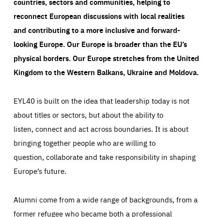
countries, sectors and communities, helping to
reconnect European discussions with local realities
and contributing to a more inclusive and forward-
looking Europe.
Our Europe is broader than the EU’s
physical borders. Our Europe stretches from the United
Kingdom to the Western Balkans, Ukraine and Moldova.
EYL40 is built on the idea that leadership today is not
about titles or sectors, but about the ability to
listen, connect and act across boundaries. It is about
bringing together people who are willing to
question, collaborate and take responsibility in shaping
Europe’s future.
Alumni come from a wide range of backgrounds, from a
former refugee who became both a professional