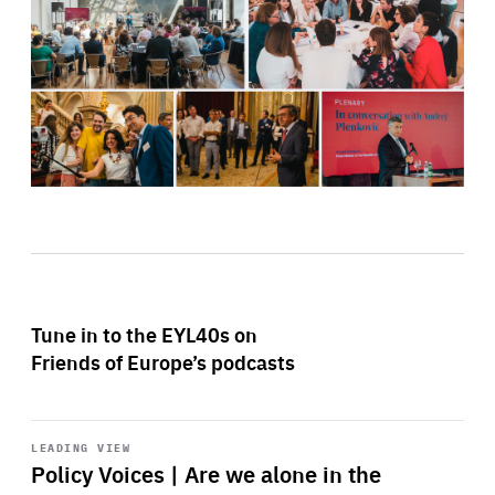
Tune in to the EYL40s on
Friends of Europe’s podcasts
Start
playback
LEADING VIEW
Policy Voices | Are we alone in the