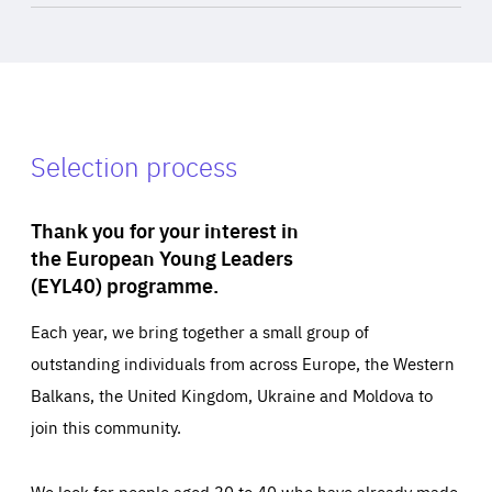
Selection process
Thank you for your interest in
the European Young Leaders
(EYL40) programme.
Each year, we bring together a small group of
outstanding individuals from across Europe, the Western
Balkans, the United Kingdom, Ukraine and Moldova to
join this community.
We look for people aged 30 to 40 who have already made