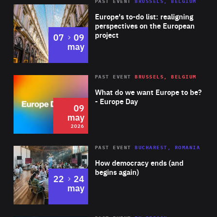
PAST EVENT
BRUSSELS, BELGIUM
Rea
Europe's to-do list: realigning
perspectives on the European
project
to
07
09
may
Rea
2026
PAST EVENT
BRUSSELS, BELGIUM
Area
of
What do we want Europe to be?
Expertise
- Europe Day
09
may
2026
Area
Rea
PAST EVENT
BUCHAREST, ROMANIA
of
How democracy ends (and
Expertise
begins again)
to
22
24
may