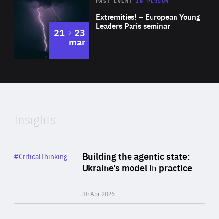
Area
Rea
2025
PAST EVENT
IN PERSON
of
Extremities! – European Young
Expertise
Leaders Paris seminar
to
21
23
mar
Area
2024
of
Expertise
Insights
Rea
Category
Building the agentic state:
#CriticalThinking
Author
Ukraine’s model in practice
By Valeriya Ionan
30 Apr 2026
Rea