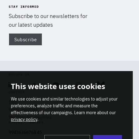
STAY INFORMED
Subscribe to our newsletters for
our latest updates
Subscribe
Di
FOLLOW US
This website uses cookies
Linkedin
Soundcloud
Youtube
Instagram
Bluesky
CONTACT
We use cookies and similar technologies to adjust your
Info
preferences, analyze traffic and measure the
Press inquiries
effectiveness of our campaigns. Learn more about our
Membership inquiries
privacy policy
.
REGISTRY NUMBER
Stop
Get our latest insights on Africa-
99436366768 45
playb