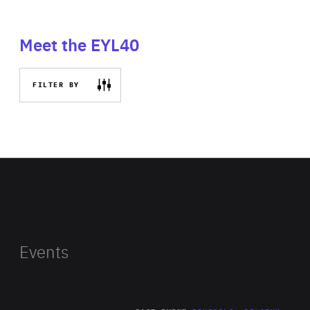
Meet the EYL40
FILTER BY
Events