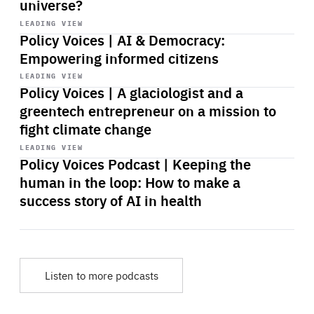
universe?
Start
playback
LEADING VIEW
Policy Voices | AI & Democracy:
Empowering informed citizens
Start
playback
LEADING VIEW
Policy Voices | A glaciologist and a
greentech entrepreneur on a mission to
fight climate change
Start
playback
LEADING VIEW
Policy Voices Podcast | Keeping the
human in the loop: How to make a
success story of AI in health
Listen to more podcasts