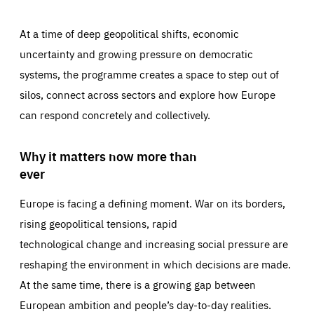
At a time of deep geopolitical shifts, economic
uncertainty and growing pressure on democratic
systems, the programme creates a space to step out of
silos, connect across sectors and explore how Europe
can respond concretely and collectively.
Why it matters now more than
ever
Europe is facing a defining moment. War on its borders,
rising geopolitical tensions, rapid
technological change and increasing social pressure are
reshaping the environment in which decisions are made.
At the same time, there is a growing gap between
European ambition and people’s day-to-day realities.