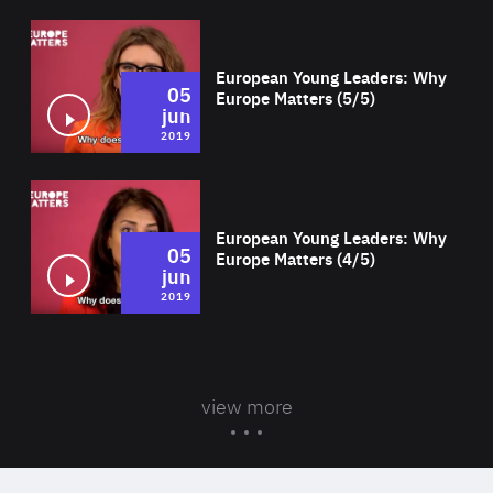
Wat
European Young Leaders: Why
05
Europe Matters (5/5)
jun
2019
Wat
European Young Leaders: Why
05
Europe Matters (4/5)
jun
2019
view more