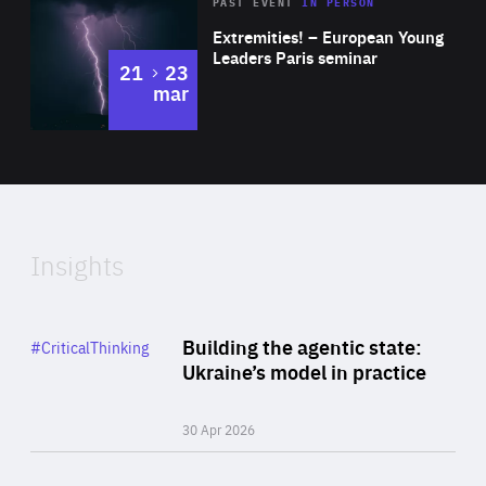
Area
Rea
2025
PAST EVENT
IN PERSON
of
Extremities! – European Young
Expertise
Leaders Paris seminar
to
21
23
mar
Area
2024
of
Expertise
Insights
Rea
Category
Building the agentic state:
#CriticalThinking
Author
Ukraine’s model in practice
By Valeriya Ionan
30 Apr 2026
Rea