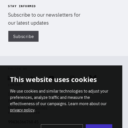
STAY INFORMED
Subscribe to our newsletters for
our latest updates
Subscribe
Di
FOLLOW US
This website uses cookies
Linkedin
Soundcloud
Youtube
Instagram
Bluesky
CONTACT
We use cookies and similar technologies to adjust your
Info
preferences, analyze traffic and measure the
Press inquiries
effectiveness of our campaigns. Learn more about our
Membership inquiries
privacy policy
.
REGISTRY NUMBER
Stop
Get our latest insights on Africa-
99436366768 45
playb