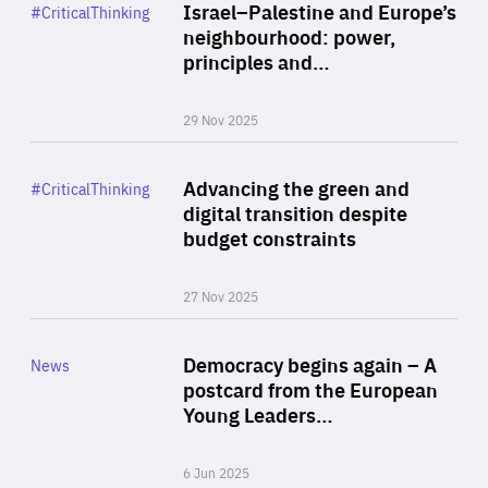
Category
Israel–Palestine and Europe’s
#CriticalThinking
Author
neighbourhood: power,
By Liel Maghen
principles and…
29 Nov 2025
Rea
Category
Advancing the green and
#CriticalThinking
Author
digital transition despite
By Philipp Heimberger
budget constraints
27 Nov 2025
Rea
Category
Democracy begins again – A
News
Area
postcard from the European
of
Young Leaders…
Expertise
6 Jun 2025