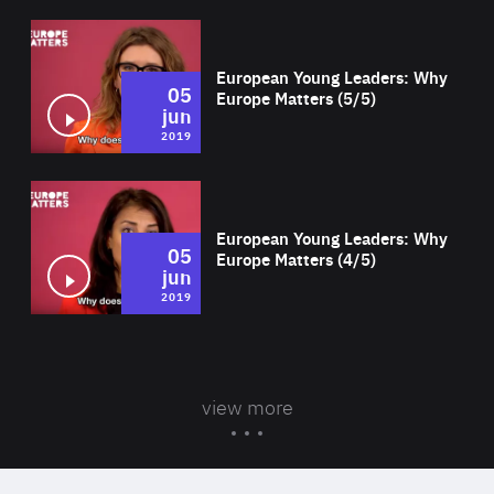
Wat
European Young Leaders: Why
05
Europe Matters (5/5)
jun
2019
Wat
European Young Leaders: Why
05
Europe Matters (4/5)
jun
2019
view more