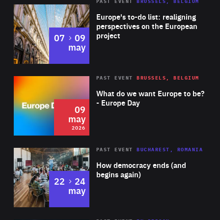
PAST EVENT
BRUSSELS, BELGIUM
Rea
Europe's to-do list: realigning
perspectives on the European
project
to
07
09
may
Rea
2026
PAST EVENT
BRUSSELS, BELGIUM
Area
of
What do we want Europe to be?
Expertise
- Europe Day
09
may
2026
Area
Rea
PAST EVENT
BUCHAREST, ROMANIA
of
How democracy ends (and
Expertise
begins again)
to
22
24
may