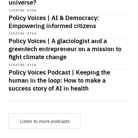
universe?
Start
playback
LEADING VIEW
Policy Voices | AI & Democracy:
Empowering informed citizens
Start
playback
LEADING VIEW
Policy Voices | A glaciologist and a
greentech entrepreneur on a mission to
fight climate change
Start
playback
LEADING VIEW
Policy Voices Podcast | Keeping the
human in the loop: How to make a
success story of AI in health
Listen to more podcasts