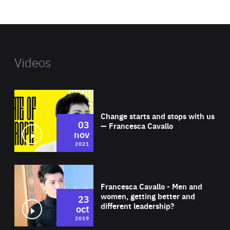
website
Videos
Wat
Change starts and stops with us
03
— Francesca Cavallo
nov
2021
Wat
Francesca Cavallo - Men and
women, getting better and
23
different leadership?
oct
2019