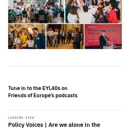
Tune in to the EYL40s on
Friends of Europe’s podcasts
Start
playback
LEADING VIEW
Policy Voices | Are we alone in the