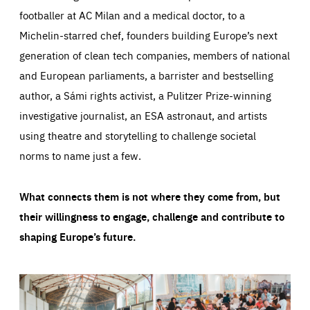
footballer at AC Milan and a medical doctor, to a
Michelin-starred chef, founders building Europe’s next
generation of clean tech companies, members of national
and European parliaments, a barrister and bestselling
author, a Sámi rights activist, a Pulitzer Prize-winning
investigative journalist, an ESA astronaut, and artists
using theatre and storytelling to challenge societal
norms to name just a few.
What connects them is not where they come from, but
their willingness to engage, challenge and contribute to
shaping Europe’s future.