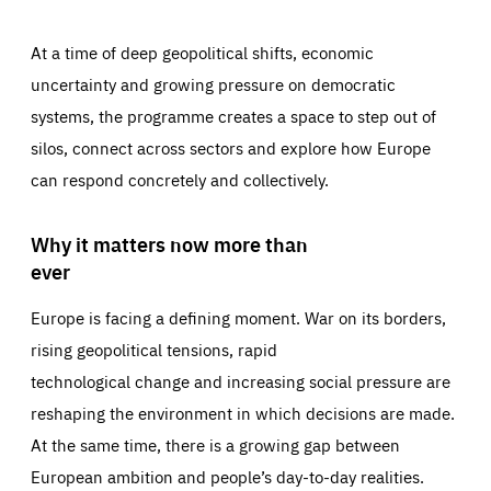
At a time of deep geopolitical shifts, economic
uncertainty and growing pressure on democratic
systems, the programme creates a space to step out of
silos, connect across sectors and explore how Europe
can respond concretely and collectively.
Why it matters now more than
ever
Europe is facing a defining moment. War on its borders,
rising geopolitical tensions, rapid
technological change and increasing social pressure are
reshaping the environment in which decisions are made.
At the same time, there is a growing gap between
European ambition and people’s day-to-day realities.