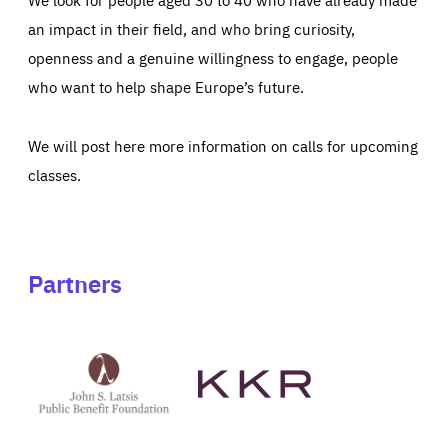
an impact in their field, and who bring curiosity,
openness and a genuine willingness to engage, people
who want to help shape Europe’s future.
We will post here more information on calls for upcoming
classes.
Partners
See
See
John
KKR's
St
website
Latsis
public
benefit
foundation's