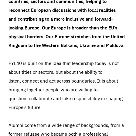
countries, sectors and communities, helping to
reconnect European discussions with local realities
and contributing to a more inclusive and forward-
looking Europe.
Our Europe is broader than the EU’s
physical borders. Our Europe stretches from the United
Kingdom to the Western Balkans, Ukraine and Moldova.
EYL40 is built on the idea that leadership today is not
about titles or sectors, but about the ability to
listen, connect and act across boundaries. It is about
bringing together people who are willing to
question, collaborate and take responsibility in shaping
Europe’s future.
Alumni come from a wide range of backgrounds, from a
former refugee who became both a professional