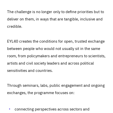
The challenge is no longer only to define priorities but to
deliver on them, in ways that are tangible, inclusive and
credible.
EYL40 creates the conditions for open, trusted exchange
between people who would not usually sit in the same
room, from policymakers and entrepreneurs to scientists,
artists and civil society leaders and across political
sensitivities and countries.
Through seminars, labs, public engagement and ongoing
Essentials
Essentials
exchanges, the programme focuses on:
Those cookies are essentials to the functioning of the site
and cannot be disabled in our systems. They are generally
Performance
set as a response to actions you take that constitute a
request for services, such as setting your privacy
connecting perspectives across sectors and
preferences, logging in, or filling out forms. You can set
These cookies enable us to know how many people visit