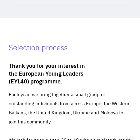
Selection process
Thank you for your interest in
the European Young Leaders
(EYL40) programme.
Each year, we bring together a small group of
outstanding individuals from across Europe, the Western
Balkans, the United Kingdom, Ukraine and Moldova to
join this community.
We look for people aged 30 to 40 who have already made