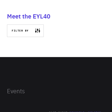
Meet the EYL40
FILTER BY
Events