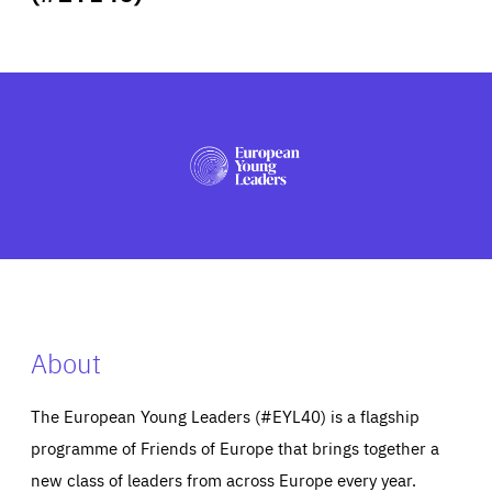
ABOUT US
PRESS
About
The European Young Leaders (#EYL40) is a flagship
programme of Friends of Europe that brings together a
new class of leaders from across Europe every year.