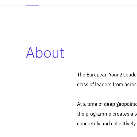
About
Es
Thos
syst
Pe
serv
you
The European Young Leaders
affe
The
class of leaders from acros
sou
are
epi
ana
Coo
eas
At a time of deep geopolit
LIFE
1 y
_ga
the programme creates a sp
Goo
_dc
visi
concretely and collectively.
Goo
ana
LIFE
13 