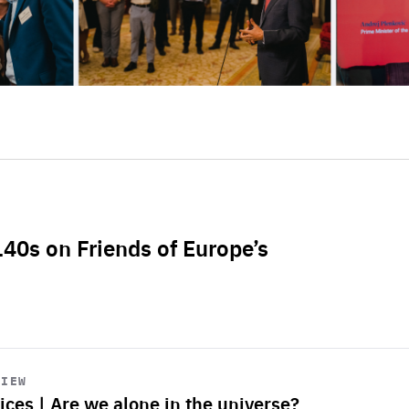
L40s on Friends of Europe’s
VIEW
ices | Are we alone in the universe?