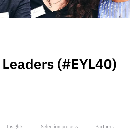
 Leaders (#EYL40)
Insights
Selection process
Partners