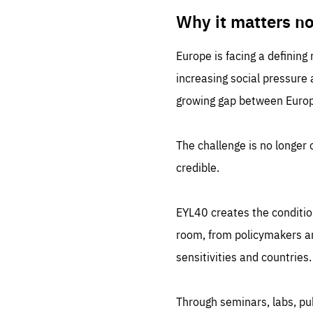
LIFE
1 m
Why it matters n
Europe is facing a defining
increasing social pressure
growing gap between Europe
The challenge is no longer o
credible.
EYL40 creates the conditio
room, from policymakers and
sensitivities and countries.
Through seminars, labs, p