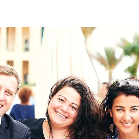
on
RK
Digital & Data Governan
Peace, Security & Defen
Health Systems
Enlargement
IGHTS
Global Europe
Single Market
Democracy
Renewed Social Contrac
NTS
State of Europe
Debating Europe
The Ukraine Initiative
Climate, Energy & Natur
S
Making Space Matter
European Young Leader