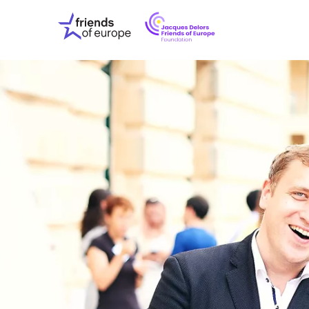
Jacques
Friends
Delors
of
Friends
Europe
of
EuropeFoundati
OUR WO
OUR INS
OUR EVE
ABOUT U
PRESS