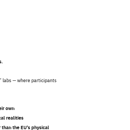
s.
” labs — where participants
eir own
l realities
 than the EU’s physical