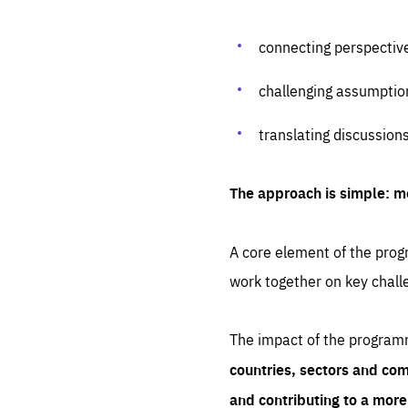
connecting perspectiv
challenging assumptio
translating discussion
The approach is simple: m
A core element of the progr
work together on key chall
The impact of the program
countries, sectors and com
and contributing to a mor