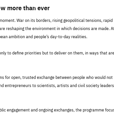
TIME
DOMAIN
inute
friendsofeurope
ow more than ever
 moment. War on its borders, rising geopolitical tensions, rapi
 are reshaping the environment in which decisions are made. At
an ambition and people’s day-to-day realities.
nly to define priorities but to deliver on them, in ways that are
ns for open, trusted exchange between people who would not u
 entrepreneurs to scientists, artists and civil society leaders
ublic engagement and ongoing exchanges, the programme focu