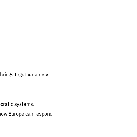
sentials
 for
 set
 be
brings together a new
ites
us.
ocratic systems,
all
.org
 how Europe can respond
he
.org