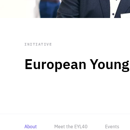
STAY INFORMED
Subscribe
INITIATIVE
European Young
About
Meet the EYL40
Events