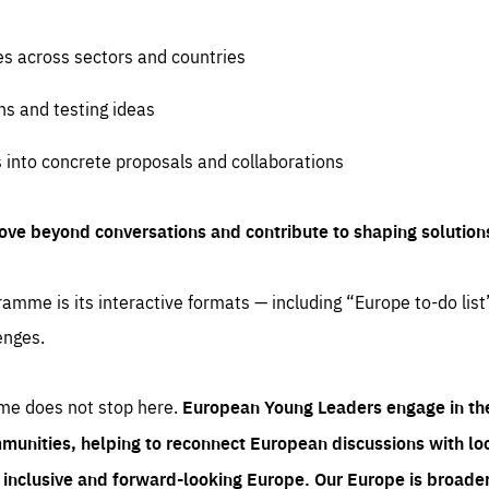
es across sectors and countries
ns and testing ideas
s into concrete proposals and collaborations
ove beyond conversations and contribute to shaping solution
amme is its interactive formats — including “Europe to-do list
enges.
me does not stop here.
European Young Leaders engage in th
munities, helping to reconnect European discussions with loca
e inclusive and forward-looking Europe.
Our Europe is broader