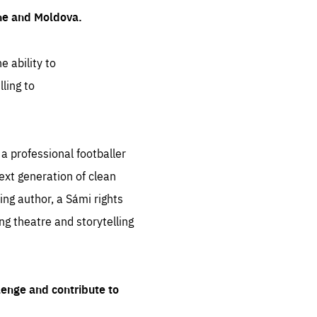
ine and Moldova.
e ability to
ling to
 professional footballer
ext generation of clean
ng author, a Sámi rights
ing theatre and storytelling
lenge and contribute to