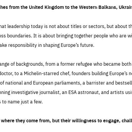
ches from the United Kingdom to the Western Balkans, Ukra
hat leadership today is not about titles or sectors, but about th
oss boundaries. It is about bringing together people who are wil
ake responsibility in shaping Europe’s future.
ange of backgrounds, from a former refugee who became both a
octor, to a Michelin-starred chef, founders building Europe’s n
 national and European parliaments, a barrister and bestselli
inning investigative journalist, an ESA astronaut, and artists us
 to name just a few.
where they come from, but their willingness to engage, chal