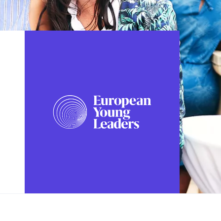
FOLLOW US