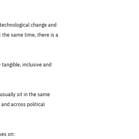
.org
d technological change and
 the same time, there is a
 tangible, inclusive and
sually sit in the same
 and across political
ses on: