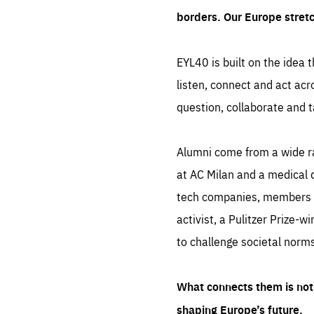
borders. Our Europe stret
EYL40 is built on the idea t
listen, connect and act acr
question, collaborate and t
Alumni come from a wide r
at AC Milan and a medical d
tech companies, members of
activist, a Pulitzer Prize-w
to challenge societal norms
What connects them is not 
shaping Europe’s future.