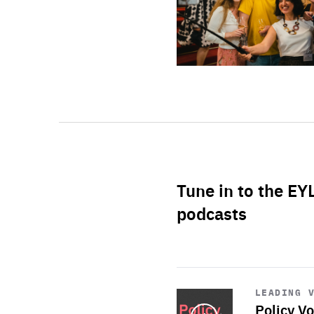
Tune in to the EY
podcasts
Start
playback
LEADING 
Policy Vo