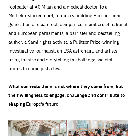
footballer at AC Milan and a medical doctor, to a
Michelin-starred chef, founders building Europe’s next
generation of clean tech companies, members of national
and European parliaments, a barrister and bestselling
author, a Sámi rights activist, a Pulitzer Prize-winning
investigative journalist, an ESA astronaut, and artists
using theatre and storytelling to challenge societal
norms to name just a few.
What connects them is not where they come from, but
their willingness to engage, challenge and contribute to
shaping Europe’s future.