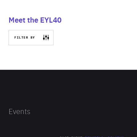
Meet the EYL40
FILTER BY
Events