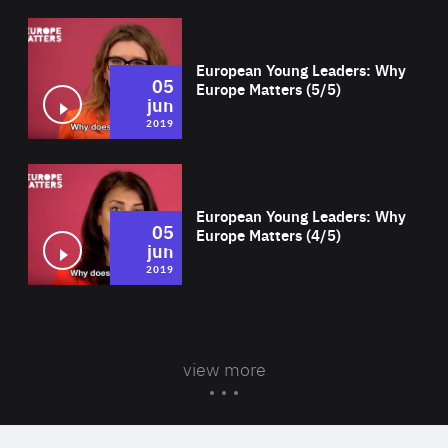
Wat
European Young Leaders: Why
05
Europe Matters (5/5)
jun
2019
Wat
European Young Leaders: Why
05
Europe Matters (4/5)
jun
2019
view more