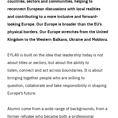
countries, sectors and communities, helping to
reconnect European discussions with local realities
and contributing to a more inclusive and forward-
looking Europe.
Our Europe is broader than the EU’s
physical borders. Our Europe stretches from the United
Kingdom to the Western Balkans, Ukraine and Moldova.
EYL40 is built on the idea that leadership today is not
about titles or sectors, but about the ability to
listen, connect and act across boundaries. It is about
bringing together people who are willing to
question, collaborate and take responsibility in shaping
Europe’s future.
Alumni come from a wide range of backgrounds, from a
former refugee who became both a professional