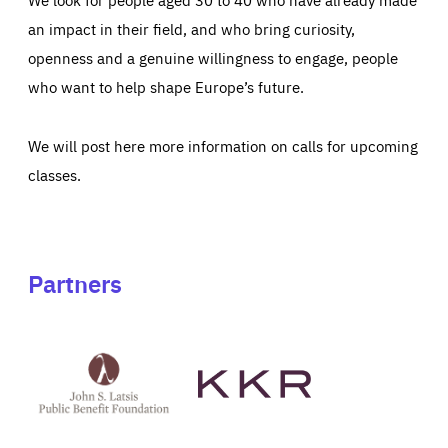
an impact in their field, and who bring curiosity,
openness and a genuine willingness to engage, people
who want to help shape Europe’s future.
We will post here more information on calls for upcoming
classes.
Partners
See
See
John
KKR's
St
website
Latsis
public
benefit
foundation's