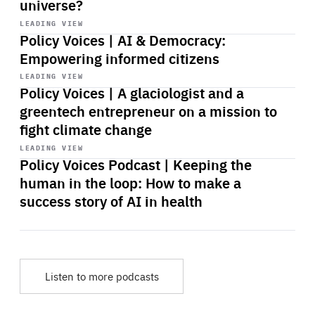
universe?
Start
playback
LEADING VIEW
Policy Voices | AI & Democracy:
Empowering informed citizens
Start
playback
LEADING VIEW
Policy Voices | A glaciologist and a
greentech entrepreneur on a mission to
fight climate change
Start
playback
LEADING VIEW
Policy Voices Podcast | Keeping the
human in the loop: How to make a
success story of AI in health
Listen to more podcasts