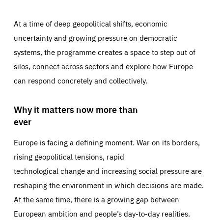
At a time of deep geopolitical shifts, economic
uncertainty and growing pressure on democratic
systems, the programme creates a space to step out of
silos, connect across sectors and explore how Europe
can respond concretely and collectively.
Why it matters now more than
ever
Europe is facing a defining moment. War on its borders,
rising geopolitical tensions, rapid
technological change and increasing social pressure are
reshaping the environment in which decisions are made.
At the same time, there is a growing gap between
European ambition and people’s day-to-day realities.