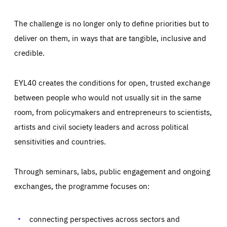
The challenge is no longer only to define priorities but to
deliver on them, in ways that are tangible, inclusive and
credible.
EYL40 creates the conditions for open, trusted exchange
between people who would not usually sit in the same
room, from policymakers and entrepreneurs to scientists,
artists and civil society leaders and across political
sensitivities and countries.
Through seminars, labs, public engagement and ongoing
Essentials
Essentials
exchanges, the programme focuses on:
Those cookies are essentials to the functioning of the site
and cannot be disabled in our systems. They are generally
Performance
set as a response to actions you take that constitute a
request for services, such as setting your privacy
connecting perspectives across sectors and
preferences, logging in, or filling out forms. You can set
These cookies enable us to know how many people visit