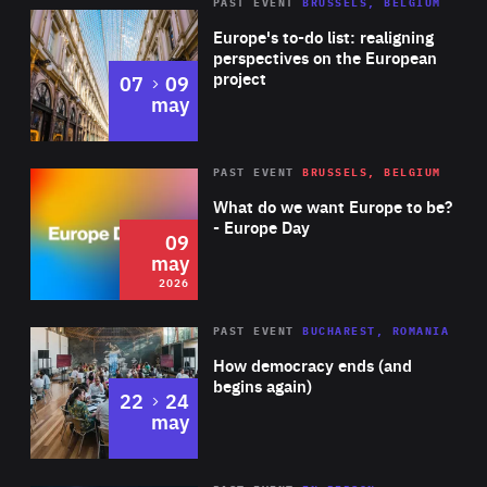
PAST EVENT
BRUSSELS, BELGIUM
Rea
Europe's to-do list: realigning
perspectives on the European
project
to
07
09
may
Rea
2026
PAST EVENT
BRUSSELS, BELGIUM
Area
of
What do we want Europe to be?
Expertise
- Europe Day
09
may
2026
Area
Rea
PAST EVENT
BUCHAREST, ROMANIA
of
How democracy ends (and
Expertise
begins again)
to
22
24
may