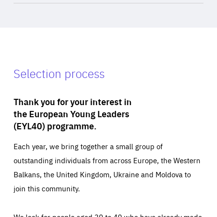
Selection process
Thank you for your interest in
the European Young Leaders
(EYL40) programme.
Each year, we bring together a small group of
outstanding individuals from across Europe, the Western
Balkans, the United Kingdom, Ukraine and Moldova to
join this community.
We look for people aged 30 to 40 who have already made