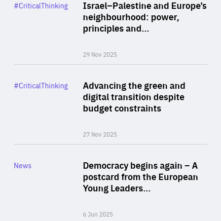
Category
Israel–Palestine and Europe’s
#CriticalThinking
Author
neighbourhood: power,
By Liel Maghen
principles and…
29 Nov 2025
Rea
Category
Advancing the green and
#CriticalThinking
Author
digital transition despite
By Philipp Heimberger
budget constraints
27 Nov 2025
Rea
Category
Democracy begins again – A
News
Area
postcard from the European
of
Young Leaders…
Expertise
6 Jun 2025