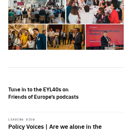
Tune in to the EYL40s on
Friends of Europe’s podcasts
Start
playback
LEADING VIEW
Policy Voices | Are we alone in the