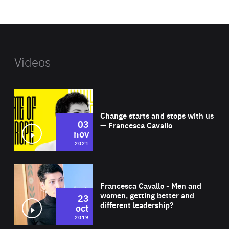
website
Videos
Wat
Change starts and stops with us
03
— Francesca Cavallo
nov
2021
Wat
Francesca Cavallo - Men and
women, getting better and
23
different leadership?
oct
2019