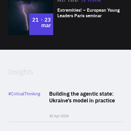
Area
Rea
2025
PAST EVENT
IN PERSON
of
Extremities! – European Young
Expertise
Leaders Paris seminar
to
21
23
mar
Area
2024
of
Expertise
Insights
Rea
Category
Building the agentic state:
#CriticalThinking
Author
Ukraine’s model in practice
By Valeriya Ionan
30 Apr 2026
Rea