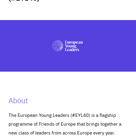
ABOUT US
PRESS
About
The European Young Leaders (#EYL40) is a flagship
programme of Friends of Europe that brings together a
new class of leaders from across Europe every year.