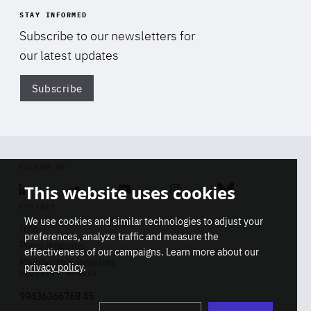
STAY INFORMED
Subscribe to our newsletters for
our latest updates
Subscribe
Di
FOLLOW US
This website uses cookies
Linkedin
Soundcloud
Youtube
Instagram
Bluesky
CONTACT
We use cookies and similar technologies to adjust your
Info
preferences, analyze traffic and measure the
Press inquiries
effectiveness of our campaigns. Learn more about our
Membership inquiries
privacy policy
.
REGISTRY NUMBER
Stop
Get our latest insights on Africa-
99436366768 45
playb