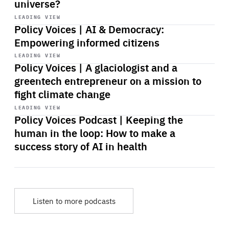
universe?
Start
playback
LEADING VIEW
Policy Voices | AI & Democracy:
Empowering informed citizens
Start
playback
LEADING VIEW
Policy Voices | A glaciologist and a
greentech entrepreneur on a mission to
fight climate change
Start
playback
LEADING VIEW
Policy Voices Podcast | Keeping the
human in the loop: How to make a
success story of AI in health
Listen to more podcasts