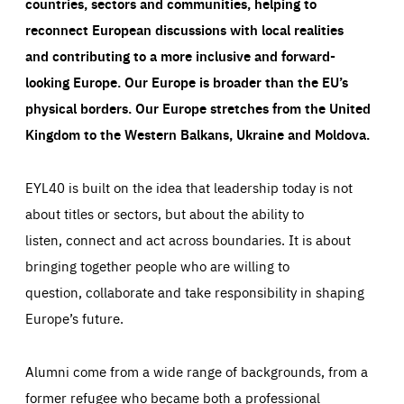
countries, sectors and communities, helping to
reconnect European discussions with local realities
and contributing to a more inclusive and forward-
looking Europe.
Our Europe is broader than the EU’s
physical borders. Our Europe stretches from the United
Kingdom to the Western Balkans, Ukraine and Moldova.
EYL40 is built on the idea that leadership today is not
about titles or sectors, but about the ability to
listen, connect and act across boundaries. It is about
bringing together people who are willing to
question, collaborate and take responsibility in shaping
Europe’s future.
Alumni come from a wide range of backgrounds, from a
former refugee who became both a professional