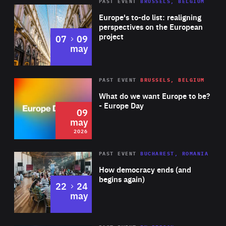
PAST EVENT
BRUSSELS, BELGIUM
Rea
Europe's to-do list: realigning
perspectives on the European
project
to
07
09
may
Rea
2026
PAST EVENT
BRUSSELS, BELGIUM
Area
of
What do we want Europe to be?
Expertise
- Europe Day
09
may
2026
Area
Rea
PAST EVENT
BUCHAREST, ROMANIA
of
How democracy ends (and
Expertise
begins again)
to
22
24
may