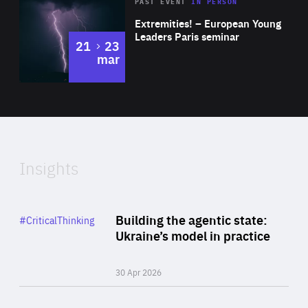
Area
Rea
2025
PAST EVENT
IN PERSON
of
Extremities! – European Young
Expertise
Leaders Paris seminar
to
21
23
mar
Area
2024
of
Expertise
Insights
Rea
Category
Building the agentic state:
#CriticalThinking
Author
Ukraine’s model in practice
By Valeriya Ionan
30 Apr 2026
Rea