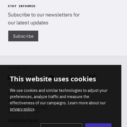
STAY INFORMED
Subscribe to our newsletters for
our latest updates
Subscribe
Di
FOLLOW US
This website uses cookies
Linkedin
Soundcloud
Youtube
Instagram
Bluesky
CONTACT
We use cookies and similar technologies to adjust your
Info
preferences, analyze traffic and measure the
Press inquiries
effectiveness of our campaigns. Learn more about our
Membership inquiries
privacy policy
.
REGISTRY NUMBER
Stop
Get our latest insights on Africa-
99436366768 45
playb