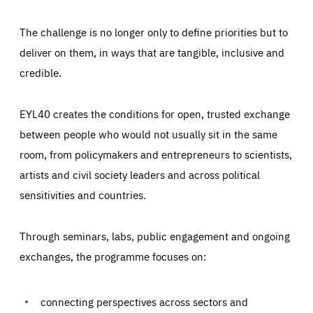
The challenge is no longer only to define priorities but to
deliver on them, in ways that are tangible, inclusive and
credible.
EYL40 creates the conditions for open, trusted exchange
between people who would not usually sit in the same
room, from policymakers and entrepreneurs to scientists,
artists and civil society leaders and across political
sensitivities and countries.
Through seminars, labs, public engagement and ongoing
Essentials
Essentials
exchanges, the programme focuses on:
Those cookies are essentials to the functioning of the site
and cannot be disabled in our systems. They are generally
Performance
set as a response to actions you take that constitute a
request for services, such as setting your privacy
connecting perspectives across sectors and
preferences, logging in, or filling out forms. You can set
These cookies enable us to know how many people visit