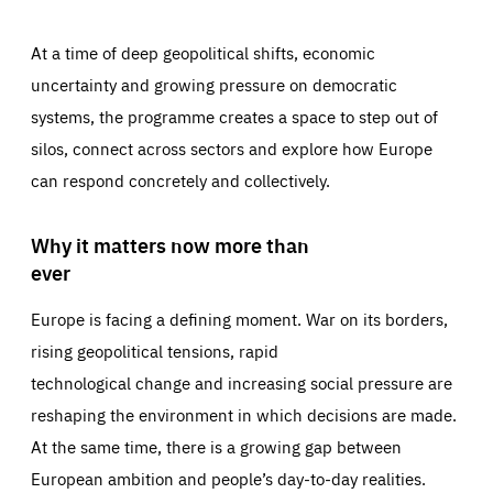
At a time of deep geopolitical shifts, economic
uncertainty and growing pressure on democratic
systems, the programme creates a space to step out of
silos, connect across sectors and explore how Europe
can respond concretely and collectively.
Why it matters now more than
ever
Europe is facing a defining moment. War on its borders,
rising geopolitical tensions, rapid
technological change and increasing social pressure are
reshaping the environment in which decisions are made.
At the same time, there is a growing gap between
European ambition and people’s day-to-day realities.