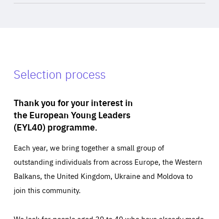
Selection process
Thank you for your interest in
the European Young Leaders
(EYL40) programme.
Each year, we bring together a small group of
outstanding individuals from across Europe, the Western
Balkans, the United Kingdom, Ukraine and Moldova to
join this community.
We look for people aged 30 to 40 who have already made