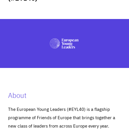
ABOUT US
PRESS
About
The European Young Leaders (#EYL40) is a flagship
programme of Friends of Europe that brings together a
new class of leaders from across Europe every year.