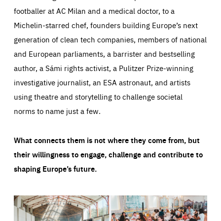
footballer at AC Milan and a medical doctor, to a
Michelin-starred chef, founders building Europe’s next
generation of clean tech companies, members of national
and European parliaments, a barrister and bestselling
author, a Sámi rights activist, a Pulitzer Prize-winning
investigative journalist, an ESA astronaut, and artists
using theatre and storytelling to challenge societal
norms to name just a few.
What connects them is not where they come from, but
their willingness to engage, challenge and contribute to
shaping Europe’s future.