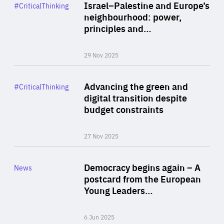
Category
Israel–Palestine and Europe’s
#CriticalThinking
Author
neighbourhood: power,
By Liel Maghen
principles and…
29 Nov 2025
Rea
Category
Advancing the green and
#CriticalThinking
Author
digital transition despite
By Philipp Heimberger
budget constraints
27 Nov 2025
Rea
Category
Democracy begins again – A
News
Area
postcard from the European
of
Young Leaders…
Expertise
6 Jun 2025