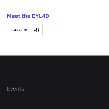
Meet the EYL40
FILTER BY
Events