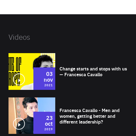
website
Videos
Wat
Change starts and stops with us
03
— Francesca Cavallo
nov
2021
Wat
Francesca Cavallo - Men and
women, getting better and
23
different leadership?
oct
2019