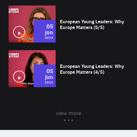
Wat
European Young Leaders: Why
05
Europe Matters (5/5)
jun
2019
Wat
European Young Leaders: Why
05
Europe Matters (4/5)
jun
2019
view more