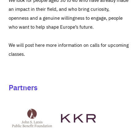
an impact in their field, and who bring curiosity,
openness and a genuine willingness to engage, people
who want to help shape Europe’s future.
We will post here more information on calls for upcoming
classes.
Partners
See
See
John
KKR's
St
website
Latsis
public
benefit
foundation's