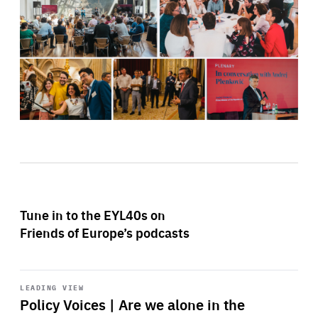
Tune in to the EYL40s on
Friends of Europe’s podcasts
Start
playback
LEADING VIEW
Policy Voices | Are we alone in the