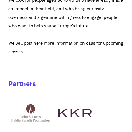
an impact in their field, and who bring curiosity,
openness and a genuine willingness to engage, people
who want to help shape Europe’s future.
We will post here more information on calls for upcoming
classes.
Partners
See
See
John
KKR's
St
website
Latsis
public
benefit
foundation's