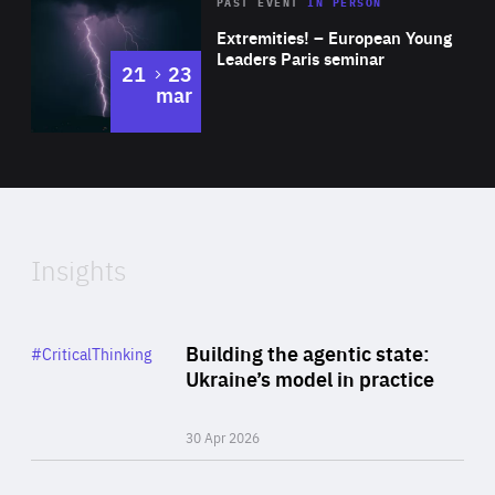
Area
Rea
2025
PAST EVENT
IN PERSON
of
Extremities! – European Young
Expertise
Leaders Paris seminar
to
21
23
mar
Area
2024
of
Expertise
Insights
Rea
Category
Building the agentic state:
#CriticalThinking
Author
Ukraine’s model in practice
By Valeriya Ionan
30 Apr 2026
Rea