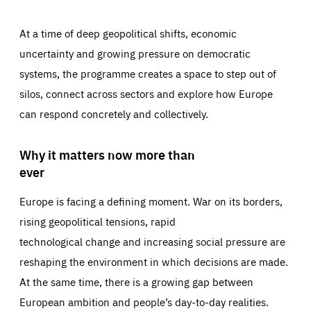
At a time of deep geopolitical shifts, economic
uncertainty and growing pressure on democratic
systems, the programme creates a space to step out of
silos, connect across sectors and explore how Europe
can respond concretely and collectively.
Why it matters now more than
ever
Europe is facing a defining moment. War on its borders,
rising geopolitical tensions, rapid
technological change and increasing social pressure are
reshaping the environment in which decisions are made.
At the same time, there is a growing gap between
European ambition and people’s day-to-day realities.