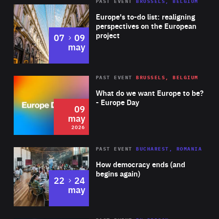
PAST EVENT
BRUSSELS, BELGIUM
Rea
Europe's to-do list: realigning
perspectives on the European
project
to
07
09
may
Rea
2026
PAST EVENT
BRUSSELS, BELGIUM
Area
of
What do we want Europe to be?
Expertise
- Europe Day
09
may
2026
Area
Rea
PAST EVENT
BUCHAREST, ROMANIA
of
How democracy ends (and
Expertise
begins again)
to
22
24
may