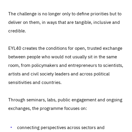
The challenge is no longer only to define priorities but to
deliver on them, in ways that are tangible, inclusive and
credible.
EYL40 creates the conditions for open, trusted exchange
between people who would not usually sit in the same
room, from policymakers and entrepreneurs to scientists,
artists and civil society leaders and across political
sensitivities and countries.
Through seminars, labs, public engagement and ongoing
Essentials
Essentials
exchanges, the programme focuses on:
Those cookies are essentials to the functioning of the site
and cannot be disabled in our systems. They are generally
Performance
set as a response to actions you take that constitute a
request for services, such as setting your privacy
connecting perspectives across sectors and
preferences, logging in, or filling out forms. You can set
These cookies enable us to know how many people visit