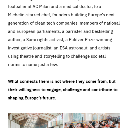
footballer at AC Milan and a medical doctor, to a
Michelin-starred chef, founders building Europe’s next
generation of clean tech companies, members of national
and European parliaments, a barrister and bestselling
author, a Sámi rights activist, a Pulitzer Prize-winning
investigative journalist, an ESA astronaut, and artists
using theatre and storytelling to challenge societal
norms to name just a few.
What connects them is not where they come from, but
their willingness to engage, challenge and contribute to
shaping Europe’s future.