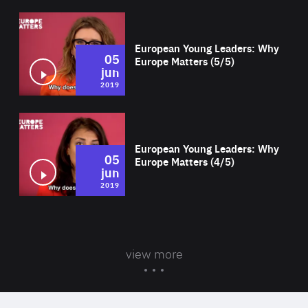
Wat
European Young Leaders: Why
05
Europe Matters (5/5)
jun
2019
Wat
European Young Leaders: Why
05
Europe Matters (4/5)
jun
2019
view more