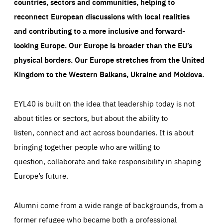
countries, sectors and communities, helping to
reconnect European discussions with local realities
and contributing to a more inclusive and forward-
looking Europe.
Our Europe is broader than the EU’s
physical borders. Our Europe stretches from the United
Kingdom to the Western Balkans, Ukraine and Moldova.
EYL40 is built on the idea that leadership today is not
about titles or sectors, but about the ability to
listen, connect and act across boundaries. It is about
bringing together people who are willing to
question, collaborate and take responsibility in shaping
Europe’s future.
Alumni come from a wide range of backgrounds, from a
former refugee who became both a professional