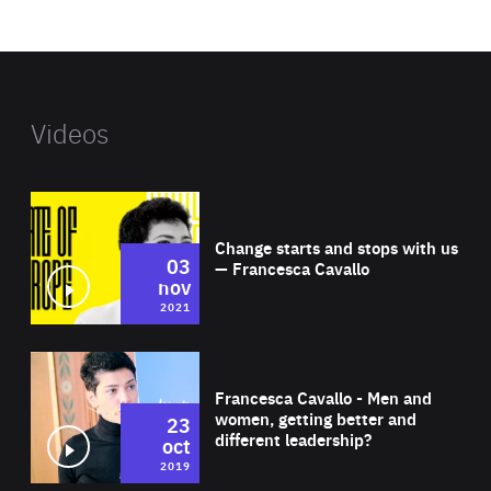
website
Videos
Wat
Change starts and stops with us
03
— Francesca Cavallo
nov
2021
Wat
Francesca Cavallo - Men and
women, getting better and
23
different leadership?
oct
2019