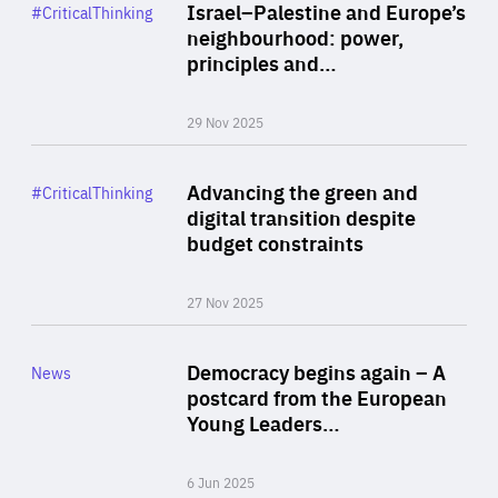
Category
Israel–Palestine and Europe’s
#CriticalThinking
Author
neighbourhood: power,
By Liel Maghen
principles and…
29 Nov 2025
Rea
Category
Advancing the green and
#CriticalThinking
Author
digital transition despite
By Philipp Heimberger
budget constraints
27 Nov 2025
Rea
Category
Democracy begins again – A
News
Area
postcard from the European
of
Young Leaders…
Expertise
6 Jun 2025