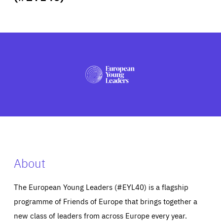
ABOUT US
PRESS
About
The European Young Leaders (#EYL40) is a flagship
programme of Friends of Europe that brings together a
new class of leaders from across Europe every year.