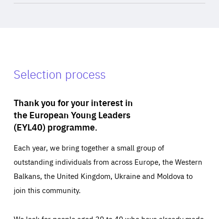
Selection process
Thank you for your interest in
the European Young Leaders
(EYL40) programme.
Each year, we bring together a small group of
outstanding individuals from across Europe, the Western
Balkans, the United Kingdom, Ukraine and Moldova to
join this community.
We look for people aged 30 to 40 who have already made