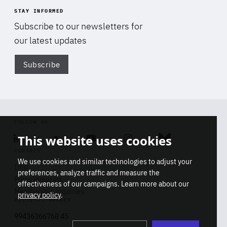
STAY INFORMED
Subscribe to our newsletters for
our latest updates
Subscribe
Di
FOLLOW US
This website uses cookies
Linkedin
Soundcloud
Youtube
Instagram
Bluesky
CONTACT
We use cookies and similar technologies to adjust your
Info
preferences, analyze traffic and measure the
Press inquiries
effectiveness of our campaigns. Learn more about our
Membership inquiries
privacy policy
.
REGISTRY NUMBER
Stop
Get our latest insights on Africa-
99436366768 45
playb