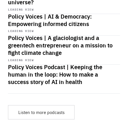
universe?
Start
playback
LEADING VIEW
Policy Voices | AI & Democracy:
Empowering informed citizens
Start
playback
LEADING VIEW
Policy Voices | A glaciologist and a
greentech entrepreneur on a mission to
fight climate change
Start
playback
LEADING VIEW
Policy Voices Podcast | Keeping the
human in the loop: How to make a
success story of AI in health
Listen to more podcasts