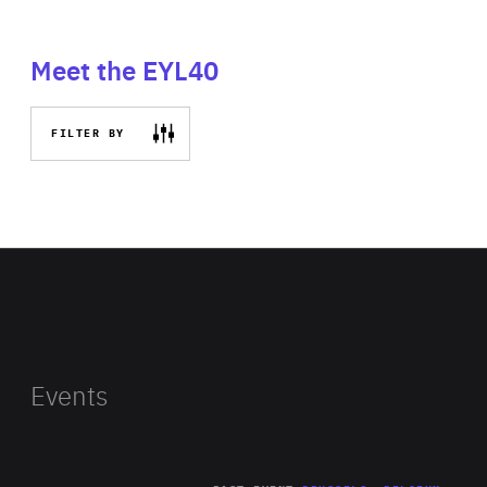
Meet the EYL40
FILTER BY
Events