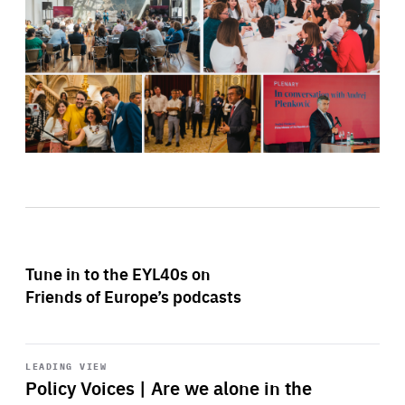
Tune in to the EYL40s on
Friends of Europe’s podcasts
Start
playback
LEADING VIEW
Policy Voices | Are we alone in the