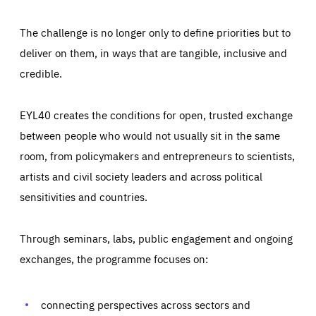
The challenge is no longer only to define priorities but to
deliver on them, in ways that are tangible, inclusive and
credible.
EYL40 creates the conditions for open, trusted exchange
between people who would not usually sit in the same
room, from policymakers and entrepreneurs to scientists,
artists and civil society leaders and across political
sensitivities and countries.
Through seminars, labs, public engagement and ongoing
Essentials
Essentials
exchanges, the programme focuses on:
Those cookies are essentials to the functioning of the site
and cannot be disabled in our systems. They are generally
Performance
set as a response to actions you take that constitute a
request for services, such as setting your privacy
connecting perspectives across sectors and
preferences, logging in, or filling out forms. You can set
These cookies enable us to know how many people visit