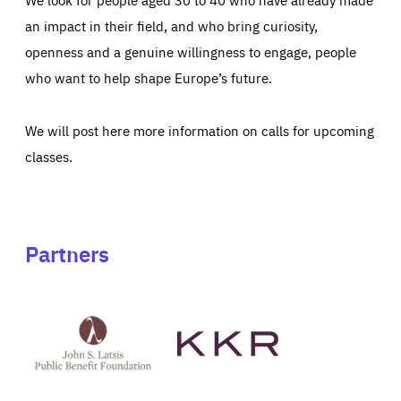
an impact in their field, and who bring curiosity,
openness and a genuine willingness to engage, people
who want to help shape Europe’s future.
We will post here more information on calls for upcoming
classes.
Partners
See
See
John
KKR's
St
website
Latsis
public
benefit
foundation's