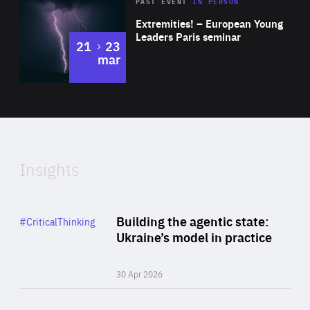
Area
Rea
2025
PAST EVENT
IN PERSON
of
Extremities! – European Young
Expertise
Leaders Paris seminar
to
21
23
mar
Area
2024
of
Expertise
Insights
Rea
Category
Building the agentic state:
#CriticalThinking
Author
Ukraine’s model in practice
By Valeriya Ionan
30 Apr 2026
Rea