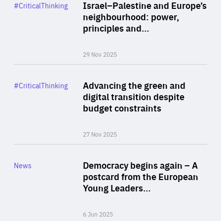
Category
Israel–Palestine and Europe’s
#CriticalThinking
Author
neighbourhood: power,
By Liel Maghen
principles and…
29 Nov 2025
Rea
Category
Advancing the green and
#CriticalThinking
Author
digital transition despite
By Philipp Heimberger
budget constraints
27 Nov 2025
Rea
Category
Democracy begins again – A
News
Area
postcard from the European
of
Young Leaders…
Expertise
6 Jun 2025