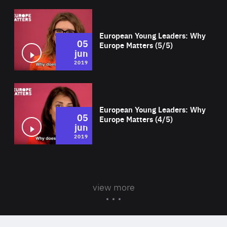
Wat
European Young Leaders: Why
05
Europe Matters (5/5)
jun
2019
Wat
European Young Leaders: Why
05
Europe Matters (4/5)
jun
2019
view more