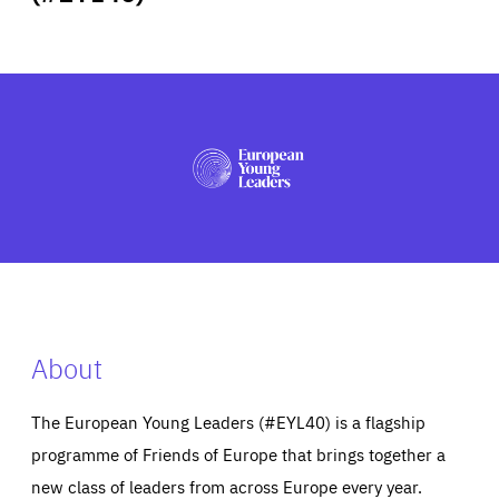
ABOUT US
PRESS
About
The European Young Leaders (#EYL40) is a flagship
programme of Friends of Europe that brings together a
new class of leaders from across Europe every year.