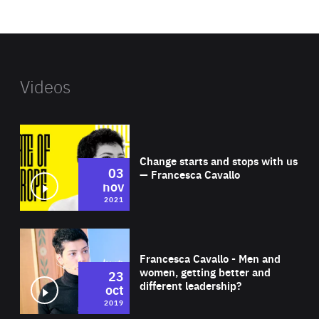
website
Videos
Wat
Change starts and stops with us
03
— Francesca Cavallo
nov
2021
Wat
Francesca Cavallo - Men and
women, getting better and
23
different leadership?
oct
2019