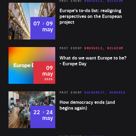
PAST EVENT
BRUSSELS, BELGIUM
Rea
Europe's to-do list: realigning
perspectives on the European
project
to
07
09
may
Rea
2026
PAST EVENT
BRUSSELS, BELGIUM
Area
of
What do we want Europe to be?
Expertise
- Europe Day
09
may
2026
Area
Rea
PAST EVENT
BUCHAREST, ROMANIA
of
How democracy ends (and
Expertise
begins again)
to
22
24
may