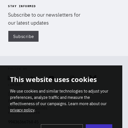
STAY INFORMED
Subscribe to our newsletters for
our latest updates
Subscribe
Di
FOLLOW US
This website uses cookies
Linkedin
Soundcloud
Youtube
Instagram
Bluesky
CONTACT
We use cookies and similar technologies to adjust your
Info
preferences, analyze traffic and measure the
Press inquiries
effectiveness of our campaigns. Learn more about our
Membership inquiries
privacy policy
.
REGISTRY NUMBER
Stop
Get our latest insights on Africa-
99436366768 45
playb