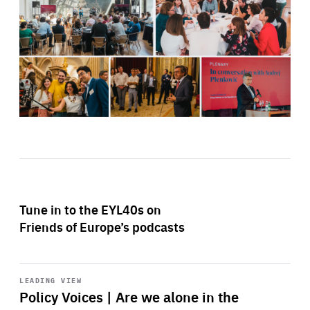
Tune in to the EYL40s on
Friends of Europe’s podcasts
Start
playback
LEADING VIEW
Policy Voices | Are we alone in the