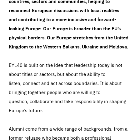
countries, sectors and communities, helping to
reconnect European discussions with local realities
and contributing to a more inclusive and forward-
looking Europe.
Our Europe is broader than the EU’s
physical borders. Our Europe stretches from the United
Kingdom to the Western Balkans, Ukraine and Moldova.
EYL40 is built on the idea that leadership today is not
about titles or sectors, but about the ability to
listen, connect and act across boundaries. It is about
bringing together people who are willing to
question, collaborate and take responsibility in shaping
Europe’s future.
Alumni come from a wide range of backgrounds, from a
former refugee who became both a professional