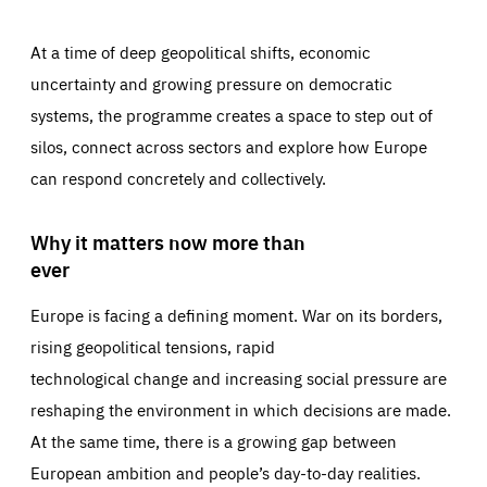
At a time of deep geopolitical shifts, economic
uncertainty and growing pressure on democratic
systems, the programme creates a space to step out of
silos, connect across sectors and explore how Europe
can respond concretely and collectively.
Why it matters now more than
ever
Europe is facing a defining moment. War on its borders,
rising geopolitical tensions, rapid
technological change and increasing social pressure are
reshaping the environment in which decisions are made.
At the same time, there is a growing gap between
European ambition and people’s day-to-day realities.