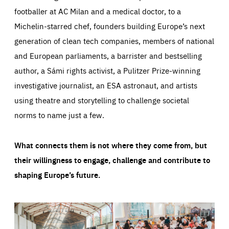
footballer at AC Milan and a medical doctor, to a
Michelin-starred chef, founders building Europe’s next
generation of clean tech companies, members of national
and European parliaments, a barrister and bestselling
author, a Sámi rights activist, a Pulitzer Prize-winning
investigative journalist, an ESA astronaut, and artists
using theatre and storytelling to challenge societal
norms to name just a few.
What connects them is not where they come from, but
their willingness to engage, challenge and contribute to
shaping Europe’s future.