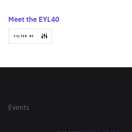
Meet the EYL40
FILTER BY
Events