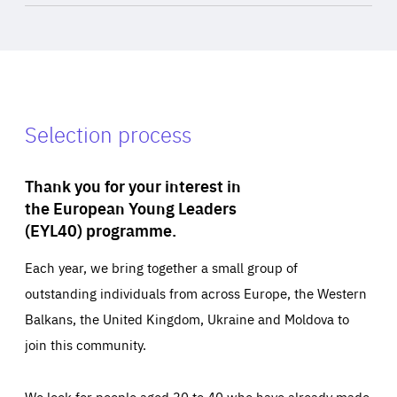
Selection process
Thank you for your interest in
the European Young Leaders
(EYL40) programme.
Each year, we bring together a small group of
outstanding individuals from across Europe, the Western
Balkans, the United Kingdom, Ukraine and Moldova to
join this community.
We look for people aged 30 to 40 who have already made