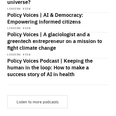
universe?
Start
playback
LEADING VIEW
Policy Voices | AI & Democracy:
Empowering informed citizens
Start
playback
LEADING VIEW
Policy Voices | A glaciologist and a
greentech entrepreneur on a mission to
fight climate change
Start
playback
LEADING VIEW
Policy Voices Podcast | Keeping the
human in the loop: How to make a
success story of AI in health
Listen to more podcasts