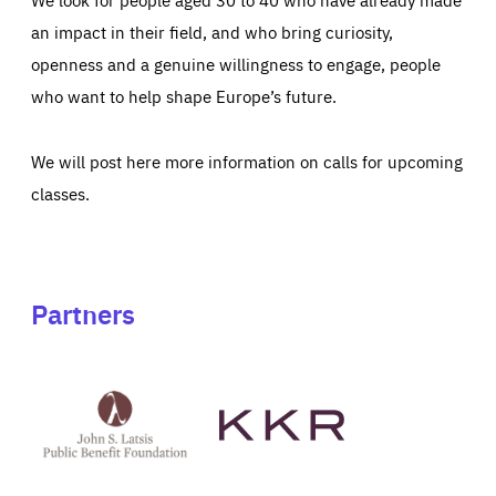
an impact in their field, and who bring curiosity,
openness and a genuine willingness to engage, people
who want to help shape Europe’s future.
We will post here more information on calls for upcoming
classes.
Partners
See
See
John
KKR's
St
website
Latsis
public
benefit
foundation's