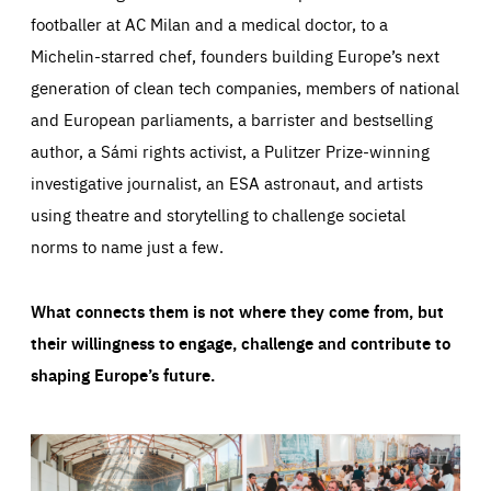
footballer at AC Milan and a medical doctor, to a
Michelin-starred chef, founders building Europe’s next
generation of clean tech companies, members of national
and European parliaments, a barrister and bestselling
author, a Sámi rights activist, a Pulitzer Prize-winning
investigative journalist, an ESA astronaut, and artists
using theatre and storytelling to challenge societal
norms to name just a few.
What connects them is not where they come from, but
their willingness to engage, challenge and contribute to
shaping Europe’s future.