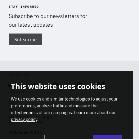
STAY INFORMED
Subscribe to our newsletters for
our latest updates
Subscribe
Di
FOLLOW US
This website uses cookies
Linkedin
Soundcloud
Youtube
Instagram
Bluesky
CONTACT
We use cookies and similar technologies to adjust your
Info
preferences, analyze traffic and measure the
Press inquiries
effectiveness of our campaigns. Learn more about our
Membership inquiries
privacy policy
.
REGISTRY NUMBER
Stop
Get our latest insights on Africa-
99436366768 45
playb