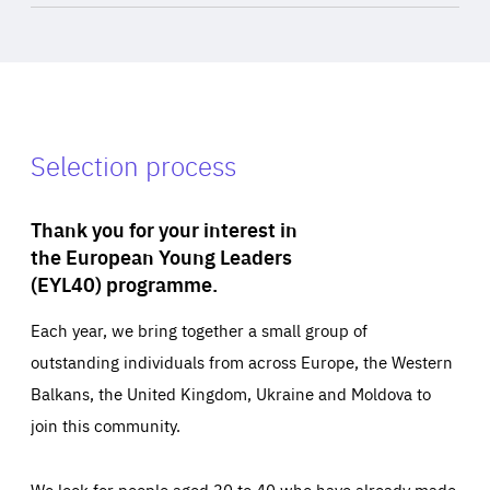
Selection process
Thank you for your interest in
the European Young Leaders
(EYL40) programme.
Each year, we bring together a small group of
outstanding individuals from across Europe, the Western
Balkans, the United Kingdom, Ukraine and Moldova to
join this community.
We look for people aged 30 to 40 who have already made