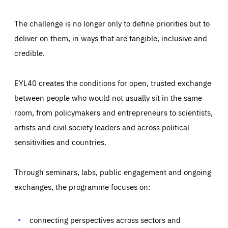
The challenge is no longer only to define priorities but to
deliver on them, in ways that are tangible, inclusive and
credible.
EYL40 creates the conditions for open, trusted exchange
between people who would not usually sit in the same
room, from policymakers and entrepreneurs to scientists,
artists and civil society leaders and across political
sensitivities and countries.
Through seminars, labs, public engagement and ongoing
Essentials
Essentials
exchanges, the programme focuses on:
Those cookies are essentials to the functioning of the site
and cannot be disabled in our systems. They are generally
Performance
set as a response to actions you take that constitute a
request for services, such as setting your privacy
connecting perspectives across sectors and
preferences, logging in, or filling out forms. You can set
These cookies enable us to know how many people visit