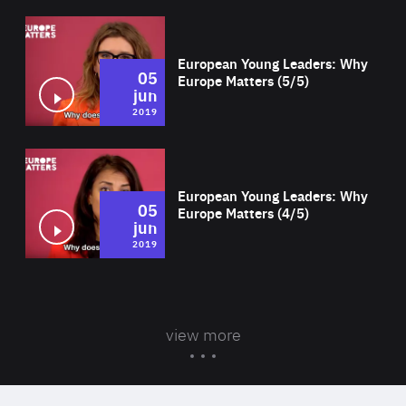
Wat
European Young Leaders: Why
05
Europe Matters (5/5)
jun
2019
Wat
European Young Leaders: Why
05
Europe Matters (4/5)
jun
2019
view more