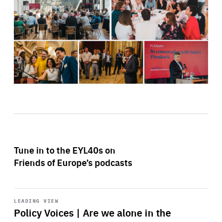
Tune in to the EYL40s on
Friends of Europe’s podcasts
Start
playback
LEADING VIEW
Policy Voices | Are we alone in the