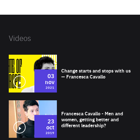
website
Videos
Wat
Change starts and stops with us
03
— Francesca Cavallo
nov
2021
Wat
Francesca Cavallo - Men and
women, getting better and
23
different leadership?
oct
2019