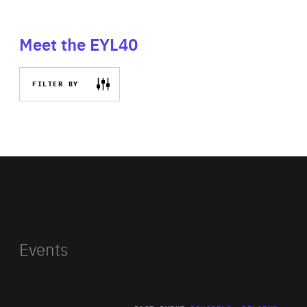
Meet the EYL40
FILTER BY
Events