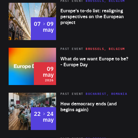
PAST EVENT
BRUSSELS, BELGIUM
Rea
Europe's to-do list: realigning
perspectives on the European
project
to
07
09
may
Rea
2026
PAST EVENT
BRUSSELS, BELGIUM
Area
of
What do we want Europe to be?
Expertise
- Europe Day
09
may
2026
Area
Rea
PAST EVENT
BUCHAREST, ROMANIA
of
How democracy ends (and
Expertise
begins again)
to
22
24
may