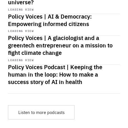
universe?
Start
playback
LEADING VIEW
Policy Voices | AI & Democracy:
Empowering informed citizens
Start
playback
LEADING VIEW
Policy Voices | A glaciologist and a
greentech entrepreneur on a mission to
fight climate change
Start
playback
LEADING VIEW
Policy Voices Podcast | Keeping the
human in the loop: How to make a
success story of AI in health
Listen to more podcasts