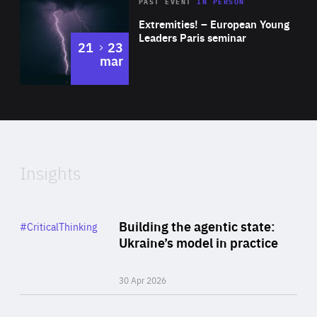
Area
Rea
2025
PAST EVENT
IN PERSON
of
Extremities! – European Young
Expertise
Leaders Paris seminar
to
21
23
mar
Area
2024
of
Expertise
Insights
Rea
Category
Building the agentic state:
#CriticalThinking
Author
Ukraine’s model in practice
By Valeriya Ionan
30 Apr 2026
Rea