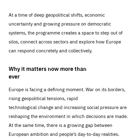
At a time of deep geopolitical shifts, economic
uncertainty and growing pressure on democratic
systems, the programme creates a space to step out of
silos, connect across sectors and explore how Europe
can respond concretely and collectively.
Why it matters now more than
ever
Europe is facing a defining moment. War on its borders,
rising geopolitical tensions, rapid
technological change and increasing social pressure are
reshaping the environment in which decisions are made.
At the same time, there is a growing gap between
European ambition and people’s day-to-day realities.