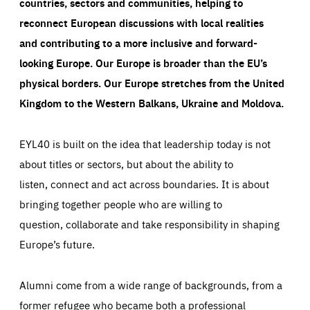
countries, sectors and communities, helping to
reconnect European discussions with local realities
and contributing to a more inclusive and forward-
looking Europe.
Our Europe is broader than the EU’s
physical borders. Our Europe stretches from the United
Kingdom to the Western Balkans, Ukraine and Moldova.
EYL40 is built on the idea that leadership today is not
about titles or sectors, but about the ability to
listen, connect and act across boundaries. It is about
bringing together people who are willing to
question, collaborate and take responsibility in shaping
Europe’s future.
Alumni come from a wide range of backgrounds, from a
former refugee who became both a professional