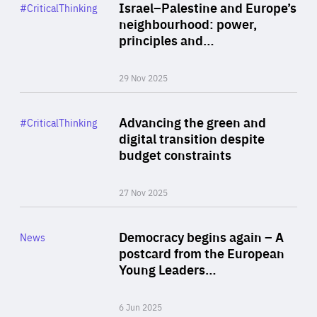
Category
Israel–Palestine and Europe’s
#CriticalThinking
Author
neighbourhood: power,
By Liel Maghen
principles and…
29 Nov 2025
Rea
Category
Advancing the green and
#CriticalThinking
Author
digital transition despite
By Philipp Heimberger
budget constraints
27 Nov 2025
Rea
Category
Democracy begins again – A
News
Area
postcard from the European
of
Young Leaders…
Expertise
6 Jun 2025