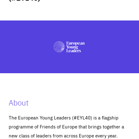
ABOUT US
PRESS
About
The European Young Leaders (#EYL40) is a flagship
programme of Friends of Europe that brings together a
new class of leaders from across Europe every year.