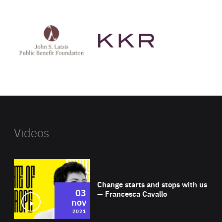
See
See
John
KKR's
St
website
Latsis
public
benefit
foundation's
website
Videos
Wat
Change starts and stops with us
03
— Francesca Cavallo
nov
2021