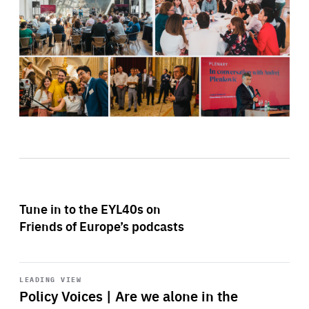
Tune in to the EYL40s on
Friends of Europe’s podcasts
Start
playback
LEADING VIEW
Policy Voices | Are we alone in the