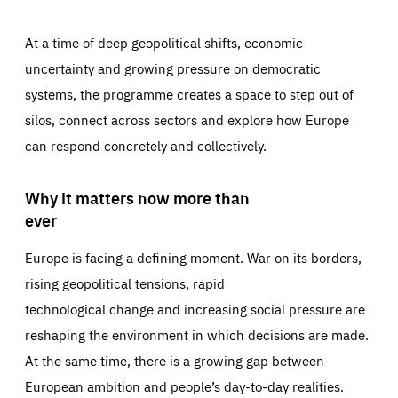
At a time of deep geopolitical shifts, economic
uncertainty and growing pressure on democratic
systems, the programme creates a space to step out of
silos, connect across sectors and explore how Europe
can respond concretely and collectively.
Why it matters now more than
ever
Europe is facing a defining moment. War on its borders,
rising geopolitical tensions, rapid
technological change and increasing social pressure are
reshaping the environment in which decisions are made.
At the same time, there is a growing gap between
European ambition and people’s day-to-day realities.