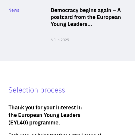
Category
Democracy begins again – A
News
Area
postcard from the European
of
Young Leaders…
Expertise
6 Jun 2025
Selection process
Thank you for your interest in
the European Young Leaders
(EYL40) programme.
Each year, we bring together a small group of