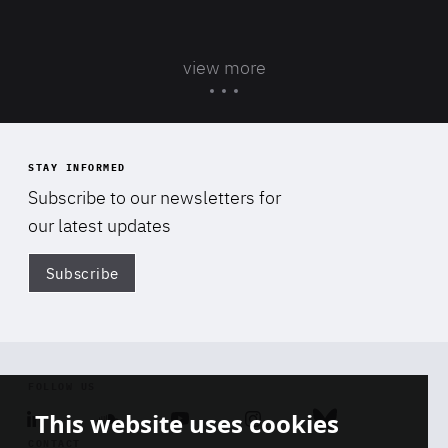
view more
STAY INFORMED
Subscribe to our newsletters for
our latest updates
Subscribe
Di
FOLLOW US
This website uses cookies
Linkedin
Soundcloud
Youtube
Instagram
Bluesky
CONTACT