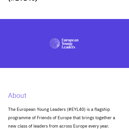
ABOUT US
PRESS
About
The European Young Leaders (#EYL40) is a flagship
programme of Friends of Europe that brings together a
new class of leaders from across Europe every year.