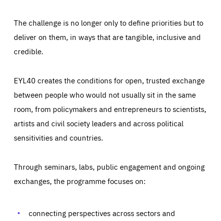
The challenge is no longer only to define priorities but to
deliver on them, in ways that are tangible, inclusive and
credible.
EYL40 creates the conditions for open, trusted exchange
between people who would not usually sit in the same
room, from policymakers and entrepreneurs to scientists,
artists and civil society leaders and across political
sensitivities and countries.
Through seminars, labs, public engagement and ongoing
exchanges, the programme focuses on:
Essentials
Essentials
Those cookies are essentials to the functioning of the site
and cannot be disabled in our systems. They are generally
connecting perspectives across sectors and
Performance
set as a response to actions you take that constitute a