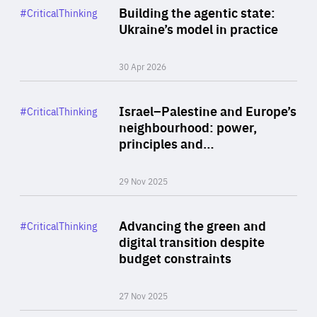
Category
Building the agentic state:
#CriticalThinking
Author
Ukraine’s model in practice
By Valeriya Ionan
30 Apr 2026
Rea
Category
Israel–Palestine and Europe’s
#CriticalThinking
Author
neighbourhood: power,
By Liel Maghen
principles and…
29 Nov 2025
Rea
Category
Advancing the green and
#CriticalThinking
Author
digital transition despite
By Philipp Heimberger
budget constraints
27 Nov 2025
Rea