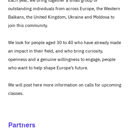
outstanding individuals from across Europe, the Western
Balkans, the United Kingdom, Ukraine and Moldova to
join this community.
We look for people aged 30 to 40 who have already made
an impact in their field, and who bring curiosity,
openness and a genuine willingness to engage, people
who want to help shape Europe’s future.
We will post here more information on calls for upcoming
classes.
Partners