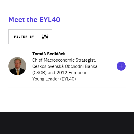
Meet the EYL40
FILTER BY
Show
more
Tomáš Sedláček
information
Chief Macroeconomic Strategist,
on
Ceskoslovenská Obchodni Banka
Tomáš
(CSOB) and 2012 European
Sedláček
Young Leader (EYL40)