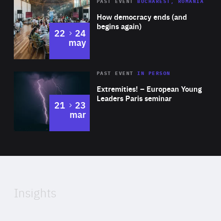
Area
Rea
PAST EVENT
BUCHAREST, ROMANIA
of
How democracy ends (and
Expertise
begins again)
to
22
24
may
Area
Rea
2025
PAST EVENT
IN PERSON
of
Extremities! – European Young
Expertise
Leaders Paris seminar
to
21
23
mar
Area
2024
of
Expertise
Insights
Rea