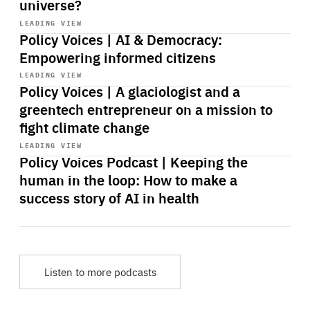
universe?
Start
playback
LEADING VIEW
Policy Voices | AI & Democracy:
Empowering informed citizens
Start
playback
LEADING VIEW
Policy Voices | A glaciologist and a
greentech entrepreneur on a mission to
fight climate change
Start
playback
LEADING VIEW
Policy Voices Podcast | Keeping the
human in the loop: How to make a
success story of AI in health
Listen to more podcasts