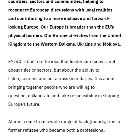
countries, sectors and communities, helping to
reconnect European discussions with local realities
and contributing to a more inclusive and forward-
looking Europe.
Our Europe is broader than the EU’s
physical borders. Our Europe stretches from the United
Kingdom to the Western Balkans, Ukraine and Moldova.
EYL40 is built on the idea that leadership today is not
about titles or sectors, but about the ability to
listen, connect and act across boundaries. It is about
bringing together people who are willing to
question, collaborate and take responsibility in shaping
Europe’s future.
Alumni come from a wide range of backgrounds, from a
former refugee who became both a professional