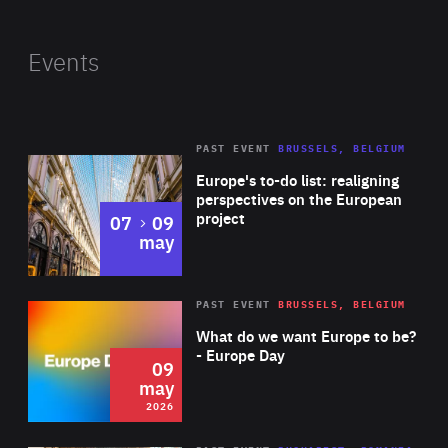
Events
PAST EVENT
BRUSSELS, BELGIUM
Rea
Europe's to-do list: realigning
perspectives on the European
project
to
07
09
may
Rea
2026
PAST EVENT
BRUSSELS, BELGIUM
Area
of
What do we want Europe to be?
Expertise
- Europe Day
09
may
2026