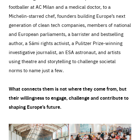
footballer at AC Milan and a medical doctor, to a
Michelin-starred chef, founders building Europe’s next
generation of clean tech companies, members of national
and European parliaments, a barrister and bestselling
author, a Sámi rights activist, a Pulitzer Prize-winning
investigative journalist, an ESA astronaut, and artists
using theatre and storytelling to challenge societal
norms to name just a few.
What connects them is not where they come from, but
their willingness to engage, challenge and contribute to
shaping Europe’s future.