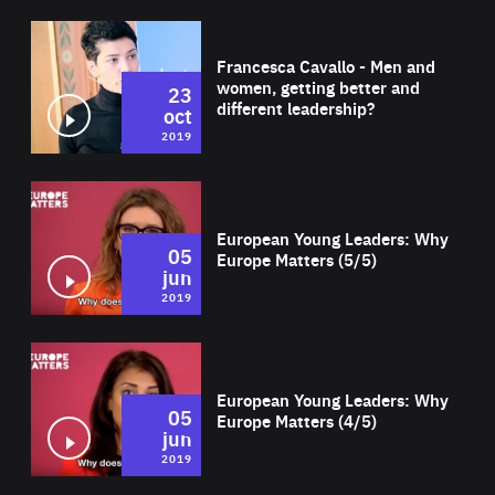
Wat
Francesca Cavallo - Men and
women, getting better and
23
different leadership?
oct
2019
Wat
European Young Leaders: Why
05
Europe Matters (5/5)
jun
2019
Wat
European Young Leaders: Why
05
Europe Matters (4/5)
jun
2019