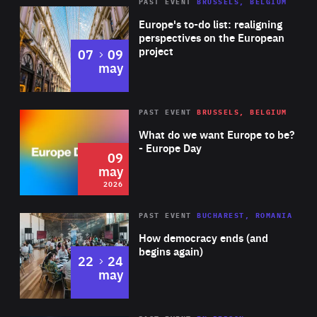
PAST EVENT
BRUSSELS, BELGIUM
Rea
Europe's to-do list: realigning
perspectives on the European
project
to
07
09
may
Rea
2026
PAST EVENT
BRUSSELS, BELGIUM
Area
of
What do we want Europe to be?
Expertise
- Europe Day
09
may
2026
Area
Rea
PAST EVENT
BUCHAREST, ROMANIA
of
How democracy ends (and
Expertise
begins again)
to
22
24
may