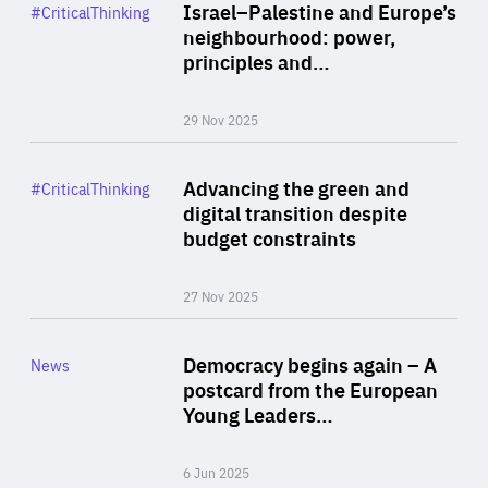
Category
Israel–Palestine and Europe’s
#CriticalThinking
Author
neighbourhood: power,
By Liel Maghen
principles and…
29 Nov 2025
Rea
Category
Advancing the green and
#CriticalThinking
Author
digital transition despite
By Philipp Heimberger
budget constraints
27 Nov 2025
Rea
Category
Democracy begins again – A
News
Area
postcard from the European
of
Young Leaders…
Expertise
6 Jun 2025