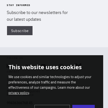
STAY INFORMED
Subscribe to our newsletters for
our latest updates
Subscribe
Di
FOLLOW US
This website uses cookies
Linkedin
Soundcloud
Youtube
Instagram
Bluesky
CONTACT
We use cookies and similar technologies to adjust your
Info
preferences, analyze traffic and measure the
Press inquiries
effectiveness of our campaigns. Learn more about our
Membership inquiries
privacy policy
.
REGISTRY NUMBER
Stop
Get our latest insights on Africa-
99436366768 45
playb