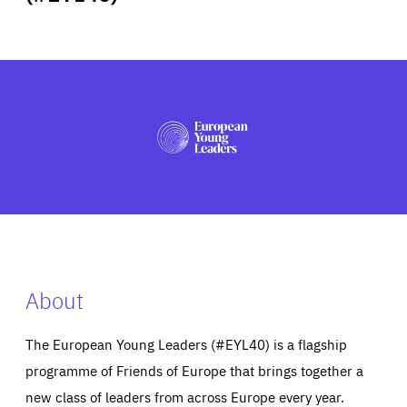
ABOUT US
PRESS
About
The European Young Leaders (#EYL40) is a flagship
programme of Friends of Europe that brings together a
new class of leaders from across Europe every year.