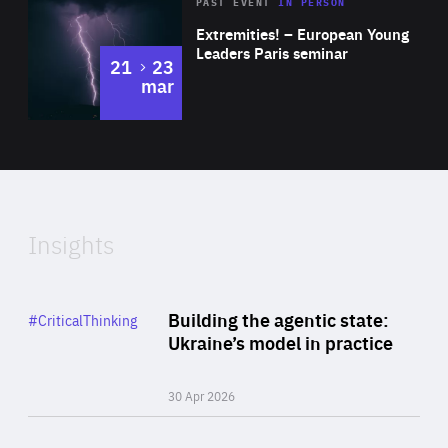
Area
Rea
2025
PAST EVENT
IN PERSON
of
Extremities! – European Young
Expertise
Leaders Paris seminar
to
21
23
mar
Area
2024
of
Expertise
Insights
Rea
Category
Building the agentic state:
#CriticalThinking
Author
Ukraine’s model in practice
By Valeriya Ionan
30 Apr 2026
Rea