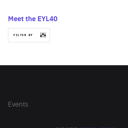
Meet the EYL40
FILTER BY
Events