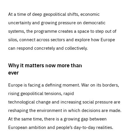
At a time of deep geopolitical shifts, economic
uncertainty and growing pressure on democratic
systems, the programme creates a space to step out of
silos, connect across sectors and explore how Europe
can respond concretely and collectively.
Why it matters now more than
ever
Europe is facing a defining moment. War on its borders,
rising geopolitical tensions, rapid
technological change and increasing social pressure are
reshaping the environment in which decisions are made.
At the same time, there is a growing gap between
European ambition and people’s day-to-day realities.