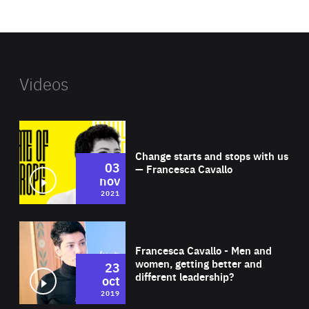
website
Videos
Wat
Change starts and stops with us
03
— Francesca Cavallo
nov
2021
Wat
Francesca Cavallo - Men and
women, getting better and
23
different leadership?
oct
2019