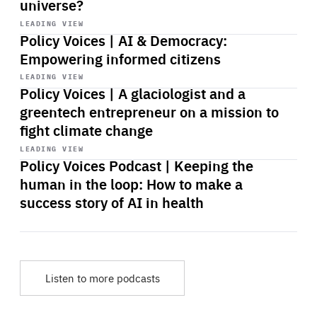
universe?
Start
playback
LEADING VIEW
Policy Voices | AI & Democracy:
Empowering informed citizens
Start
playback
LEADING VIEW
Policy Voices | A glaciologist and a
greentech entrepreneur on a mission to
fight climate change
Start
playback
LEADING VIEW
Policy Voices Podcast | Keeping the
human in the loop: How to make a
success story of AI in health
Listen to more podcasts