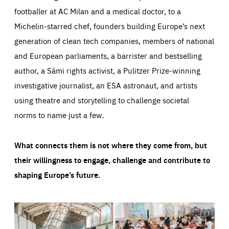
footballer at AC Milan and a medical doctor, to a
Michelin-starred chef, founders building Europe’s next
generation of clean tech companies, members of national
and European parliaments, a barrister and bestselling
author, a Sámi rights activist, a Pulitzer Prize-winning
investigative journalist, an ESA astronaut, and artists
using theatre and storytelling to challenge societal
norms to name just a few.
What connects them is not where they come from, but
their willingness to engage, challenge and contribute to
shaping Europe’s future.