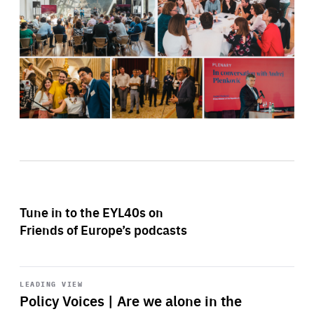
Tune in to the EYL40s on
Friends of Europe’s podcasts
Start
playback
LEADING VIEW
Policy Voices | Are we alone in the