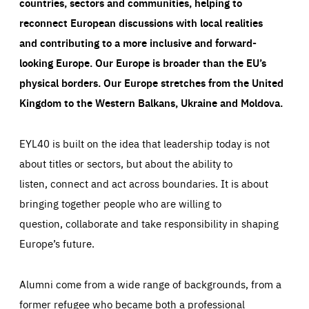
countries, sectors and communities, helping to
reconnect European discussions with local realities
and contributing to a more inclusive and forward-
looking Europe.
Our Europe is broader than the EU’s
physical borders. Our Europe stretches from the United
Kingdom to the Western Balkans, Ukraine and Moldova.
EYL40 is built on the idea that leadership today is not
about titles or sectors, but about the ability to
listen, connect and act across boundaries. It is about
bringing together people who are willing to
question, collaborate and take responsibility in shaping
Europe’s future.
Alumni come from a wide range of backgrounds, from a
former refugee who became both a professional