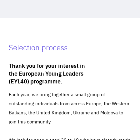
Selection process
Thank you for your interest in
the European Young Leaders
(EYL40) programme.
Each year, we bring together a small group of
outstanding individuals from across Europe, the Western
Balkans, the United Kingdom, Ukraine and Moldova to
join this community.
We look for people aged 30 to 40 who have already made