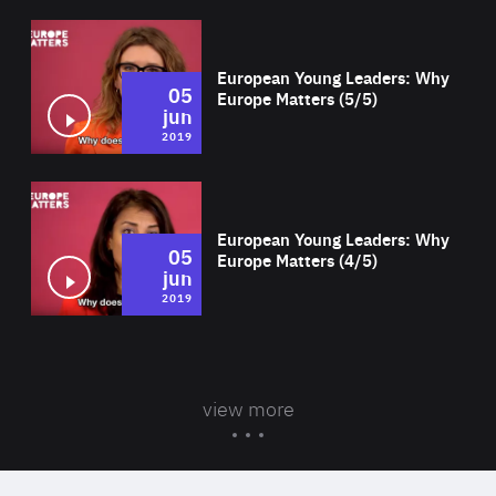
Wat
European Young Leaders: Why
05
Europe Matters (5/5)
jun
2019
Wat
European Young Leaders: Why
05
Europe Matters (4/5)
jun
2019
view more