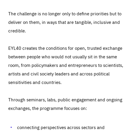
The challenge is no longer only to define priorities but to
deliver on them, in ways that are tangible, inclusive and
credible.
EYL40 creates the conditions for open, trusted exchange
between people who would not usually sit in the same
room, from policymakers and entrepreneurs to scientists,
artists and civil society leaders and across political
sensitivities and countries.
Through seminars, labs, public engagement and ongoing
Essentials
Essentials
exchanges, the programme focuses on:
Those cookies are essentials to the functioning of the site
and cannot be disabled in our systems. They are generally
Performance
set as a response to actions you take that constitute a
request for services, such as setting your privacy
connecting perspectives across sectors and
preferences, logging in, or filling out forms. You can set
These cookies enable us to know how many people visit