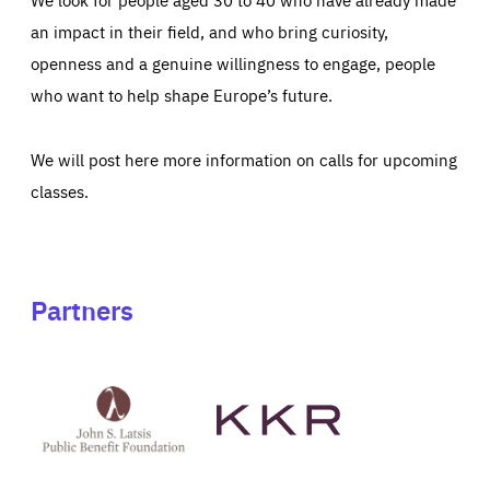
an impact in their field, and who bring curiosity,
openness and a genuine willingness to engage, people
who want to help shape Europe’s future.
We will post here more information on calls for upcoming
classes.
Partners
See
See
John
KKR's
St
website
Latsis
public
benefit
foundation's