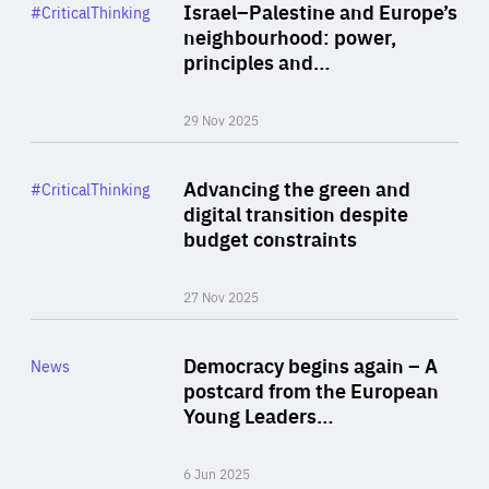
Category
Israel–Palestine and Europe’s
#CriticalThinking
Author
neighbourhood: power,
By Liel Maghen
principles and…
29 Nov 2025
Rea
Category
Advancing the green and
#CriticalThinking
Author
digital transition despite
By Philipp Heimberger
budget constraints
27 Nov 2025
Rea
Category
Democracy begins again – A
News
Area
postcard from the European
of
Young Leaders…
Expertise
6 Jun 2025