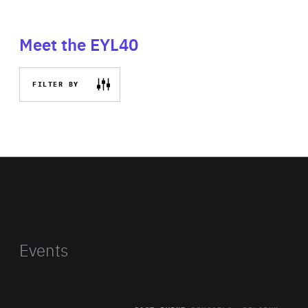
Meet the EYL40
FILTER BY
Events