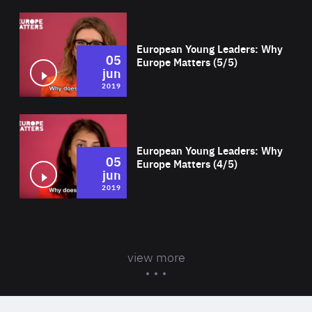
Wat
European Young Leaders: Why
05
Europe Matters (5/5)
jun
2019
Wat
European Young Leaders: Why
05
Europe Matters (4/5)
jun
2019
view more