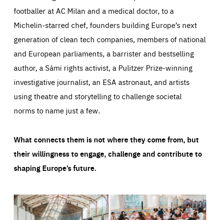
footballer at AC Milan and a medical doctor, to a
Michelin-starred chef, founders building Europe’s next
generation of clean tech companies, members of national
and European parliaments, a barrister and bestselling
author, a Sámi rights activist, a Pulitzer Prize-winning
investigative journalist, an ESA astronaut, and artists
using theatre and storytelling to challenge societal
norms to name just a few.
What connects them is not where they come from, but
their willingness to engage, challenge and contribute to
shaping Europe’s future.