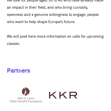
an impact in their field, and who bring curiosity,
openness and a genuine willingness to engage, people
who want to help shape Europe’s future.
We will post here more information on calls for upcoming
classes.
Partners
See
See
John
KKR's
St
website
Latsis
public
benefit
foundation's