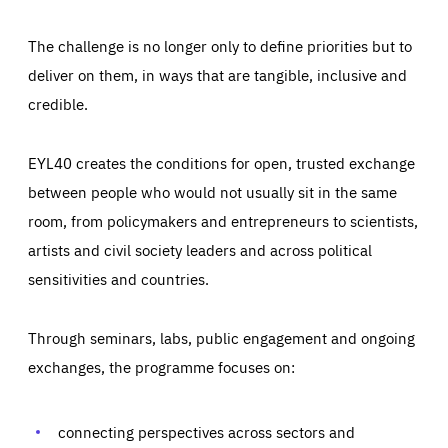
The challenge is no longer only to define priorities but to
deliver on them, in ways that are tangible, inclusive and
credible.
EYL40 creates the conditions for open, trusted exchange
between people who would not usually sit in the same
room, from policymakers and entrepreneurs to scientists,
artists and civil society leaders and across political
sensitivities and countries.
Through seminars, labs, public engagement and ongoing
Essentials
Essentials
exchanges, the programme focuses on:
Those cookies are essentials to the functioning of the site
and cannot be disabled in our systems. They are generally
Performance
set as a response to actions you take that constitute a
request for services, such as setting your privacy
connecting perspectives across sectors and
preferences, logging in, or filling out forms. You can set
These cookies enable us to know how many people visit