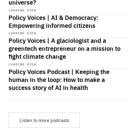
universe?
Start
playback
LEADING VIEW
Policy Voices | AI & Democracy:
Empowering informed citizens
Start
playback
LEADING VIEW
Policy Voices | A glaciologist and a
greentech entrepreneur on a mission to
fight climate change
Start
playback
LEADING VIEW
Policy Voices Podcast | Keeping the
human in the loop: How to make a
success story of AI in health
Listen to more podcasts