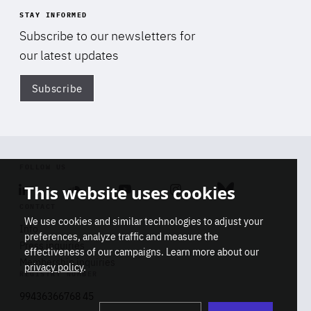
STAY INFORMED
Subscribe to our newsletters for
our latest updates
Subscribe
Di
FOLLOW US
This website uses cookies
Linkedin
Soundcloud
Youtube
Instagram
Bluesky
CONTACT
We use cookies and similar technologies to adjust your
Info
preferences, analyze traffic and measure the
Press inquiries
effectiveness of our campaigns. Learn more about our
Membership inquiries
privacy policy
.
REGISTRY NUMBER
Stop
Get our latest insights on Africa-
99436366768 45
playb