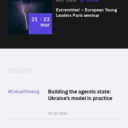
Area
Rea
2025
PAST EVENT
IN PERSON
of
Extremities! – European Young
Expertise
Leaders Paris seminar
to
21
23
mar
Area
2024
of
Expertise
Insights
Rea
Category
Building the agentic state:
#CriticalThinking
Author
Ukraine’s model in practice
By Valeriya Ionan
30 Apr 2026
Rea