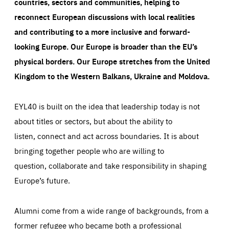
countries, sectors and communities, helping to
reconnect European discussions with local realities
and contributing to a more inclusive and forward-
looking Europe.
Our Europe is broader than the EU’s
physical borders. Our Europe stretches from the United
Kingdom to the Western Balkans, Ukraine and Moldova.
EYL40 is built on the idea that leadership today is not
about titles or sectors, but about the ability to
listen, connect and act across boundaries. It is about
bringing together people who are willing to
question, collaborate and take responsibility in shaping
Europe’s future.
Alumni come from a wide range of backgrounds, from a
former refugee who became both a professional