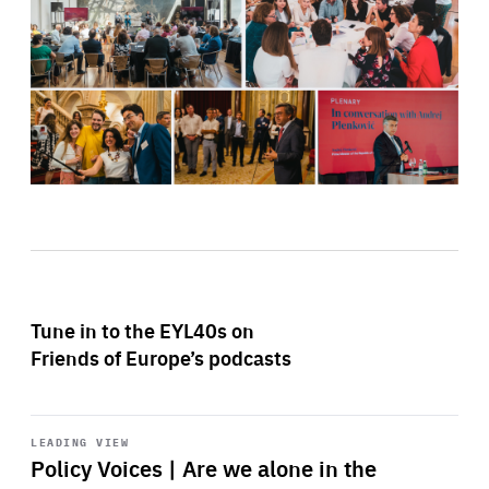
Tune in to the EYL40s on
Friends of Europe’s podcasts
Start
playback
LEADING VIEW
Policy Voices | Are we alone in the