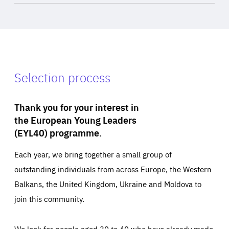
Selection process
Thank you for your interest in
the European Young Leaders
(EYL40) programme.
Each year, we bring together a small group of
outstanding individuals from across Europe, the Western
Balkans, the United Kingdom, Ukraine and Moldova to
join this community.
We look for people aged 30 to 40 who have already made