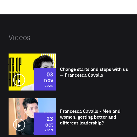
website
Videos
Wat
Change starts and stops with us
03
— Francesca Cavallo
nov
2021
Wat
Francesca Cavallo - Men and
women, getting better and
23
different leadership?
oct
2019