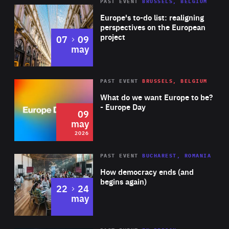
PAST EVENT
BRUSSELS, BELGIUM
Rea
Europe's to-do list: realigning
perspectives on the European
project
to
07
09
may
Rea
2026
PAST EVENT
BRUSSELS, BELGIUM
Area
of
What do we want Europe to be?
Expertise
- Europe Day
09
may
2026
Area
Rea
PAST EVENT
BUCHAREST, ROMANIA
of
How democracy ends (and
Expertise
begins again)
to
22
24
may