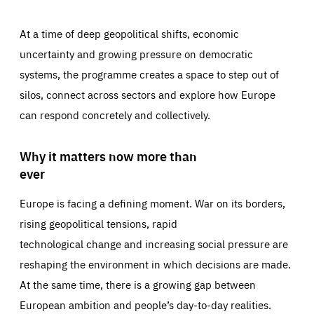
At a time of deep geopolitical shifts, economic
uncertainty and growing pressure on democratic
systems, the programme creates a space to step out of
silos, connect across sectors and explore how Europe
can respond concretely and collectively.
Why it matters now more than
ever
Europe is facing a defining moment. War on its borders,
rising geopolitical tensions, rapid
technological change and increasing social pressure are
reshaping the environment in which decisions are made.
At the same time, there is a growing gap between
European ambition and people’s day-to-day realities.