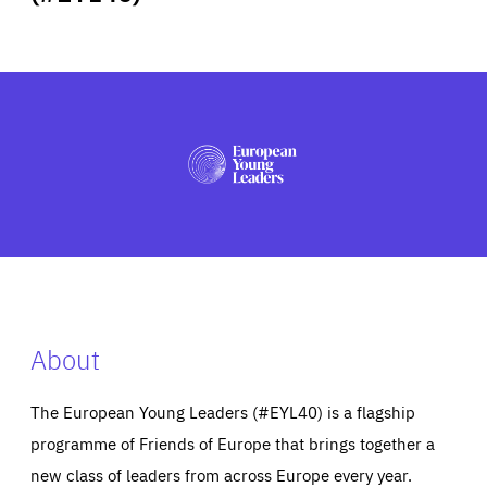
ABOUT US
PRESS
About
The European Young Leaders (#EYL40) is a flagship
programme of Friends of Europe that brings together a
new class of leaders from across Europe every year.